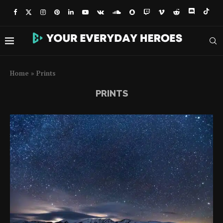
Home
»
Prints
PRINTS