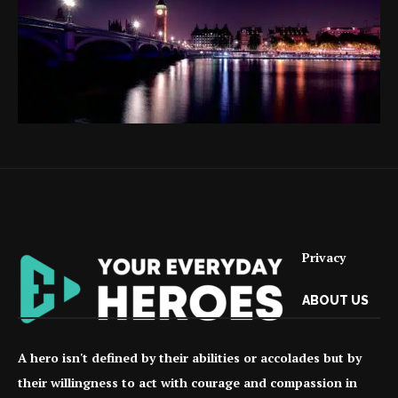
Privacy
ABOUT US
A hero isn't defined by their abilities or accolades but by
their willingness to act with courage and compassion in