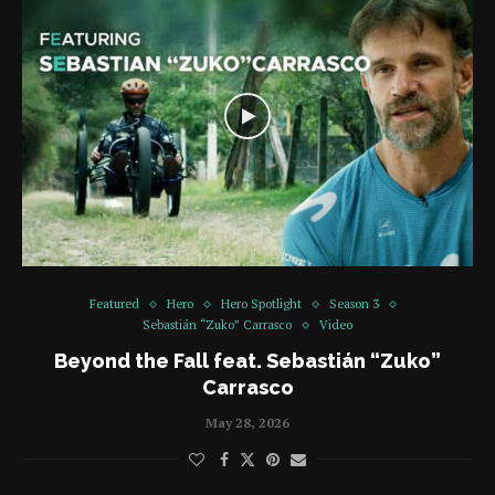
Featured
Hero
Hero Spotlight
Season 3
Sebastián “Zuko” Carrasco
Video
Beyond the Fall feat. Sebastián “Zuko”
Carrasco
May 28, 2026