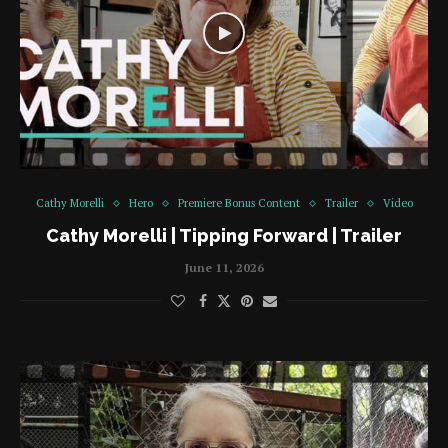
Cathy Morelli
Hero
Premiere Bonus Content
Trailer
Video
Cathy Morelli | Tipping Forward | Trailer
June 11, 2026