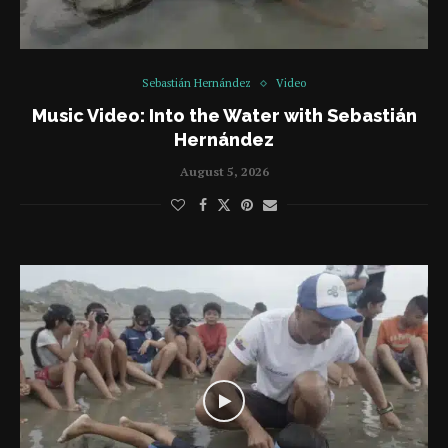
Sebastián Hernández
Video
Music Video: Into the Water with Sebastián
Hernández
August 5, 2026