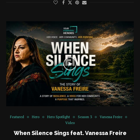
Featured
Hero
Hero Spotlight
Season 3
Vanessa Freire
Video
When Silence Sings feat. Vanessa Freire