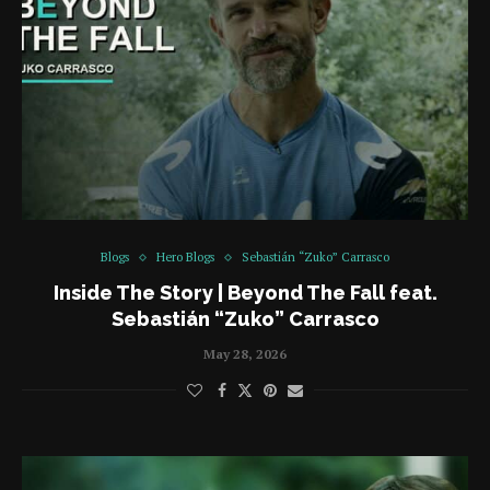
Blogs
Hero Blogs
Sebastián “Zuko” Carrasco
Inside The Story | Beyond The Fall feat.
Sebastián “Zuko” Carrasco
May 28, 2026