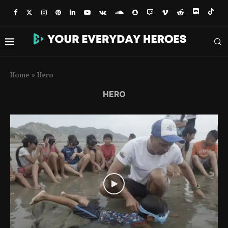
Home
»
Hero
HERO