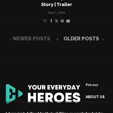
Story | Trailer
May 7, 2026
NEWER POSTS
OLDER POSTS
Privacy
ABOUT US