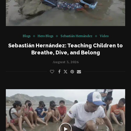
Blogs
Hero Blogs
Sebastián Hernández
Video
Sebastián Hernández: Teaching Children to
Breathe, Dive, and Belong
August 3, 2026