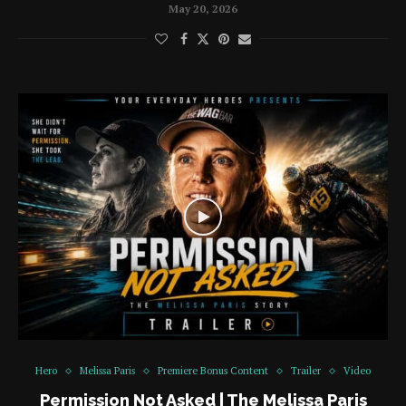
May 20, 2026
Hero
Melissa Paris
Premiere Bonus Content
Trailer
Video
Permission Not Asked | The Melissa Paris