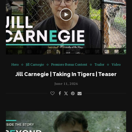
Hero
Jill Carnegie
Premiere Bonus Content
Trailer
Video
Jill Carnegie | Taking In Tigers | Teaser
June 11, 2026