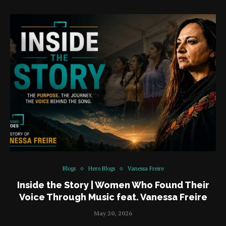
Blogs
Hero Blogs
Vanessa Freire
Inside the Story | Women Who Found Their
Voice Through Music feat. Vanessa Freire
May 20, 2026