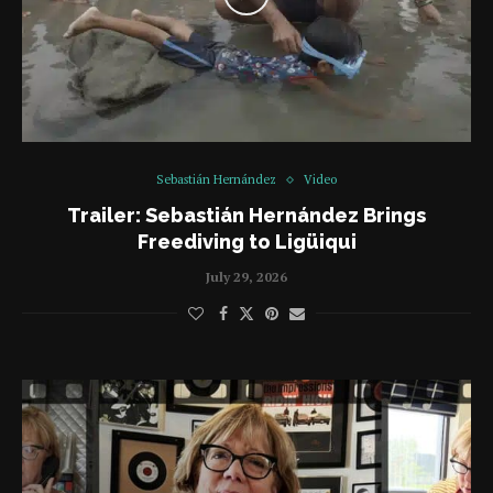
Sebastián Hernández
Video
Trailer: Sebastián Hernández Brings
Freediving to Ligüiqui
July 29, 2026