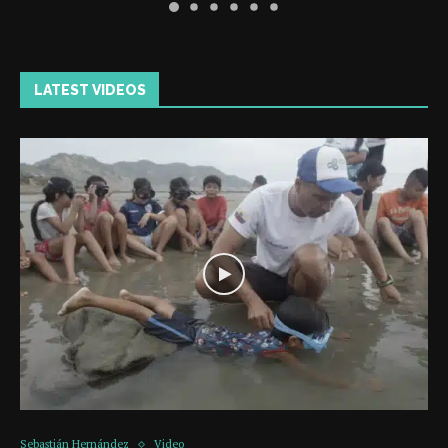
LATEST VIDEOS
Sebastián Hernández
Video