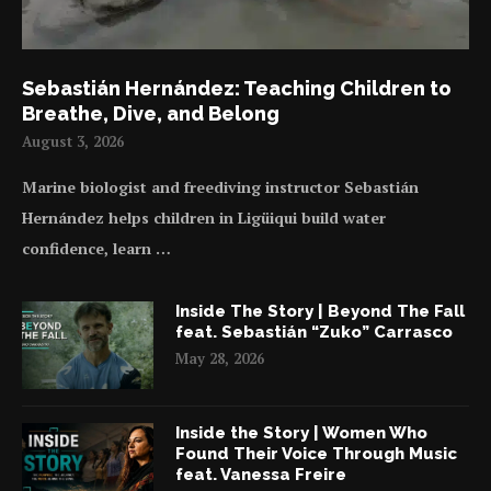
Sebastián Hernández: Teaching Children to
Breathe, Dive, and Belong
August 3, 2026
Marine biologist and freediving instructor Sebastián
Hernández helps children in Ligüiqui build water
confidence, learn …
Inside The Story | Beyond The Fall
feat. Sebastián “Zuko” Carrasco
May 28, 2026
Inside the Story | Women Who
Found Their Voice Through Music
feat. Vanessa Freire