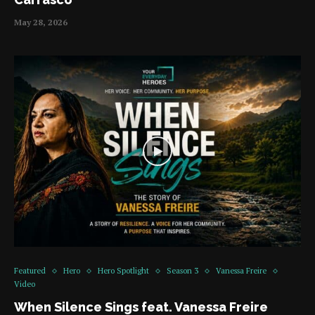
May 28, 2026
Featured
Hero
Hero Spotlight
Season 3
Vanessa Freire
Video
When Silence Sings feat. Vanessa Freire