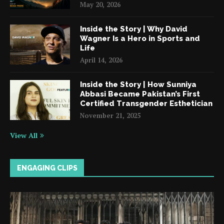
May 20, 2026
Inside the Story | Why David
Wagner Is a Hero in Sports and
Life
April 14, 2026
Inside the Story | How Sunniya
Abbasi Became Pakistan’s First
Certified Transgender Esthetician
November 21, 2025
View All
ENGAGING CLIPS