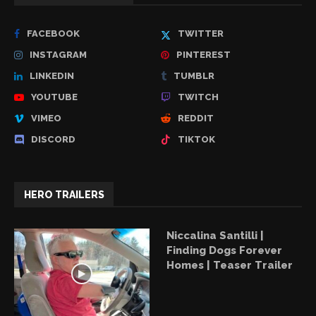
FACEBOOK
TWITTER
INSTAGRAM
PINTEREST
LINKEDIN
TUMBLR
YOUTUBE
TWITCH
VIMEO
REDDIT
DISCORD
TIKTOK
HERO TRAILERS
Niccalina Santilli |
Finding Dogs Forever
Homes | Teaser Trailer