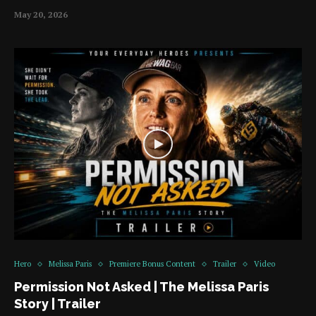
May 20, 2026
Hero
Melissa Paris
Premiere Bonus Content
Trailer
Video
Permission Not Asked | The Melissa Paris
Story | Trailer