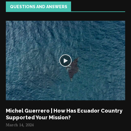
QUESTIONS AND ANSWERS
Michel Guerrero | How Has Ecuador Country
Supported Your Mission?
March 14, 2024