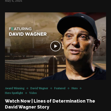
May 6, 2026
Award Winning
David Wagner
Featured
Hero
Hero Spotlight
Video
Watch Now | Lines of Determination The
David Wagner Story