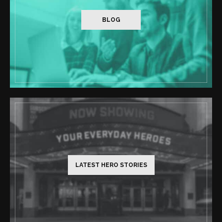
BLOG
LATEST HERO STORIES