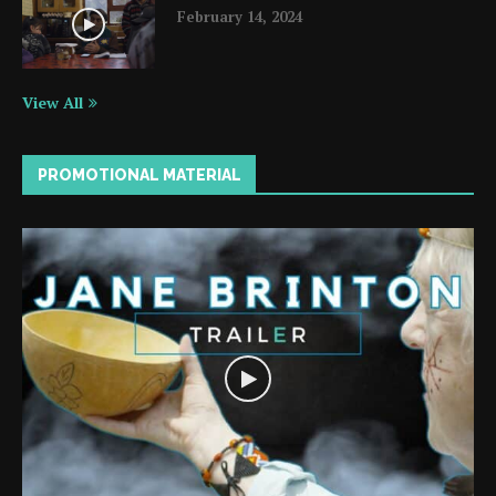
February 14, 2024
View All
PROMOTIONAL MATERIAL