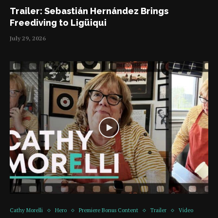
Trailer: Sebastián Hernández Brings
Freediving to Ligüiqui
July 29, 2026
Cathy Morelli
Hero
Premiere Bonus Content
Trailer
Video