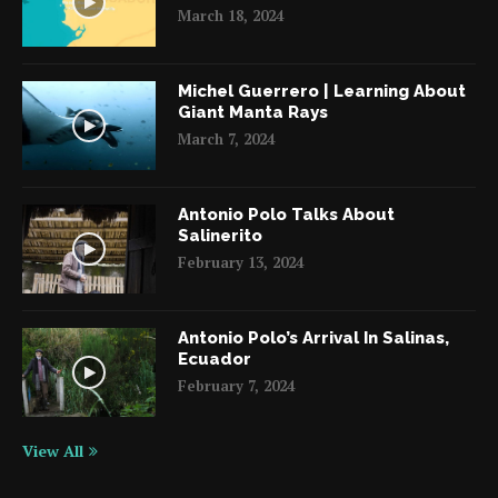
March 18, 2024
Michel Guerrero | Learning About
Giant Manta Rays
March 7, 2024
Antonio Polo Talks About
Salinerito
February 13, 2024
Antonio Polo’s Arrival In Salinas,
Ecuador
February 7, 2024
View All