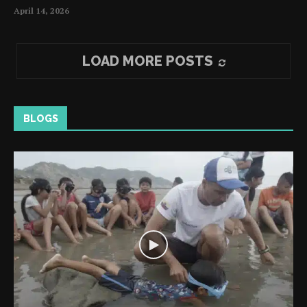
April 14, 2026
LOAD MORE POSTS
BLOGS