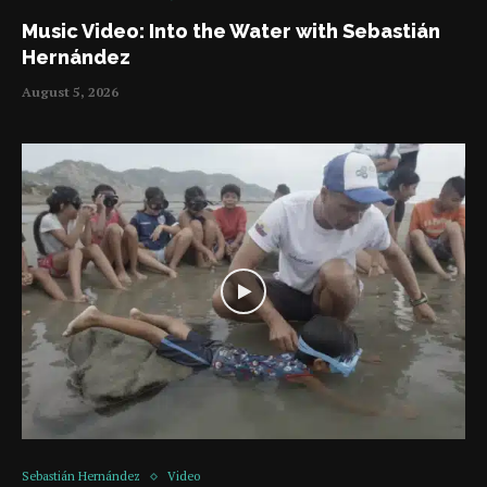
Music Video: Into the Water with Sebastián
Hernández
August 5, 2026
Sebastián Hernández
Video