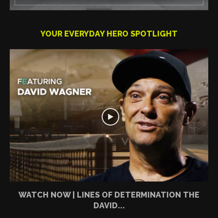
YOUR EVERYDAY HERO SPOTLIGHT
WATCH NOW | LINES OF DETERMINATION THE
DAVID...