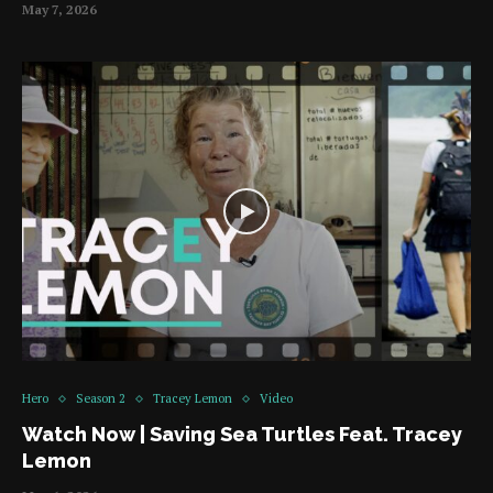
May 7, 2026
Hero
Season 2
Tracey Lemon
Video
Watch Now | Saving Sea Turtles Feat. Tracey
Lemon