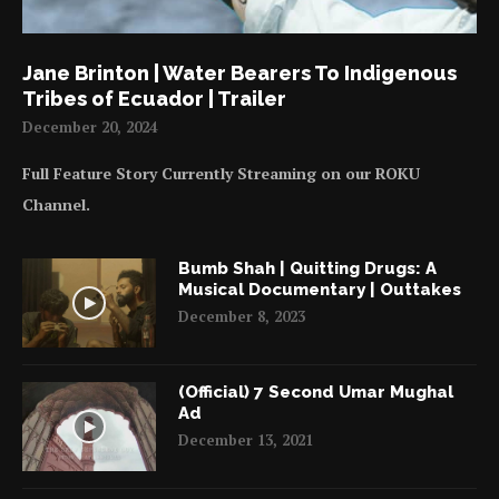
Jane Brinton | Water Bearers To Indigenous
Tribes of Ecuador | Trailer
December 20, 2024
Full Feature Story Currently Streaming on our ROKU
Channel.
Bumb Shah | Quitting Drugs: A
Musical Documentary | Outtakes
December 8, 2023
(Official) 7 Second Umar Mughal
Ad
December 13, 2021