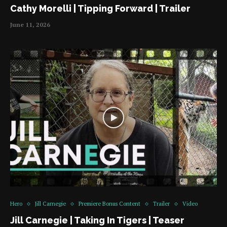
Cathy Morelli | Tipping Forward | Trailer
June 11, 2026
Hero
Jill Carnegie
Premiere Bonus Content
Trailer
Video
Jill Carnegie | Taking In Tigers | Teaser