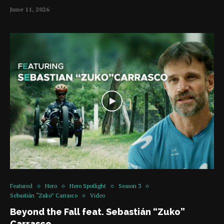
June 11, 2026
Featured
Hero
Hero Spotlight
Season 3
Sebastián “Zuko” Carrasco
Video
Beyond the Fall feat. Sebastián “Zuko”
Carrasco