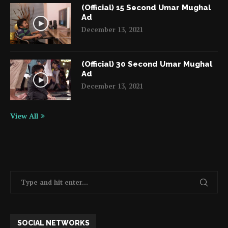
(Official) 15 Second Umar Mughal
Ad
December 13, 2021
(Official) 30 Second Umar Mughal
Ad
December 13, 2021
View All
SOCIAL NETWORKS