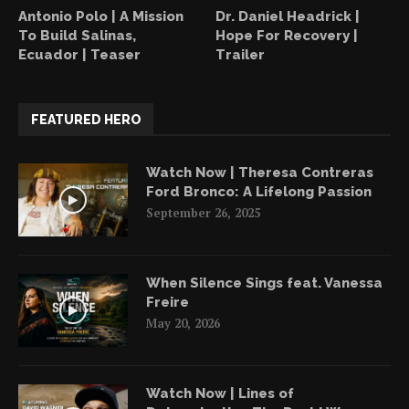
Antonio Polo | A Mission
Dr. Daniel Headrick |
To Build Salinas,
Hope For Recovery |
Ecuador | Teaser
Trailer
FEATURED HERO
Watch Now | Theresa Contreras
Ford Bronco: A Lifelong Passion
September 26, 2025
When Silence Sings feat. Vanessa
Freire
May 20, 2026
Watch Now | Lines of