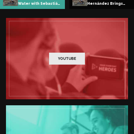
Hernández Brings
Teaching Children to
Freediving to
Breathe, Dive, and
Ligüiqui
Belong
YOUTUBE