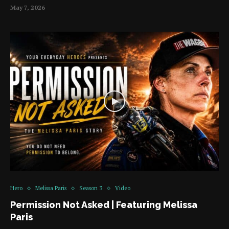
May 7, 2026
Hero
Melissa Paris
Season 3
Video
Permission Not Asked | Featuring Melissa
Paris