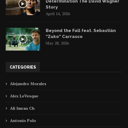
Determination The David Wagner
Story
April 14, 2026
Beyond the Fall feat. Sebastián
“Zuko” Carrasco
May 28, 2026
CATEGORIES
Alejandro Morales
Alex LeVesque
Ali Imran Ch
Antonio Polo