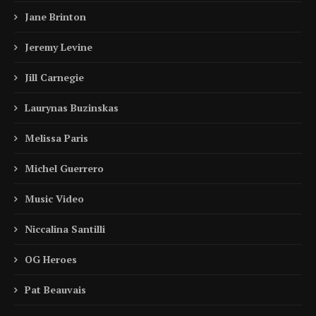
Jane Brinton
Jeremy Levine
Jill Carnegie
Laurynas Buzinskas
Melissa Paris
Michel Guerrero
Music Video
Niccalina Santilli
OG Heroes
Pat Beauvais