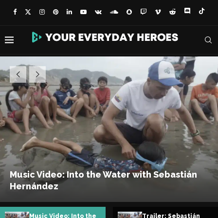
Trailer: Sebastián
Sebastián Hernández: