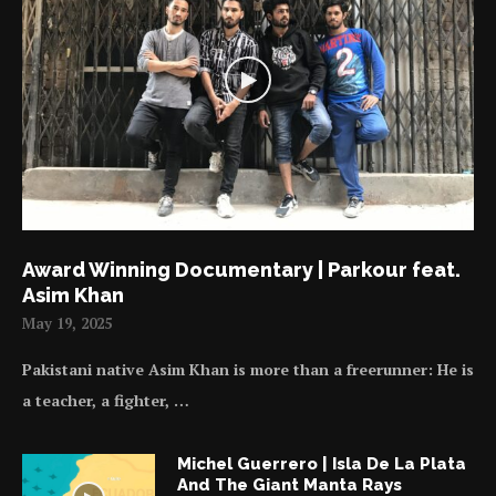
Award Winning Documentary | Parkour feat.
Asim Khan
May 19, 2025
Pakistani native Asim Khan is more than a freerunner: He is
a teacher, a fighter, …
Michel Guerrero | Isla De La Plata
And The Giant Manta Rays