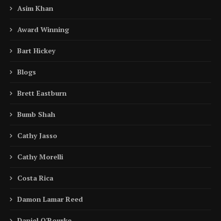
Asim Khan
Award Winning
Bart Hickey
Blogs
Brett Eastburn
Bumb Shah
Cathy Jasso
Cathy Morelli
Costa Rica
Damon Lamar Reed
Daniel O'Rourke