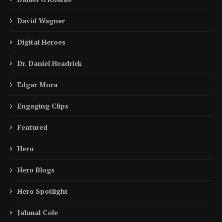
David Wagner
Digital Heroes
Dr. Daniel Headrick
Edgar Mora
Engaging Clips
Featured
Hero
Hero Blogs
Hero Spotlight
Jahmal Cole