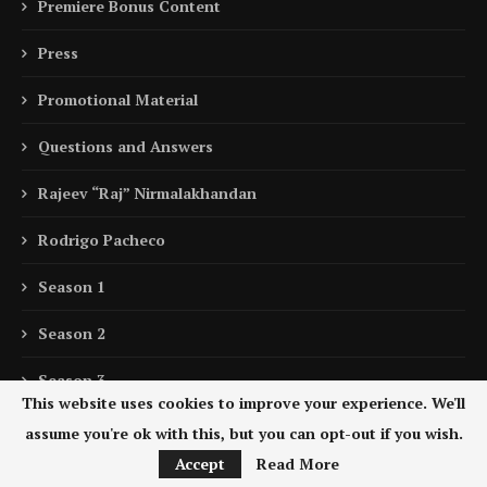
Premiere Bonus Content
Press
Promotional Material
Questions and Answers
Rajeev “Raj” Nirmalakhandan
Rodrigo Pacheco
Season 1
Season 2
Season 3
This website uses cookies to improve your experience. We'll
Sebastián “Zuko” Carrasco
assume you're ok with this, but you can opt-out if you wish.
Accept
Read More
Sebastián Hernández