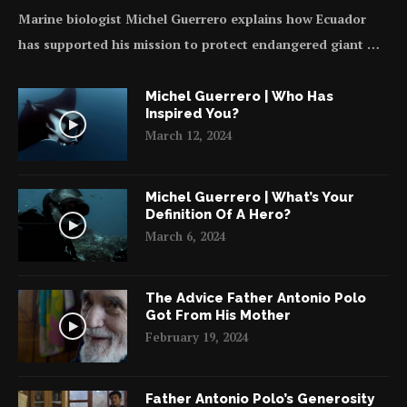
Marine biologist Michel Guerrero explains how Ecuador
has supported his mission to protect endangered giant …
Michel Guerrero | Who Has
Inspired You?
March 12, 2024
Michel Guerrero | What’s Your
Definition Of A Hero?
March 6, 2024
The Advice Father Antonio Polo
Got From His Mother
February 19, 2024
Father Antonio Polo’s Generosity