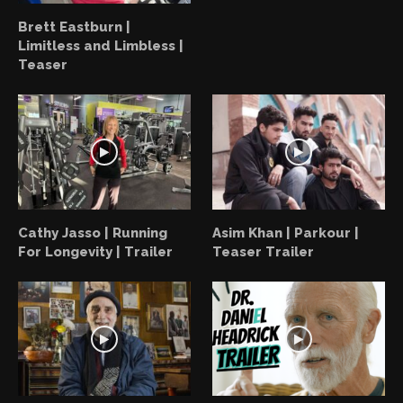
Brett Eastburn |
Limitless and Limbless |
Teaser
Cathy Jasso | Running
Asim Khan | Parkour |
For Longevity | Trailer
Teaser Trailer