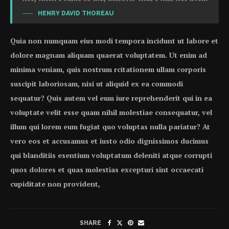
HENRY DAVID THOREAU
Quia non numquam eius modi tempora incidunt ut labore et
dolore magnam aliquam quaerat voluptatem. Ut enim ad
minima veniam, quis nostrum rcitationem ullam corporis
suscipit laboriosam, nisi ut aliquid ex ea commodi
sequatur? Quis autem vel eum iure reprehenderit qui in ea
voluptate velit esse quam nihil molestiae consequatur, vel
illum qui lorem eum fugiat quo voluptas nulla pariatur? At
vero eos et accusamus et iusto odio dignissimos ducimus
qui blanditiis esentium voluptatum deleniti atque corrupti
quos dolores et quas molestias excepturi sint occaecati
cupiditate non provident,
SHARE