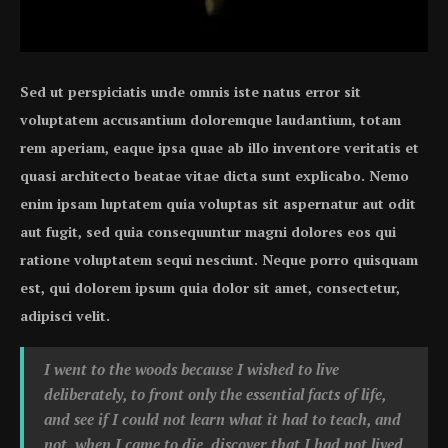
Sed ut perspiciatis unde omnis iste natus error sit
voluptatem accusantium doloremque laudantium, totam
rem aperiam, eaque ipsa quae ab illo inventore veritatis et
quasi architecto beatae vitae dicta sunt explicabo. Nemo
enim ipsam luptatem quia voluptas sit aspernatur aut odit
aut fugit, sed quia consequuntur magni dolores eos qui
ratione voluptatem sequi nesciunt. Neque porro quisquam
est, qui dolorem ipsum quia dolor sit amet, consectetur,
adipisci velit.
I went to the woods because I wished to live
deliberately, to front only the essential facts of life,
and see if I could not learn what it had to teach, and
not, when I came to die, discover that I had not lived.