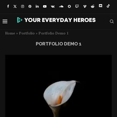
Home
»
Portfolio
»
Portfolio Demo 1
PORTFOLIO DEMO 1