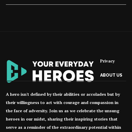
Privacy
ABOUT US
A hero isn't defined by their abilities or accolades but by
their willingness to act with courage and compassion in
the face of adversity. Join us as we celebrate the unsung
heroes in our midst, sharing their inspiring stories that
serve as a reminder of the extraordinary potential within