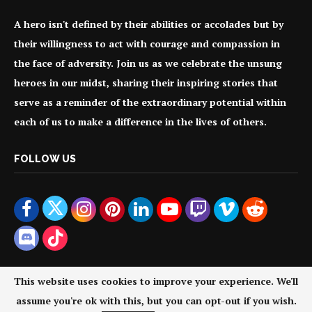
A hero isn't defined by their abilities or accolades but by
their willingness to act with courage and compassion in
the face of adversity. Join us as we celebrate the unsung
heroes in our midst, sharing their inspiring stories that
serve as a reminder of the extraordinary potential within
each of us to make a difference in the lives of others.
FOLLOW US
This website uses cookies to improve your experience. We'll
assume you're ok with this, but you can opt-out if you wish.