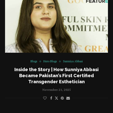
Blogs
Hero Blogs
Sunniya Abbasi
Inside the Story | How Sunniya Abbasi
Became Pakistan’s First Certified
Transgender Esthetician
November 21, 2025