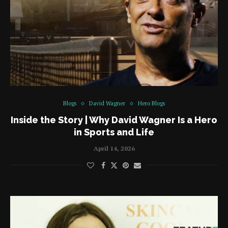
Blogs
David Wagner
Hero Blogs
Inside the Story | Why David Wagner Is a Hero
in Sports and Life
April 14, 2026