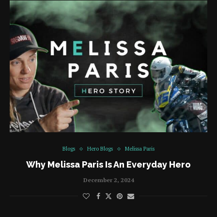
Blogs
Hero Blogs
Melissa Paris
Why Melissa Paris Is An Everyday Hero
December 2, 2024