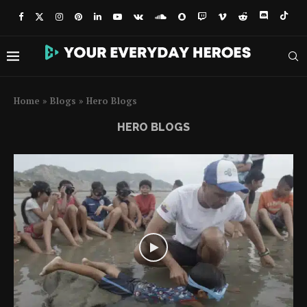
Home
»
Blogs
»
Hero Blogs
HERO BLOGS