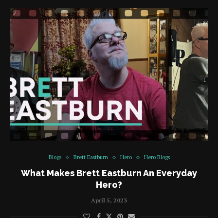
Blogs
Brett Eastburn
Hero
Hero Blogs
What Makes Brett Eastburn An Everyday
Hero?
April 5, 2023