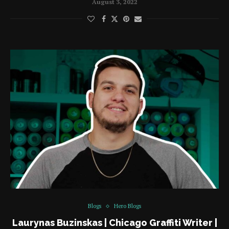
August 3, 2022
Blogs
Hero Blogs
Laurynas Buzinskas | Chicago Graffiti Writer |