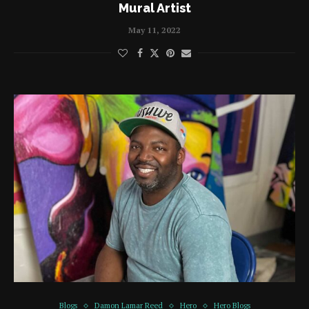
Mural Artist
May 11, 2022
Blogs
Damon Lamar Reed
Hero
Hero Blogs