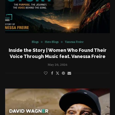
Blogs
Hero Blogs
Vanessa Freire
Inside the Story | Women Who Found Their
Voice Through Music feat. Vanessa Freire
May 20, 2026