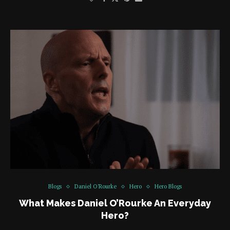
Blogs
Daniel O'Rourke
Hero
Hero Blogs
What Makes Daniel O’Rourke An Everyday
Hero?