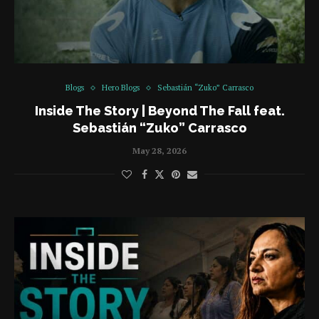
Blogs
Hero Blogs
Sebastián “Zuko” Carrasco
Inside The Story | Beyond The Fall feat.
Sebastián “Zuko” Carrasco
May 28, 2026