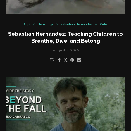
Blogs
Hero Blogs
Sebastián Hernández
Video
Sebastián Hernández: Teaching Children to
Breathe, Dive, and Belong
August 3, 2026