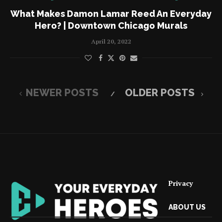
What Makes Damon Lamar Reed An Everyday
Hero? | Downtown Chicago Murals
April 20, 2022
NEWER POSTS
OLDER POSTS
Privacy
ABOUT US