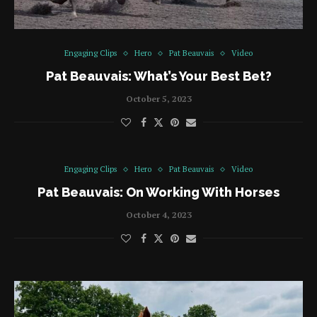
Engaging Clips
Hero
Pat Beauvais
Video
Pat Beauvais: What’s Your Best Bet?
October 5, 2023
Engaging Clips
Hero
Pat Beauvais
Video
Pat Beauvais: On Working With Horses
October 4, 2023