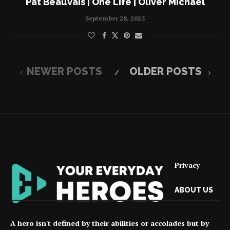
Pat Beauvais | One Life | Oliver Michael
September 28, 2023
NEWER POSTS
OLDER POSTS
Privacy
ABOUT US
A hero isn't defined by their abilities or accolades but by