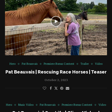
Hero
Pat Beauvais
Premiere Bonus Content
Trailer
Video
Pat Beauvais | Rescuing Race Horses | Teaser
October 2, 2023
Hero
Music Video
Pat Beauvais
Premiere Bonus Content
Video