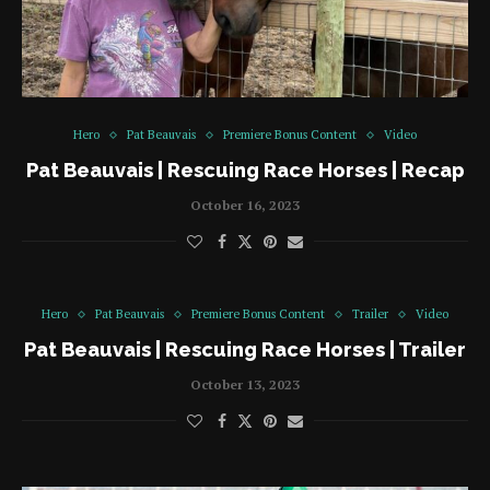
Hero
Pat Beauvais
Premiere Bonus Content
Video
Pat Beauvais | Rescuing Race Horses | Recap
October 16, 2023
Hero
Pat Beauvais
Premiere Bonus Content
Trailer
Video
Pat Beauvais | Rescuing Race Horses | Trailer
October 13, 2023