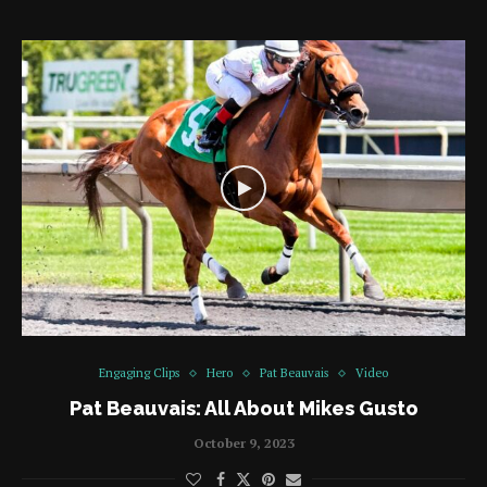
Engaging Clips
Hero
Pat Beauvais
Video
Pat Beauvais: All About Mikes Gusto
October 9, 2023