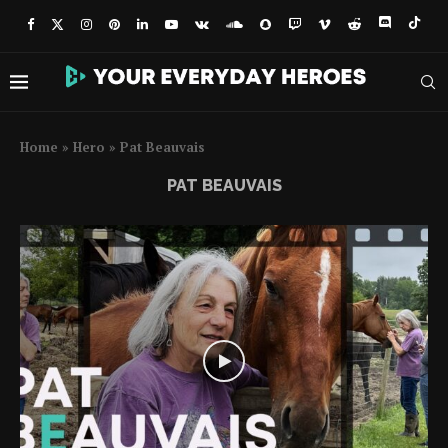
Home
»
Hero
»
Pat Beauvais
PAT BEAUVAIS