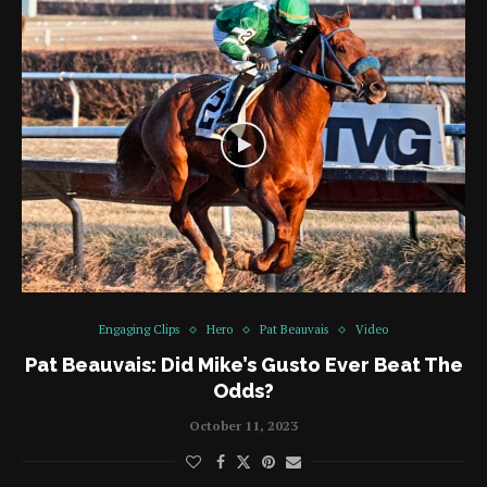
Engaging Clips
Hero
Pat Beauvais
Video
Pat Beauvais: Did Mike’s Gusto Ever Beat The
Odds?
October 11, 2023