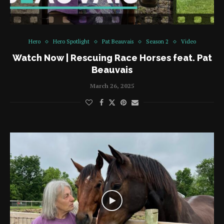
Hero
Hero Spotlight
Pat Beauvais
Season 2
Video
Watch Now | Rescuing Race Horses feat. Pat
Beauvais
March 26, 2025