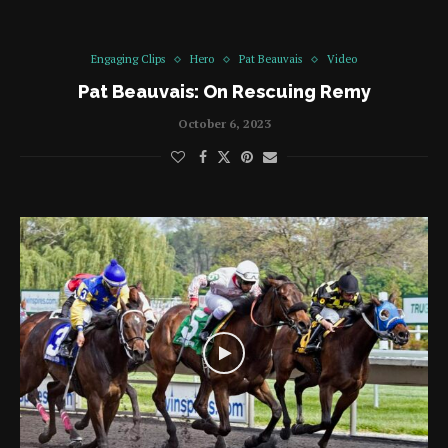
Engaging Clips
Hero
Pat Beauvais
Video
Pat Beauvais: On Rescuing Remy
October 6, 2023