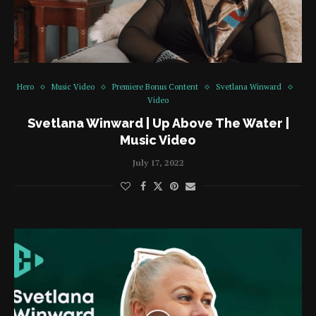
Hero
Music Video
Premiere Bonus Content
Svetlana Winward
Video
Svetlana Winward | Up Above The Water |
Music Video
July 17, 2022