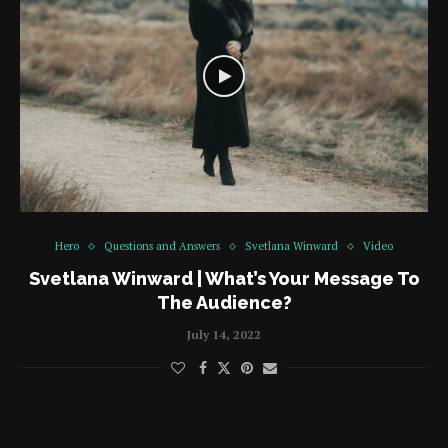
Hero
Questions and Answers
Svetlana Winward
Video
Svetlana Winward | What’s Your Message To
The Audience?
July 14, 2022