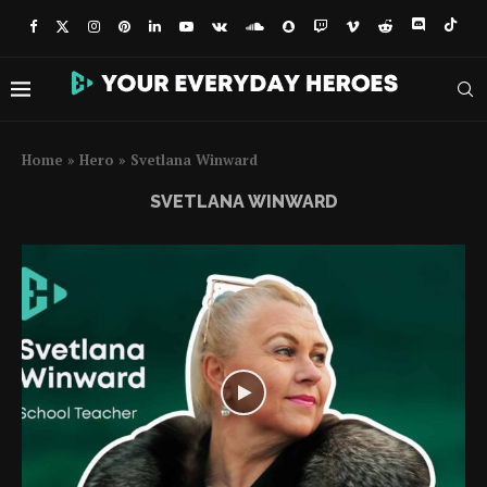
Home
»
Hero
»
Svetlana Winward
SVETLANA WINWARD