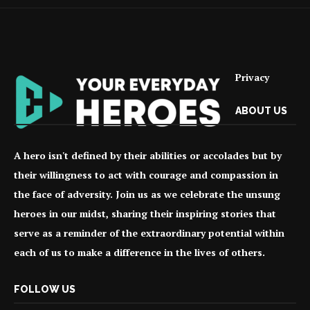
Privacy
ABOUT US
A hero isn't defined by their abilities or accolades but by
their willingness to act with courage and compassion in
the face of adversity. Join us as we celebrate the unsung
heroes in our midst, sharing their inspiring stories that
serve as a reminder of the extraordinary potential within
each of us to make a difference in the lives of others.
FOLLOW US