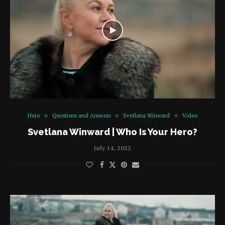
Hero
Questions and Answers
Svetlana Winward
Video
Svetlana Winward | Who Is Your Hero?
July 14, 2022