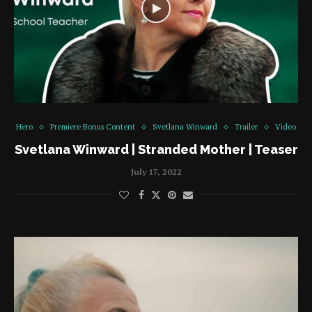
Hero
Premiere Bonus Content
Svetlana Winward
Trailer
Video
Svetlana Winward | Stranded Mother | Teaser
July 17, 2022