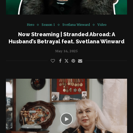
Hero
Season 1
Svetlana Winward
Video
Now Streaming | Stranded Abroad: A
Husband’s Betrayal feat. Svetlana Winward
May 16, 2025