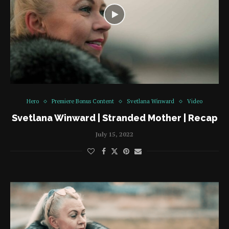
Hero
Premiere Bonus Content
Svetlana Winward
Video
Svetlana Winward | Stranded Mother | Recap
July 15, 2022