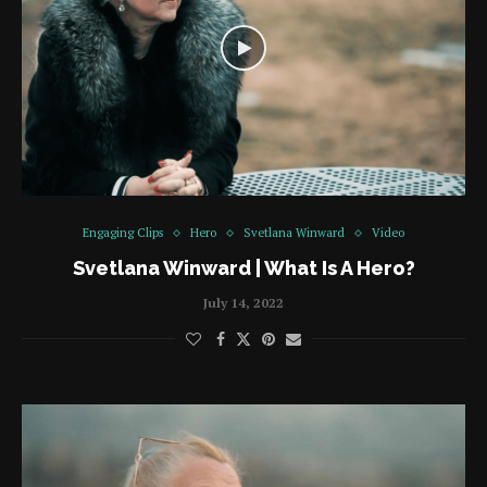
Engaging Clips
Hero
Svetlana Winward
Video
Svetlana Winward | What Is A Hero?
July 14, 2022