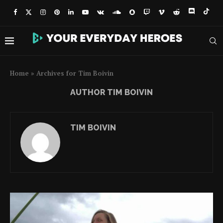
Home
»
Archives for Tim Boivin
AUTHOR
TIM BOIVIN
TIM BOIVIN