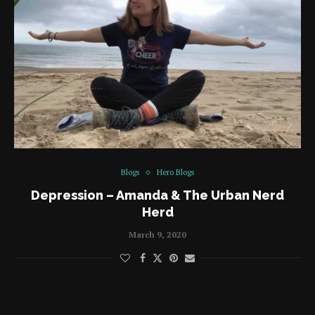
Blogs
Hero Blogs
Depression – Amanda & The Urban Nerd
Herd
March 9, 2020