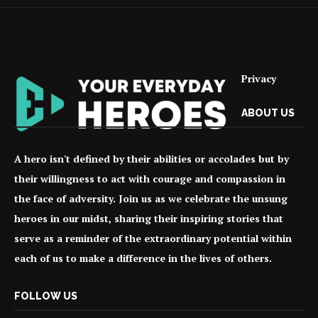
Privacy
ABOUT US
A hero isn't defined by their abilities or accolades but by
their willingness to act with courage and compassion in
the face of adversity. Join us as we celebrate the unsung
heroes in our midst, sharing their inspiring stories that
serve as a reminder of the extraordinary potential within
each of us to make a difference in the lives of others.
FOLLOW US