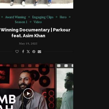
Award Winning
Engaging Clips
Hero
Season 1
Video
 Winning Documentary | Parkour
feat. Asim Khan
May 19, 2025