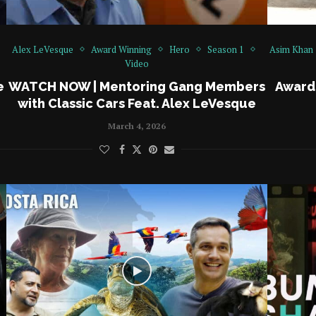
Alex LeVesque
Award Winning
Hero
Season 1
Asim Khan
Video
e
WATCH NOW | Mentoring Gang Members
Award
with Classic Cars Feat. Alex LeVesque
March 4, 2026