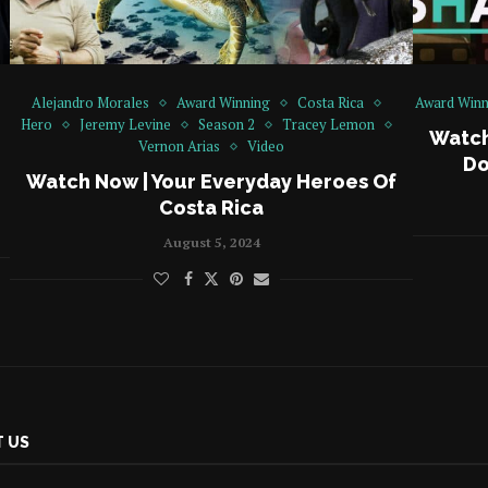
Alejandro Morales
Award Winning
Costa Rica
Award Winn
Hero
Jeremy Levine
Season 2
Tracey Lemon
Watch
Vernon Arias
Video
Do
Watch Now | Your Everyday Heroes Of
Costa Rica
August 5, 2024
 US