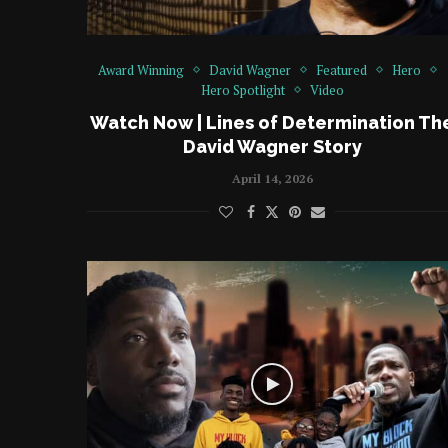
Award Winning
David Wagner
Featured
Hero
Hero Spotlight
Video
Watch Now | Lines of Determination Th
David Wagner Story
April 14, 2026