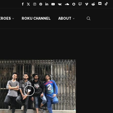
EROES
ROKU CHANNEL
ABOUT