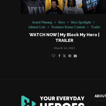
Award Winning
Hero
Hero Spotlight
Jahmal Cole
Premiere Bonus Content
Trailer
WATCH NOW | My Block My Hero |
TRAILER
March 14, 2025
ABOUT