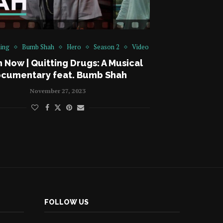
ing
Bumb Shah
Hero
Season 2
Video
 Now | Quitting Drugs: A Musical
cumentary feat. Bumb Shah
November 27, 2023
FOLLOW US