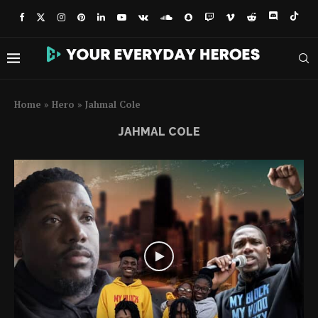
Home
»
Hero
»
Jahmal Cole
JAHMAL COLE