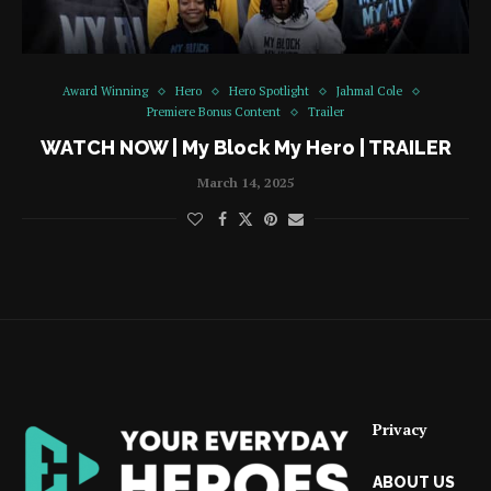
Award Winning
Hero
Hero Spotlight
Jahmal Cole
Premiere Bonus Content
Trailer
WATCH NOW | My Block My Hero | TRAILER
March 14, 2025
Privacy
ABOUT US