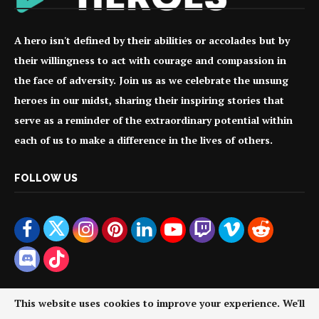
A hero isn't defined by their abilities or accolades but by
their willingness to act with courage and compassion in
the face of adversity. Join us as we celebrate the unsung
heroes in our midst, sharing their inspiring stories that
serve as a reminder of the extraordinary potential within
each of us to make a difference in the lives of others.
FOLLOW US
This website uses cookies to improve your experience. We'll