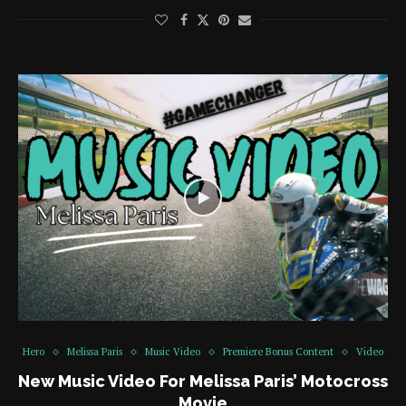
Hero
Melissa Paris
Music Video
Premiere Bonus Content
Video
New Music Video For Melissa Paris’ Motocross
Movie