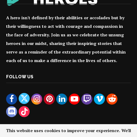
A hero isn't defined by their abilities or accolades but by
their willingness to act with courage and compassion in
the face of adversity. Join us as we celebrate the unsung
heroes in our midst, sharing their inspiring stories that
serve as a reminder of the extraordinary potential within
each of us to make a difference in the lives of others.
FOLLOW US
This website uses cookies to improve your experience. We'll