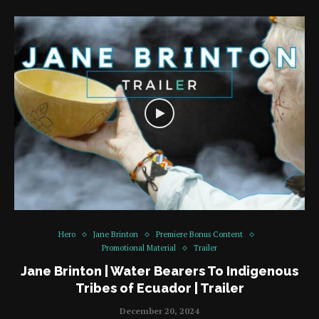
Hero
Jane Brinton
Premiere Bonus Content
Promotional Material
Trailer
Jane Brinton | Water Bearers To Indigenous
Tribes of Ecuador | Trailer
December 20, 2024