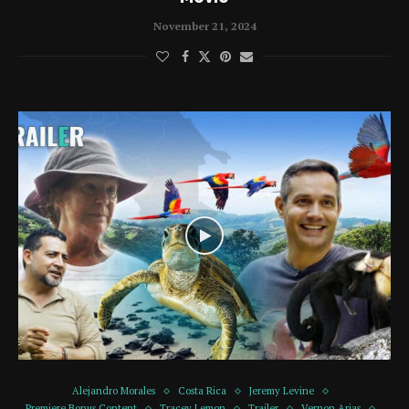
November 21, 2024
Alejandro Morales
Costa Rica
Jeremy Levine
Premiere Bonus Content
Tracey Lemon
Trailer
Vernon Arias