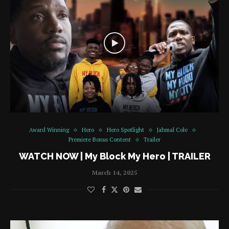
Award Winning
Hero
Hero Spotlight
Jahmal Cole
Premiere Bonus Content
Trailer
WATCH NOW | My Block My Hero | TRAILER
March 14, 2025