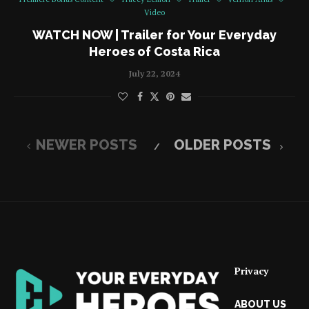
Video
WATCH NOW | Trailer for Your Everyday
Heroes of Costa Rica
July 22, 2024
NEWER POSTS
OLDER POSTS
Privacy
ABOUT US