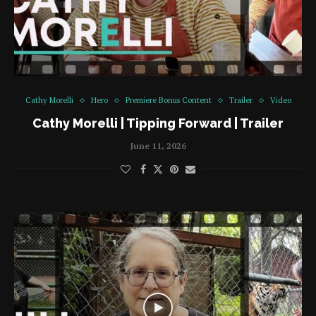
Cathy Morelli
Hero
Premiere Bonus Content
Trailer
Video
Cathy Morelli | Tipping Forward | Trailer
June 11, 2026