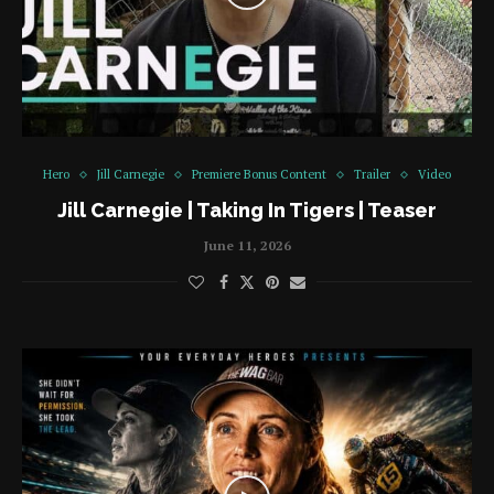
Hero
Jill Carnegie
Premiere Bonus Content
Trailer
Video
Jill Carnegie | Taking In Tigers | Teaser
June 11, 2026