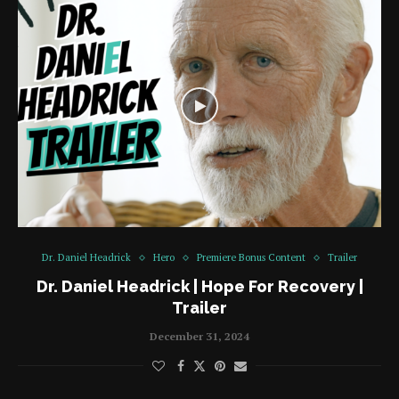
Dr. Daniel Headrick
Hero
Premiere Bonus Content
Trailer
Dr. Daniel Headrick | Hope For Recovery |
Trailer
December 31, 2024