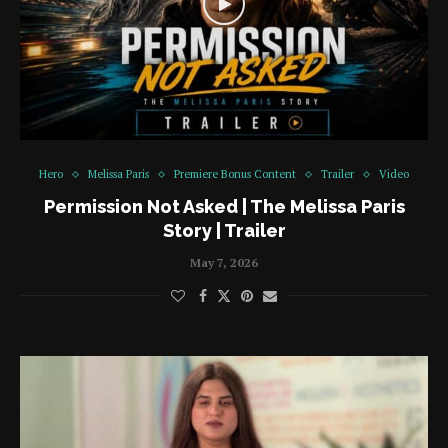
Hero
Melissa Paris
Premiere Bonus Content
Trailer
Video
Permission Not Asked | The Melissa Paris
Story | Trailer
May 7, 2026