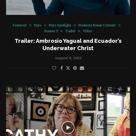
Featured
Hero
Hero Spotlight
Premiere Bonus Content
Season 3
Trailer
Video
Trailer: Ambrosio Yagual and Ecuador’s
Underwater Christ
August 8, 2026