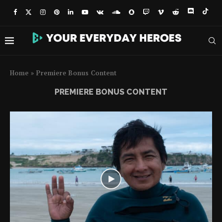
Home
»
Premiere Bonus Content
PREMIERE BONUS CONTENT