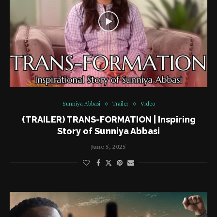
Sunniya Abbasi
Trailer
Video
(TRAILER) TRANS-FORMATION | Inspiring
Story of Sunniya Abbasi
June 5, 2025