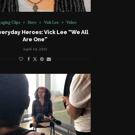
aging Clips
Hero
Vick Lee
Video
veryday Heroes: Vick Lee “We All
Are One”
April 14, 2022