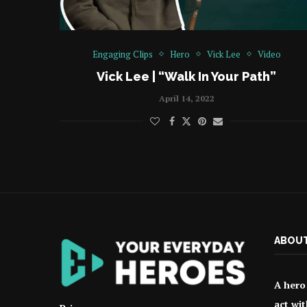
Engaging Clips
Hero
Vick Lee
Video
Vick Lee | “Walk In Your Path”
April 14, 2022
ABOUT
A hero 
act wit