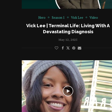
Hero
Season 1
Vick Lee
Video
Vick Lee | Terminal Life: Living With A
Devastating Diagnosis
May 12, 2025