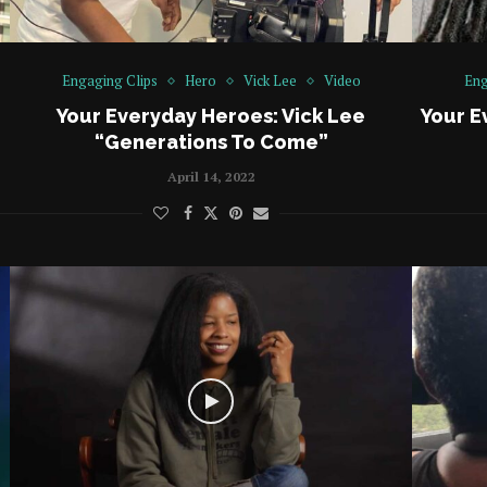
Engaging Clips
Hero
Vick Lee
Video
Eng
Your Everyday Heroes: Vick Lee
Your E
“Generations To Come”
April 14, 2022