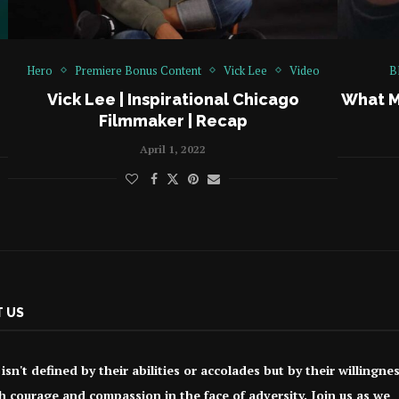
Hero
Premiere Bonus Content
Vick Lee
Video
B
Vick Lee | Inspirational Chicago
What M
Filmmaker | Recap
April 1, 2022
 US
isn't defined by their abilities or accolades but by their willingne
h courage and compassion in the face of adversity. Join us as we