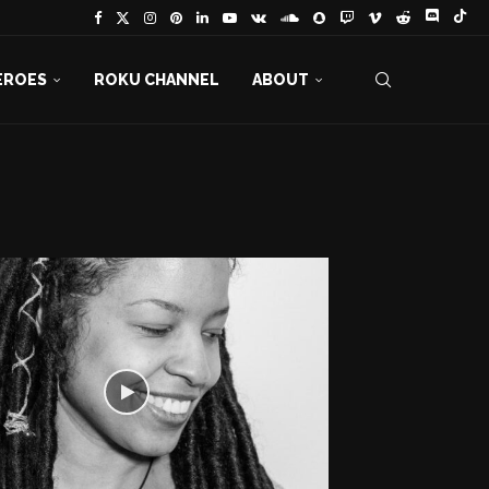
EROES
ROKU CHANNEL
ABOUT