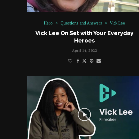
Hero
Questions and Answers
Vick Lee
Vick Lee On Set with Your Everyday
Heroes
April 14, 2022