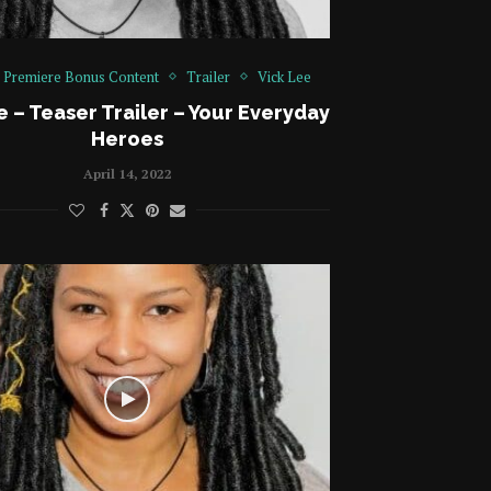
Premiere Bonus Content
Trailer
Vick Lee
e – Teaser Trailer – Your Everyday
Heroes
April 14, 2022