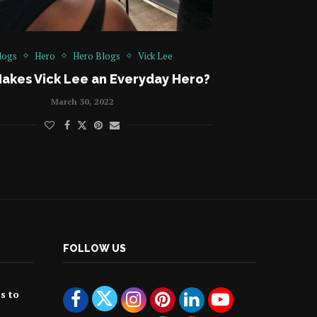
logs
Hero
Hero Blogs
Vick Lee
akes Vick Lee an Everyday Hero?
March 30, 2022
FOLLOW US
ss to