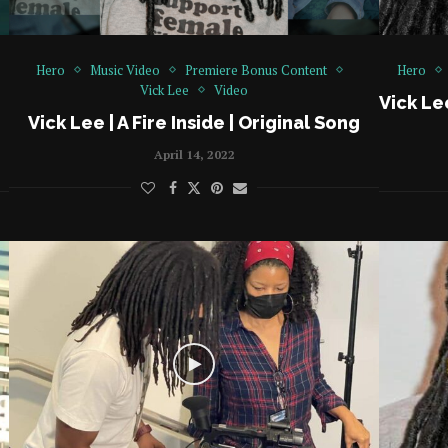
Hero
Music Video
Premiere Bonus Content
Hero
Vick Lee
Video
Vick Le
Vick Lee | A Fire Inside | Original Song
April 14, 2022