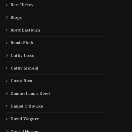
Bart Hickey
Blogs
Brett Eastburn
Bumb Shah
Cathy Jasso
Cathy Morelli
Costa Rica
Damon Lamar Reed
Daniel O'Rourke
David Wagner
Digital Heroes