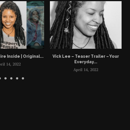
ire Inside | Original...
Vick Lee – Teaser Trailer – Your
Everyday...
ril 14, 2022
April 14, 2022