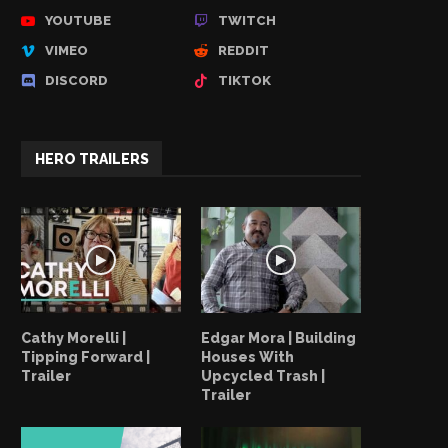
YOUTUBE
TWITCH
VIMEO
REDDIT
DISCORD
TIKTOK
HERO TRAILERS
Cathy Morelli |
Edgar Mora | Building
Tipping Forward |
Houses With
Trailer
Upcycled Trash |
Trailer