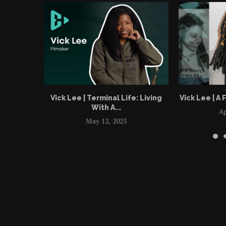
Vick Lee | Terminal Life: Living
Vick Lee | A F
With A...
Ap
May 12, 2025