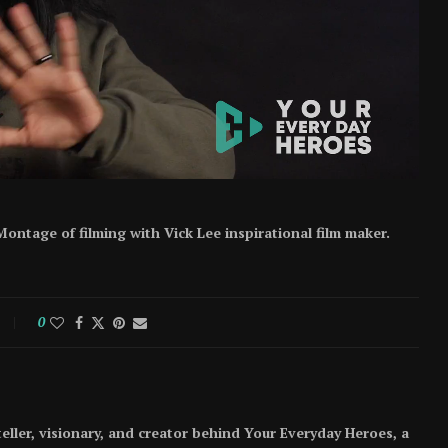
ontage of filming with Vick Lee inspirational film maker.
0
teller, visionary, and creator behind Your Everyday Heroes, a