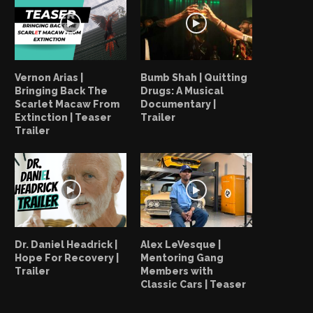
Vernon Arias |
Bumb Shah | Quitting
Bringing Back The
Drugs: A Musical
Scarlet Macaw From
Documentary |
Extinction | Teaser
Trailer
Trailer
Your Everyday Heroes: Vick Lee
Your Everyday Heroes: V
“Generations To Come”
“We All Are...
April 14, 2022
April 14, 2022
Dr. Daniel Headrick |
Alex LeVesque |
Hope For Recovery |
Mentoring Gang
Trailer
Members with
Classic Cars | Teaser