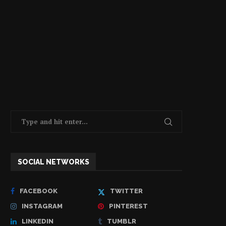
SOCIAL NETWORKS
FACEBOOK
TWITTER
INSTAGRAM
PINTEREST
LINKEDIN
TUMBLR