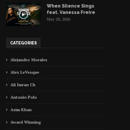
When Silence Sings
feat. Vanessa Freire
May 20, 2026
CATEGORIES
Alejandro Morales
Alex LeVesque
Ali Imran Ch
Antonio Polo
Asim Khan
Award Winning