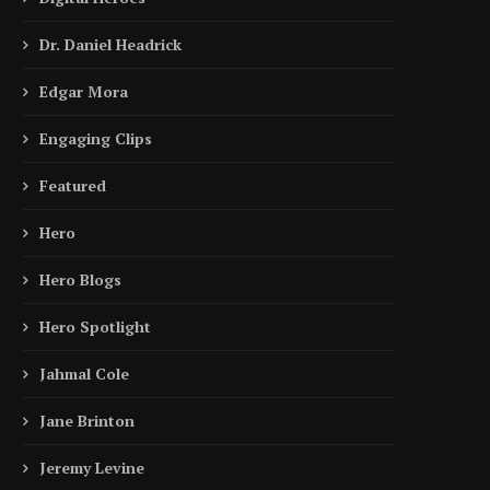
Dr. Daniel Headrick
Edgar Mora
Engaging Clips
Featured
Hero
Hero Blogs
Hero Spotlight
Jahmal Cole
Jane Brinton
Jeremy Levine