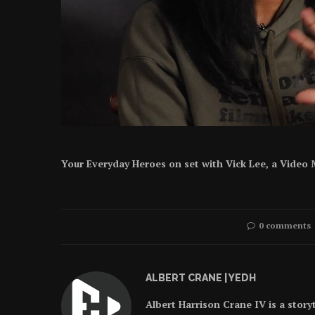
Your Everyday Heroes on set with Vick Lee, a Video M
0 comments
ALBERT CRANE | YEDH
Albert Harrison Crane IV is a story