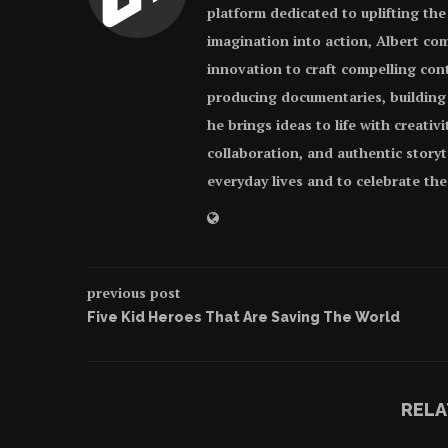
platform dedicated to uplifting the
imagination into action, Albert com
innovation to craft compelling con
producing documentaries, building
he brings ideas to life with creativ
collaboration, and authentic storyt
everyday lives and to celebrate th
previous post
Five Kid Heroes That Are Saving The World
RELA