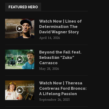
FEATURED HERO
Watch Now | Lines of
Determination The
David Wagner Story
April 14, 2026
Beyond the Fall feat.
Sebastián “Zuko”
Carrasco
May 28, 2026
Watch Now | Theresa
Contreras Ford Bronco:
A Lifelong Passion
September 26, 2025