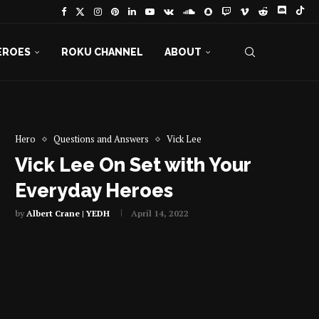
EROES
ROKU CHANNEL
ABOUT
Hero
Questions and Answers
Vick Lee
Vick Lee On Set with Your
Everyday Heroes
by
Albert Crane | YEDH
April 14, 2022