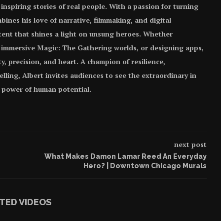
 inspiring stories of real people. With a passion for turning
bines his love of narrative, filmmaking, and digital
tent that shines a light on unsung heroes. Whether
 immersive Magic: The Gathering worlds, or designing apps,
ity, precision, and heart. A champion of resilience,
elling, Albert invites audiences to see the extraordinary in
e power of human potential.
next post
What Makes Damon Lamar Reed An Everyday
Hero? | Downtown Chicago Murals
TED VIDEOS