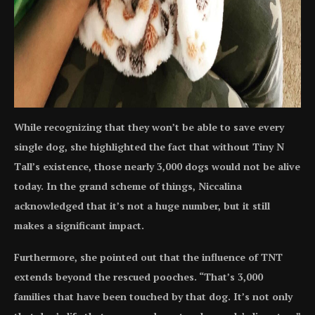
While recognizing that they won’t be able to save every
single dog, she highlighted the fact that without Tiny N
Tall’s existence, those nearly 3,000 dogs would not be alive
today. In the grand scheme of things, Niccalina
acknowledged that it’s not a huge number, but it still
makes a significant impact.
Furthermore, she pointed out that the influence of TNT
extends beyond the rescued pooches. “That’s 3,000
families that have been touched by that dog. It’s not only