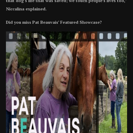
that dog’s life that was saved; we touch people’s lives too,”
Niccalina explained.
Did you miss Pat Beauvais’ Featured Showcase?