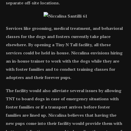
separate off-site locations.
Services like grooming, medical treatment, and behavioral
classes for the dogs and fosters currently take place
elsewhere. By opening a Tiny N Tall facility, all these
services could be held in-house. Niccalina envisions hiring
an in-house trainer to work with the dogs while they are
with foster families and to conduct training classes for
adopters and their forever pups.
The facility would also alleviate several issues by allowing
TNT to board dogs in case of emergency situations with
foster families or if a transport arrives before foster
families are lined up. Niccalina believes that having the
new pups come into their facility would provide them with