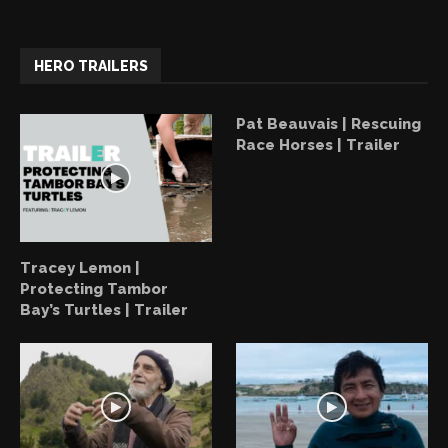
HERO TRAILERS
Pat Beauvais | Rescuing
Race Horses | Trailer
Tracey Lemon |
Protecting Tambor
Bay’s Turtles | Trailer