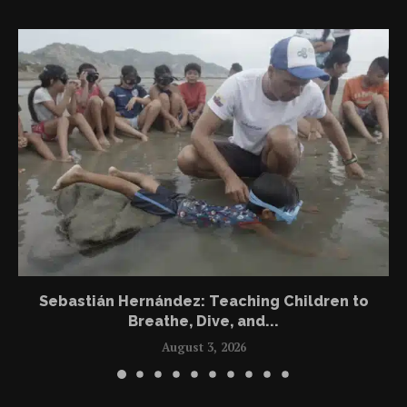
Sebastián Hernández: Teaching Children to
Breathe, Dive, and...
August 3, 2026