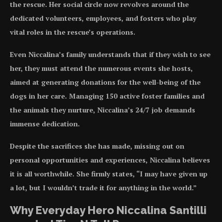
the rescue. Her social circle now revolves around the
dedicated volunteers, employees, and fosters who play
vital roles in the rescue’s operations.
Even Niccalina’s family understands that if they wish to see
her, they must attend the numerous events she hosts,
aimed at generating donations for the well-being of the
dogs in her care. Managing 150 active foster families and
the animals they nurture, Niccalina’s 24/7 job demands
immense dedication.
Despite the sacrifices she has made, missing out on
personal opportunities and experiences, Niccalina believes
it is all worthwhile. She firmly states, “I may have given up
a lot, but I wouldn’t trade it for anything in the world.”
Why Everyday Hero Niccalina Santilli