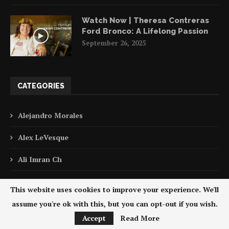
Watch Now | Theresa Contreras
Ford Bronco: A Lifelong Passion
September 26, 2025
CATEGORIES
Alejandro Morales
Alex LeVesque
Ali Imran Ch
Antonio Polo
This website uses cookies to improve your experience. We'll
Asim Khan
assume you're ok with this, but you can opt-out if you wish.
Accept
Read More
Award Winning