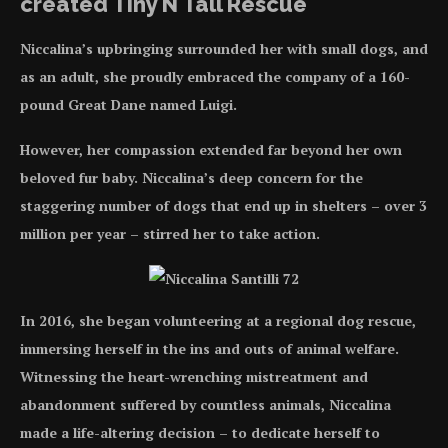
created Tiny N Tall Rescue
Niccalina’s upbringing surrounded her with small dogs, and
as an adult, she proudly embraced the company of a 160-
pound Great Dane named Luigi.
However, her compassion extended far beyond her own
beloved fur baby. Niccalina’s deep concern for the
staggering number of dogs that end up in shelters – over 3
million per year – stirred her to take action.
In 2016, she began volunteering at a regional dog rescue,
immersing herself in the ins and outs of animal welfare.
Witnessing the heart-wrenching mistreatment and
abandonment suffered by countless animals, Niccalina
made a life-altering decision – to dedicate herself to