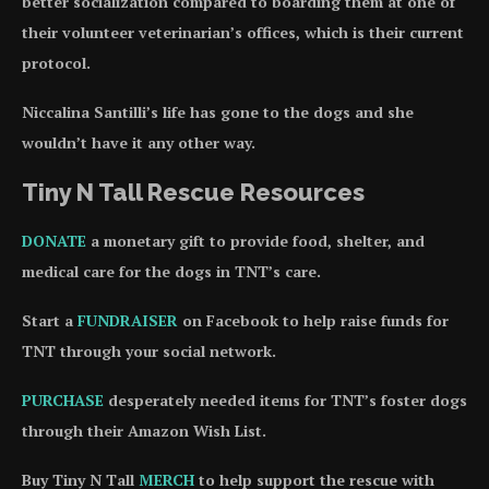
better socialization compared to boarding them at one of
their volunteer veterinarian’s offices, which is their current
protocol.
Niccalina Santilli’s life has gone to the dogs and she
wouldn’t have it any other way.
Tiny N Tall Rescue Resources
DONATE
a monetary gift to provide food, shelter, and
medical care for the dogs in TNT’s care.
Start a
FUNDRAISER
on Facebook to help raise funds for
TNT through your social network.
PURCHASE
desperately needed items for TNT’s foster dogs
through their Amazon Wish List.
Buy Tiny N Tall
MERCH
to help support the rescue with