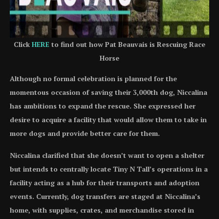
Click
HERE
to find out how Pat Beauvais is Rescuing Race
Horse
Although no formal celebration is planned for the
momentous occasion of saving their 3,000th dog, Niccalina
has ambitions to expand the rescue. She expressed her
desire to acquire a facility that would allow them to take in
more dogs and provide better care for them.
Niccalina clarified that she doesn’t want to open a shelter
but intends to centrally locate Tiny N Tall’s operations in a
facility acting as a hub for their transports and adoption
events. Currently, dog transfers are staged at Niccalina’s
home, with supplies, crates, and merchandise stored in