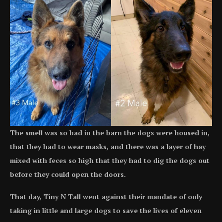
The smell was so bad in the barn the dogs were housed in,
that they had to wear masks, and there was a layer of hay
mixed with feces so high that they had to dig the dogs out
before they could open the doors.
That day, Tiny N Tall went against their mandate of only
taking in little and large dogs to save the lives of eleven