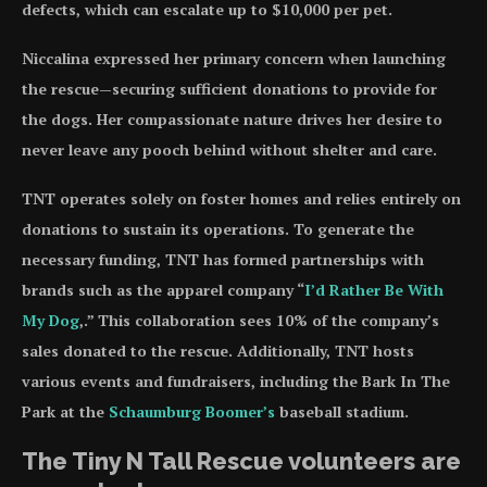
defects, which can escalate up to $10,000 per pet.
Niccalina expressed her primary concern when launching
the rescue—securing sufficient donations to provide for
the dogs. Her compassionate nature drives her desire to
never leave any pooch behind without shelter and care.
TNT operates solely on foster homes and relies entirely on
donations to sustain its operations. To generate the
necessary funding, TNT has formed partnerships with
brands such as the apparel company “
I’d Rather Be With
My Dog
,.” This collaboration sees 10% of the company’s
sales donated to the rescue. Additionally, TNT hosts
various events and fundraisers, including the Bark In The
Park at the
Schaumburg Boomer’s
baseball stadium.
The Tiny N Tall Rescue volunteers are