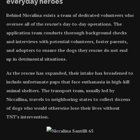
everyday heroes
Behind Niccalina exists a team of dedicated volunteers who
oversee all of the rescue’s day-to-day operations. The
application team conducts thorough background checks
and interviews with potential volunteers, foster parents,
and adopters to ensure the dogs they rescue do not end
up in detrimental situations.
As the rescue has expanded, their intake has broadened to
include unfortunate pups that face euthanasia in high-kill
animal shelters. The transport team, usually led by
Niccallina, travels to neighboring states to collect dozens
of dogs who would otherwise lose their lives without
TNT’s intervention.