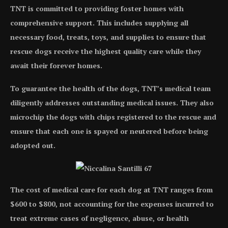
TNT is committed to providing foster homes with
comprehensive support. This includes supplying all
necessary food, treats, toys, and supplies to ensure that
rescue dogs receive the highest quality care while they
await their forever homes.
To guarantee the health of the dogs, TNT’s medical team
diligently addresses outstanding medical issues. They also
microchip the dogs with chips registered to the rescue and
ensure that each one is spayed or neutered before being
adopted out.
The cost of medical care for each dog at TNT ranges from
$600 to $800, not accounting for the expenses incurred to
treat extreme cases of negligence, abuse, or health