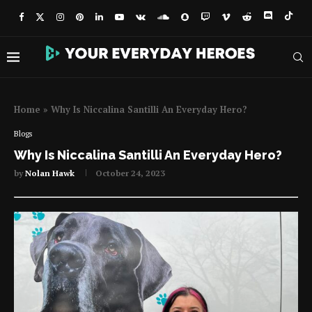
Home
»
Why Is Niccalina Santilli An Everyday Hero?
Blogs
Why Is Niccalina Santilli An Everyday Hero?
by
Nolan Hawk
October 24, 2023