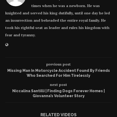
times when he was a newborn. He was
knighted and served his king dutifully, until one day he led
an insurrection and beheaded the entire royal family. He
took his rightful seat as leader and rules his kingdom with
fear and tyranny.
previous post
Missing Man In Motorcycle Accident Found By Friends
Who Searched For Him Tirelessly
next post
Niccalina Santilli | Finding Dogs Forever Homes |
Giovanna’s Volunteer Story
RELATED VIDEOS