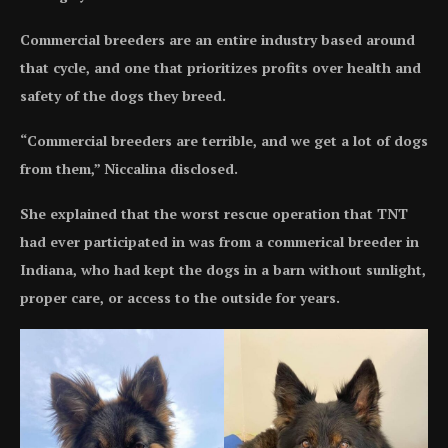
Commercial breeders are an entire industry based around
that cycle, and one that prioritizes profits over health and
safety of the dogs they breed.
“Commercial breeders are terrible, and we get a lot of dogs
from them,” Niccalina disclosed.
She explained that the worst rescue operation that TNT
had ever participated in was from a commerical breeder in
Indiana, who had kept the dogs in a barn without sunlight,
proper care, or access to the outside for years.