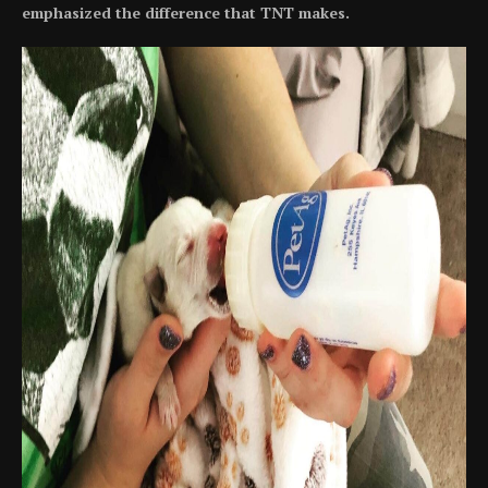
emphasized the difference that TNT makes.