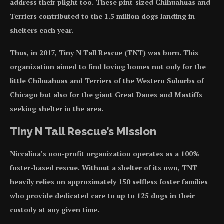
address their plight too. These pint-sized Chihuahuas and
Terriers contributed to the 1.5 million dogs landing in
shelters each year.
Thus, in 2017, Tiny N Tall Rescue (TNT) was born. This
organization aimed to find loving homes not only for the
little Chihuahuas and Terriers of the Western Suburbs of
Chicago but also for the giant Great Danes and Mastiffs
seeking shelter in the area.
Tiny N Tall Rescue’s Mission
Niccalina’s non-profit organization operates as a 100%
foster-based rescue. Without a shelter of its own, TNT
heavily relies on approximately 150 selfless foster families
who provide dedicated care to up to 125 dogs in their
custody at any given time.