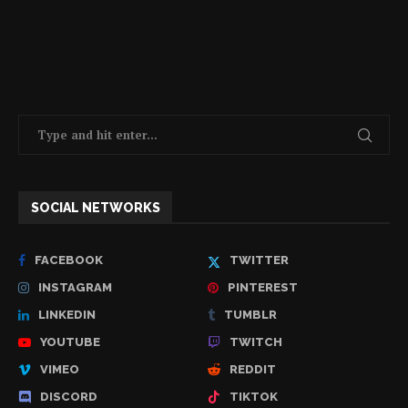
SOCIAL NETWORKS
FACEBOOK
TWITTER
INSTAGRAM
PINTEREST
LINKEDIN
TUMBLR
YOUTUBE
TWITCH
VIMEO
REDDIT
DISCORD
TIKTOK