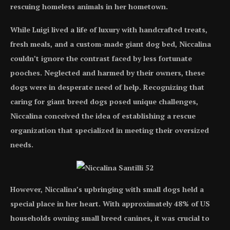
rescuing homeless animals in her hometown.
While Luigi lived a life of luxury with handcrafted treats,
fresh meals, and a custom-made giant dog bed, Niccalina
couldn’t ignore the contrast faced by less fortunate
pooches. Neglected and harmed by their owners, these
dogs were in desperate need of help. Recognizing that
caring for giant breed dogs posed unique challenges,
Niccalina conceived the idea of establishing a rescue
organization that specialized in meeting their oversized
needs.
However, Niccalina’s upbringing with small dogs held a
special place in her heart. With approximately 48% of US
households owning small breed canines, it was crucial to