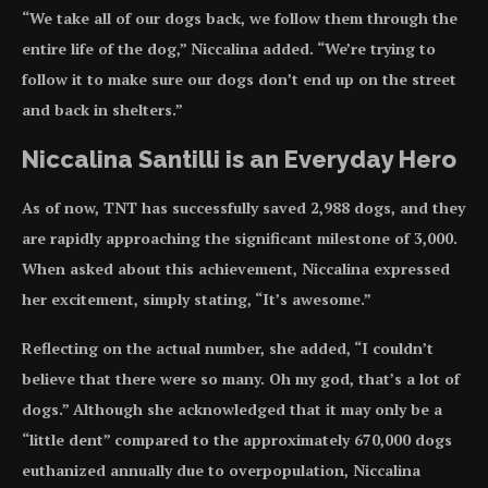
“We take all of our dogs back, we follow them through the
entire life of the dog,” Niccalina added. “We’re trying to
follow it to make sure our dogs don’t end up on the street
and back in shelters.”
Niccalina Santilli is an Everyday Hero
As of now, TNT has successfully saved 2,988 dogs, and they
are rapidly approaching the significant milestone of 3,000.
When asked about this achievement, Niccalina expressed
her excitement, simply stating, “It’s awesome.”
Reflecting on the actual number, she added, “I couldn’t
believe that there were so many. Oh my god, that’s a lot of
dogs.” Although she acknowledged that it may only be a
“little dent” compared to the approximately 670,000 dogs
euthanized annually due to overpopulation, Niccalina