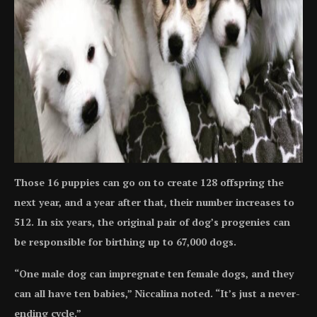
Those 16 puppies can go on to create 128 offspring the
next year, and a year after that, their number increases to
512. In six years, the original pair of dog’s progenies can
be responsible for birthing up to 67,000 dogs.
“One male dog can impregnate ten female dogs, and they
can all have ten babies,” Niccalina noted. “It’s just a never-
ending cycle.”