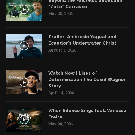
Beyond the Fall feat. Sebastián
“Zuko” Carrasco
May 28, 2026
Trailer: Ambrosio Yagual and
Ecuador’s Underwater Christ
August 8, 2026
Watch Now | Lines of
Determination The David Wagner
Story
April 14, 2026
When Silence Sings feat. Vanessa
Freire
May 20, 2026