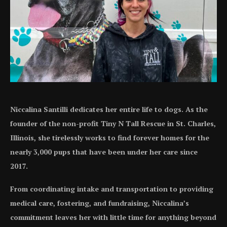
Niccalina Santilli dedicates her entire life to dogs. As the
founder of the non-profit Tiny N Tall Rescue in St. Charles,
Illinois, she tirelessly works to find forever homes for the
nearly 3,000 pups that have been under her care since
2017.
From coordinating intake and transportation to providing
medical care, fostering, and fundraising, Niccalina’s
commitment leaves her with little time for anything beyond