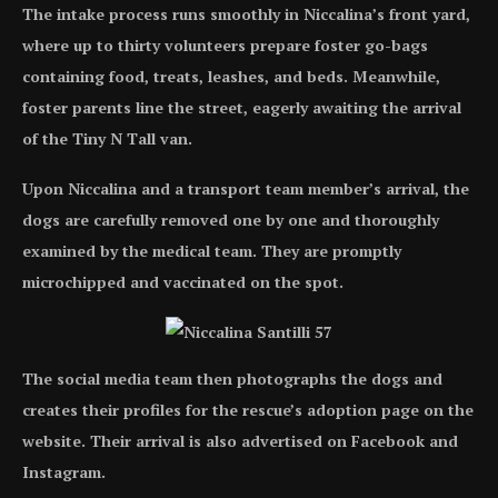
The intake process runs smoothly in Niccalina’s front yard,
where up to thirty volunteers prepare foster go-bags
containing food, treats, leashes, and beds. Meanwhile,
foster parents line the street, eagerly awaiting the arrival
of the Tiny N Tall van.
Upon Niccalina and a transport team member’s arrival, the
dogs are carefully removed one by one and thoroughly
examined by the medical team. They are promptly
microchipped and vaccinated on the spot.
The social media team then photographs the dogs and
creates their profiles for the rescue’s adoption page on the
website. Their arrival is also advertised on Facebook and
Instagram.