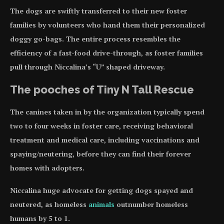
The dogs are swiftly transferred to their new foster
families by volunteers who hand them their personalized
doggy go-bags. The entire process resembles the
efficiency of a fast-food drive-through, as foster families
pull through Niccalina’s “U” shaped driveway.
The pooches of Tiny N Tall Rescue
The canines taken in by the organization typically spend
two to four weeks in foster care, receiving behavioral
treatment and medical care, including vaccinations and
spaying/neutering, before they can find their forever
homes with adopters.
Niccalina huge advocate for getting dogs spayed and
neutered, as homeless
animals
outnumber homeless
humans by 5 to 1.