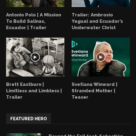
Antonio Polo | A Mission
Trailer: Ambrosio
To Build Salinas,
Yagual and Ecuador’s
Ecuador | Trailer
Underwater Christ
Brett Eastburn |
Svetlana Winward |
Limitless and Limbless |
Stranded Mother |
Trailer
Teaser
FEATURED HERO