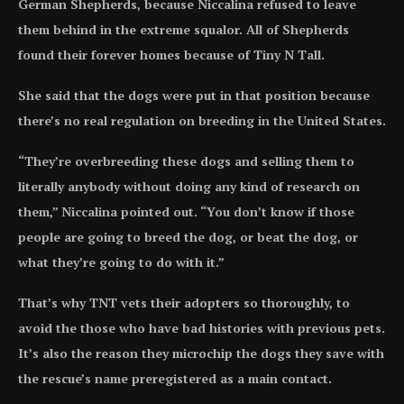
German Shepherds, because Niccalina refused to leave
them behind in the extreme squalor. All of Shepherds
found their forever homes because of Tiny N Tall.
She said that the dogs were put in that position because
there’s no real regulation on breeding in the United States.
“They’re overbreeding these dogs and selling them to
literally anybody without doing any kind of research on
them,” Niccalina pointed out. “You don’t know if those
people are going to breed the dog, or beat the dog, or
what they’re going to do with it.”
That’s why TNT vets their adopters so thoroughly, to
avoid the those who have bad histories with previous pets.
It’s also the reason they microchip the dogs they save with
the rescue’s name preregistered as a main contact.