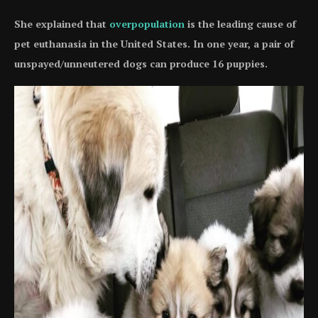
She explained that
overpopulation
is the leading cause of
pet euthanasia in the United States. In one year, a pair of
unspayed/unneutered dogs can produce 16 puppies.