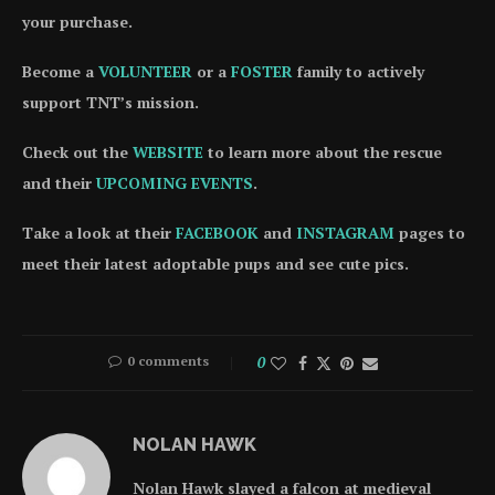
your purchase.
Become a
VOLUNTEER
or a
FOSTER
family to actively
support TNT’s mission.
Check out the
WEBSITE
to learn more about the rescue
and their
UPCOMING EVENTS
.
Take a look at their
FACEBOOK
and
INSTAGRAM
pages to
meet their latest adoptable pups and see cute pics.
0 comments
0
NOLAN HAWK
Nolan Hawk slayed a falcon at medieval