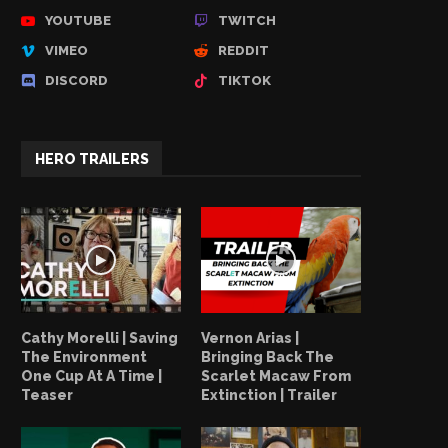
YOUTUBE
TWITCH
VIMEO
REDDIT
DISCORD
TIKTOK
HERO TRAILERS
Cathy Morelli | Saving
Vernon Arias |
The Environment
Bringing Back The
One Cup At A Time |
Scarlet Macaw From
Teaser
Extinction | Trailer