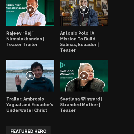
Alex LeVesque | Your Everyday
Alex LeVesque | One More
Heroes Is A…
November 3, 2022
November 3, 2022
Rajeev “Raj”
Antonio Polo | A
Nirmalakhandan |
Mission To Build
Teaser Trailer
Salinas, Ecuador |
Teaser
Trailer: Ambrosio
Svetlana Winward |
Yagual and Ecuador’s
Stranded Mother |
Underwater Christ
Teaser
FEATURED HERO