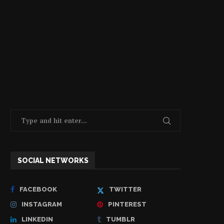
SOCIAL NETWORKS
FACEBOOK
TWITTER
INSTAGRAM
PINTEREST
LINKEDIN
TUMBLR