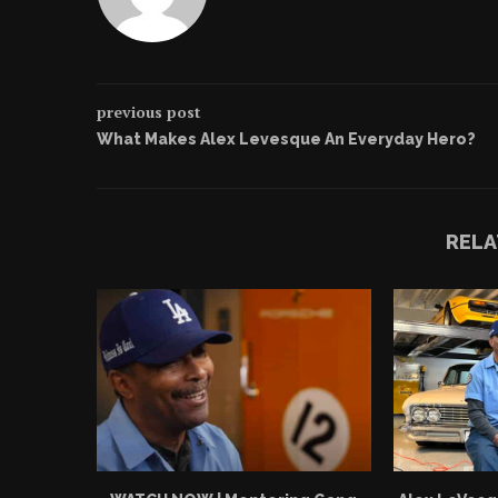
previous post
What Makes Alex Levesque An Everyday Hero?
RELA