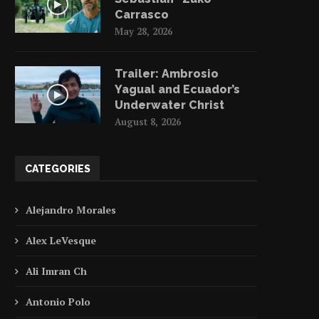
Carrasco
May 28, 2026
Trailer: Ambrosio
Yagual and Ecuador’s
Underwater Christ
August 8, 2026
CATEGORIES
Alejandro Morales
Alex LeVesque
Ali Imran Ch
Antonio Polo