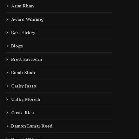
Asim Khan
Award Winning
Bart Hickey
Blogs
Brett Eastburn
Bumb Shah
Cathy Jasso
Cathy Morelli
Costa Rica
Damon Lamar Reed