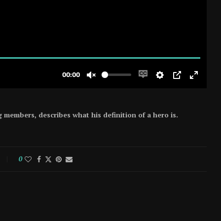
members, describes what his definition of a hero is.
0