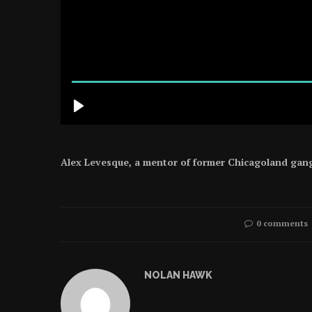
Alex Levesque, a mentor of former Chicagoland gang 
0 comments
NOLAN HAWK