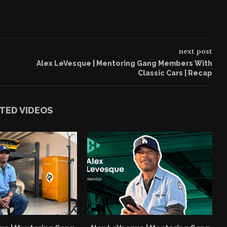
next post
Alex LeVesque | Mentoring Gang Members With
Classic Cars | Recap
TED VIDEOS