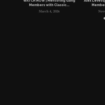
WATCH NOW | Mentoring Gang
Alex LeVesq
Members with Classic...
Members
March 4, 2026
Nov