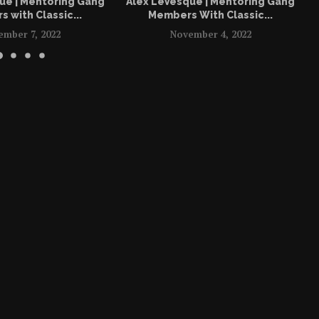
ue | Mentoring Gang
Alex LeVesque | Mentoring Gang
 with Classic...
Members With Classic...
ember 7, 2022
November 4, 2022