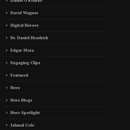
Daniel O'Rourke
David Wagner
Digital Heroes
Dr. Daniel Headrick
Edgar Mora
Engaging Clips
Featured
Hero
Hero Blogs
Hero Spotlight
Jahmal Cole