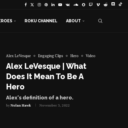
EROES
ROKU CHANNEL
ABOUT
Alex LeVesque
Engaging Clips
Hero
Video
Alex LeVesque | What
Does It Mean To Be A
Hero
Alex's definition of a hero.
by
Nolan Hawk
November 3, 2022