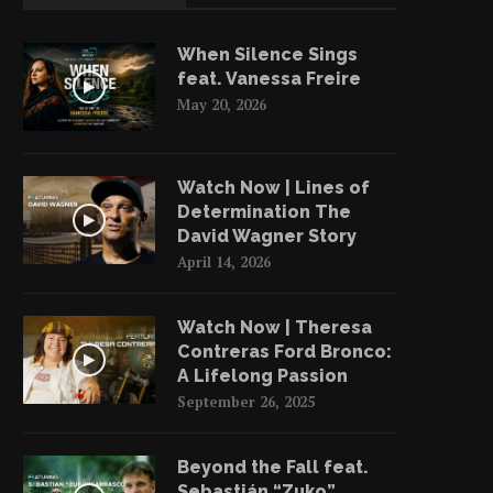
When Silence Sings
feat. Vanessa Freire
May 20, 2026
Watch Now | Lines of
Determination The
David Wagner Story
April 14, 2026
Watch Now | Theresa
Contreras Ford Bronco:
A Lifelong Passion
September 26, 2025
Beyond the Fall feat.
Sebastián “Zuko”