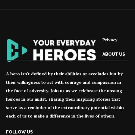
Privacy
ABOUT US
A hero isn't defined by their abilities or accolades but by
their willingness to act with courage and compassion in
the face of adversity. Join us as we celebrate the unsung
heroes in our midst, sharing their inspiring stories that
serve as a reminder of the extraordinary potential within
each of us to make a difference in the lives of others.
FOLLOW US