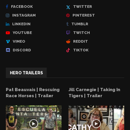
FACEBOOK
TWITTER
INSTAGRAM
PINTEREST
LINKEDIN
TUMBLR
YOUTUBE
TWITCH
VIMEO
REDDIT
DISCORD
TIKTOK
HERO TRAILERS
Pat Beauvais | Rescuing
Jill Carnegie | Taking In
Race Horses | Trailer
Tigers | Trailer