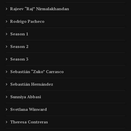
Rajeev “Raj” Nirmalakhandan
Rodrigo Pacheco
Season 1
Season 2
Season 3
Sebastián “Zuko” Carrasco
Sebastián Hernández
Sunniya Abbasi
Svetlana Winward
Theresa Contreras