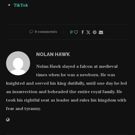
TikTok
0 comments
0
NOLAN HAWK
Nolan Hawk slayed a falcon at medieval
times when he was a newborn. He was
knighted and served his king dutifully, until one day he led
an insurrection and beheaded the entire royal family. He
took his rightful seat as leader and rules his kingdom with
fear and tyranny.