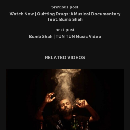
previous post
Watch Now | Quitting Drugs: A Musical Documentary
feat. Bumb Shah
next post
Bumb Shah | TUN TUN Music Video
RELATED VIDEOS