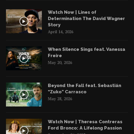
Watch Now | Lines of
Determination The David Wagner
Story
April 14, 2026
When Silence Sings feat. Vanessa
Freire
May 20, 2026
Beyond the Fall feat. Sebastián
“Zuko” Carrasco
May 28, 2026
Watch Now | Theresa Contreras
Ford Bronco: A Lifelong Passion