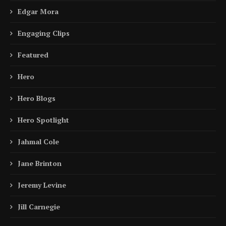
Edgar Mora
Engaging Clips
Featured
Hero
Hero Blogs
Hero Spotlight
Jahmal Cole
Jane Brinton
Jeremy Levine
Jill Carnegie