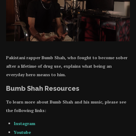
Pakistani rapper Bumb Shah, who fought to become sober
after a lifetime of drug use, explains what being an
everyday hero means to him.
Bumb Shah Resources
To learn more about Bumb Shah and his music, please see
the following links:
Instagram
Youtube