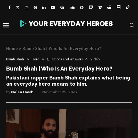
Home
»
Bumb Shah | Who Is An Everyday Hero?
Bumb Shah
Hero
Questions and Answers
Video
Bumb Shah | Who Is An Everyday Hero?
Pakistani rapper Bumb Shah explains what being
an everyday hero means to him.
by
Nolan Hawk
November 29, 2023