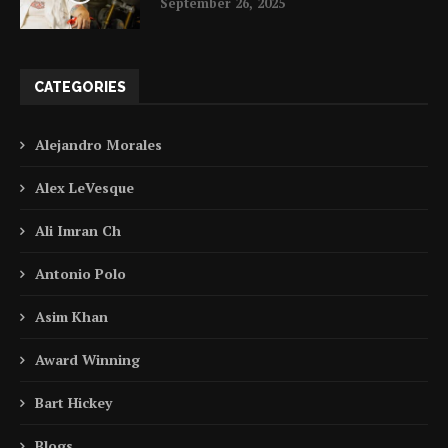
September 26, 2025
CATEGORIES
Alejandro Morales
Alex LeVesque
Ali Imran Ch
Antonio Polo
Asim Khan
Award Winning
Bart Hickey
Blogs