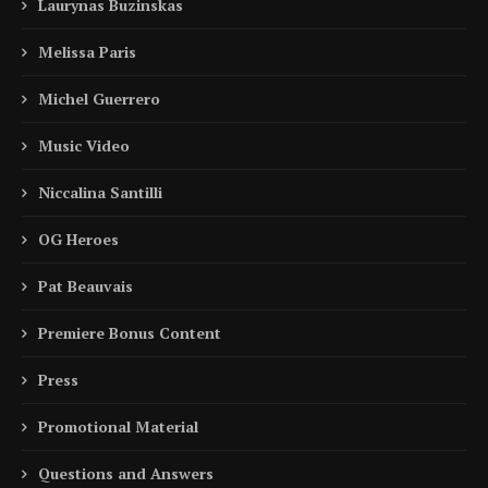
Laurynas Buzinskas
Melissa Paris
Michel Guerrero
Music Video
Niccalina Santilli
OG Heroes
Pat Beauvais
Premiere Bonus Content
Press
Promotional Material
Questions and Answers