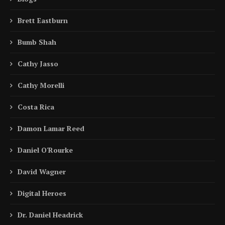
Brett Eastburn
Bumb Shah
Cathy Jasso
Cathy Morelli
Costa Rica
Damon Lamar Reed
Daniel O'Rourke
David Wagner
Digital Heroes
Dr. Daniel Headrick