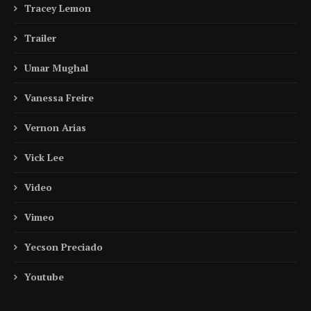
Tracey Lemon
Trailer
Umar Mughal
Vanessa Freire
Vernon Arias
Vick Lee
Video
Vimeo
Yecson Preciado
Youtube