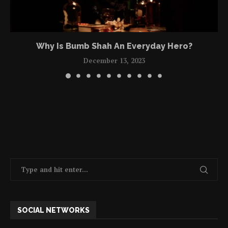
Why Is Bumb Shah An Everyday Hero?
December 13, 2023
SOCIAL NETWORKS