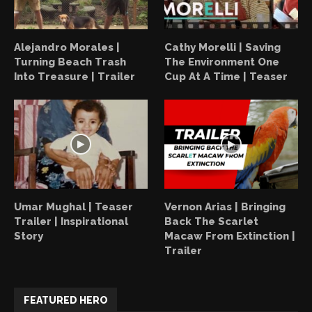
Alejandro Morales |
Cathy Morelli | Saving
Turning Beach Trash
The Environment One
Into Treasure | Trailer
Cup At A Time | Teaser
Umar Mughal | Teaser
Vernon Arias | Bringing
Trailer | Inspirational
Back The Scarlet
Story
Macaw From Extinction |
Trailer
FEATURED HERO