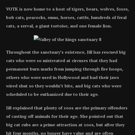
VOTK is now home to a host of tigers, bears, wolves, foxes,
bob cats, peacocks, emus, horses, cattle, hundreds of feral
cats, a serval, a giant tortoise, and one female lion.
Throughout the sanctuary’s existence, Jill has rescued big
cats who were so mistreated at circuses that they had
permanent burn marks from jumping through fire hoops,
others who were used in Hollywood and had their jaws
wired shut so they wouldn’t bite, and big cats who were
scheduled to be euthanized due to their age.
Jill explained that plenty of zoos are the primary offenders
of casting off animals for their age. She pointed out that
big cat cubs are a prime attraction at zoos, but after they
hit four months, no longer have value and are often