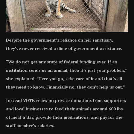
Despite the government’s reliance on her sanctuary,
they’ve never received a dime of government assistance.
“We do not get any state of federal funding ever. If an
institution sends us an animal, then it’s just your problem,”
she explained. “Here you go, take care of it and that’s all
they need to know. Financially no, they don’t help us out.”
Instead VOTK relies on private donations from supporters
and local businesses to feed their animals around 600 lbs.
of meat a day, provide their medications, and pay for the
staff member’s salaries.