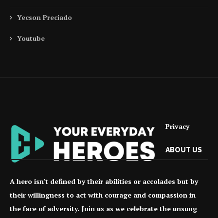
Yecson Preciado
Youtube
Privacy
ABOUT US
A hero isn't defined by their abilities or accolades but by
their willingness to act with courage and compassion in
the face of adversity. Join us as we celebrate the unsung