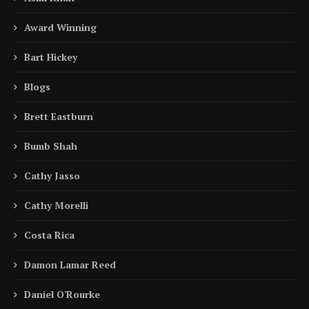
Award Winning
Bart Hickey
Blogs
Brett Eastburn
Bumb Shah
Cathy Jasso
Cathy Morelli
Costa Rica
Damon Lamar Reed
Daniel O'Rourke