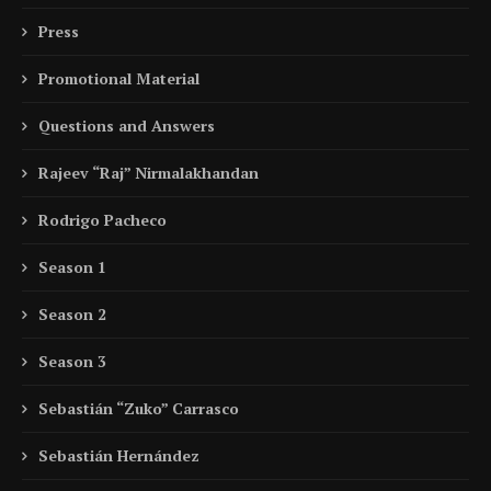
Press
Promotional Material
Questions and Answers
Rajeev “Raj” Nirmalakhandan
Rodrigo Pacheco
Season 1
Season 2
Season 3
Sebastián “Zuko” Carrasco
Sebastián Hernández