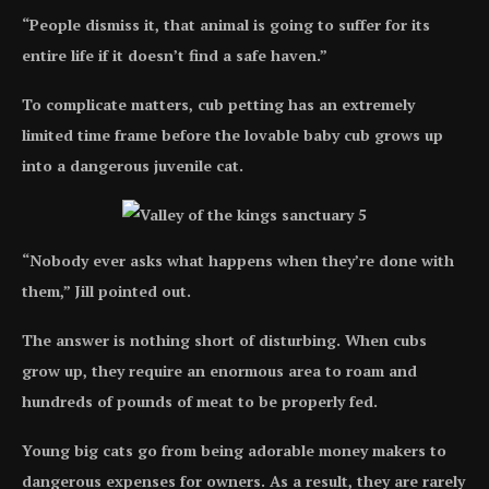
“People dismiss it, that animal is going to suffer for its
entire life if it doesn’t find a safe haven.”
To complicate matters, cub petting has an extremely
limited time frame before the lovable baby cub grows up
into a dangerous juvenile cat.
“Nobody ever asks what happens when they’re done with
them,” Jill pointed out.
The answer is nothing short of disturbing. When cubs
grow up, they require an enormous area to roam and
hundreds of pounds of meat to be properly fed.
Young big cats go from being adorable money makers to
dangerous expenses for owners. As a result, they are rarely