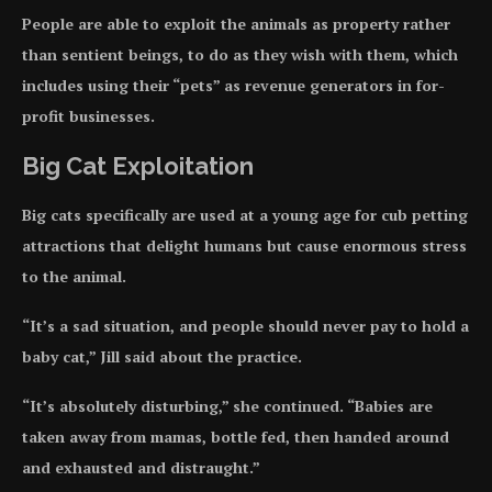
People are able to exploit the animals as property rather
than sentient beings, to do as they wish with them, which
includes using their “pets” as revenue generators in for-
profit businesses.
Big Cat Exploitation
Big cats specifically are used at a young age for cub petting
attractions that delight humans but cause enormous stress
to the animal.
“It’s a sad situation, and people should never pay to hold a
baby cat,” Jill said about the practice.
“It’s absolutely disturbing,” she continued. “Babies are
taken away from mamas, bottle fed, then handed around
and exhausted and distraught.”