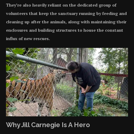
They’re also heavily reliant on the dedicated group of
volunteers that keep the sanctuary running by feeding and
cleaning up after the animals, along with maintaining their
enclosures and building structures to house the constant
influx of new rescues.
Why Jill Carnegie Is A Hero