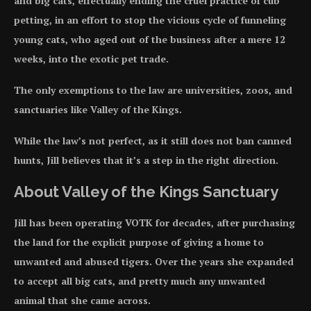
and big cats, effectually ending the cruel practice of cub
petting, in an effort to stop the vicious cycle of funneling
young cats, who aged out of the business after a mere 12
weeks, into the exotic pet trade.
The only exemptions to the law are universities, zoos, and
sanctuaries like Valley of the Kings.
While the law’s not perfect, as it still does not ban canned
hunts, Jill believes that it’s a step in the right direction.
About Valley of the Kings Sanctuary
Jill has been operating VOTK for decades, after purchasing
the land for the explicit purpose of giving a home to
unwanted and abused tigers. Over the years she expanded
to accept all big cats, and pretty much any unwanted
animal that she came across.