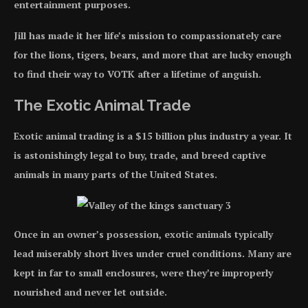
entertainment purposes.
Jill has made it her life’s mission to compassionately care
for the lions, tigers, bears, and more that are lucky enough
to find their way to VOTK after a lifetime of anguish.
The Exotic Animal Trade
Exotic animal trading is a $15 billion plus industry a year. It
is astonishingly legal to buy, trade, and breed captive
animals in many parts of the United States.
Once in an owner’s possession, exotic animals typically
lead miserably short lives under cruel conditions. Many are
kept in far to small enclosures, were they’re improperly
nourished and never let outside.