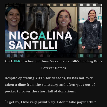
Click
HERE
to find out how Niccalina Santilli’s Finding Dogs
Forever Homes
Despite operating VOTK for decades, Jill has not ever
taken a dime from the sanctuary, and often goes out of
pocket to cover the short fall of donations.
“I get by, I live very primitively, I don’t take paychecks,”