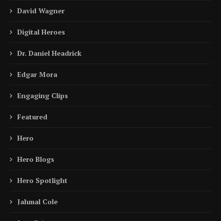
David Wagner
Digital Heroes
Dr. Daniel Headrick
Edgar Mora
Engaging Clips
Featured
Hero
Hero Blogs
Hero Spotlight
Jahmal Cole