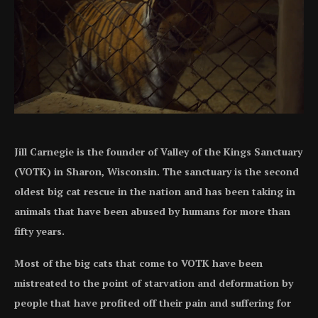
Jill Carnegie is the founder of Valley of the Kings Sanctuary
(VOTK) in Sharon, Wisconsin. The sanctuary is the second
oldest big cat rescue in the nation and has been taking in
animals that have been abused by humans for more than
fifty years.
Most of the big cats that come to VOTK have been
mistreated to the point of starvation and deformation by
people that have profited off their pain and suffering for