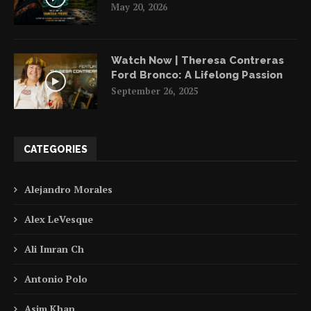
May 20, 2026
Watch Now | Theresa Contreras
Ford Bronco: A Lifelong Passion
September 26, 2025
CATEGORIES
Alejandro Morales
Alex LeVesque
Ali Imran Ch
Antonio Polo
Asim Khan