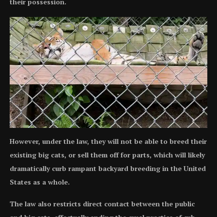
their possession.
However, under the law, they will not be able to breed their
existing big cats, or sell them off for parts, which will likely
dramatically curb rampant backyard breeding in the United
States as a whole.
The law also restricts direct contact between the public