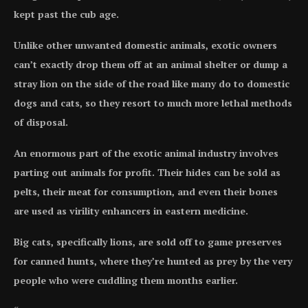
kept past the cub age.
Unlike other unwanted domestic animals, exotic owners
can’t exactly drop them off at an animal shelter or dump a
stray lion on the side of the road like many do to domestic
dogs and cats, so they resort to much more lethal methods
of disposal.
An enormous part of the exotic animal industry involves
parting out animals for profit. Their hides can be sold as
pelts, their meat for consumption, and even their bones
are used as virility enhancers in eastern medicine.
Big cats, specifically lions, are sold off to game preserves
for canned hunts, where they’re hunted as prey by the very
people who were cuddling them months earlier.