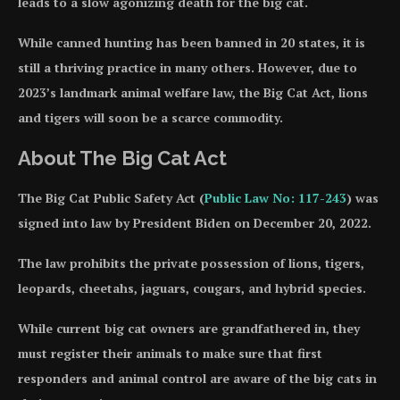
leads to a slow agonizing death for the big cat.
While canned hunting has been banned in 20 states, it is
still a thriving practice in many others. However, due to
2023’s landmark animal welfare law, the Big Cat Act, lions
and tigers will soon be a scarce commodity.
About The Big Cat Act
The Big Cat Public Safety Act (
Public Law No: 117-243
) was
signed into law by President Biden on December 20, 2022.
The law prohibits the private possession of lions, tigers,
leopards, cheetahs, jaguars, cougars, and hybrid species.
While current big cat owners are grandfathered in, they
must register their animals to make sure that first
responders and animal control are aware of the big cats in