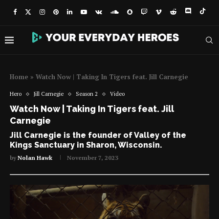
Home
»
Watch Now | Taking In Tigers feat. Jill Carnegie
Hero
Jill Carnegie
Season 2
Video
Watch Now | Taking In Tigers feat. Jill
Carnegie
Jill Carnegie is the founder of Valley of the
Kings Sanctuary in Sharon, Wisconsin.
by
Nolan Hawk
November 7, 2023