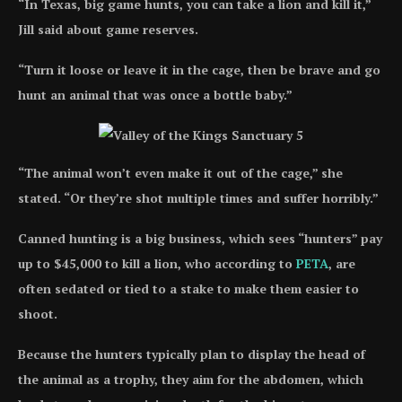
“In Texas, big game hunts, you can take a lion and kill it,”
Jill said about game reserves.
“Turn it loose or leave it in the cage, then be brave and go
hunt an animal that was once a bottle baby.”
“The animal won’t even make it out of the cage,” she
stated. “Or they’re shot multiple times and suffer horribly.”
Canned hunting is a big business, which sees “hunters” pay
up to $45,000 to kill a lion, who according to
PETA
, are
often sedated or tied to a stake to make them easier to
shoot.
Because the hunters typically plan to display the head of
the animal as a trophy, they aim for the abdomen, which