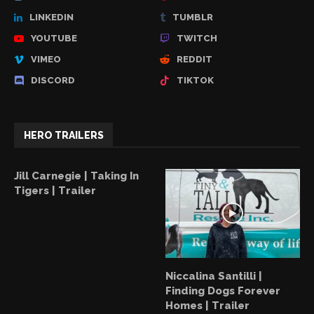
LINKEDIN
TUMBLR
YOUTUBE
TWITCH
VIMEO
REDDIT
DISCORD
TIKTOK
HERO TRAILERS
Jill Carnegie | Taking In
Tigers | Trailer
Niccalina Santilli |
Finding Dogs Forever
Homes | Trailer