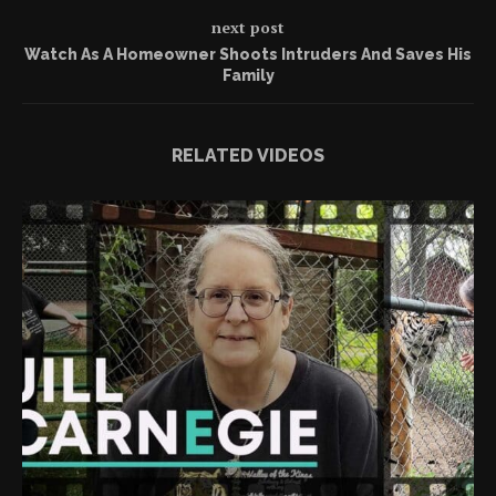
next post
Watch As A Homeowner Shoots Intruders And Saves His
Family
RELATED VIDEOS