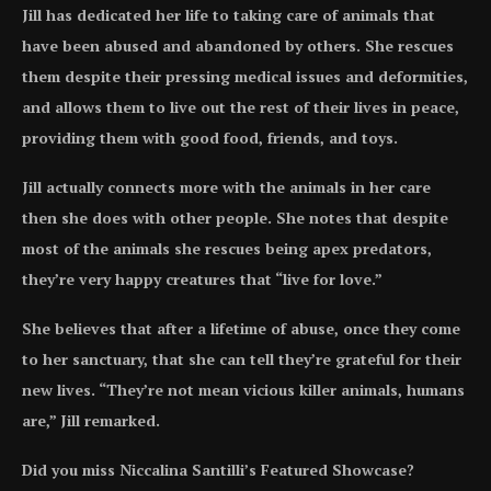
Jill has dedicated her life to taking care of animals that
have been abused and abandoned by others. She rescues
them despite their pressing medical issues and deformities,
and allows them to live out the rest of their lives in peace,
providing them with good food, friends, and toys.
Jill actually connects more with the animals in her care
then she does with other people. She notes that despite
most of the animals she rescues being apex predators,
they’re very happy creatures that “live for love.”
She believes that after a lifetime of abuse, once they come
to her sanctuary, that she can tell they’re grateful for their
new lives. “They’re not mean vicious killer animals, humans
are,” Jill remarked.
Did you miss Niccalina Santilli’s Featured Showcase?