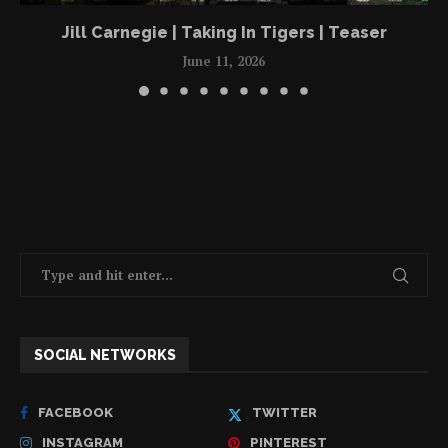
Jill Carnegie | Taking In Tigers | Teaser
June 11, 2026
SOCIAL NETWORKS
FACEBOOK
TWITTER
INSTAGRAM
PINTEREST