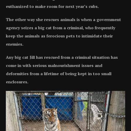
euthanized to make room for next year’s cubs.
The other way she rescues animals is when a government
agency seizes a big cat from a criminal, who frequently
keep the animals as ferocious pets to intimidate their
enemies.
Any big cat Jill has rescued from a criminal situation has
come in with serious malnourishment issues and
deformities from a lifetime of being kept in too small
enclosures.