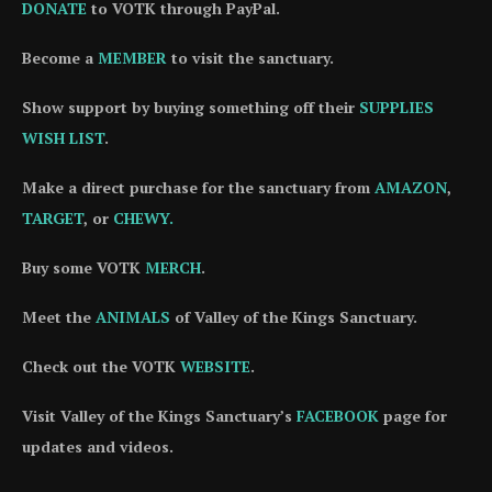
DONATE
to VOTK through PayPal.
Become a
MEMBER
to visit the sanctuary.
Show support by buying something off their
SUPPLIES
WISH LIST
.
Make a direct purchase for the sanctuary from
AMAZON
,
TARGET
, or
CHEWY.
Buy some VOTK
MERCH
.
Meet the
ANIMALS
of Valley of the Kings Sanctuary.
Check out the VOTK
WEBSITE
.
Visit Valley of the Kings Sanctuary’s
FACEBOOK
page for
updates and videos.