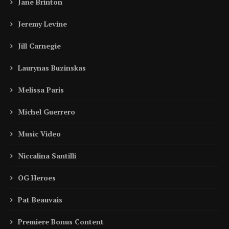
Jane Brinton
Jeremy Levine
Jill Carnegie
Laurynas Buzinskas
Melissa Paris
Michel Guerrero
Music Video
Niccalina Santilli
OG Heroes
Pat Beauvais
Premiere Bonus Content