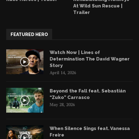
At Wild Sun Rescue |
Trailer
FEATURED HERO
Watch Now | Lines of
Determination The David Wagner
Story
April 14, 2026
Beyond the Fall feat. Sebastián
“Zuko” Carrasco
May 28, 2026
When Silence Sings feat. Vanessa
Freire