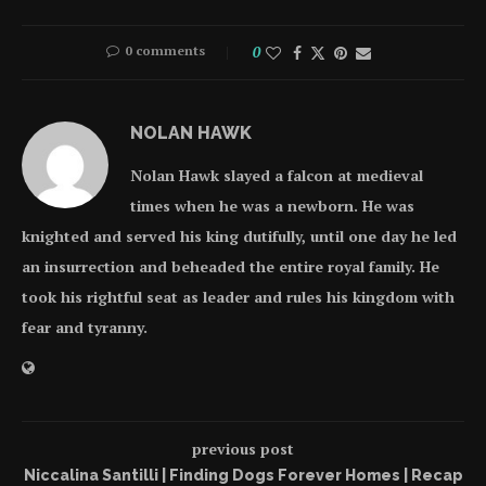
0 comments
0
NOLAN HAWK
Nolan Hawk slayed a falcon at medieval
times when he was a newborn. He was
knighted and served his king dutifully, until one day he led
an insurrection and beheaded the entire royal family. He
took his rightful seat as leader and rules his kingdom with
fear and tyranny.
previous post
Niccalina Santilli | Finding Dogs Forever Homes | Recap