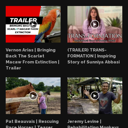
Vernon Arias | Bringing
(TRAILER) TRANS-
Back The Scarlet
FORMATION | Inspiring
Macaw From Extinction |
Story of Sunniya Abbasi
Trailer
Pat Beauvais | Rescuing
Jeremy Levine |
Race Horses | Teaser
Rehabilitating Monkeys