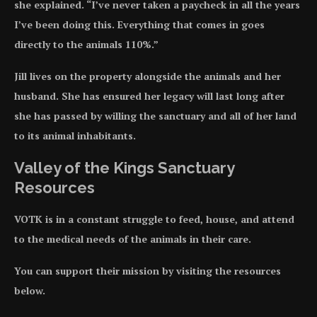
she explained. “I’ve never taken a paycheck in all the years
I’ve been doing this. Everything that comes in goes
directly to the animals 110%.”
Jill lives on the property alongside the animals and her
husband. She has ensured her legacy will last long after
she has passed by willing the sanctuary and all of her land
to its animal inhabitants.
Valley of the Kings Sanctuary
Resources
VOTK is in a constant struggle to feed, house, and attend
to the medical needs of the animals in their care.
You can support their mission by visiting the resources
below.