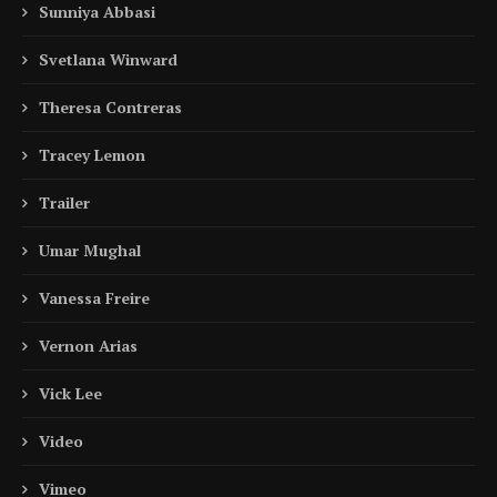
Sunniya Abbasi
Svetlana Winward
Theresa Contreras
Tracey Lemon
Trailer
Umar Mughal
Vanessa Freire
Vernon Arias
Vick Lee
Video
Vimeo