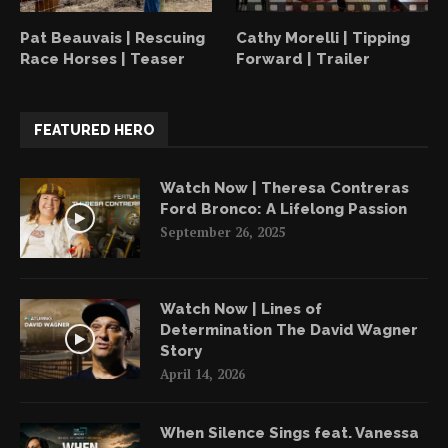
Pat Beauvais | Rescuing
Cathy Morelli | Tipping
Race Horses | Teaser
Forward | Trailer
FEATURED HERO
Watch Now | Theresa Contreras
Ford Bronco: A Lifelong Passion
September 26, 2025
Watch Now | Lines of
Determination The David Wagner
Story
April 14, 2026
When Silence Sings feat. Vanessa