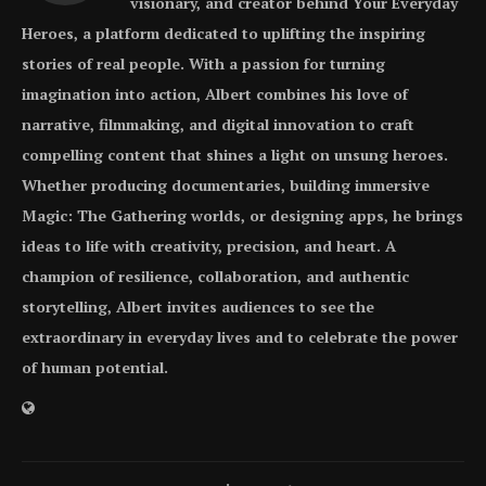
visionary, and creator behind Your Everyday
Heroes, a platform dedicated to uplifting the inspiring
stories of real people. With a passion for turning
imagination into action, Albert combines his love of
narrative, filmmaking, and digital innovation to craft
compelling content that shines a light on unsung heroes.
Whether producing documentaries, building immersive
Magic: The Gathering worlds, or designing apps, he brings
ideas to life with creativity, precision, and heart. A
champion of resilience, collaboration, and authentic
storytelling, Albert invites audiences to see the
extraordinary in everyday lives and to celebrate the power
of human potential.