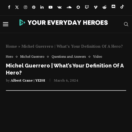
Home
»
Michel Guerrero | What’s Your Definition Of A Hero?
Hero
Michel Guerrero
Questions and Answers
Video
Michel Guerrero | What’s Your Definition Of A
Hero?
by
Albert Crane | YEDH
March 6, 2024