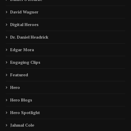
David Wagner
Digital Heroes
Dr. Daniel Headrick
Edgar Mora
Engaging Clips
Featured
Hero
Hero Blogs
Hero Spotlight
Jahmal Cole