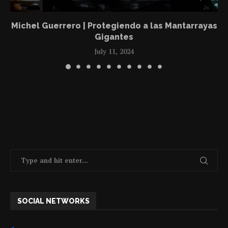
Michel Guerrero | Protegiendo a las Mantarrayas
Gigantes
July 11, 2024
SOCIAL NETWORKS