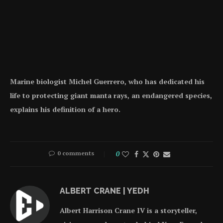
Marine biologist Michel Guerrero, who has dedicated his
life to protecting giant manta rays, an endangered species,
explains his definition of a hero.
0 comments
0
ALBERT CRANE | YEDH
Albert Harrison Crane IV is a storyteller,