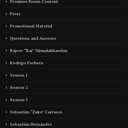
Premiere Bonus Content
Press
Promotional Material
Questions and Answers
Rajeev “Raj” Nirmalakhandan
Rodrigo Pacheco
Season 1
Season 2
Season 3
Sebastián “Zuko” Carrasco
Sebastián Hernández