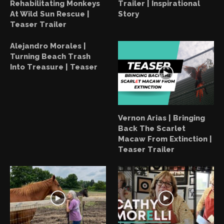
Rehabilitating Monkeys
Trailer | Inspirational
At Wild Sun Rescue |
Story
Teaser Trailer
Alejandro Morales |
Turning Beach Trash
Into Treasure | Teaser
Vernon Arias | Bringing
Back The Scarlet
Macaw From Extinction |
Teaser Trailer