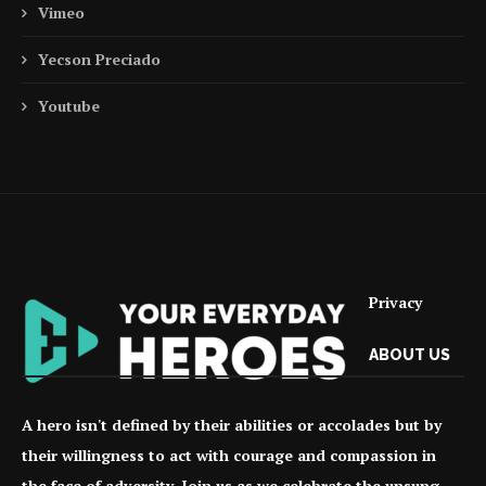
Vimeo
Yecson Preciado
Youtube
Privacy
ABOUT US
A hero isn't defined by their abilities or accolades but by
their willingness to act with courage and compassion in
the face of adversity. Join us as we celebrate the unsung