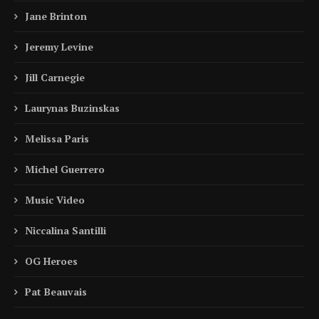
Jane Brinton
Jeremy Levine
Jill Carnegie
Laurynas Buzinskas
Melissa Paris
Michel Guerrero
Music Video
Niccalina Santilli
OG Heroes
Pat Beauvais