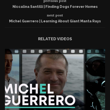
previous post
Niccalina Santilli | Finding Dogs Forever Homes
next post
Michel Guerrero | Learning About Giant Manta Rays
RELATED VIDEOS