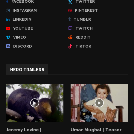
FACEBOOK
TWITTER
INSTAGRAM
PINTEREST
LINKEDIN
TUMBLR
YOUTUBE
TWITCH
VIMEO
REDDIT
DISCORD
TIKTOK
HERO TRAILERS
Jeremy Levine |
Umar Mughal | Teaser