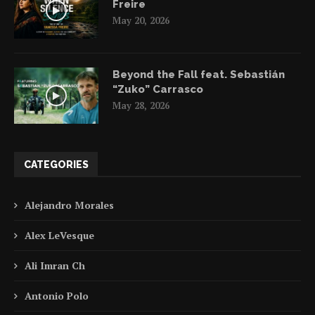
Freire
May 20, 2026
Beyond the Fall feat. Sebastián
“Zuko” Carrasco
May 28, 2026
CATEGORIES
Alejandro Morales
Alex LeVesque
Ali Imran Ch
Antonio Polo