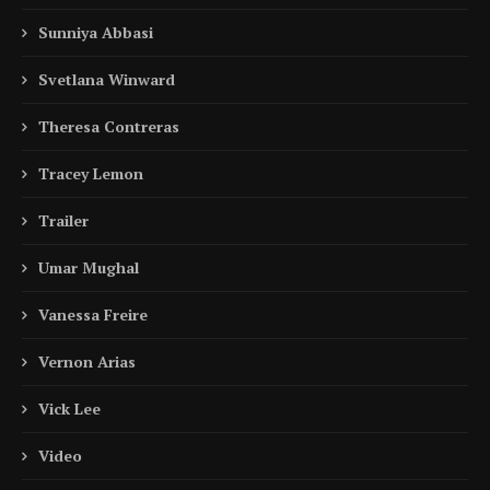
Sunniya Abbasi
Svetlana Winward
Theresa Contreras
Tracey Lemon
Trailer
Umar Mughal
Vanessa Freire
Vernon Arias
Vick Lee
Video