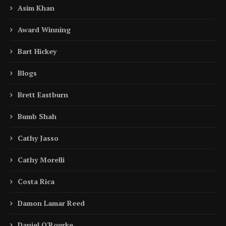
Asim Khan
Award Winning
Bart Hickey
Blogs
Brett Eastburn
Bumb Shah
Cathy Jasso
Cathy Morelli
Costa Rica
Damon Lamar Reed
Daniel O'Rourke