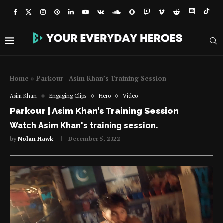
Home
»
Parkour | Asim Khan’s Training Session
Asim Khan
Engaging Clips
Hero
Video
Parkour | Asim Khan’s Training Session
Watch Asim Khan's training session.
by
Nolan Hawk
December 5, 2022