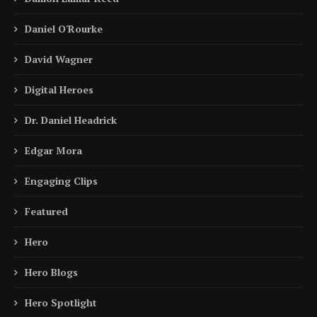
Daniel O'Rourke
David Wagner
Digital Heroes
Dr. Daniel Headrick
Edgar Mora
Engaging Clips
Featured
Hero
Hero Blogs
Hero Spotlight