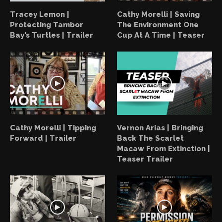
Tracey Lemon |
Cathy Morelli | Saving
Protecting Tambor
The Environment One
Bay’s Turtles | Trailer
Cup At A Time | Teaser
Cathy Morelli | Tipping
Vernon Arias | Bringing
Forward | Trailer
Back The Scarlet
Macaw From Extinction |
Teaser Trailer