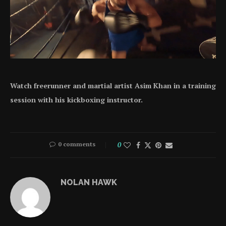
Watch freerunner and martial artist Asim Khan in a training
session with his kickboxing instructor.
0 comments
0
NOLAN HAWK