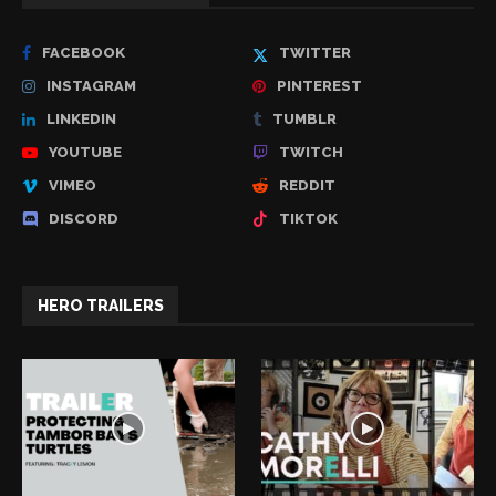
FACEBOOK
TWITTER
INSTAGRAM
PINTEREST
LINKEDIN
TUMBLR
YOUTUBE
TWITCH
VIMEO
REDDIT
DISCORD
TIKTOK
HERO TRAILERS