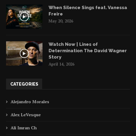
When Silence Sings feat. Vanessa
Freire
May 20, 2026
Watch Now | Lines of
Determination The David Wagner
Story
April 14, 2026
CATEGORIES
Alejandro Morales
Alex LeVesque
Ali Imran Ch