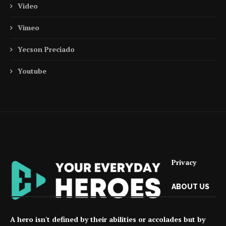
Video
Vimeo
Yecson Preciado
Youtube
Privacy
ABOUT US
A hero isn't defined by their abilities or accolades but by