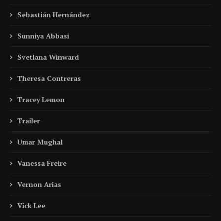
Sebastián Hernández
Sunniya Abbasi
Svetlana Winward
Theresa Contreras
Tracey Lemon
Trailer
Umar Mughal
Vanessa Freire
Vernon Arias
Vick Lee