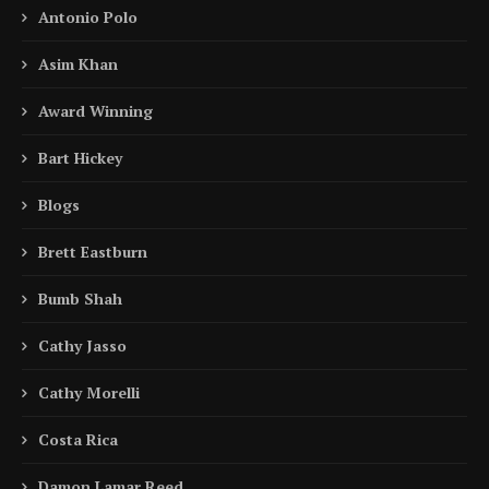
Antonio Polo
Asim Khan
Award Winning
Bart Hickey
Blogs
Brett Eastburn
Bumb Shah
Cathy Jasso
Cathy Morelli
Costa Rica
Damon Lamar Reed