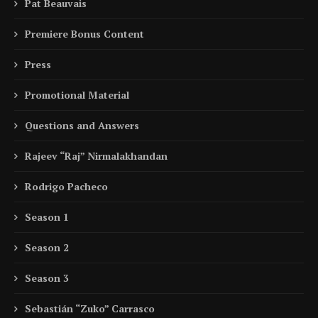
Pat Beauvais
Premiere Bonus Content
Press
Promotional Material
Questions and Answers
Rajeev “Raj” Nirmalakhandan
Rodrigo Pacheco
Season 1
Season 2
Season 3
Sebastián “Zuko” Carrasco