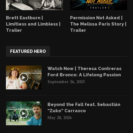
Brett Eastburn |
Permission Not Asked |
Limitless and Limbless |
The Melissa Paris Story |
Trailer
Trailer
FEATURED HERO
Watch Now | Theresa Contreras
Ford Bronco: A Lifelong Passion
September 26, 2025
Beyond the Fall feat. Sebastián
“Zuko” Carrasco
May 28, 2026