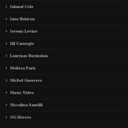
Jahmal Cole
Jane Brinton
Jeremy Levine
Jill Carnegie
Laurynas Buzinskas
Melissa Paris
Michel Guerrero
Music Video
Niccalina Santilli
OG Heroes