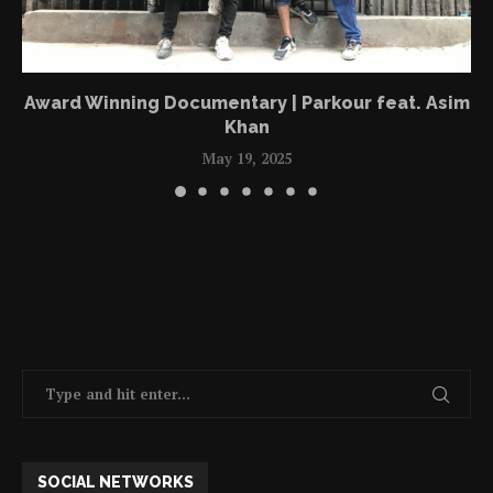
Award Winning Documentary | Parkour feat. Asim
Khan
May 19, 2025
SOCIAL NETWORKS