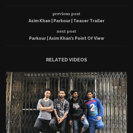
previous post
Asim Khan | Parkour | Teaser Trailer
next post
Parkour | Asim Khan’s Point Of View
RELATED VIDEOS