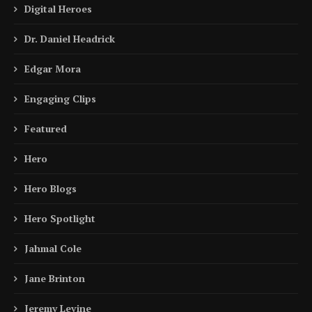
Digital Heroes
Dr. Daniel Headrick
Edgar Mora
Engaging Clips
Featured
Hero
Hero Blogs
Hero Spotlight
Jahmal Cole
Jane Brinton
Jeremy Levine