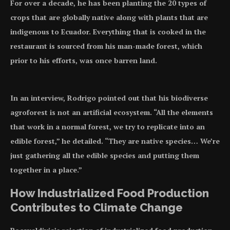
For over a decade, he has been planting the 20 types of
crops that are globally native along with plants that are
indigenous to Ecuador. Everything that is cooked in the
restaurant is sourced from his man-made forest, which
prior to his efforts, was once barren land.
In an interview, Rodrigo pointed out that his biodiverse
agroforest is not an artificial ecosystem. “All the elements
that work in a normal forest, we try to replicate into an
edible forest,” he detailed. “They are native species… We’re
just gathering all the edible species and putting them
together in a place.”
How Industrialized Food Production
Contributes to Climate Change