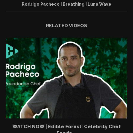
Rodrigo Pacheco | Breathing | Luna Wave
RELATED VIDEOS
WATCH NOW | Edible Forest: Celebrity Chef