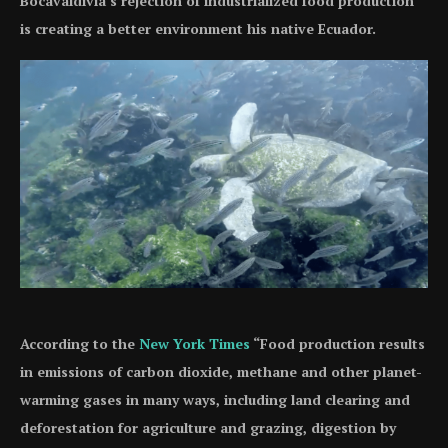
Bocavaldivia’s rejection of industrialized food production
is creating a better environment his native Ecuador.
According to the
New York Times
“Food production results
in emissions of carbon dioxide, methane and other planet-
warming gases in many ways, including land clearing and
deforestation for agriculture and grazing, digestion by