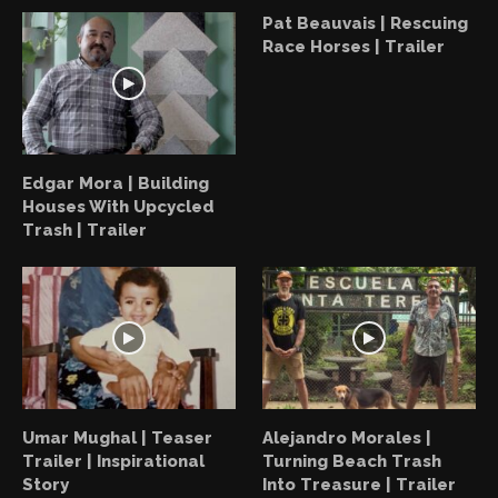
Pat Beauvais | Rescuing
Race Horses | Trailer
Edgar Mora | Building
Houses With Upcycled
Trash | Trailer
Umar Mughal | Teaser
Alejandro Morales |
Trailer | Inspirational
Turning Beach Trash
Story
Into Treasure | Trailer