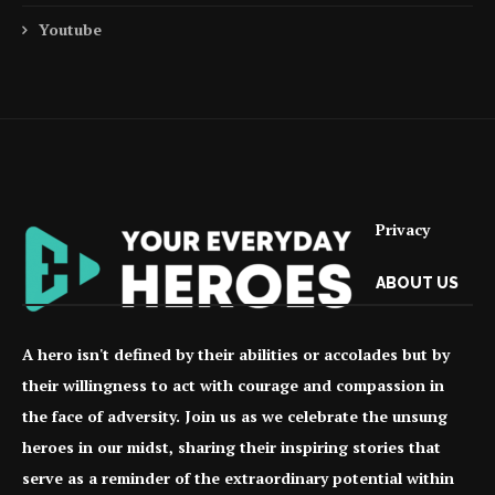
Youtube
Privacy
ABOUT US
A hero isn't defined by their abilities or accolades but by
their willingness to act with courage and compassion in
the face of adversity. Join us as we celebrate the unsung
heroes in our midst, sharing their inspiring stories that
serve as a reminder of the extraordinary potential within