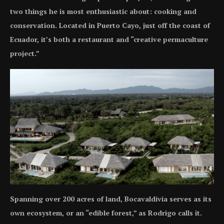
two things he is most enthusiastic about: cooking and
conservation. Located in Puerto Cayo, just off the coast of
Ecuador, it’s both a restaurant and “creative permaculture
project.”
Spanning over 200 acres of land, Bocavaldivia serves as its
own ecosystem, or an “edible forest,” as Rodrigo calls it.