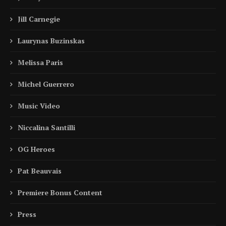
Jill Carnegie
Laurynas Buzinskas
Melissa Paris
Michel Guerrero
Music Video
Niccalina Santilli
OG Heroes
Pat Beauvais
Premiere Bonus Content
Press