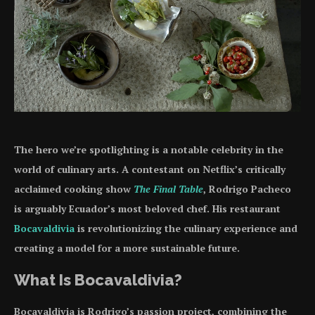
The hero we’re spotlighting is a notable celebrity in the
world of culinary arts. A contestant on Netflix’s critically
acclaimed cooking show
The Final Table
, Rodrigo Pacheco
is arguably Ecuador’s most beloved chef. His restaurant
Bocavaldivia
is revolutionizing the culinary experience and
creating a model for a more sustainable future.
What Is Bocavaldivia?
Bocavaldivia is Rodrigo’s passion project, combining the