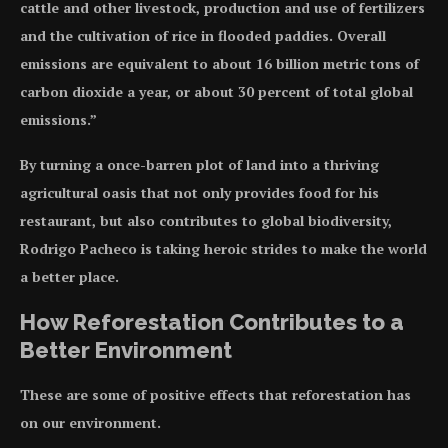
cattle and other livestock, production and use of fertilizers
and the cultivation of rice in flooded paddies. Overall
emissions are equivalent to about 16 billion metric tons of
carbon dioxide a year, or about 30 percent of total global
emissions.”
By turning a once-barren plot of land into a thriving
agricultural oasis that not only provides food for his
restaurant, but also contributes to global biodiversity,
Rodrigo Pacheco is taking heroic strides to make the world
a better place.
How Reforestation Contributes to a
Better Environment
These are some of positive effects that reforestation has
on our environment.