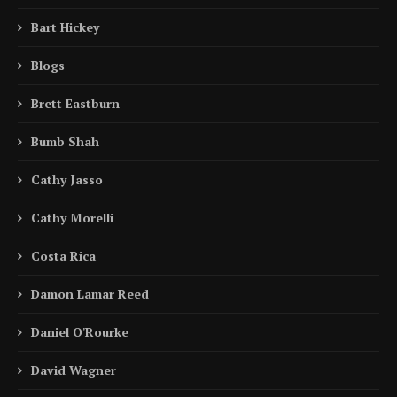
Bart Hickey
Blogs
Brett Eastburn
Bumb Shah
Cathy Jasso
Cathy Morelli
Costa Rica
Damon Lamar Reed
Daniel O'Rourke
David Wagner