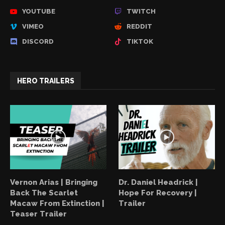
YOUTUBE
TWITCH
VIMEO
REDDIT
DISCORD
TIKTOK
HERO TRAILERS
Vernon Arias | Bringing
Dr. Daniel Headrick |
Back The Scarlet
Hope For Recovery |
Macaw From Extinction |
Trailer
Teaser Trailer