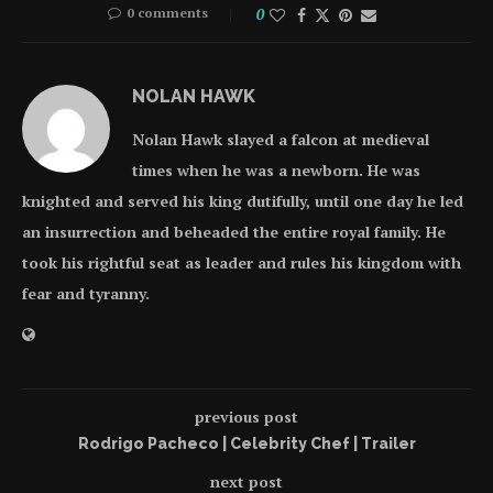
0 comments
0
NOLAN HAWK
Nolan Hawk slayed a falcon at medieval
times when he was a newborn. He was
knighted and served his king dutifully, until one day he led
an insurrection and beheaded the entire royal family. He
took his rightful seat as leader and rules his kingdom with
fear and tyranny.
previous post
Rodrigo Pacheco | Celebrity Chef | Trailer
next post