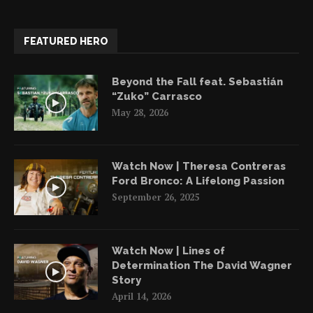
FEATURED HERO
Beyond the Fall feat. Sebastián
“Zuko” Carrasco
May 28, 2026
Watch Now | Theresa Contreras
Ford Bronco: A Lifelong Passion
September 26, 2025
Watch Now | Lines of
Determination The David Wagner
Story
April 14, 2026