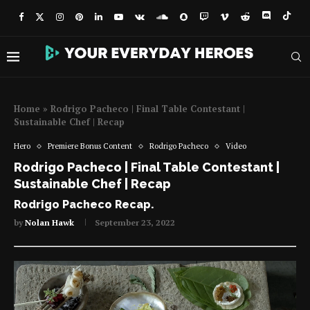
Home
»
Rodrigo Pacheco | Final Table Contestant |
Sustainable Chef | Recap
Hero
Premiere Bonus Content
Rodrigo Pacheco
Video
Rodrigo Pacheco | Final Table Contestant |
Sustainable Chef | Recap
Rodrigo Pacheco Recap.
by
Nolan Hawk
September 23, 2022