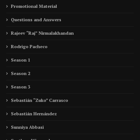
Promotional Material
Questions and Answers
Rajeev “Raj” Nirmalakhandan
Rodrigo Pacheco
Season 1
Season 2
Season 3
Sebastián “Zuko” Carrasco
Sebastián Hernández
Sunniya Abbasi