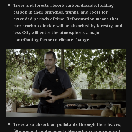
Trees and forests absorb carbon dioxide, holding
carbon in their branches, trunks, and roots for
extended periods of time. Reforestation means that
more carbon dioxide will be absorbed by forestry, and
less CO
will enter the atmosphere, a major
2
contributing factor to climate change.
Trees also absorb air pollutants through their leaves,
filtering out contaminants like carbon monoxide and