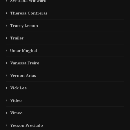
Svetlana Winward
Theresa Contreras
Tracey Lemon
Trailer
Umar Mughal
Vanessa Freire
Vernon Arias
Vick Lee
Video
Vimeo
Yecson Preciado