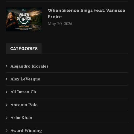
When Silence Sings feat. Vanessa
Freire
May 20, 2026
CATEGORIES
Alejandro Morales
Alex LeVesque
Ali Imran Ch
Antonio Polo
Asim Khan
Award Winning