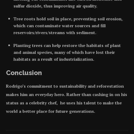
sulfur dioxide, thus improving air quality.
Tree roots hold soil in place, preventing soil erosion,
which can contaminate water sources and fill
reservoirs/rivers/streams with sediment.
Planting trees can help restore the habitats of plant
and animal species, many of which have lost their
habitats as a result of industrialization.
Conclusion
Rodrigo’s commitment to sustainability and reforestation
makes him an everyday hero. Rather than cashing in on his
status as a celebrity chef, he uses his talent to make the
world a better place for future generations.