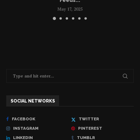
Feeds...
May 17, 2025
SOCIAL NETWORKS
FACEBOOK
TWITTER
INSTAGRAM
PINTEREST
LINKEDIN
TUMBLR