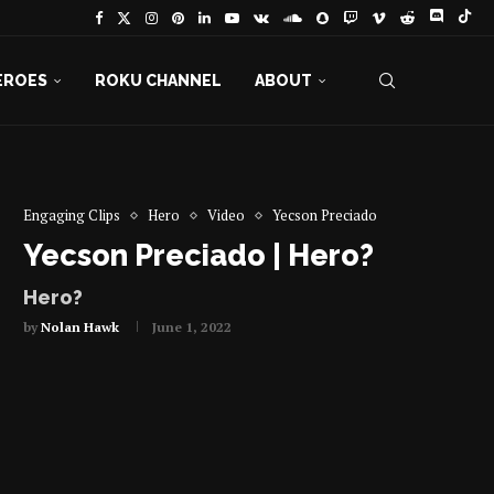
EROES
ROKU CHANNEL
ABOUT
Engaging Clips
Hero
Video
Yecson Preciado
Yecson Preciado | Hero?
Hero?
by
Nolan Hawk
June 1, 2022