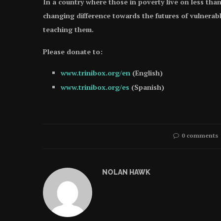
In a country where those in poverty live on less than
changing difference towards the futures of vulnerabl
teaching them.
Please donate to:
www.trinibox.org/en
(English)
www.trinibox.org/es
(Spanish)
0 comments
NOLAN HAWK