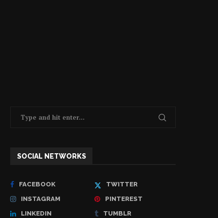
SOCIAL NETWORKS
FACEBOOK
TWITTER
INSTAGRAM
PINTEREST
LINKEDIN
TUMBLR