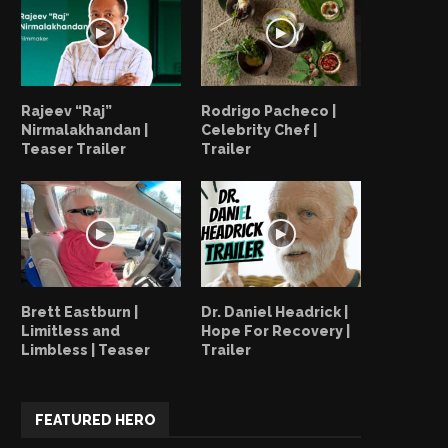
Rajeev “Raj”
Rodrigo Pacheco |
Nirmalakhandan |
Celebrity Chef |
Teaser Trailer
Trailer
Brett Eastburn |
Dr. Daniel Headrick |
Limitless and
Hope For Recovery |
Limbless | Teaser
Trailer
Yecson Preciado | Boxing
Yecson Preciado | What
FEATURED HERO
Instructor | Recap
Hero?