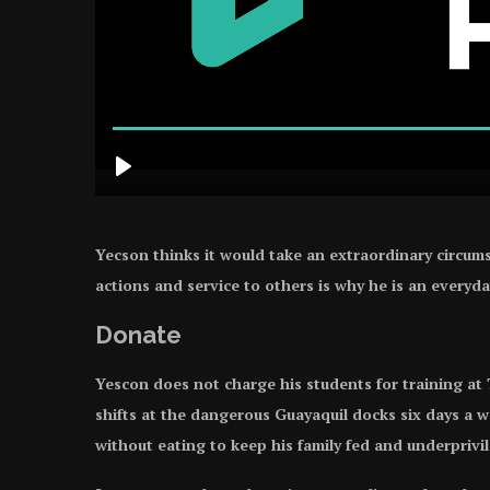
Yecson thinks it would take an extraordinary circums
actions and service to others is why he is an everyda
Donate
Yescon does not charge his students for training at
shifts at the dangerous Guayaquil docks six days a 
without eating to keep his family fed and underpriv