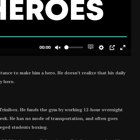
tance to make him a hero. He doesn’t realize that his daily
y hero.
 Trinibox. He funds the gym by working 12-hour overnight
week. He has no mode of transportation, and often goes
ileged students boxing.