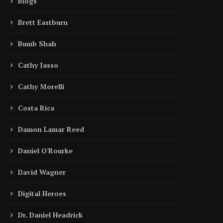
Blogs
Brett Eastburn
Bumb Shah
Cathy Jasso
Cathy Morelli
Costa Rica
Damon Lamar Reed
Daniel O'Rourke
David Wagner
Digital Heroes
Dr. Daniel Headrick