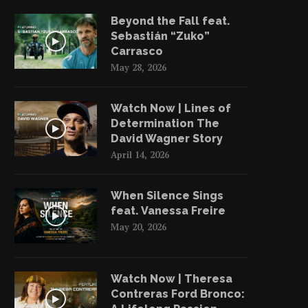
June 3, 2022
June 2, 2022
Beyond the Fall feat.
Sebastián “Zuko”
Carrasco
May 28, 2026
Watch Now | Lines of
Determination The
David Wagner Story
April 14, 2026
When Silence Sings
feat. Vanessa Freire
May 20, 2026
Watch Now | Theresa
Contreras Ford Bronco: