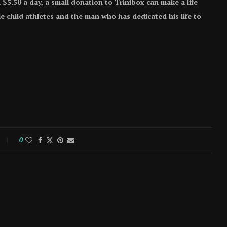
 $5.50 a day, a small donation to Trinibox can make a life
e child athletes and the man who has dedicated his life to
0