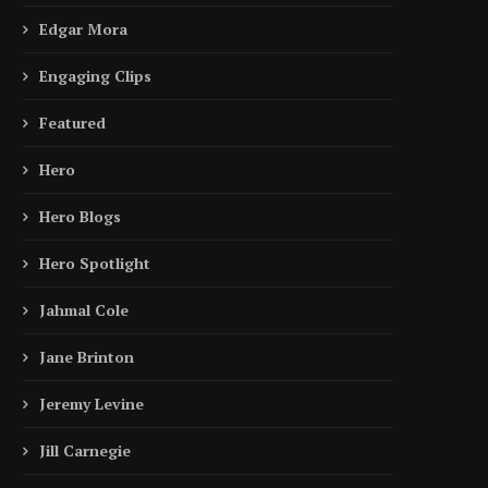
Edgar Mora
Engaging Clips
Featured
Hero
Hero Blogs
Hero Spotlight
Jahmal Cole
Jane Brinton
Jeremy Levine
Jill Carnegie