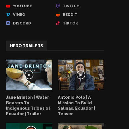
YOUTUBE
TWITCH
VIMEO
REDDIT
DISCORD
TIKTOK
HERO TRAILERS
Jane Brinton | Water
Antonio Polo | A
Bearers To
Mission To Build
Indigenous Tribes of
Salinas, Ecuador |
Ecuador | Trailer
Teaser