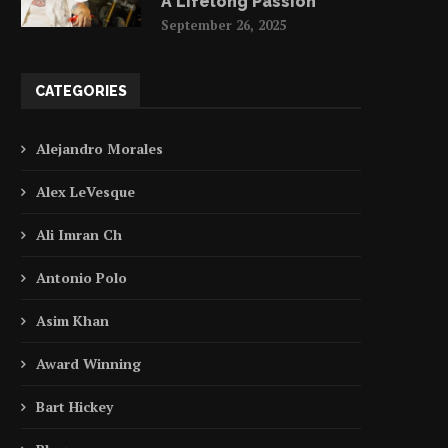
A Lifelong Passion
September 26, 2025
CATEGORIES
Alejandro Morales
Alex LeVesque
Ali Imran Ch
Antonio Polo
Asim Khan
Award Winning
Bart Hickey