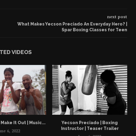
next post
What Makes Yecson Preciado An Everyday Hero? |
Spar Boxing Classes for Teen
TED VIDEOS
Make It Out | Music...
Yecson Preciado | Boxing
Instructor | Teaser Trailer
une 6, 2022