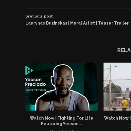
previous post
Laurynas Buzinskas | Mural Artist | Teaser Trailer
RELA
Watch Now | Fighting For Life
Watch Now | 
Featuring Yecson...
J