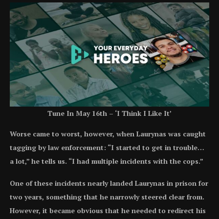
Tune In May 16th – ‘I Think I Like It’
Worse came to worst, however, when Laurynas was caught
tagging by law enforcement: “I started to get in trouble…
a lot,” he tells us. “I had multiple incidents with the cops.”
One of these incidents nearly landed Laurynas in prison for
two years, something that he narrowly steered clear from.
However, it became obvious that he needed to redirect his