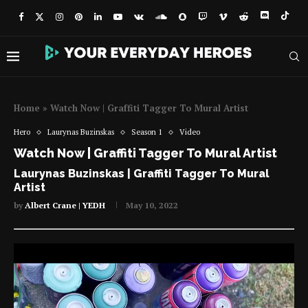
Home
»
Watch Now | Graffiti Tagger To Mural Artist
Hero
Laurynas Buzinskas
Season 1
Video
Watch Now | Graffiti Tagger To Mural Artist
Laurynas Buzinskas | Graffiti Tagger To Mural
Artist
by
Albert Crane | YEDH
May 10, 2022