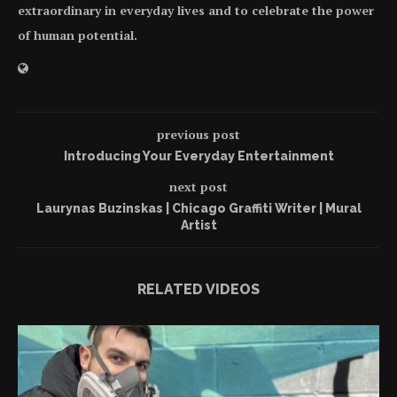
extraordinary in everyday lives and to celebrate the power
of human potential.
previous post
Introducing Your Everyday Entertainment
next post
Laurynas Buzinskas | Chicago Graffiti Writer | Mural
Artist
RELATED VIDEOS