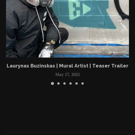
Laurynas Buzinskas | Mural Artist | Teaser Trailer
May 17, 2022