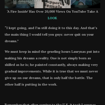
‘A Fire Inside’ Has Over 20,000 Views On YouTube Take A
LOOK
“I kept going, and I’m still doing it to this day. And that’s
the main thing I would tell you guys: never quit on your
dreams.”
We must keep in mind the grueling hours Laurynas put into
making his dreams a reality. One is not simply born as
skilled as he is; he painted constantly, always making very
gradual improvements. While it is true that we must never
give up on our dreams, that is only half the battle. The
other half is putting in the work.
Remember that after coming to the U.S, it took Laurynas