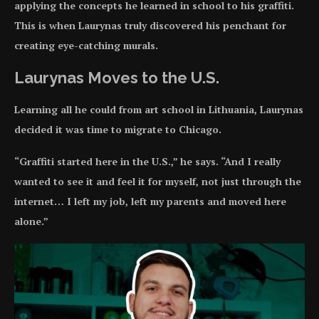
applying the concepts he learned in school to his graffiti.
This is when Laurynas truly discovered his penchant for
creating eye-catching murals.
Laurynas Moves to the U.S.
Learning all he could from art school in Lithuania, Laurynas
decided it was time to migrate to Chicago.
“Graffiti started here in the U.S.,” he says. “And I really
wanted to see it and feel it for myself, not just through the
internet… I left my job, left my parents and moved here
alone.”