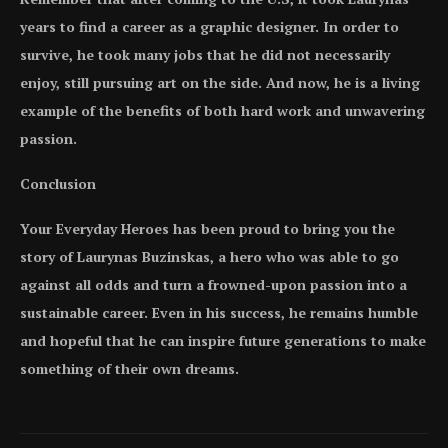
years to find a career as a graphic designer. In order to
survive, he took many jobs that he did not necessarily
enjoy, still pursuing art on the side. And now, he is a living
example of the benefits of both hard work and unwavering
passion.
Conclusion
Your Everyday Heroes has been proud to bring you the
story of Laurynas Buzinskas, a hero who was able to go
against all odds and turn a frowned-upon passion into a
sustainable career. Even in his success, he remains humble
and hopeful that he can inspire future generations to make
something of their own dreams.