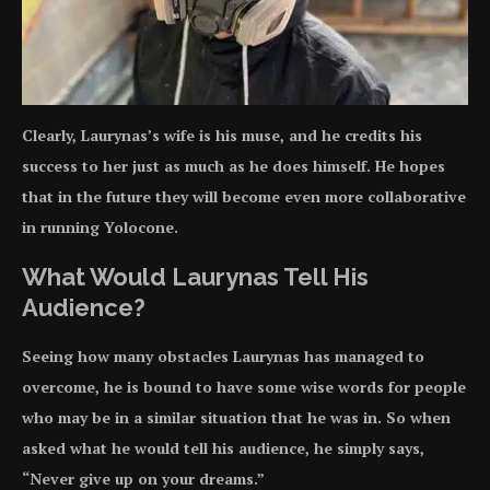
Clearly, Laurynas’s wife is his muse, and he credits his
success to her just as much as he does himself. He hopes
that in the future they will become even more collaborative
in running Yolocone.
What Would Laurynas Tell His
Audience?
Seeing how many obstacles Laurynas has managed to
overcome, he is bound to have some wise words for people
who may be in a similar situation that he was in. So when
asked what he would tell his audience, he simply says,
“Never give up on your dreams.”