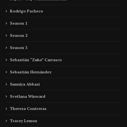
Rodrigo Pacheco
Season 1
Season 2
Season 3
Sebastián “Zuko” Carrasco
Sebastián Hernández
Sunniya Abbasi
Svetlana Winward
Theresa Contreras
Tracey Lemon