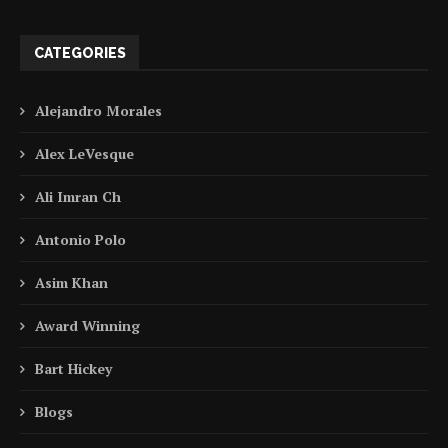
CATEGORIES
Alejandro Morales
Alex LeVesque
Ali Imran Ch
Antonio Polo
Asim Khan
Award Winning
Bart Hickey
Blogs