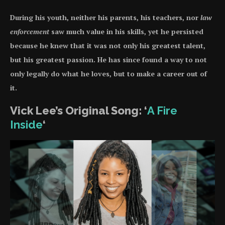
During his youth, neither his parents, his teachers, nor
law
enforcement
saw much value in his skills, yet he persisted
because he knew that it was not only his greatest talent,
but his greatest passion. He has since found a way to not
only legally do what he loves, but to make a career out of
it.
Vick Lee’s Original Song: ‘
A Fire
Inside
‘