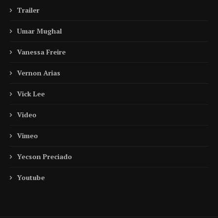
Trailer
Umar Mughal
Vanessa Freire
Vernon Arias
Vick Lee
Video
Vimeo
Yecson Preciado
Youtube