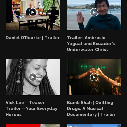
Daniel O’Rourke | Trailer
Trailer: Ambrosio
Yagual and Ecuador’s
Underwater Christ
Vick Lee – Teaser
Bumb Shah | Quitting
Trailer – Your Everyday
Drugs: A Musical
Heroes
Documentary | Trailer