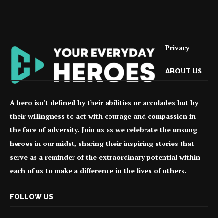
Privacy
ABOUT US
A hero isn't defined by their abilities or accolades but by
their willingness to act with courage and compassion in
the face of adversity. Join us as we celebrate the unsung
heroes in our midst, sharing their inspiring stories that
serve as a reminder of the extraordinary potential within
each of us to make a difference in the lives of others.
FOLLOW US