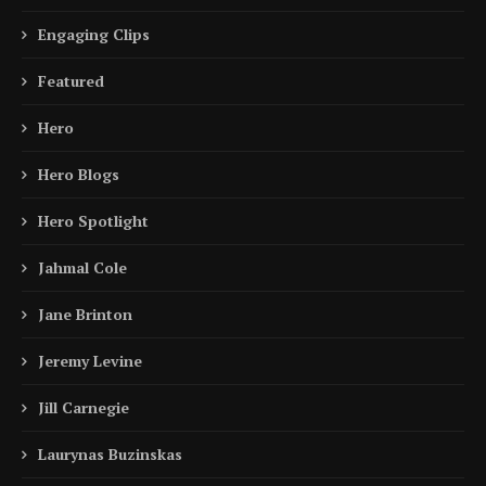
Engaging Clips
Featured
Hero
Hero Blogs
Hero Spotlight
Jahmal Cole
Jane Brinton
Jeremy Levine
Jill Carnegie
Laurynas Buzinskas