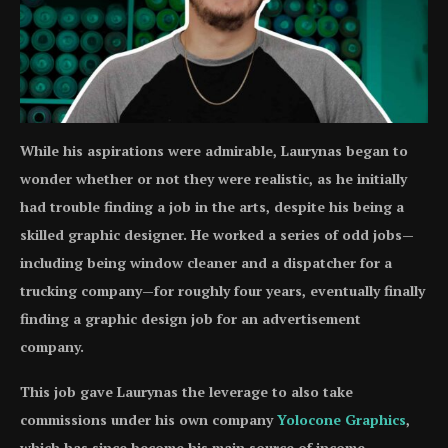
While his aspirations were admirable, Laurynas began to
wonder whether or not they were realistic, as he initially
had trouble finding a job in the arts, despite his being a
skilled graphic designer. He worked a series of odd jobs—
including being window cleaner and a dispatcher for a
trucking company—for roughly four years, eventually finally
finding a graphic design job for an advertisement
company.
This job gave Laurynas the leverage to also take
commissions under his own company
Yolocone Graphics
,
which has since become his main source of income.