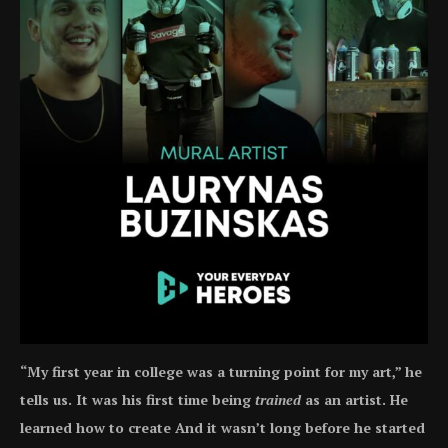
“My first year in college was a turning point for my art,” he
tells us. It was his first time being
trained
as an artist. He
learned how to create And it wasn’t long before he started