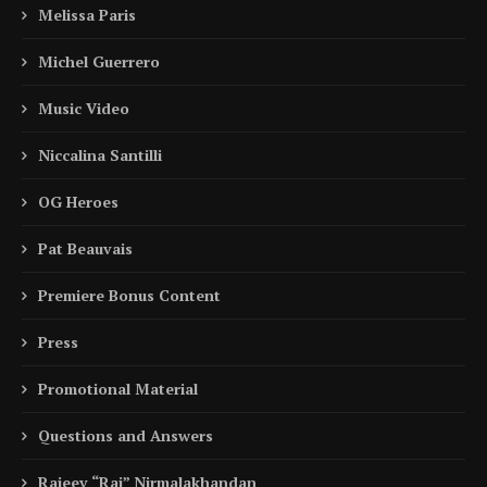
Melissa Paris
Michel Guerrero
Music Video
Niccalina Santilli
OG Heroes
Pat Beauvais
Premiere Bonus Content
Press
Promotional Material
Questions and Answers
Rajeev “Raj” Nirmalakhandan