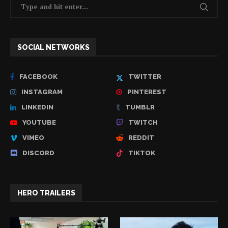
SOCIAL NETWORKS
FACEBOOK
TWITTER
INSTAGRAM
PINTEREST
LINKEDIN
TUMBLR
YOUTUBE
TWITCH
VIMEO
REDDIT
DISCORD
TIKTOK
HERO TRAILERS