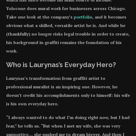
Yolocone does mural work for businesses across Chicago.
Take one look at the company’s
portfolio
, and it becomes
obvious what a skilled, versatile artist he is. And while he
(thankfully) no longer risks legal trouble in order to create,
his background in graffiti remains the foundation of his
work.
Who is Laurynas’s Everyday Hero?
Laurynas’s transformation from graffiti artist to
professional muralist is an inspiring one. However, he
doesn’t credit his accomplishments only to himself: his wife
is his own everyday hero.
“I always wanted to do what I’m doing right now, but I had
fear,” he tells us. “But when I met my wife, she was very
supportive… she pushed me to dream bigger. And then I