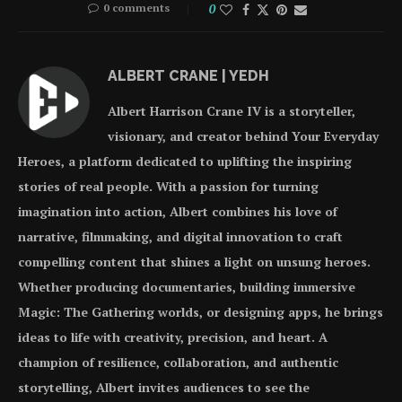
0 comments
0
ALBERT CRANE | YEDH
Albert Harrison Crane IV is a storyteller,
visionary, and creator behind Your Everyday
Heroes, a platform dedicated to uplifting the inspiring
stories of real people. With a passion for turning
imagination into action, Albert combines his love of
narrative, filmmaking, and digital innovation to craft
compelling content that shines a light on unsung heroes.
Whether producing documentaries, building immersive
Magic: The Gathering worlds, or designing apps, he brings
ideas to life with creativity, precision, and heart. A
champion of resilience, collaboration, and authentic
storytelling, Albert invites audiences to see the