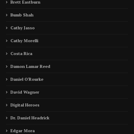
Brett Eastburn
Bumb Shah
Cathy Jasso
Cathy Morelli
Costa Rica
Damon Lamar Reed
Daniel O'Rourke
David Wagner
Digital Heroes
Dr. Daniel Headrick
Edgar Mora