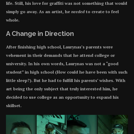
life. Still, his love for graffiti was not something that would
simply go away. As an artist, he
needed
to create to feel
whole.
A Change in Direction
After finishing high school, Laurynas’s parents were
vehement in their demands that he attend college or
university. In his own words, Laurynas was not a “good
student” in high school (How could he have been with such
little sleep?). But he had to fulfill his parents’ wishes. With
art being the only subject that truly interested him, he
decided to use college as an opportunity to expand his
skillset.