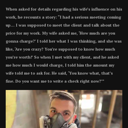
When asked for details regarding his wife’s influence on his
work, he recounts a story: “I had a serious meeting coming
up… I was supposed to meet the client and talk about the
price for my work. My wife asked me, ‘How much are you
gonna charge?’ I told her what I was thinking, and she was
like, ‘Are you crazy? You’re supposed to know how much
you’re worth!’ So when I met with my client, and he asked
me how much I would charge, I told him the amount my
wife told me to ask for. He said, ‘You know what, that’s
fine. Do you want me to write a check right now?’”