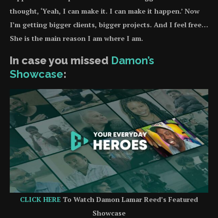
thought, ‘Yeah, I can make it. I can make it happen.’ Now
I’m getting bigger clients, bigger projects. And I feel free…
She is the main reason I am where I am.
In case you missed
Damon’s
Showcase
:
CLICK HERE
To Watch Damon Lamar Reed’s Featured
Showcase