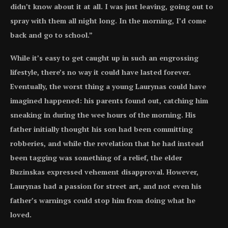
didn’t know about it at all. I was just leaving, going out to
spray with them all night long. In the morning, I’d come
back and go to school.”
While it’s easy to get caught up in such an engrossing
lifestyle, there’s no way it could have lasted forever.
Eventually, the worst thing a young Laurynas could have
imagined happened: his parents found out, catching him
sneaking in during the wee hours of the morning. His
father initially thought his son had been committing
robberies, and while the revelation that he had instead
been tagging was something of a relief, the elder
Buzinskas expressed vehement disapproval. However,
Laurynas had a passion for street art, and not even his
father’s warnings could stop him from doing what he
loved.