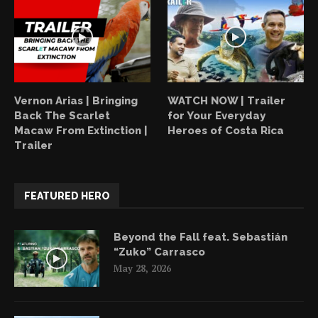
Vernon Arias | Bringing
WATCH NOW | Trailer
Back The Scarlet
for Your Everyday
Macaw From Extinction |
Heroes of Costa Rica
Trailer
FEATURED HERO
Beyond the Fall feat. Sebastián
“Zuko” Carrasco
May 28, 2026