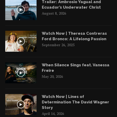
Trailer: Ambrosio Yagual and
Ecuador’s Underwater Christ
August 8, 2026
Watch Now | Theresa Contreras
Ford Bronco: A Lifelong Passion
September 26, 2025
When Silence Sings feat. Vanessa
Freire
May 20, 2026
Watch Now | Lines of
Determination The David Wagner
Story
April 14, 2026