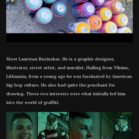
Meet Laurynas Buzinskas. He is a graphic designer,
illustrator, street artist, and muralist. Hailing from Vilnius,
Lithuania, from a young age he was fascinated by American
hip hop culture. He also had quite the penchant for
drawing. These two interests were what initially led him
into the world of graffiti.