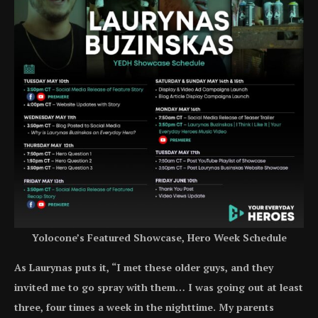
Yolocone’s Featured Showcase, Hero Week Schedule
As Laurynas puts it, “I met these older guys, and they
invited me to go spray with them… I was going out at least
three, four times a week in the nighttime. My parents