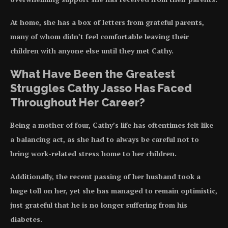
At home, she has a box of letters from grateful parents,
many of whom didn’t feel comfortable leaving their
children with anyone else until they met Cathy.
What Have Been the Greatest
Struggles Cathy Jasso Has Faced
Throughout Her Career?
Being a mother of four, Cathy’s life has oftentimes felt like
a balancing act, as she had to always be careful not to
bring work-related stress home to her children.
Additionally, the recent passing of her husband took a
huge toll on her, yet she has managed to remain optimistic,
just grateful that he is no longer suffering from his
diabetes.