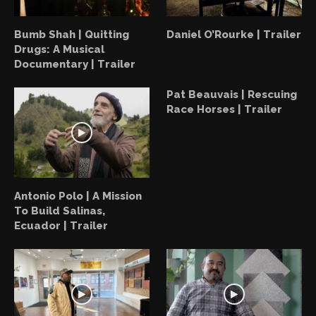
Bumb Shah | Quitting
Daniel O’Rourke | Trailer
Drugs: A Musical
Documentary | Trailer
Pat Beauvais | Rescuing
Race Horses | Trailer
Antonio Polo | A Mission
To Build Salinas,
Ecuador | Trailer