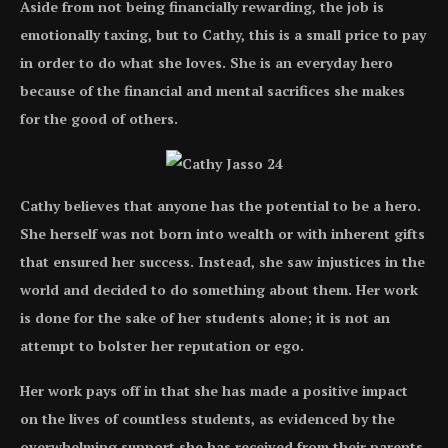
Aside from not being financially rewarding, the job is
emotionally taxing, but to Cathy, this is a small price to pay
in order to do what she loves. She is an everyday hero
because of the financial and mental sacrifices she makes
for the good of others.
Cathy believes that anyone has the potential to be a hero.
She herself was not born into wealth or with inherent gifts
that ensured her success. Instead, she saw injustices in the
world and decided to do something about them. Her work
is done for the sake of her students alone; it is not an
attempt to bolster her reputation or ego.
Her work pays off in that she has made a positive impact
on the lives of countless students, as evidenced by the
overwhelming support she has received from their parents.