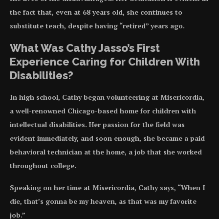
the fact that, even at 68 years old, she continues to
substitute teach, despite having “retired” years ago.
What Was Cathy Jasso’s First
Experience Caring for Children With
Disabilities?
In high school, Cathy began volunteering at Misericordia,
a well-renowned Chicago-based home for children with
intellectual disabilities. Her passion for the field was
evident immediately, and soon enough, she became a paid
behavioral technician at the home, a job that she worked
throughout college.
Speaking on her time at Misericordia, Cathy says, “When I
die, that’s gonna be my heaven, as that was my favorite
job.”