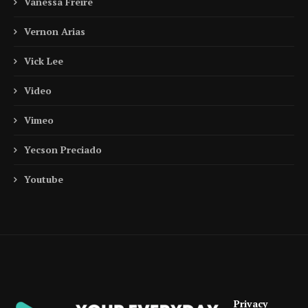
Vanessa Freire
Vernon Arias
Vick Lee
Video
Vimeo
Yecson Preciado
Youtube
Privacy