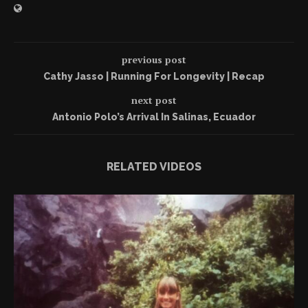
previous post
Cathy Jasso | Running For Longevity | Recap
next post
Antonio Polo’s Arrival In Salinas, Ecuador
RELATED VIDEOS