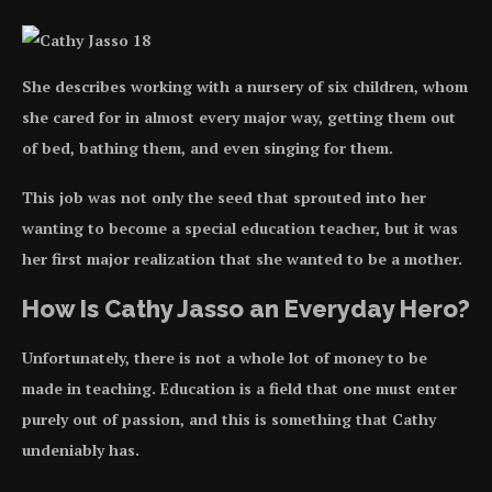
She describes working with a nursery of six children, whom
she cared for in almost every major way, getting them out
of bed, bathing them, and even singing for them.
This job was not only the seed that sprouted into her
wanting to become a special education teacher, but it was
her first major realization that she wanted to be a mother.
How Is Cathy Jasso an Everyday Hero?
Unfortunately, there is not a whole lot of money to be
made in teaching. Education is a field that one must enter
purely out of passion, and this is something that Cathy
undeniably has.