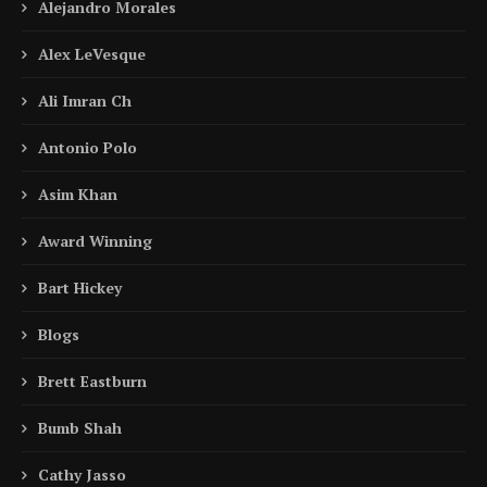
Alejandro Morales
Alex LeVesque
Ali Imran Ch
Antonio Polo
Asim Khan
Award Winning
Bart Hickey
Blogs
Brett Eastburn
Bumb Shah
Cathy Jasso