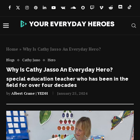
Home
»
Why Is Cathy Jasso An Everyday Hero?
Blogs
Cathy Jasso
Hero
Why Is Cathy Jasso An Everyday Hero?
special education teacher who has been in the
field for over four decades
by
Albert Crane | YEDH
January 25, 2024