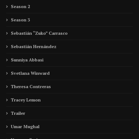
Season 2
Season 3
Sebastián “Zuko” Carrasco
Sebastián Hernández
Sunniya Abbasi
Svetlana Winward
Theresa Contreras
Tracey Lemon
Trailer
Umar Mughal