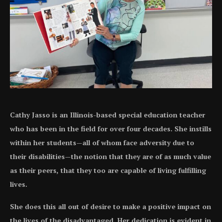
Cathy Jasso is an Illinois-based special education teacher
who has been in the field for over four decades. She instills
within her students—all of whom face adversity due to
their disabilities—the notion that they are of as much value
as their peers, that they too are capable of living fulfilling
lives.
She does this all out of desire to make a positive impact on
the lives of the disadvantaged. Her dedication is evident in