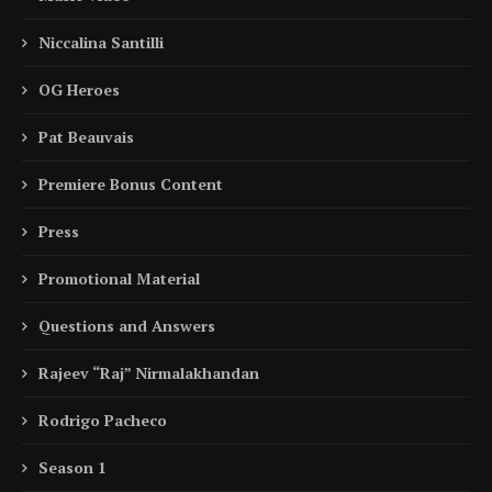
Niccalina Santilli
OG Heroes
Pat Beauvais
Premiere Bonus Content
Press
Promotional Material
Questions and Answers
Rajeev “Raj” Nirmalakhandan
Rodrigo Pacheco
Season 1