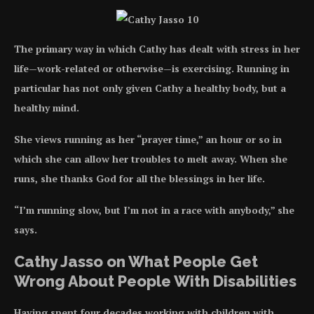
The primary way in which Cathy has dealt with stress in her
life—work-related or otherwise—is exercising. Running in
particular has not only given Cathy a healthy body, but a
healthy mind.
She views running as her “prayer time,” an hour or so in
which she can allow her troubles to melt away. When she
runs, she thanks God for all the blessings in her life.
“I’m running slow, but I’m not in a race with anybody,” she
says.
Cathy Jasso on What People Get
Wrong About People With Disabilities
Having spent four decades working with children with