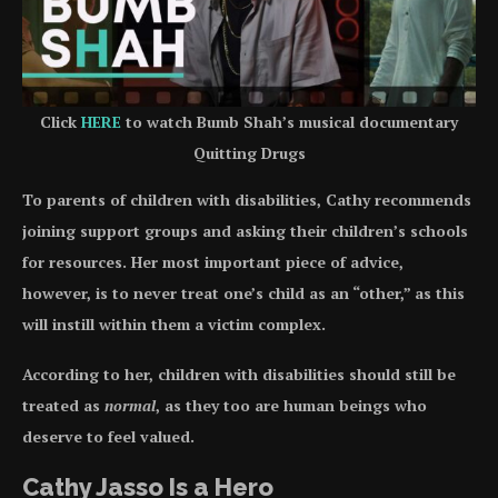
Click
HERE
to watch Bumb Shah’s musical documentary
Quitting Drugs
To parents of children with disabilities, Cathy recommends
joining support groups and asking their children’s schools
for resources. Her most important piece of advice,
however, is to never treat one’s child as an “other,” as this
will instill within them a victim complex.
According to her, children with disabilities should still be
treated as
normal
, as they too are human beings who
deserve to feel valued.
Cathy Jasso Is a Hero