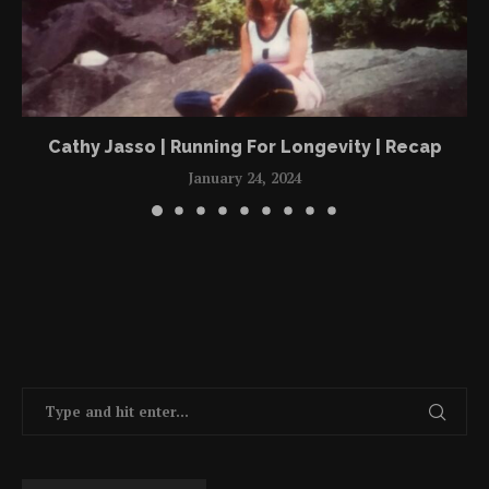
Cathy Jasso | Running For Longevity | Recap
January 24, 2024