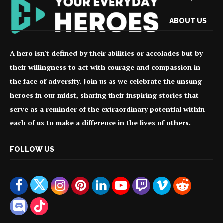
ABOUT US
A hero isn't defined by their abilities or accolades but by
their willingness to act with courage and compassion in
the face of adversity. Join us as we celebrate the unsung
heroes in our midst, sharing their inspiring stories that
serve as a reminder of the extraordinary potential within
each of us to make a difference in the lives of others.
FOLLOW US