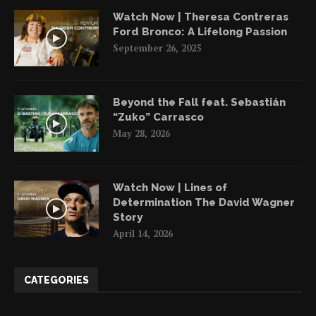
Watch Now | Theresa Contreras
Ford Bronco: A Lifelong Passion
September 26, 2025
Beyond the Fall feat. Sebastián
“Zuko” Carrasco
May 28, 2026
Watch Now | Lines of
Determination The David Wagner
Story
April 14, 2026
CATEGORIES