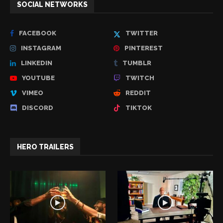
SOCIAL NETWORKS
FACEBOOK
TWITTER
INSTAGRAM
PINTEREST
LINKEDIN
TUMBLR
YOUTUBE
TWITCH
VIMEO
REDDIT
DISCORD
TIKTOK
HERO TRAILERS