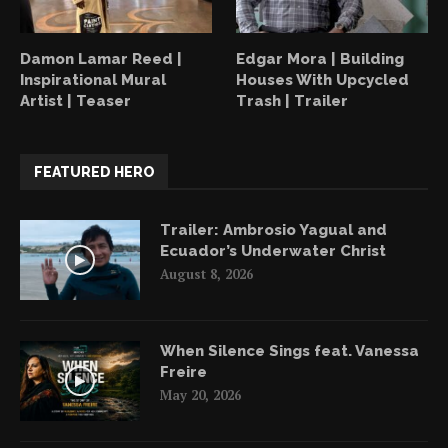
Damon Lamar Reed |
Edgar Mora | Building
Inspirational Mural
Houses With Upcycled
Artist | Teaser
Trash | Trailer
FEATURED HERO
Trailer: Ambrosio Yagual and
Ecuador’s Underwater Christ
August 8, 2026
When Silence Sings feat. Vanessa
Freire
May 20, 2026