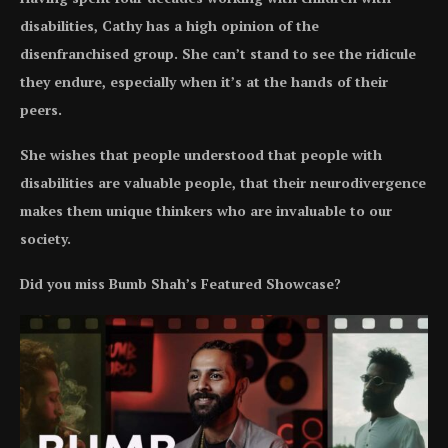
disabilities, Cathy has a high opinion of the
disenfranchised group. She can’t stand to see the ridicule
they endure, especially when it’s at the hands of their
peers.
She wishes that people understood that people with
disabilities are valuable people, that their neurodivergence
makes them unique thinkers who are invaluable to our
society.
Did you miss Bumb Shah’s Featured Showcase?