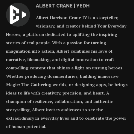
ALBERT CRANE | YEDH
Albert Harrison Crane IV is a storyteller,
visionary, and creator behind Your Everyday
Heroes, a platform dedicated to uplifting the inspiring
stories of real people. With a passion for turning
imagination into action, Albert combines his love of
narrative, filmmaking, and digital innovation to craft
compelling content that shines a light on unsung heroes.
Whether producing documentaries, building immersive
Magic: The Gathering worlds, or designing apps, he brings
ideas to life with creativity, precision, and heart. A
champion of resilience, collaboration, and authentic
storytelling, Albert invites audiences to see the
extraordinary in everyday lives and to celebrate the power
of human potential.