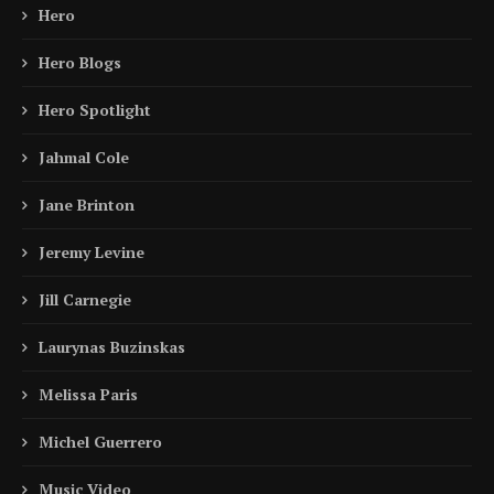
Hero
Hero Blogs
Hero Spotlight
Jahmal Cole
Jane Brinton
Jeremy Levine
Jill Carnegie
Laurynas Buzinskas
Melissa Paris
Michel Guerrero
Music Video