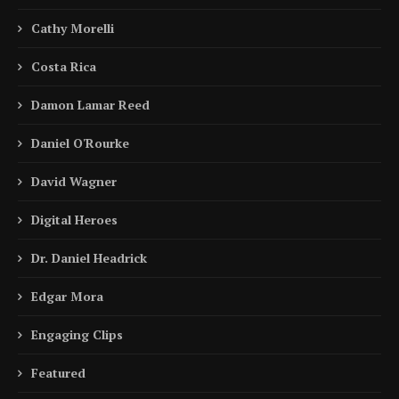
Cathy Morelli
Costa Rica
Damon Lamar Reed
Daniel O'Rourke
David Wagner
Digital Heroes
Dr. Daniel Headrick
Edgar Mora
Engaging Clips
Featured