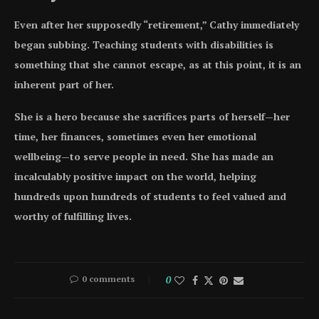
Even after her supposedly “retirement,” Cathy immediately
began subbing. Teaching students with disabilities is
something that she cannot escape, as at this point, it is an
inherent part of her.
She is a hero because she sacrifices parts of herself—her
time, her finances, sometimes even her emotional
wellbeing—to serve people in need. She has made an
incalculably positive impact on the world, helping
hundreds upon hundreds of students to feel valued and
worthy of fulfilling lives.
0 comments
0