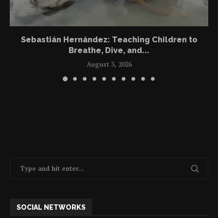
Sebastián Hernández: Teaching Children to
Breathe, Dive, and...
August 3, 2026
SOCIAL NETWORKS