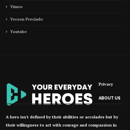
Vimeo
Yecson Preciado
Youtube
Privacy
ABOUT US
A hero isn't defined by their abilities or accolades but by
their willingness to act with courage and compassion in