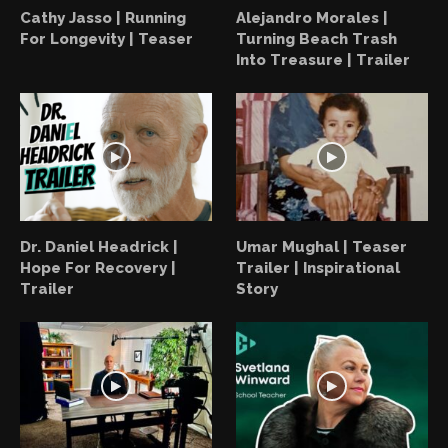
Cathy Jasso | Running
Alejandro Morales |
For Longevity | Teaser
Turning Beach Trash
Into Treasure | Trailer
Dr. Daniel Headrick |
Umar Mughal | Teaser
Hope For Recovery |
Trailer | Inspirational
Trailer
Story