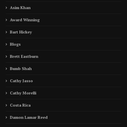
Asim Khan
Award Winning
Bart Hickey
Blogs
Brett Eastburn
Bumb Shah
Cathy Jasso
Cathy Morelli
Costa Rica
Damon Lamar Reed