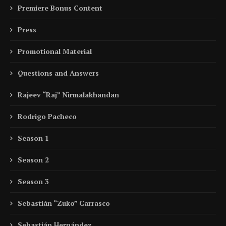
Premiere Bonus Content
Press
Promotional Material
Questions and Answers
Rajeev “Raj” Nirmalakhandan
Rodrigo Pacheco
Season 1
Season 2
Season 3
Sebastián “Zuko” Carrasco
Sebastián Hernández