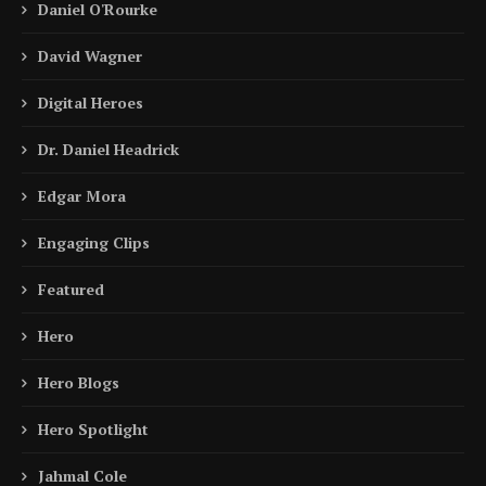
Daniel O'Rourke
David Wagner
Digital Heroes
Dr. Daniel Headrick
Edgar Mora
Engaging Clips
Featured
Hero
Hero Blogs
Hero Spotlight
Jahmal Cole