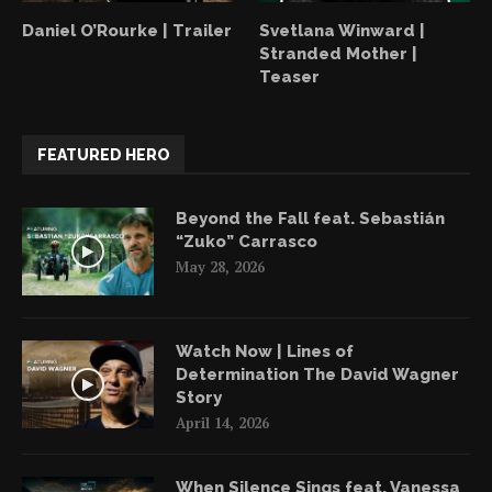
Daniel O’Rourke | Trailer
Svetlana Winward |
Stranded Mother |
Teaser
FEATURED HERO
Beyond the Fall feat. Sebastián
“Zuko” Carrasco
May 28, 2026
Watch Now | Lines of
Determination The David Wagner
Story
April 14, 2026
When Silence Sings feat. Vanessa