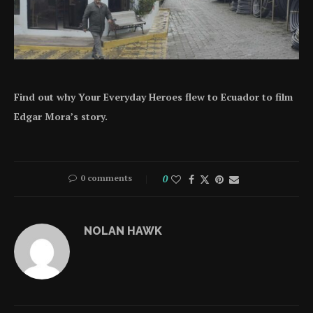
Find out why Your Everyday Heroes flew to Ecuador to film
Edgar Mora’s story.
0 comments
0
NOLAN HAWK