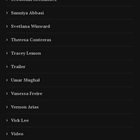
Sunniya Abbasi
Svetlana Winward
Theresa Contreras
Tracey Lemon
Trailer
Umar Mughal
Vanessa Freire
Vernon Arias
Vick Lee
Video