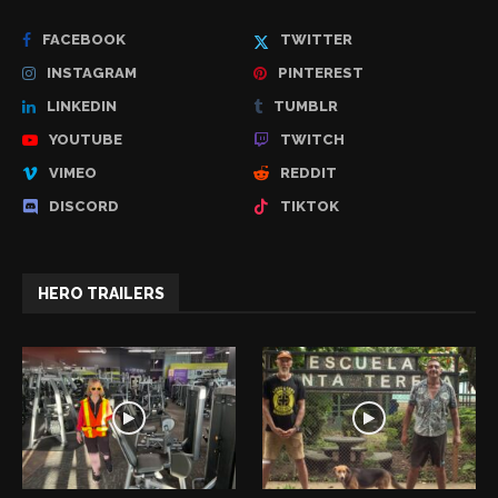
FACEBOOK
TWITTER
INSTAGRAM
PINTEREST
LINKEDIN
TUMBLR
YOUTUBE
TWITCH
VIMEO
REDDIT
DISCORD
TIKTOK
HERO TRAILERS