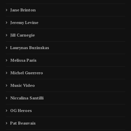
Jane Brinton
Jeremy Levine
Jill Carnegie
Laurynas Buzinskas
Melissa Paris
Michel Guerrero
Music Video
Niccalina Santilli
OG Heroes
Pat Beauvais