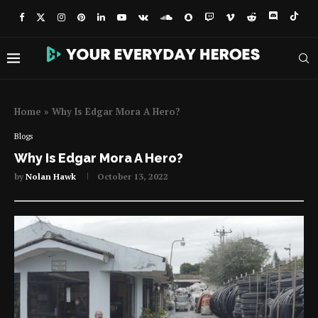
Home
»
Why Is Edgar Mora A Hero?
Blogs
Why Is Edgar Mora A Hero?
by
Nolan Hawk
October 13, 2022