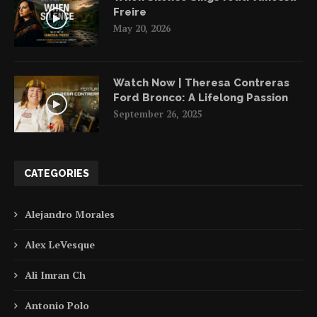
Freire
May 20, 2026
Watch Now | Theresa Contreras
Ford Bronco: A Lifelong Passion
September 26, 2025
CATEGORIES
Alejandro Morales
Alex LeVesque
Ali Imran Ch
Antonio Polo