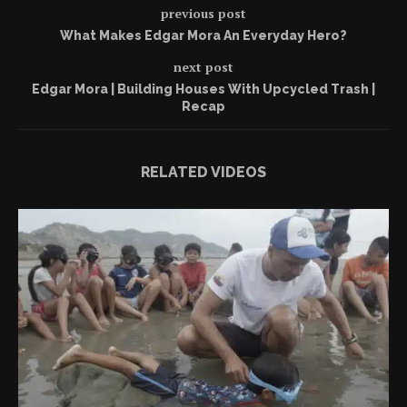
previous post
What Makes Edgar Mora An Everyday Hero?
next post
Edgar Mora | Building Houses With Upcycled Trash |
Recap
RELATED VIDEOS