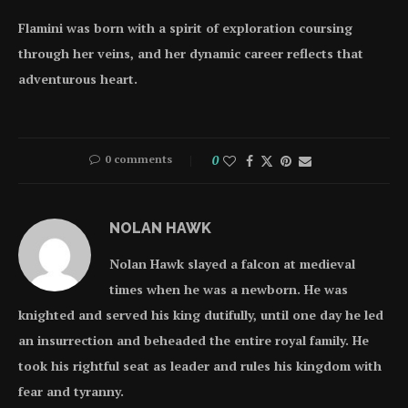
Flamini was born with a spirit of exploration coursing
through her veins, and her dynamic career reflects that
adventurous heart.
0 comments
0
NOLAN HAWK
Nolan Hawk slayed a falcon at medieval
times when he was a newborn. He was
knighted and served his king dutifully, until one day he led
an insurrection and beheaded the entire royal family. He
took his rightful seat as leader and rules his kingdom with
fear and tyranny.