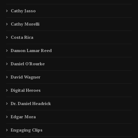
Cathy Jasso
Cathy Morelli
Costa Rica
Damon Lamar Reed
Daniel O'Rourke
David Wagner
Digital Heroes
Dr. Daniel Headrick
Edgar Mora
Engaging Clips