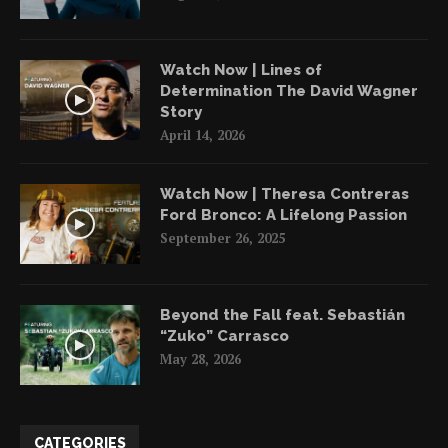
Watch Now | Lines of
Determination The David Wagner
Story
April 14, 2026
Watch Now | Theresa Contreras
Ford Bronco: A Lifelong Passion
September 26, 2025
Beyond the Fall feat. Sebastián
“Zuko” Carrasco
May 28, 2026
CATEGORIES