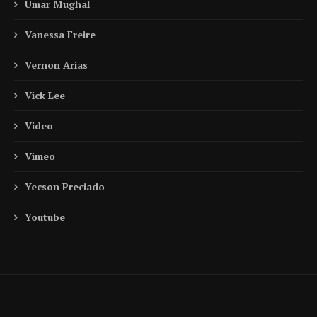
Umar Mughal
Vanessa Freire
Vernon Arias
Vick Lee
Video
Vimeo
Yecson Preciado
Youtube