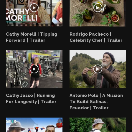
Cathy Morelli | Tipping
Rodrigo Pacheco |
Forward | Trailer
Celebrity Chef | Trailer
Cathy Jasso | Running
Antonio Polo | A Mission
For Longevity | Trailer
To Build Salinas,
Ecuador | Trailer