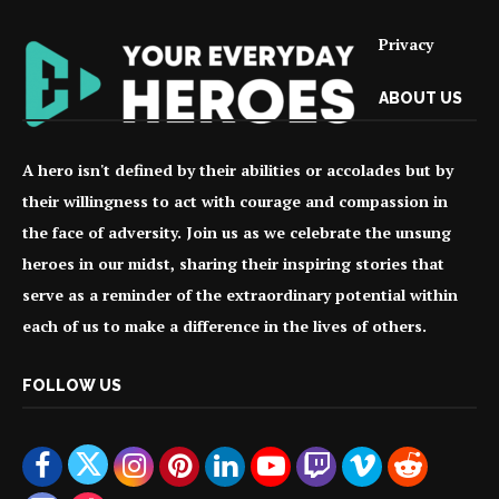
Privacy
ABOUT US
A hero isn't defined by their abilities or accolades but by
their willingness to act with courage and compassion in
the face of adversity. Join us as we celebrate the unsung
heroes in our midst, sharing their inspiring stories that
serve as a reminder of the extraordinary potential within
each of us to make a difference in the lives of others.
FOLLOW US