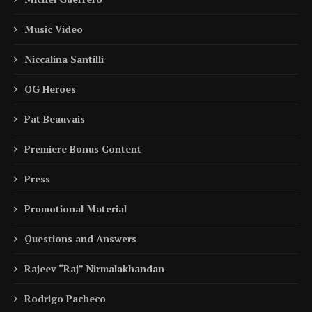
Music Video
Niccalina Santilli
OG Heroes
Pat Beauvais
Premiere Bonus Content
Press
Promotional Material
Questions and Answers
Rajeev “Raj” Nirmalakhandan
Rodrigo Pacheco