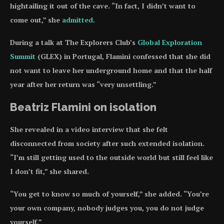
hightailing it out of the cave. “In fact, I didn’t want to
come out,” she
admitted
.
During a talk at The Explorers Club’s
Global Exploration
Summit
(GLEX) in Portugal, Flamini confessed that she did
not want to leave her underground home and that the half
year after her return was “very unsettling.”
Beatriz Flamini on isolation
She revealed in a video interview that she felt
disconnected from society after such extended isolation.
“I’m still getting used to the outside world but still feel like
I don’t fit,” she shared.
“You get to know so much of yourself,” she added. “You’re
your own company, nobody judges you, you do not judge
yourself.”