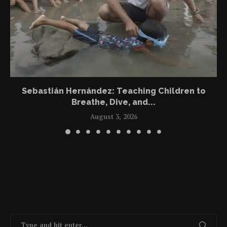
Sebastián Hernández: Teaching Children to
Breathe, Dive, and...
August 3, 2026