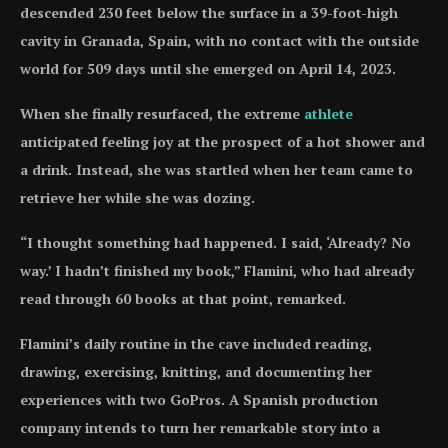
descended 230 feet below the surface in a 39-foot-high
cavity in Granada, Spain, with no contact with the outside
world for 509 days until she emerged on April 14, 2023.
When she finally resurfaced, the extreme
athlete
anticipated feeling joy at the prospect of a hot shower and
a drink. Instead, she was startled when her team came to
retrieve her while she was dozing.
“I thought something had happened. I said, ‘Already? No
way.’ I hadn’t finished my book,” Flamini, who had already
read through 60 books at that point, remarked.
Flamini’s daily routine in the cave included reading,
drawing, exercising, knitting, and documenting her
experiences with two GoPros. A Spanish production
company intends to turn her remarkable story into a