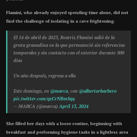
Flamini, who already enjoyed spending time alone, did not
find the challenge of isolating in a cave frightening.
El 14 de abril de 2023, Beatriz Flamini salió de la
gruta granadina en la que permaneció sin referencias
temporales y sin contacto con el exterior durante 500
días
Un año después, regresa a ella
Este domingo, en
@marca
, con
@albertorbarbero
pic.twitter.com/qzCrNBmSqq
— MARCA (@marca)
April 13, 2024
She filled her days with a loose routine, beginning with
breakfast and performing hygiene tasks in a lightless area