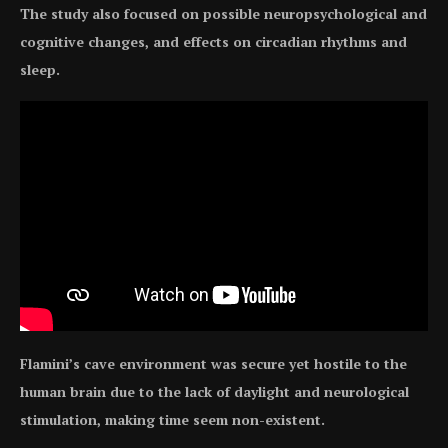
The study also focused on possible neuropsychological and
cognitive changes, and effects on circadian rhythms and
sleep.
Flamini’s cave environment was secure yet hostile to the
human brain due to the lack of daylight and neurological
stimulation, making time seem non-existent.