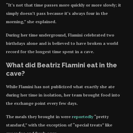
“It’s not that time passes more quickly or more slowly; it
simply doesn’t pass because it’s always four in the
morning,” she explained.
During her time underground, Flamini celebrated two
birthdays alone and is believed to have broken a world
record for the longest time spent in a cave.
What did Beatriz Flamini eat in the
cave?
While Flamini has not publicized what exactly she ate
during her time in isolation, her team brought food into
the exchange point every few days.
The meals they brought in were
reportedly
“pretty
standard,” with the exception of “special treats” like