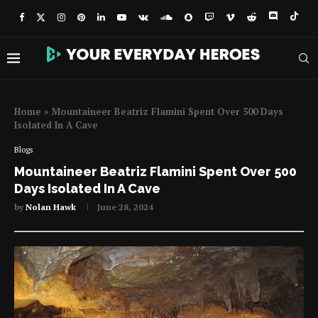
Home
»
Mountaineer Beatriz Flamini Spent Over 500 Days
Isolated In A Cave
Blogs
Mountaineer Beatriz Flamini Spent Over 500
Days Isolated In A Cave
by
Nolan Hawk
June 28, 2024