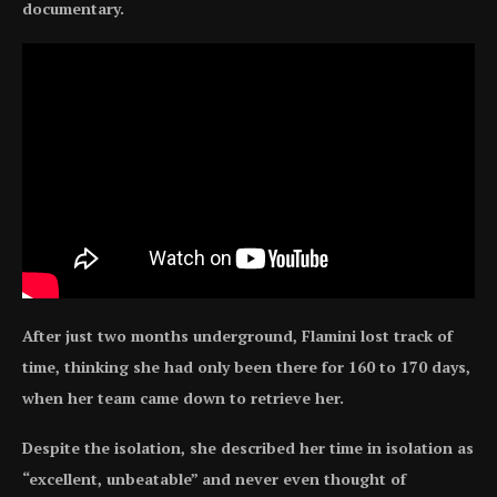
documentary.
After just two months underground, Flamini lost track of
time, thinking she had only been there for 160 to 170 days,
when her team came down to retrieve her.
Despite the isolation, she described her time in isolation as
“excellent, unbeatable” and never even thought of