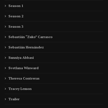
Season 1
Season 2
Season 3
Sebastián “Zuko” Carrasco
Sebastián Hernández
Sunniya Abbasi
Svetlana Winward
Theresa Contreras
Tracey Lemon
Trailer