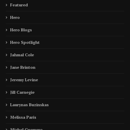
Featured
Hero
Hero Blogs
Hero Spotlight
Jahmal Cole
Jane Brinton
Jeremy Levine
Jill Carnegie
Laurynas Buzinskas
Melissa Paris
Michel Guerrero