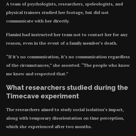
A team of psychologists, researchers, speleologists, and
physical trainers studied her footage, but did not
communicate with her directly.
Flamini had instructed her team not to contact her for any
reason, even in the event of a family member’s death.
“If it’s no communication, it’s no communication regardless
of the circumstances,” she asserted. “The people who know
me knew and respected that.”
What researchers studied during the
Timecave experiment
The researchers aimed to study social isolation’s impact,
along with temporary disorientation on time perception,
which she experienced after two months.