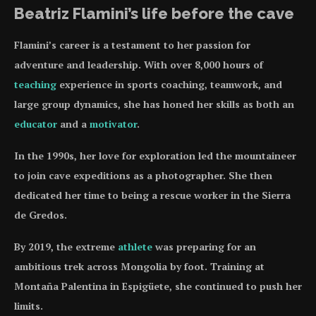
Beatriz Flamini’s life before the cave
Flamini’s career is a testament to her passion for
adventure and leadership. With over 8,000 hours of
teaching
experience in sports coaching, teamwork, and
large group dynamics, she has honed her skills as both an
educator
and a
motivator
.
In the 1990s, her love for exploration led the mountaineer
to join cave expeditions as a photographer. She then
dedicated her time to being a rescue worker in the Sierra
de Gredos.
By 2019, the extreme
athlete
was preparing for an
ambitious trek across Mongolia by foot. Training at
Montaña Palentina in Espigüete, she continued to push her
limits.