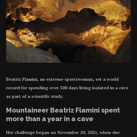
Beatriz Flamini, an extreme sportswoman, set a world
record for spending over 500 days living isolated in a cave
as part of a scientific study.
Mountaineer Beatriz Flamini spent
more than a year in a cave
Her challenge began on November 20, 2021, when she