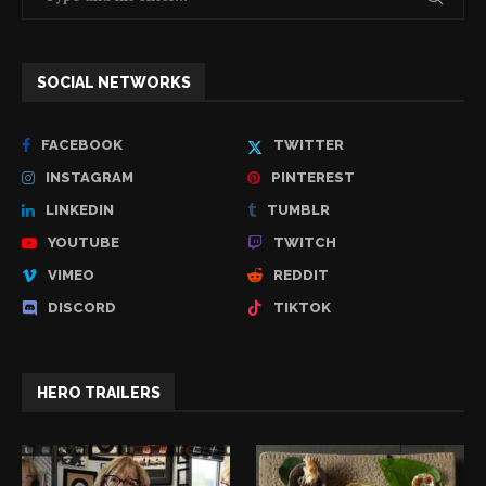
SOCIAL NETWORKS
FACEBOOK
TWITTER
INSTAGRAM
PINTEREST
LINKEDIN
TUMBLR
YOUTUBE
TWITCH
VIMEO
REDDIT
DISCORD
TIKTOK
HERO TRAILERS