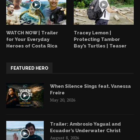
WATCH NOW | Trailer
Tracey Lemon |
for Your Everyday
Protecting Tambor
Heroes of Costa Rica
Bay’s Turtles | Teaser
FEATURED HERO
When Silence Sings feat. Vanessa
Freire
May 20, 2026
Trailer: Ambrosio Yagual and
Ecuador’s Underwater Christ
August 8, 2026