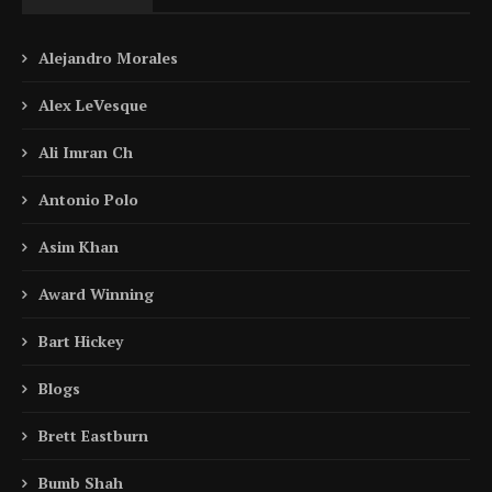
Alejandro Morales
Alex LeVesque
Ali Imran Ch
Antonio Polo
Asim Khan
Award Winning
Bart Hickey
Blogs
Brett Eastburn
Bumb Shah