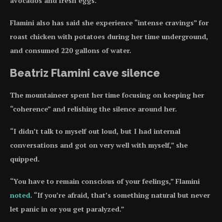
avocados and fresh eggs.
Flamini also has said she experience “intense cravings” for
roast chicken with potatoes during her time underground,
and consumed 220 gallons of water.
Beatriz Flamini cave silence
The mountaineer spent her time focusing on keeping her
“coherence” and relishing the silence around her.
“I didn’t talk to myself out loud, but I had internal
conversations and got on very well with myself,” she
quipped.
“You have to remain conscious of your feelings,” Flamini
noted
. “If you’re afraid, that’s something natural but never
let panic in or you get paralyzed.”