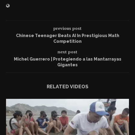
previous post
Chinese Teenager Beats AI In Prestigious Math
Competition
next post
Michel Guerrero | Protegiendo a las Mantarrayas
Gigantes
RELATED VIDEOS