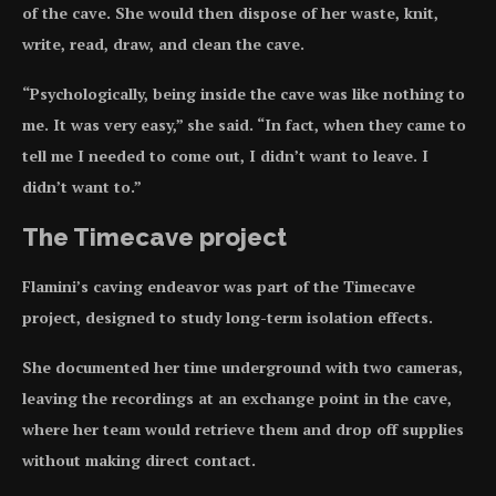
of the cave. She would then dispose of her waste, knit,
write, read, draw, and clean the cave.
“Psychologically, being inside the cave was like nothing to
me. It was very easy,” she said. “In fact, when they came to
tell me I needed to come out, I didn’t want to leave. I
didn’t want to.”
The Timecave project
Flamini’s caving endeavor was part of the Timecave
project, designed to study long-term isolation effects.
She documented her time underground with two cameras,
leaving the recordings at an exchange point in the cave,
where her team would retrieve them and drop off supplies
without making direct contact.