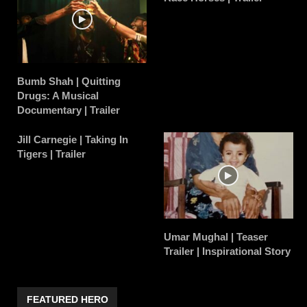
Bumb Shah | Quitting
Drugs: A Musical
Documentary | Trailer
Jill Carnegie | Taking In
Tigers | Trailer
Umar Mughal | Teaser
Trailer | Inspirational Story
FEATURED HERO