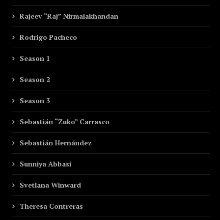
Rajeev “Raj” Nirmalakhandan
Rodrigo Pacheco
Season 1
Season 2
Season 3
Sebastián “Zuko” Carrasco
Sebastián Hernández
Sunniya Abbasi
Svetlana Winward
Theresa Contreras