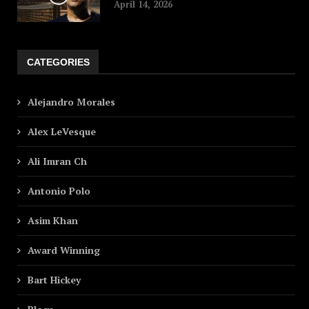
April 14, 2026
CATEGORIES
Alejandro Morales
Alex LeVesque
Ali Imran Ch
Antonio Polo
Asim Khan
Award Winning
Bart Hickey