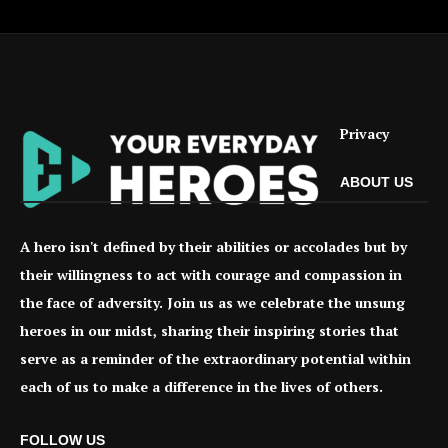
Privacy
ABOUT US
A hero isn't defined by their abilities or accolades but by
their willingness to act with courage and compassion in
the face of adversity. Join us as we celebrate the unsung
heroes in our midst, sharing their inspiring stories that
serve as a reminder of the extraordinary potential within
each of us to make a difference in the lives of others.
FOLLOW US