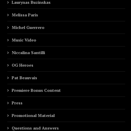
Laurynas Buzinskas
Melissa Paris
Michel Guerrero
Music Video
Niccalina Santilli
OG Heroes
Pat Beauvais
Premiere Bonus Content
Press
Promotional Material
Questions and Answers