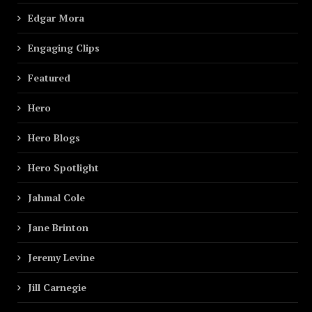
Edgar Mora
Engaging Clips
Featured
Hero
Hero Blogs
Hero Spotlight
Jahmal Cole
Jane Brinton
Jeremy Levine
Jill Carnegie