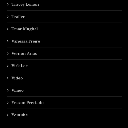
Tracey Lemon
Trailer
Umar Mughal
Vanessa Freire
Vernon Arias
Vick Lee
Video
Vimeo
Yecson Preciado
Youtube