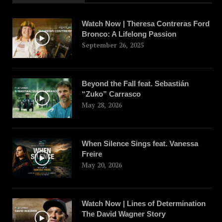
Watch Now | Theresa Contreras Ford
Bronco: A Lifelong Passion
September 26, 2025
Beyond the Fall feat. Sebastián
“Zuko” Carrasco
May 28, 2026
When Silence Sings feat. Vanessa
Freire
May 20, 2026
Watch Now | Lines of Determination
The David Wagner Story