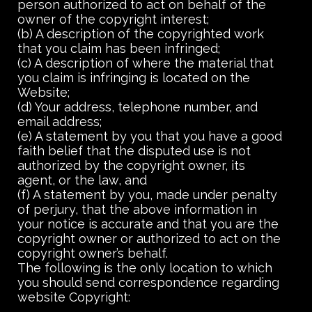
person authorized to act on behalf of the
owner of the copyright interest;
(b) A description of the copyrighted work
that you claim has been infringed;
(c) A description of where the material that
you claim is infringing is located on the
Website;
(d) Your address, telephone number, and
email address;
(e) A statement by you that you have a good
faith belief that the disputed use is not
authorized by the copyright owner, its
agent, or the law, and
(f) A statement by you, made under penalty
of perjury, that the above information in
your notice is accurate and that you are the
copyright owner or authorized to act on the
copyright owner’s behalf.
The following is the only location to which
you should send correspondence regarding
website Copyright: