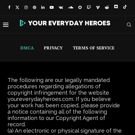
DMCA
PRIVACY
TERMS OF SERVICE
The following are our legally mandated
procedures regarding allegations of
copyright infringement for the website
youreverydayheroes.com. If you believe
your work has been copied, please provide
a notice containing all of the following
information to our Copyright Agent of
record.
(a) An electronic or physical signature of the