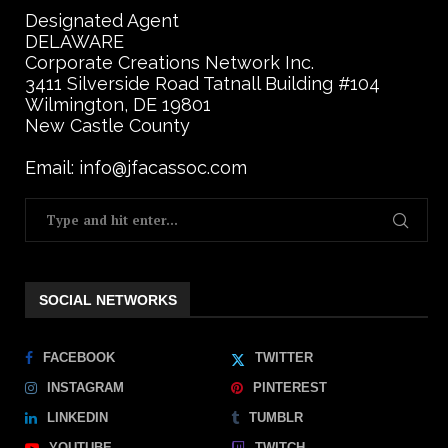
Designated Agent
DELAWARE
Corporate Creations Network Inc.
3411 Silverside Road Tatnall Building #104
Wilmington, DE 19801
New Castle County
Email: info@jfacassoc.com
SOCIAL NETWORKS
FACEBOOK
TWITTER
INSTAGRAM
PINTEREST
LINKEDIN
TUMBLR
YOUTUBE
TWITCH