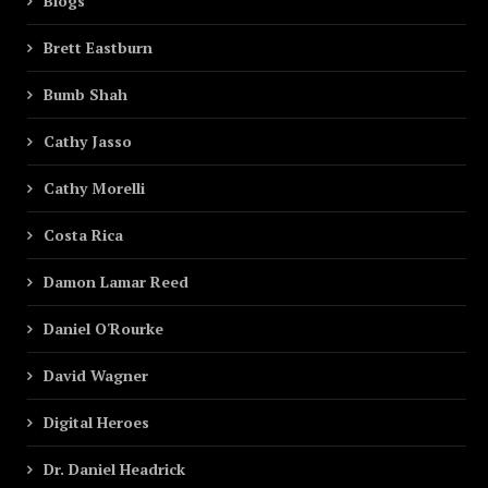
Blogs
Brett Eastburn
Bumb Shah
Cathy Jasso
Cathy Morelli
Costa Rica
Damon Lamar Reed
Daniel O'Rourke
David Wagner
Digital Heroes
Dr. Daniel Headrick