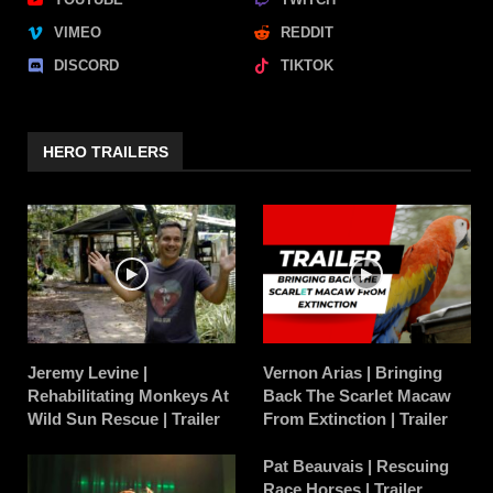
VIMEO
REDDIT
DISCORD
TIKTOK
HERO TRAILERS
Jeremy Levine |
Vernon Arias | Bringing
Rehabilitating Monkeys At
Back The Scarlet Macaw
Wild Sun Rescue | Trailer
From Extinction | Trailer
Pat Beauvais | Rescuing
Race Horses | Trailer