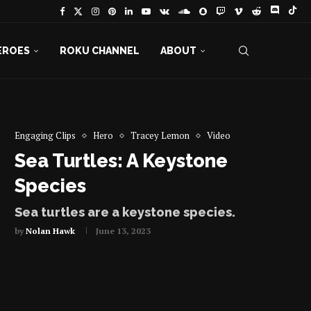
EROES
ROKU CHANNEL
ABOUT
Engaging Clips
Hero
Tracey Lemon
Video
Sea Turtles: A Keystone
Species
Sea turtles are a keystone species.
by
Nolan Hawk
June 13, 2023