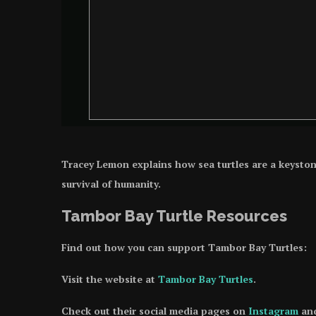
Tracey Lemon explains how sea turtles are a keystone s
survival of humanity.
Tambor Bay Turtle Resources
Find out how you can support Tambor Bay Turtles:
Visit the website at
Tambor Bay Turtles
.
Check out their social media pages on
Instagram
an