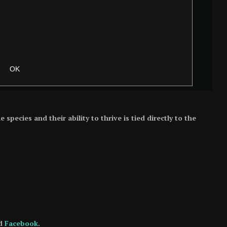
pecies and their ability to thrive is tied directly to the
d
Facebook
.