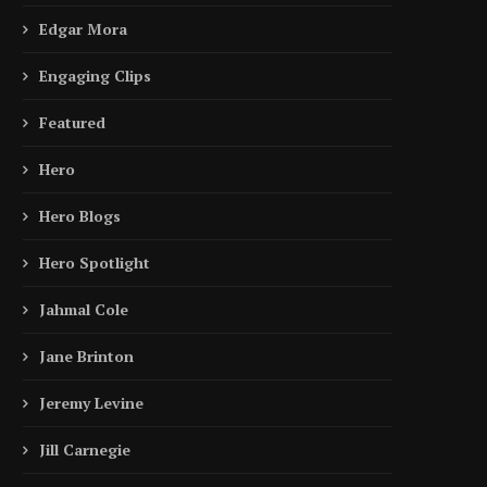
Edgar Mora
Engaging Clips
Featured
Hero
Hero Blogs
Hero Spotlight
Jahmal Cole
Jane Brinton
Jeremy Levine
Jill Carnegie