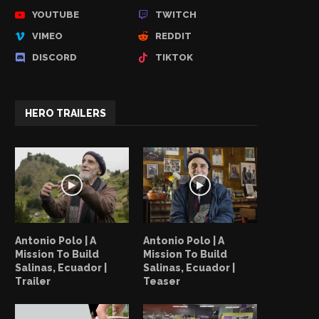
YOUTUBE
TWITCH
VIMEO
REDDIT
DISCORD
TIKTOK
HERO TRAILERS
Antonio Polo | A
Antonio Polo | A
Mission To Build
Mission To Build
Salinas, Ecuador |
Salinas, Ecuador |
Trailer
Teaser