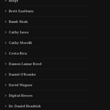
Blogs
Brett Eastburn
Bumb Shah
Cathy Jasso
Cathy Morelli
Costa Rica
Damon Lamar Reed
Daniel O'Rourke
David Wagner
Digital Heroes
Dr. Daniel Headrick