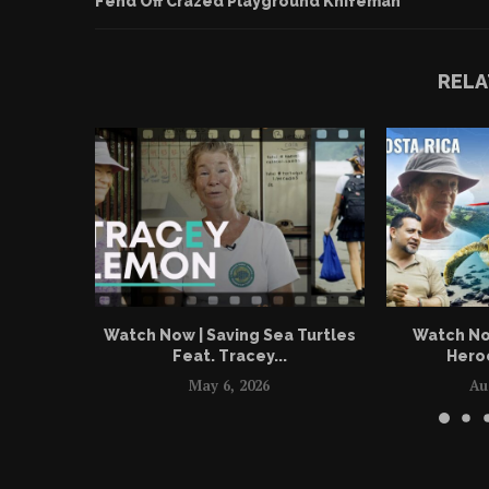
Fend Off Crazed Playground Knifeman
RELA
Watch Now | Saving Sea Turtles
Watch No
Feat. Tracey...
Heroe
May 6, 2026
Au