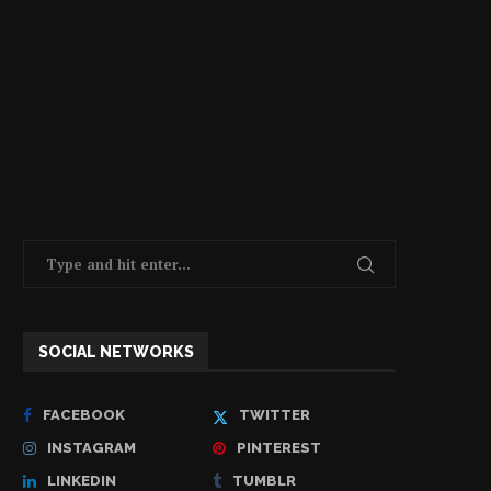
SOCIAL NETWORKS
FACEBOOK
TWITTER
INSTAGRAM
PINTEREST
LINKEDIN
TUMBLR