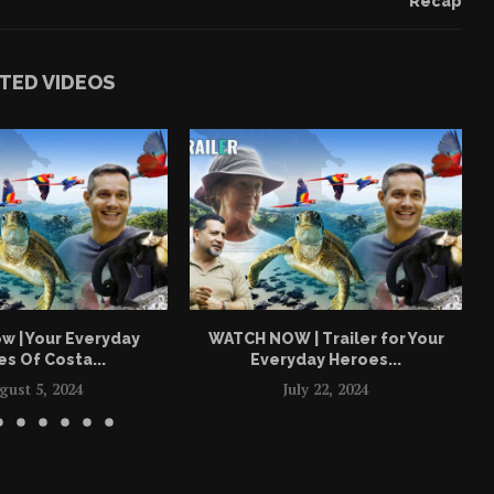
Recap
TED VIDEOS
w | Your Everyday
WATCH NOW | Trailer for Your
s Of Costa...
Everyday Heroes...
gust 5, 2024
July 22, 2024