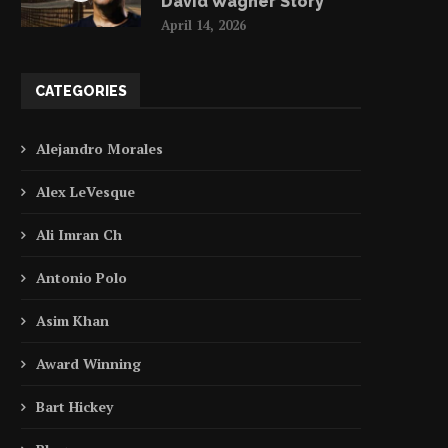
David Wagner Story
April 14, 2026
CATEGORIES
Alejandro Morales
Alex LeVesque
Ali Imran Ch
Antonio Polo
Asim Khan
Award Winning
Bart Hickey