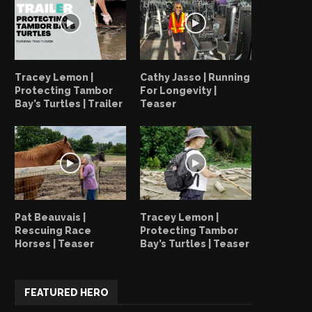
Tracey Lemon |
Cathy Jasso | Running
Protecting Tambor
For Longevity |
Bay’s Turtles | Trailer
Teaser
How Tambor Bay Turtles Creates
Tracey Lemon | Protec
Pat Beauvais |
Tracey Lemon |
Ripples
Tambor Bay’s Turtles |
Rescuing Race
Protecting Tambor
Horses | Teaser
Bay’s Turtles | Teaser
June 19, 2023
June 18, 2023
FEATURED HERO