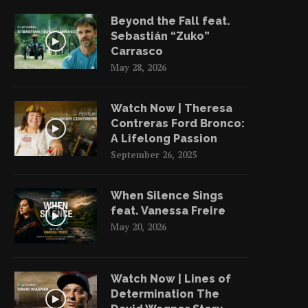
Beyond the Fall feat.
Sebastián “Zuko”
Carrasco
May 28, 2026
Watch Now | Theresa
Contreras Ford Bronco:
A Lifelong Passion
September 26, 2025
When Silence Sings
feat. Vanessa Freire
May 20, 2026
Watch Now | Lines of
Determination The