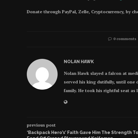
Donate through PayPal, Zelle, Cryptocurrency, by c
0 comments
NOLAN HAWK
Nolan Hawk slayed a falcon at med
served his king dutifully, until on
family. He took his rightful seat as
previous post
‘Backpack Hero’s’ Faith Gave Him The Strength T