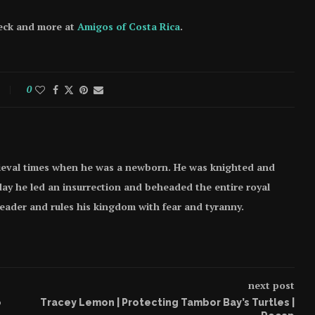
heck and more at
Amigos of Costa Rica
.
0
ieval times when he was a newborn. He was knighted and
e day he led an insurrection and beheaded the entire royal
 leader and rules his kingdom with fear and tyranny.
next post
o
Tracey Lemon | Protecting Tambor Bay’s Turtles |