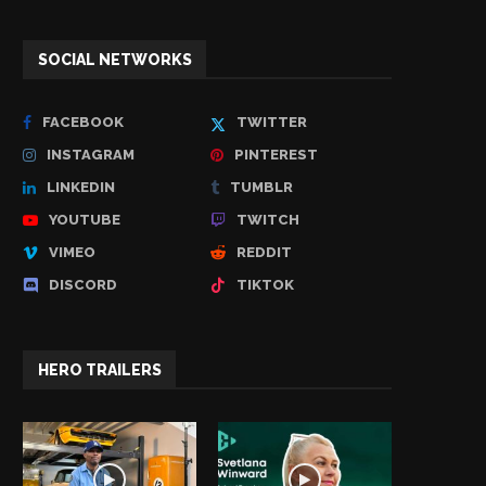
SOCIAL NETWORKS
FACEBOOK
TWITTER
INSTAGRAM
PINTEREST
LINKEDIN
TUMBLR
YOUTUBE
TWITCH
VIMEO
REDDIT
DISCORD
TIKTOK
HERO TRAILERS