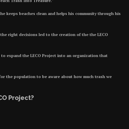
 Beach Trash Into Treasure.”
he keeps beaches clean and helps his community through his
he right decisions led to the creation of the the LECO
to expand the LECO Project into an organization that
 for the population to be aware about how much trash we
CO Project?