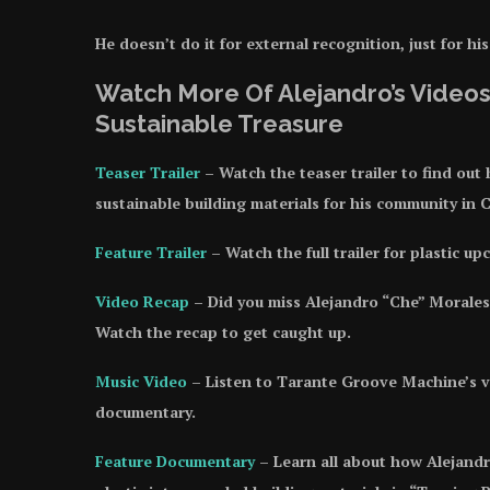
He doesn’t do it for external recognition, just for hi
Watch More Of Alejandro’s Videos
Sustainable Treasure
Teaser Trailer
– Watch the teaser trailer to find out
sustainable building materials for his community in C
Feature Trailer
– Watch the full trailer for plastic u
Video Recap
– Did you miss Alejandro “Che” Morales
Watch the recap to get caught up.
Music Video
– Listen to Tarante Groove Machine’s vir
documentary.
Feature Documentary
– Learn all about how Alejandr