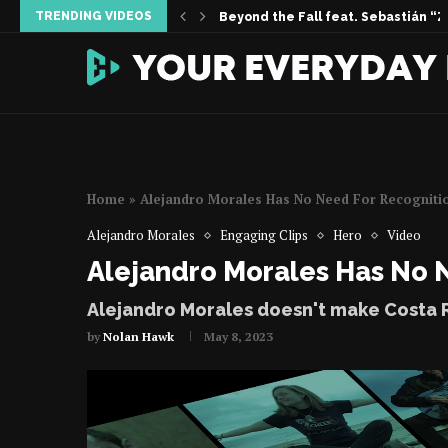
TRENDING VIDEOS
Inside the Story | Women Who Foun
When Silence Sings feat. Vanessa 
Permission Not Asked | The Melissa 
Home
»
Alejandro Morales Has No Need For Recogniti
Alejandro Morales
Engaging Clips
Hero
Video
Alejandro Morales Has No 
Alejandro Morales doesn't make Costa R
by
Nolan Hawk
May 8, 2023