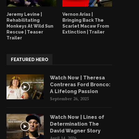
Jeremy Levine |
Vernon Arias |
Rehabilitating
Bringing Back The
Monkeys At Wild Sun
Scarlet Macaw From
Rescue | Teaser
Extinction | Trailer
Trailer
FEATURED HERO
Watch Now | Theresa
Contreras Ford Bronco:
A Lifelong Passion
September 26, 2025
Watch Now | Lines of
Determination The
David Wagner Story
April 14, 2026