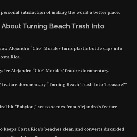
s personal satisfaction of making the world a better place.
 About Turning Beach Trash Into
 how Alejandro “Che” Morales turns plastic bottle caps into
osta Rica.
pcycler Alejandro “Che” Morales’ feature documentary.
’ feature documentary “Turning Beach Trash Into Treasure?”
al hit “Babylon,” set to scenes from Alejandro’s feature
o keeps Costa Rica’s beaches clean and converts discarded