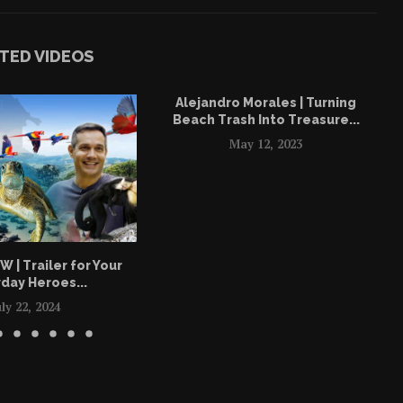
TED VIDEOS
Alejandro Morales | Turning
Beach Trash Into Treasure...
May 12, 2023
| Trailer for Your
day Heroes...
uly 22, 2024