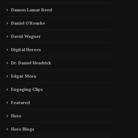
Damon Lamar Reed
Daniel O'Rourke
David Wagner
Digital Heroes
Dr. Daniel Headrick
Edgar Mora
Engaging Clips
Featured
Hero
Hero Blogs