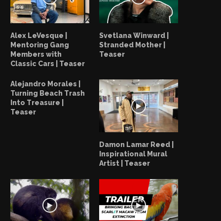
Alex LeVesque |
Svetlana Winward |
Mentoring Gang
Stranded Mother |
Members with
Teaser
Classic Cars | Teaser
Alejandro Morales |
Turning Beach Trash
Into Treasure |
Teaser
Damon Lamar Reed |
Inspirational Mural
Artist | Teaser