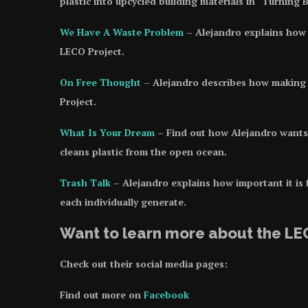
plastic into upcycled building materials in “Turning
We Have A Waste Problem
– Alejandro explains how 
LECO Project.
On Free Thought
– Alejandro describes how making t
Project.
What Is You
r
Dream
– Find out how Alejandro wants 
cleans plastic from the open ocean.
Trash Talk
– Alejandro explains how important it is
each individually generate.
Want to learn more about the LE
Check out their social media pages:
Find out more on
Facebook