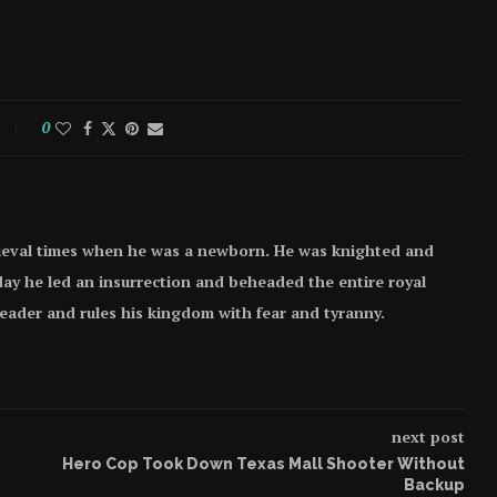
0
ieval times when he was a newborn. He was knighted and
e day he led an insurrection and beheaded the entire royal
 leader and rules his kingdom with fear and tyranny.
next post
Hero Cop Took Down Texas Mall Shooter Without
Backup