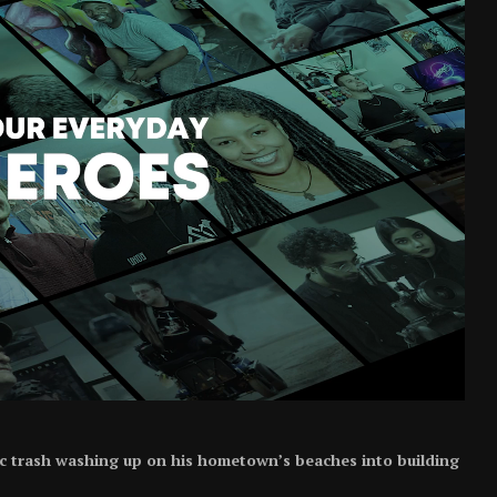
ic trash washing up on his hometown’s beaches into building