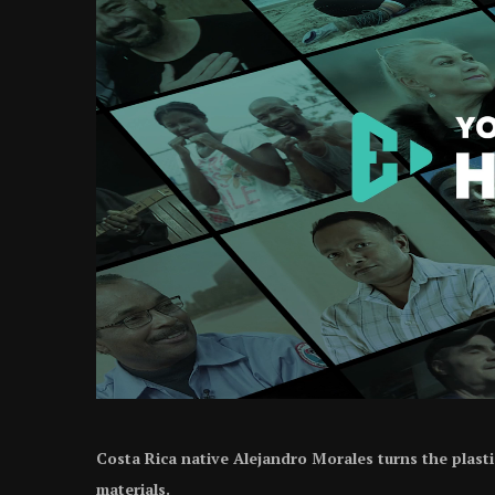
Costa Rica native Alejandro Morales turns the plast
materials.