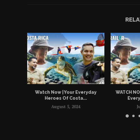
RELA
Watch Now | Your Everyday
WATCH NOW 
Heroes Of Costa...
Every
August 5, 2024
J