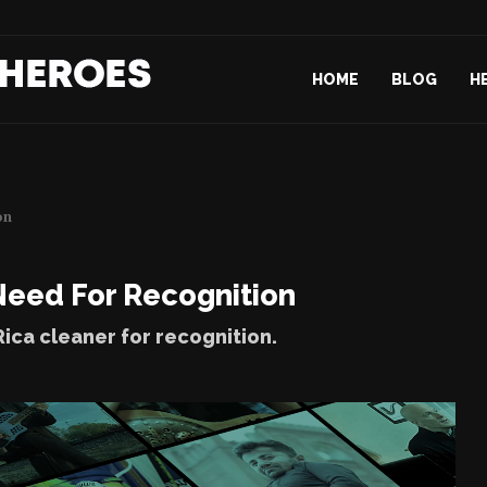
d Their...
Freire
Paris Story...
HOME
BLOG
H
on
Need For Recognition
ica cleaner for recognition.