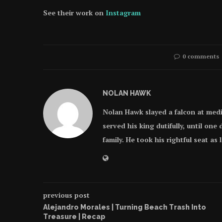
See their work on
Instagram
0 comments
NOLAN HAWK
Nolan Hawk slayed a falcon at med
served his king dutifully, until on
family. He took his rightful seat as
previous post
Alejandro Morales | Turning Beach Trash Into
Treasure | Recap