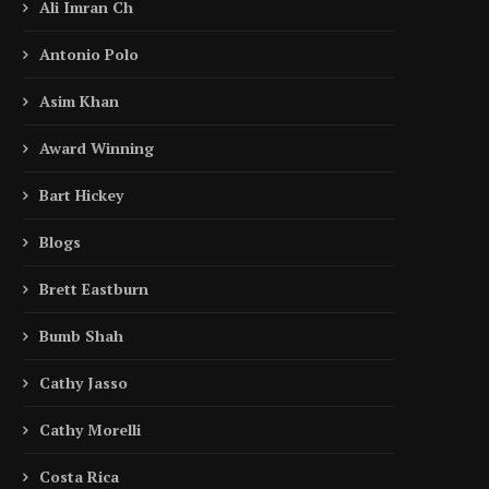
Ali Imran Ch
Antonio Polo
Asim Khan
Award Winning
Bart Hickey
Blogs
Brett Eastburn
Bumb Shah
Cathy Jasso
Cathy Morelli
Costa Rica