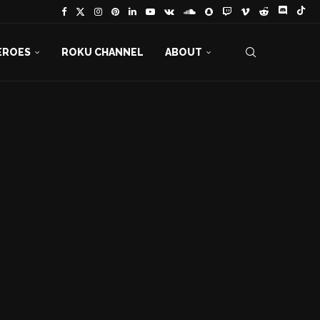
EROES
ROKU CHANNEL
ABOUT