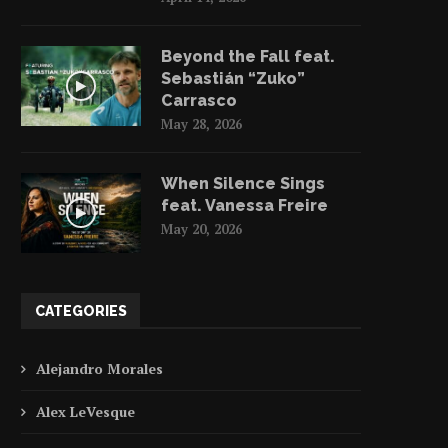
Beyond the Fall feat.
Sebastián “Zuko”
Carrasco
Music Video | Watch Babylon’s
May 28, 2026
“Tarante Groove Machine”...
May 11, 2023
When Silence Sings
feat. Vanessa Freire
May 20, 2026
Alejandro Morales | Tu
CATEGORIES
Beach Trash Into Treasu
May 10, 2023
Alejandro Morales
Alex LeVesque