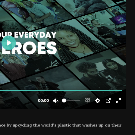
ce by upcycling the world’s plastic that washes up on their