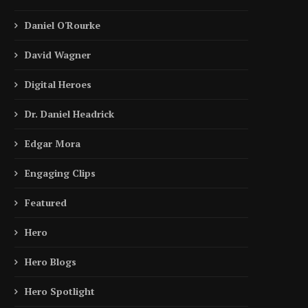
Daniel O'Rourke
David Wagner
Digital Heroes
Dr. Daniel Headrick
Edgar Mora
Engaging Clips
Featured
Hero
Hero Blogs
Hero Spotlight