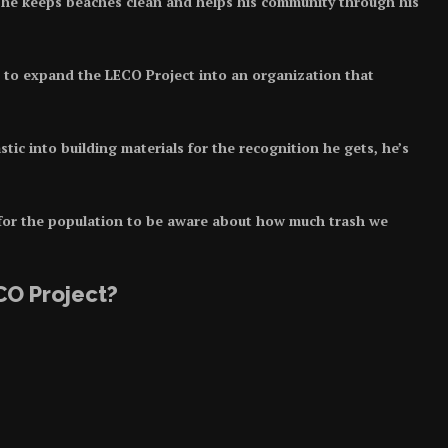
he keeps beaches clean and helps his community through his
to expand the LECO Project into an organization that
tic into building materials for the recognition he gets, he’s
 for the population to be aware about how much trash we
CO Project?