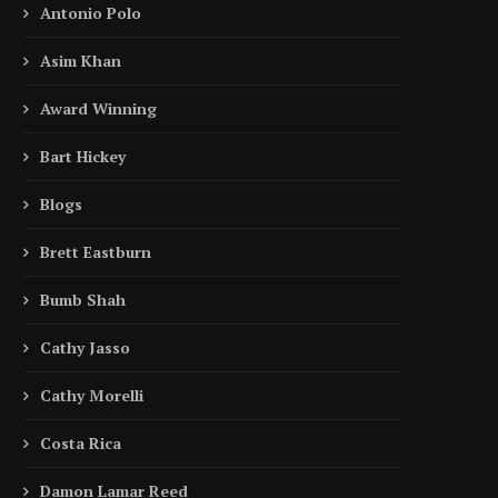
Antonio Polo
Asim Khan
Award Winning
Bart Hickey
Blogs
Brett Eastburn
Bumb Shah
Cathy Jasso
Cathy Morelli
Costa Rica
Damon Lamar Reed