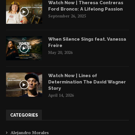
Watch Now | Theresa Contreras
Ford Bronco: A Lifelong Passion
September 26, 2025
When Silence Sings feat. Vanessa
Freire
May 20, 2026
Watch Now | Lines of
Determination The David Wagner
Story
April 14, 2026
CATEGORIES
Alejandro Morales