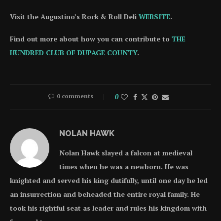
Visit the Augustino’s Rock & Roll Deli
WEBSITE
.
Find out more about how you can contribute to
THE
HUNDRED CLUB OF DUPAGE COUNTY
.
0 comments
0
NOLAN HAWK
Nolan Hawk slayed a falcon at medieval
times when he was a newborn. He was
knighted and served his king dutifully, until one day he led
an insurrection and beheaded the entire royal family. He
took his rightful seat as leader and rules his kingdom with