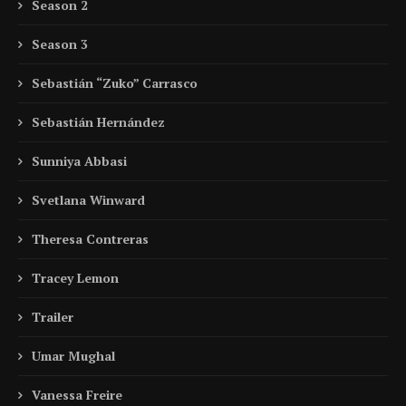
Season 2
Season 3
Sebastián “Zuko” Carrasco
Sebastián Hernández
Sunniya Abbasi
Svetlana Winward
Theresa Contreras
Tracey Lemon
Trailer
Umar Mughal
Vanessa Freire