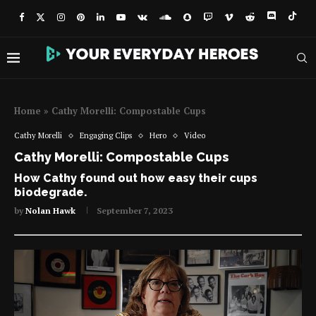
Home
»
Cathy Morelli: Compostable Cups
Cathy Morelli
Engaging Clips
Hero
Video
Cathy Morelli: Compostable Cups
How Cathy found out how easy their cups
biodegrade.
by
Nolan Hawk
September 7, 2023