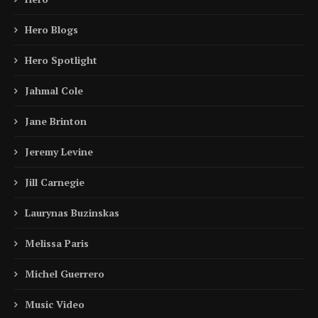
Hero Blogs
Hero Spotlight
Jahmal Cole
Jane Brinton
Jeremy Levine
Jill Carnegie
Laurynas Buzinskas
Melissa Paris
Michel Guerrero
Music Video