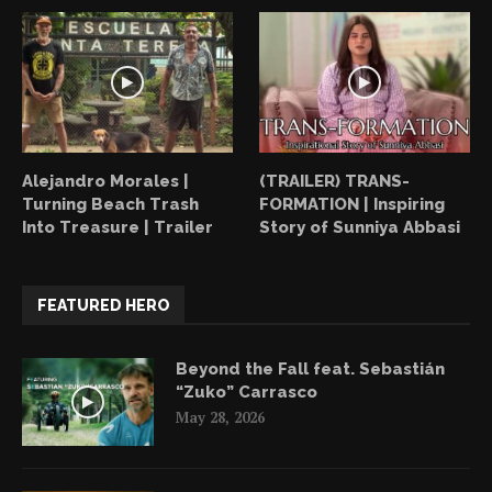
Alejandro Morales |
(TRAILER) TRANS-
Turning Beach Trash
FORMATION | Inspiring
Into Treasure | Trailer
Story of Sunniya Abbasi
FEATURED HERO
Beyond the Fall feat. Sebastián
“Zuko” Carrasco
May 28, 2026