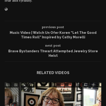
fear and tyranny.
previous post
Music Video | Watch Un Ofer Koren “Let The Good
Times Roll” Inspired by Cathy Morelli
next post
Brave Bystanders Thwart Attempted Jewelry Store
Heist
RELATED VIDEOS