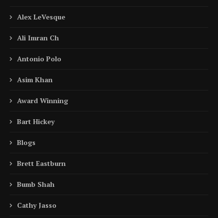
Alex LeVesque
Ali Imran Ch
Antonio Polo
Asim Khan
Award Winning
Bart Hickey
Blogs
Brett Eastburn
Bumb Shah
Cathy Jasso