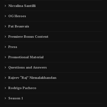
Niccalina Santilli
OG Heroes
Pat Beauvais
Premiere Bonus Content
Press
Promotional Material
Questions and Answers
Rajeev “Raj” Nirmalakhandan
Rodrigo Pacheco
Season 1