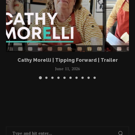
Cathy Morelli | Tipping Forward | Trailer
June 11, 2026