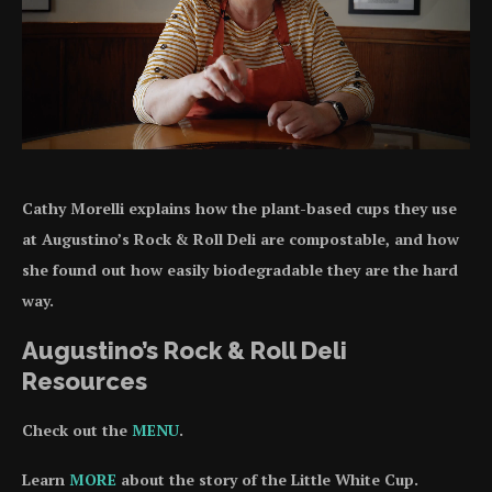
Cathy Morelli explains how the plant-based cups they use
at Augustino’s Rock & Roll Deli are compostable, and how
she found out how easily biodegradable they are the hard
way.
Augustino’s Rock & Roll Deli
Resources
Check out the
MENU
.
Learn
MORE
about the story of the Little White Cup.