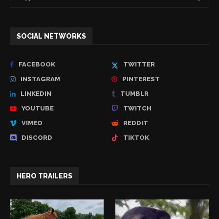
SOCIAL NETWORKS
FACEBOOK
TWITTER
INSTAGRAM
PINTEREST
LINKEDIN
TUMBLR
YOUTUBE
TWITCH
VIMEO
REDDIT
DISCORD
TIKTOK
HERO TRAILERS