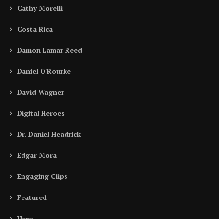
Cathy Morelli
Costa Rica
Damon Lamar Reed
Daniel O'Rourke
David Wagner
Digital Heroes
Dr. Daniel Headrick
Edgar Mora
Engaging Clips
Featured
Hero