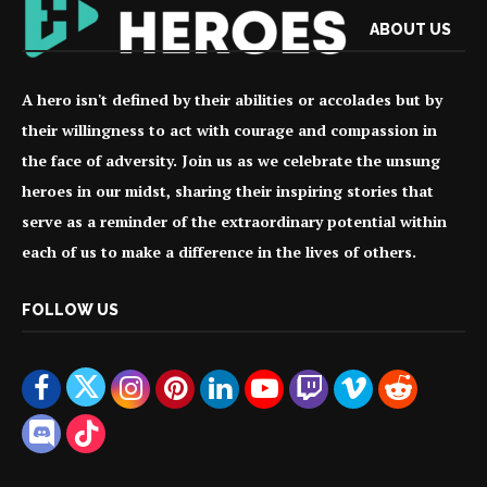
ABOUT US
A hero isn't defined by their abilities or accolades but by
their willingness to act with courage and compassion in
the face of adversity. Join us as we celebrate the unsung
heroes in our midst, sharing their inspiring stories that
serve as a reminder of the extraordinary potential within
each of us to make a difference in the lives of others.
FOLLOW US