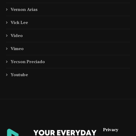
Vernon Arias
Vick Lee
Video
Vimeo
Yecson Preciado
Youtube
Privacy