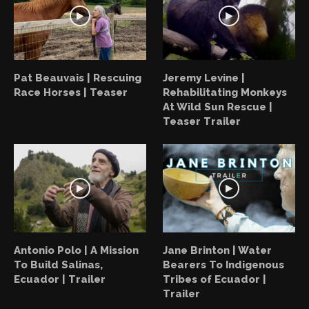
Pat Beauvais | Rescuing
Jeremy Levine |
Race Horses | Teaser
Rehabilitating Monkeys
At Wild Sun Rescue |
Teaser Trailer
Antonio Polo | A Mission
Jane Brinton | Water
To Build Salinas,
Bearers To Indigenous
Ecuador | Trailer
Tribes of Ecuador |
Trailer