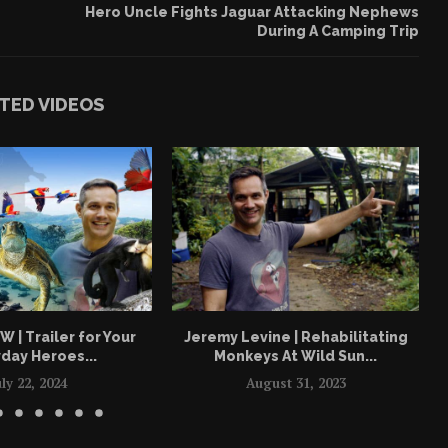
Hero Uncle Fights Jaguar Attacking Nephews
During A Camping Trip
TED VIDEOS
| Trailer for Your
Jeremy Levine | Rehabilitating
day Heroes...
Monkeys At Wild Sun...
uly 22, 2024
August 31, 2023