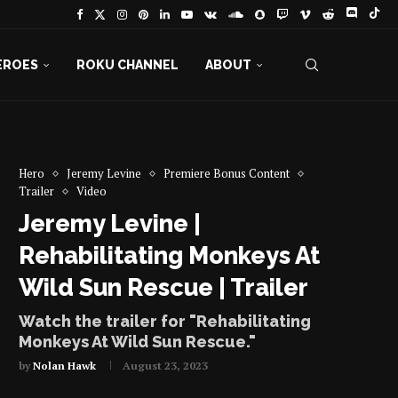
EROES
ROKU CHANNEL
ABOUT
Hero
Jeremy Levine
Premiere Bonus Content
Trailer
Video
Jeremy Levine |
Rehabilitating Monkeys At
Wild Sun Rescue | Trailer
Watch the trailer for "Rehabilitating
Monkeys At Wild Sun Rescue."
by
Nolan Hawk
August 23, 2023