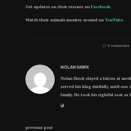
Get updates on their rescues on
Facebook
.
Watch their animals monkey around on
YouTube
.
0 comments
NOLAN HAWK
Nolan Hawk slayed a falcon at med
served his king dutifully, until on
family. He took his rightful seat as
previous post