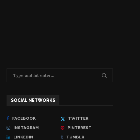
SOCIAL NETWORKS
FACEBOOK
TWITTER
INSTAGRAM
PINTEREST
LINKEDIN
TUMBLR