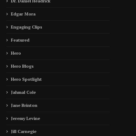
Dr. Daniel Headrick
Edgar Mora
Engaging Clips
Featured
Hero
Hero Blogs
Hero Spotlight
Jahmal Cole
Jane Brinton
Jeremy Levine
Jill Carnegie