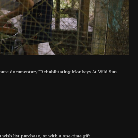
minute documentary “Rehabilitating Monkeys At Wild Sun
ish list purchase, or with a one-time gift.