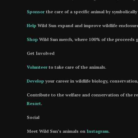
Sponsor
the care of a specific animal by symbolicall
Help
Wild Sun expand and improve wildlife enclosure
Shop
Wild Sun merch, where 100% of the proceeds go
Get Involved
Volunteer
to take care of the animals.
Develop
your career in wildlife biology, conservatio
Contribute to the welfare and conservation of the r
Resort
.
Social
Meet Wild Sun’s animals on
Instagram
.