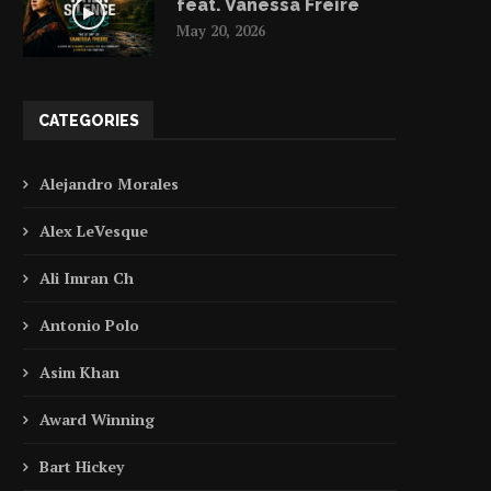
feat. Vanessa Freire
May 20, 2026
CATEGORIES
Alejandro Morales
Alex LeVesque
Ali Imran Ch
Antonio Polo
Asim Khan
Award Winning
Bart Hickey