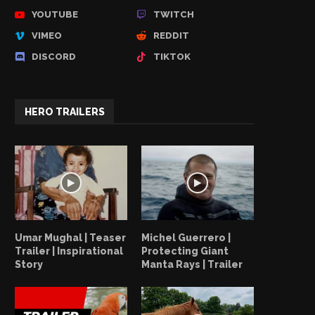
YOUTUBE
TWITCH
VIMEO
REDDIT
DISCORD
TIKTOK
HERO TRAILERS
Umar Mughal | Teaser
Michel Guerrero |
Trailer | Inspirational
Protecting Giant
Story
Manta Rays | Trailer