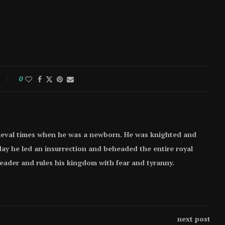
0
ieval times when he was a newborn. He was knighted and
e day he led an insurrection and beheaded the entire royal
 leader and rules his kingdom with fear and tyranny.
next post