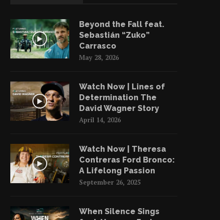
Beyond the Fall feat.
Sebastián “Zuko”
Carrasco
May 28, 2026
Watch Now | Lines of
Determination The
David Wagner Story
April 14, 2026
Watch Now | Theresa
Contreras Ford Bronco:
Jeremy Levine | Wild Sun
Jeremy Levine: How Long 
A Lifelong Passion
Rescue’s Programs
Take For...
September 26, 2025
August 30, 2023
August 29, 2023
When Silence Sings