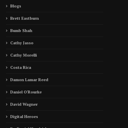
Blogs
Brett Eastburn
Bumb Shah
Cathy Jasso
Cathy Morelli
Costa Rica
Damon Lamar Reed
Daniel O'Rourke
David Wagner
Digital Heroes