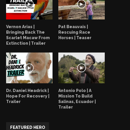
Vernon Arias |
Pat Beauvais |
Bringing Back The
Rescuing Race
Scarlet Macaw From
Horses | Teaser
Extinction | Trailer
Dr. Daniel Headrick |
Antonio Polo | A
Hope For Recovery |
Mission To Build
Trailer
Salinas, Ecuador |
Trailer
FEATURED HERO