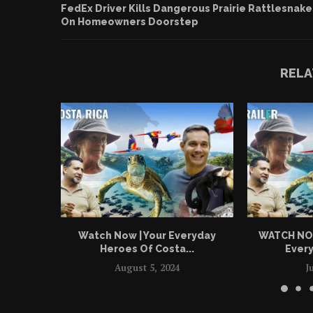
FedEx Driver Kills Dangerous Prairie Rattlesnake
On Homeowners Doorstep
RELA
Watch Now | Your Everyday
WATCH NOW 
Heroes Of Costa...
Every
August 5, 2024
J