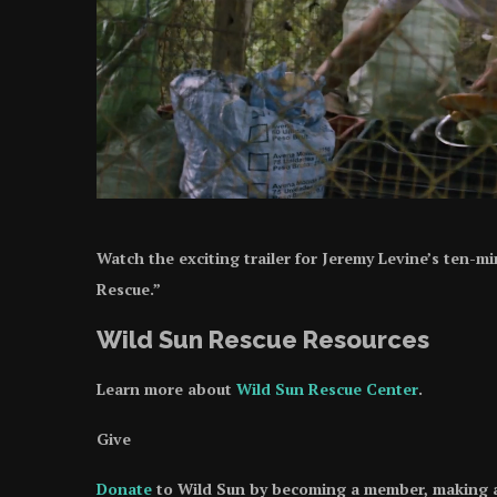
Watch the exciting trailer for Jeremy Levine’s ten-
Rescue.”
Wild Sun Rescue Resources
Learn more about
Wild Sun Rescue Center
.
Give
Donate
to Wild Sun by becoming a member, making a w