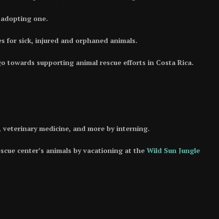
y adopting one.
s for sick, injured and orphaned animals.
 towards supporting animal rescue efforts in Costa Rica.
n, veterinary medicine, and more by interning.
escue center’s animals by vacationing at the
Wild Sun Jungle