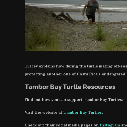
Tracey explains how during the turtle mating off-se
protecting another one of Costa Rica’s endangered
Tambor Bay Turtle Resources
Find out how you can support Tambor Bay Turtles:
Visit the website at
Tambor Bay Turtles
.
Check out their social media pages on
Instagram
an