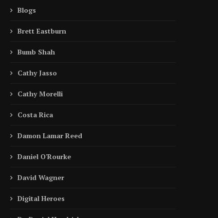
Blogs
Brett Eastburn
Bumb Shah
Cathy Jasso
Cathy Morelli
Costa Rica
Damon Lamar Reed
Daniel O'Rourke
David Wagner
Digital Heroes