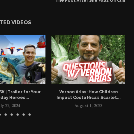
The Foot After She Falls Off Cliff
TED VIDEOS
| Trailer for Your
Vernon Arias: How Children
day Heroes...
Impact Costa Rica’s Scarlet...
uly 22, 2024
August 1, 2023