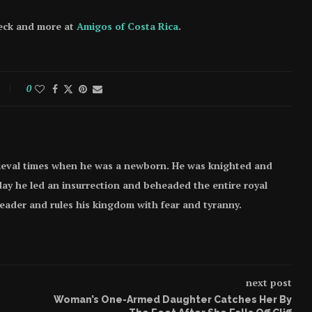
heck and more at
Amigos of Costa Rica
.
0
ieval times when he was a newborn. He was knighted and
e day he led an insurrection and beheaded the entire royal
 leader and rules his kingdom with fear and tyranny.
next post
Woman’s One-Armed Daughter Catches Her By