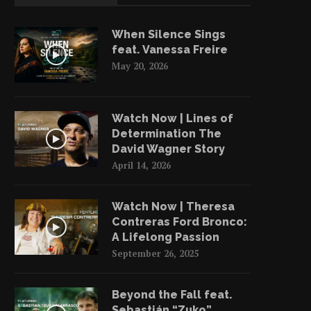
When Silence Sings
feat. Vanessa Freire
May 20, 2026
Watch Now | Lines of
Determination The
David Wagner Story
April 14, 2026
Watch Now | Theresa
Contreras Ford Bronco:
A Lifelong Passion
September 26, 2025
Beyond the Fall feat.
Sebastián “Zuko”