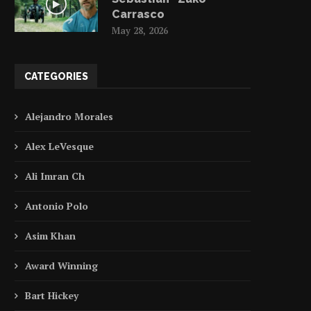
Carrasco
May 28, 2026
CATEGORIES
Alejandro Morales
Alex LeVesque
Ali Imran Ch
Antonio Polo
Asim Khan
Award Winning
Bart Hickey