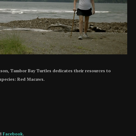
ason, Tambor Bay Turtles dedicates their resources to
 species: Red Macaws.
d
Facebook
.