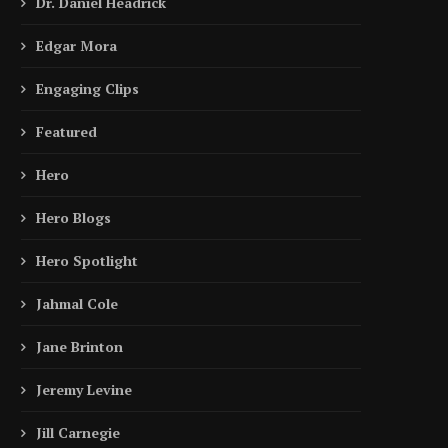
Dr. Daniel Headrick
Edgar Mora
Engaging Clips
Featured
Hero
Hero Blogs
Hero Spotlight
Jahmal Cole
Jane Brinton
Jeremy Levine
Jill Carnegie