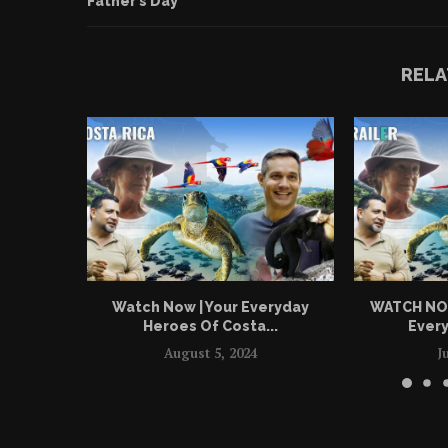
Father’s Day
RELA
Watch Now | Your Everyday
WATCH NOW 
Heroes Of Costa...
Every
August 5, 2024
J