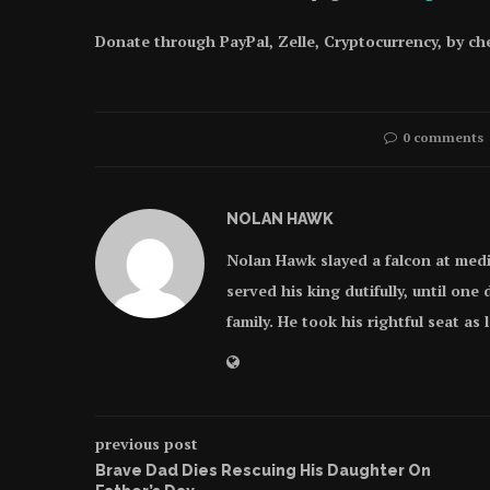
Donate through PayPal, Zelle, Cryptocurrency, by c
0 comments
NOLAN HAWK
Nolan Hawk slayed a falcon at med
served his king dutifully, until on
family. He took his rightful seat as
previous post
Brave Dad Dies Rescuing His Daughter On