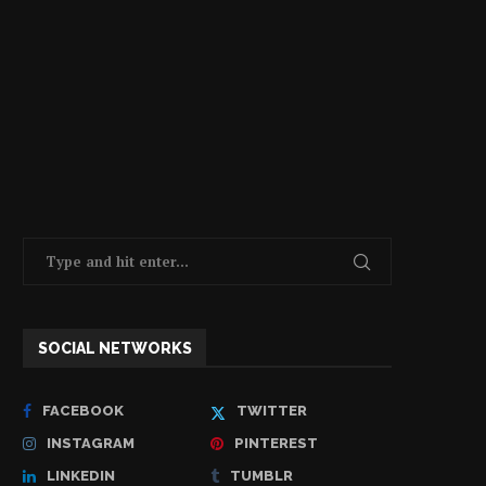
SOCIAL NETWORKS
FACEBOOK
TWITTER
INSTAGRAM
PINTEREST
LINKEDIN
TUMBLR