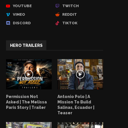
YOUTUBE
TWITCH
VIMEO
REDDIT
DISCORD
TIKTOK
HERO TRAILERS
Permission Not
Antonio Polo | A
Asked | The Melissa
Mission To Build
Paris Story | Trailer
Salinas, Ecuador |
Teaser