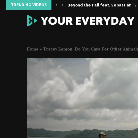
TRENDING VIDEOS
Inside the Story | Women Who Foun
When Silence Sings feat. Vanessa 
Permission Not Asked | The Melissa 
Home
»
Tracey Lemon: Do You Care For Other Animal