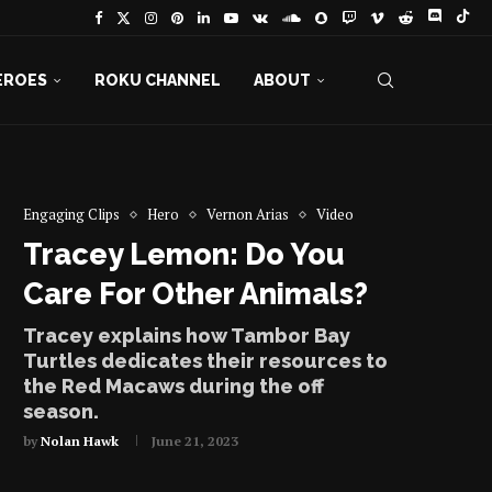
EROES
ROKU CHANNEL
ABOUT
Engaging Clips
Hero
Vernon Arias
Video
Tracey Lemon: Do You
Care For Other Animals?
Tracey explains how Tambor Bay
Turtles dedicates their resources to
the Red Macaws during the off
season.
by
Nolan Hawk
June 21, 2023