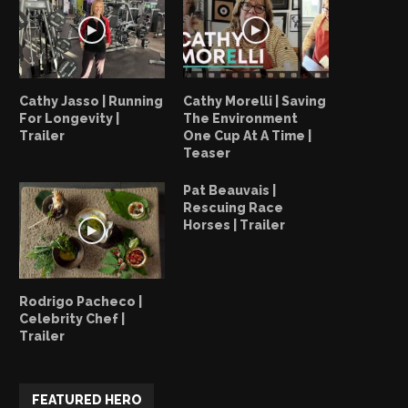
Cathy Jasso | Running
Cathy Morelli | Saving
For Longevity |
The Environment
Trailer
One Cup At A Time |
Teaser
Pat Beauvais |
Rescuing Race
Horses | Trailer
Vernon Arias: Respect Wildlife
Vernon Arias | Bringing B
Scarlet Macaw...
Rodrigo Pacheco |
July 28, 2023
Celebrity Chef |
July 26, 2023
Trailer
FEATURED HERO