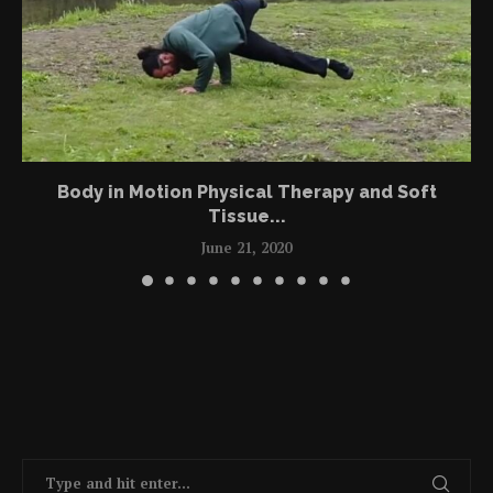
Body in Motion Physical Therapy and Soft
Tissue...
June 21, 2020