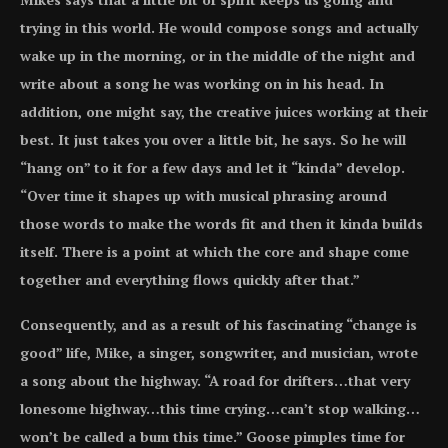
trying in this world. He would compose songs and actually
wake up in the morning, or in the middle of the night and
write about a song he was working on in his head. In
addition, one might say, the creative juices working at their
best. It just takes you over a little bit, he says. So he will
“hang on” to it for a few days and let it “kinda” develop.
“Over time it shapes up with musical phrasing around
those words to make the words fit and then it kinda builds
itself. There is a point at which the core and shape come
together and everything flows quickly after that.”
Consequently, and as a result of his fascinating “change is
good” life, Mike, a singer, songwriter, and musician, wrote
a song about the highway. “A road for drifters…that very
lonesome highway…this time crying…can’t stop walking…
won’t be called a bum this time.” Goose pimples time for