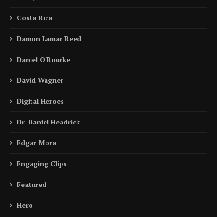
Costa Rica
Damon Lamar Reed
Daniel O'Rourke
David Wagner
Digital Heroes
Dr. Daniel Headrick
Edgar Mora
Engaging Clips
Featured
Hero