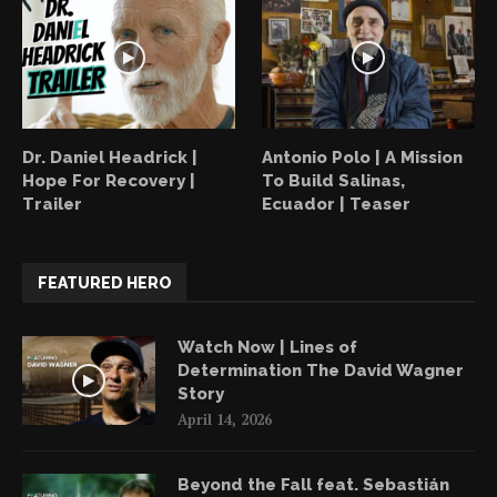
Dr. Daniel Headrick |
Antonio Polo | A Mission
Hope For Recovery |
To Build Salinas,
Trailer
Ecuador | Teaser
FEATURED HERO
Watch Now | Lines of
Determination The David Wagner
Story
April 14, 2026
Beyond the Fall feat. Sebastián