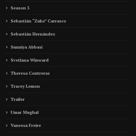
Season 3
Sebastián “Zuko” Carrasco
Sebastián Hernández
Sunniya Abbasi
Svetlana Winward
Theresa Contreras
Tracey Lemon
Trailer
Umar Mughal
Vanessa Freire