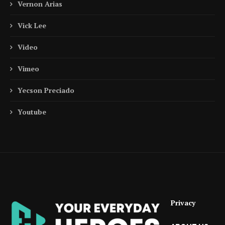
Vernon Arias
Vick Lee
Video
Vimeo
Yecson Preciado
Youtube
Privacy