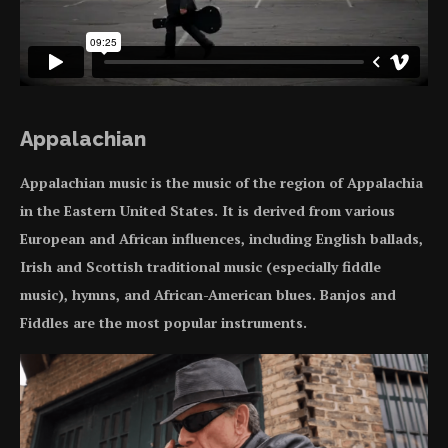
Appalachian
Appalachian music is the music of the region of Appalachia
in the Eastern United States. It is derived from various
European and African influences, including English ballads,
Irish and Scottish traditional music (especially fiddle
music), hymns, and African-American blues. Banjos and
Fiddles are the most popular instruments.