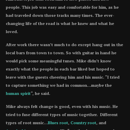
people. This job was easy and comfortable for him, as he
had traveled down those tracks many times. The ever-
changing life of the road is what he knew and what he
loved.
After work there wasn’t much to do except hang out in the
local bars from town to town. So with guitar in hand he
would pick some meaningful tunes. Mike didn’t know
exactly what the people in each bar liked but hoped to
leave with the guests cheering him and his music. “I tried
to capture something we had in common…maybe the
human spirit
“, he said.
Mike always felt change is good, even with his music. He
tried to fuse different types of music together. Different
types of root music…
Blues root
,
Country root
, and