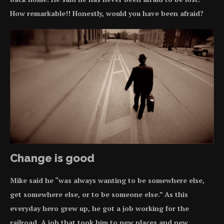
How remarkable!! Honestly, would you have been afraid?
Change is good
Mike said he “was always wanting to be somewhere else,
get somewhere else, or to be someone else.” As this
everyday hero grew up, he got a job working for the
railroad. A job that took him to new places and new