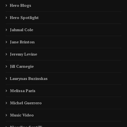
Hero Blogs
Hero Spotlight
Jahmal Cole
Jane Brinton
Jeremy Levine
Jill Carnegie
Laurynas Buzinskas
Melissa Paris
Michel Guerrero
Music Video