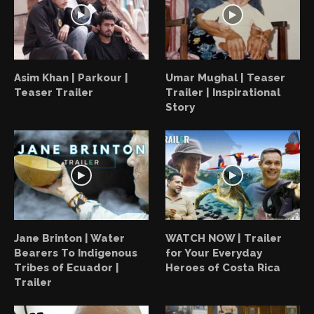
Asim Khan | Parkour |
Umar Mughal | Teaser
Teaser Trailer
Trailer | Inspirational
Story
Jane Brinton | Water
WATCH NOW | Trailer
Bearers To Indigenous
for Your Everyday
Tribes of Ecuador |
Heroes of Costa Rica
Trailer