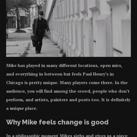
Mike has played in many different locations, open mics,
and everything in between but feels Paul Henry’s in
Chicago is pretty unique. Many players come there. In the
audience, you will find among the crowd, people who don’t
perform, and artists, painters and poets too. It is definitely
a unique place.
Why Mike feels change is good
In a philosophic moment Mikes sighs and gives us a piece