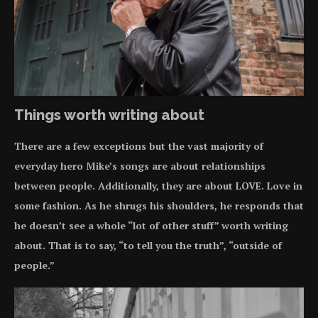
Things worth writing about
There are a few exceptions but the vast majority of
everyday hero Mike’s songs are about relationships
between people. Additionally, they are about LOVE. Love in
some fashion. As he shrugs his shoulders, he responds that
he doesn’t see a whole “lot of other stuff” worth writing
about. That is to say, “to tell you the truth”, “outside of
people.”