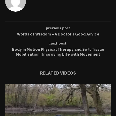
previous post
Words of Wisdom – A Doctor’s Good Advice
next post
Body in Motion Physical Therapy and Soft Tissue
Mobilization | Improving Life with Movement
RELATED VIDEOS