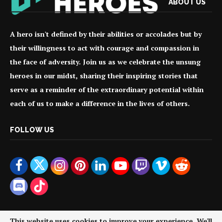
ABOUT US
A hero isn't defined by their abilities or accolades but by
their willingness to act with courage and compassion in
the face of adversity. Join us as we celebrate the unsung
heroes in our midst, sharing their inspiring stories that
serve as a reminder of the extraordinary potential within
each of us to make a difference in the lives of others.
FOLLOW US
This website uses cookies to improve your experience. We'll