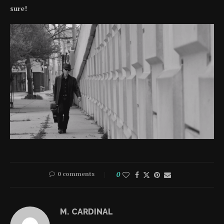
sure!
0 comments
0
M. CARDINAL