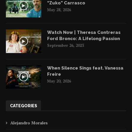
“Zuko” Carrasco
May 28, 2026
Watch Now | Theresa Contreras
Ford Bronco: A Lifelong Passion
September 26, 2025
When Silence Sings feat. Vanessa
Freire
May 20, 2026
CATEGORIES
Alejandro Morales