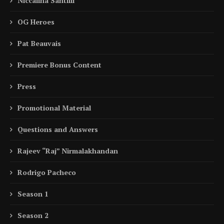
Niccalina Santilli
OG Heroes
Pat Beauvais
Premiere Bonus Content
Press
Promotional Material
Questions and Answers
Rajeev “Raj” Nirmalakhandan
Rodrigo Pacheco
Season 1
Season 2