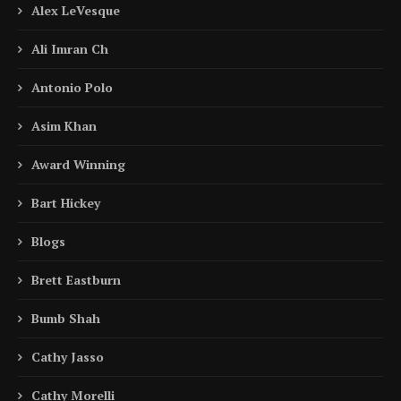
Alex LeVesque
Ali Imran Ch
Antonio Polo
Asim Khan
Award Winning
Bart Hickey
Blogs
Brett Eastburn
Bumb Shah
Cathy Jasso
Cathy Morelli