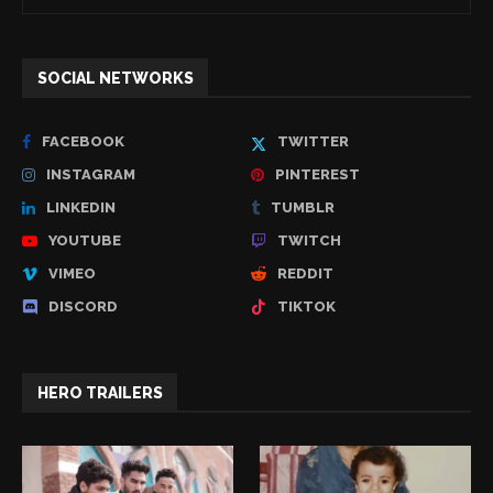
SOCIAL NETWORKS
FACEBOOK
TWITTER
INSTAGRAM
PINTEREST
LINKEDIN
TUMBLR
YOUTUBE
TWITCH
VIMEO
REDDIT
DISCORD
TIKTOK
HERO TRAILERS