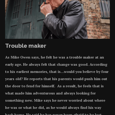
Trouble maker
As Mike Owen says, he felt he was a trouble maker at an
early age. He always felt that
change was good
. According
to his earliest memories, that is…would you believe by four
years old? He reports that his parents would push him out
the door to fend for himself. As a result, he feels that is
what made him adventurous and always looking for
something new. Mike says he never worried about where
he was or what he did, as he would always find his way
back home. He said he has never been afraid to be lost.