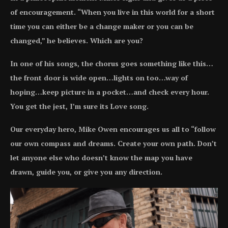
of encouragement. “When you live in this world for a short
time you can either be a change maker or you can be
changed,” he believes. Which are you?
In one of his songs, the chorus goes something like this…
the front door is wide open…lights on too…way of
hoping…keep picture in a pocket…and check every hour.
You get the jest, I’m sure its Love song.
Our everyday hero, Mike Owen encourages us all to “follow
our own compass and dreams. Create your own path. Don’t
let anyone else who doesn’t know the map you have
drawn, guide you, or give you any direction.