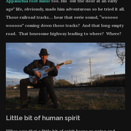
Appalachia root music
too. His “out the door at an early
age” life, obviously, made him adventurous so he tried it all.
Those railroad tracks… hear that eerie sound, “wooooo
wooooo” coming down those tracks? And that long empty
road. That lonesome highway leading to where? Where?
Little bit of human spirit
Mikes says that a little bit of spirit keeps us going and