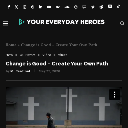
Home
»
Change is Good – Create Your Own Path
Hero
OG Heroes
Video
Vimeo
Change is Good – Create Your Own Path
by
M. Cardinal
May 27, 2020