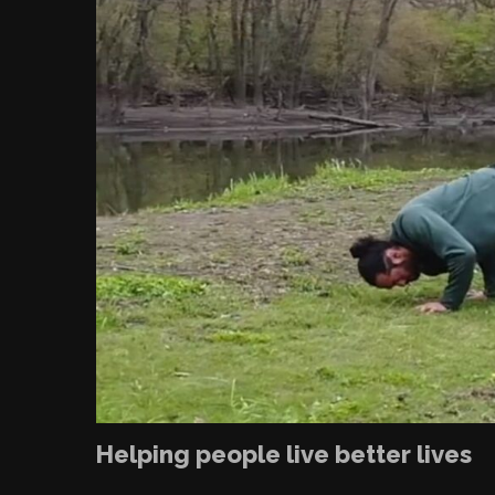
Helping people live better lives