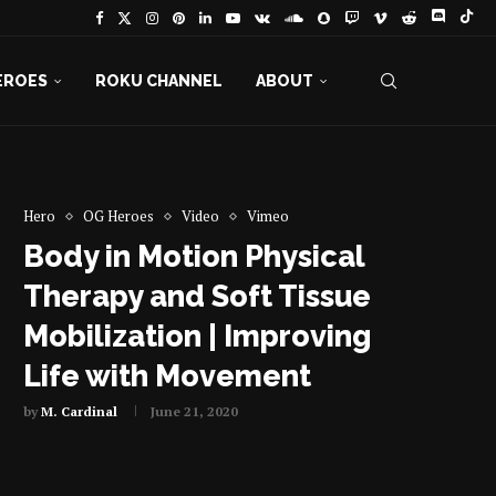
EROES
ROKU CHANNEL
ABOUT
Hero
OG Heroes
Video
Vimeo
Body in Motion Physical
Therapy and Soft Tissue
Mobilization | Improving
Life with Movement
by
M. Cardinal
June 21, 2020