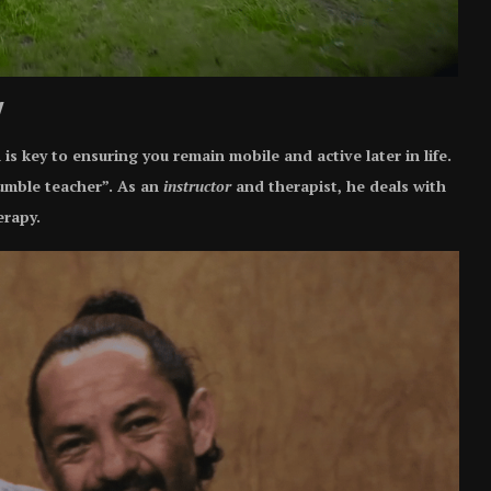
y
s key to ensuring you remain mobile and active later in life.
umble teacher”. As an
instructor
and therapist, he deals with
erapy.