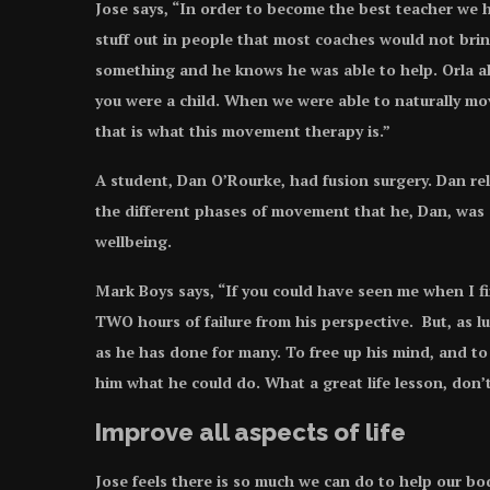
Jose says, “In order to become the best teacher we h
stuff out in people that most coaches would not brin
something and he knows he was able to help. Orla a
you were a child. When we were able to naturally mo
that is what this movement therapy is.”
A student, Dan O’Rourke, had fusion surgery. Dan rel
the different phases of movement that he, Dan, was 
wellbeing.
Mark Boys says, “If you could have seen me when I fir
TWO hours of failure from his perspective. But, as l
as he has done for many. To free up his mind, and t
him what he could do. What a great life lesson, don’
Improve all aspects of life
Jose feels there is so much we can do to help our bo