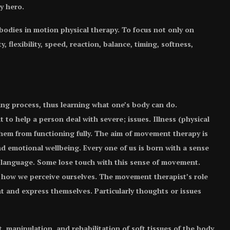
y hero.
 bodies in motion physical therapy. To focus not only on
, flexibility, speed, reaction, balance, timing, softness,
ning process, thus learning what one’s body can do.
o help a person deal with severe; issues. Illness (physical
p them from functioning fully. The aim of movement therapy is
nd emotional wellbeing. Every one of us is born with a sense
 language. Some lose touch with this sense of movement.
with how we perceive ourselves. The movement therapist’s role
t and express themselves. Particularly thoughts or issues
 manipulation, and rehabilitation of soft tissues of the body