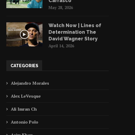
Carrasco
May 28, 2026
Watch Now | Lines of
Determination The
David Wagner Story
April 14, 2026
CATEGORIES
Alejandro Morales
Alex LeVesque
Ali Imran Ch
Antonio Polo
Asim Khan