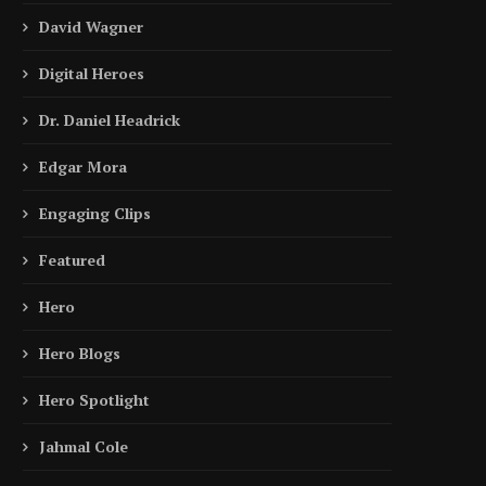
David Wagner
Digital Heroes
Dr. Daniel Headrick
Edgar Mora
Engaging Clips
Featured
Hero
Hero Blogs
Hero Spotlight
Jahmal Cole