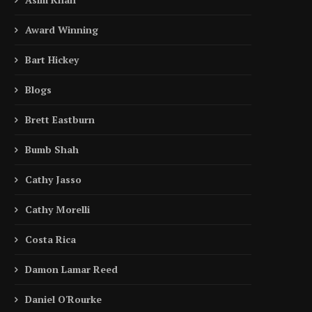
Award Winning
Bart Hickey
Blogs
Brett Eastburn
Bumb Shah
Cathy Jasso
Cathy Morelli
Costa Rica
Damon Lamar Reed
Daniel O'Rourke