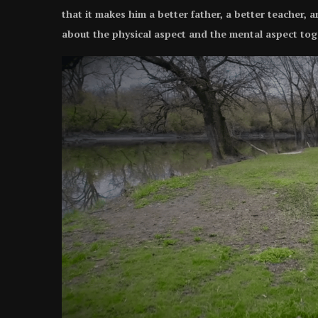
that it makes him a better father, a better teacher, 
about the physical aspect and the mental aspect tog