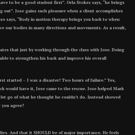
ave to be a good student first”. Orla Stokes says, “he brings
g out”. Jose gains such pleasure when a client accomplishes
lso says, “Body in motion therapy brings you back to when
ve our bodies in many directions and movements. As a result,
ates that just by working through the class with Jose. Doing
able to strengthen his back and improve his overall
st started – I was a disaster! Two hours of failure.” Yes,
uck would have it, Jose came to the rescue. Jose helped Mark
o let go of what he thought he couldn’t do. Instead showed
t you agree?
dies. And that it SHOULD be of major importance. He feels