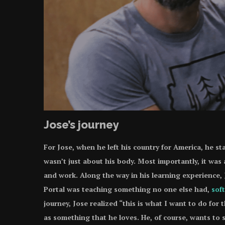
Jose’s journey
For Jose, when he left his country for America, he sta
wasn’t just about his body. Most importantly, it was 
and work. Along the way in his learning experience
Portal was teaching something no one else had,
soft
journey, Jose realized “this is what I want to do for 
as something that he loves. He, of course, wants to s