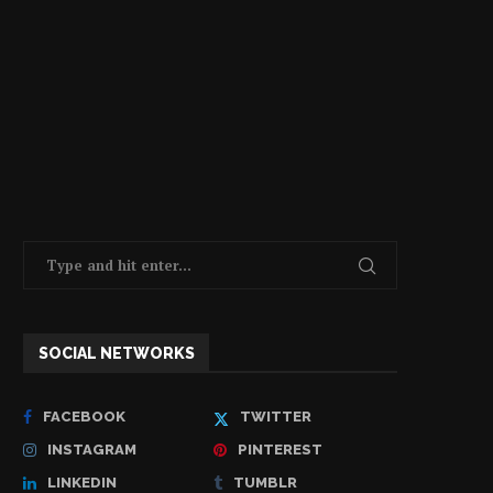
SOCIAL NETWORKS
FACEBOOK
TWITTER
INSTAGRAM
PINTEREST
LINKEDIN
TUMBLR