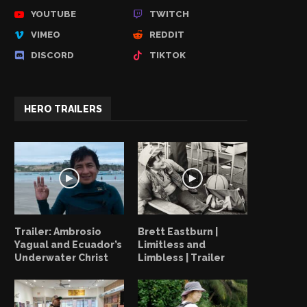
YOUTUBE
TWITCH
VIMEO
REDDIT
DISCORD
TIKTOK
HERO TRAILERS
Trailer: Ambrosio
Brett Eastburn |
Yagual and Ecuador’s
Limitless and
Underwater Christ
Limbless | Trailer