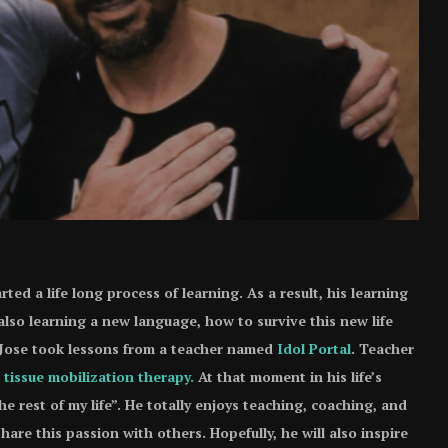
rted a life long process of learning. As a result, his learning
also learning a new language, how to survive this new life
, Jose took lessons from a teacher named
Idol Portal
. Teacher
 tissue mobilization therapy.
At that moment in his life’s
the rest of my life”. He totally enjoys teaching, coaching, and
hare this passion with others. Hopefully, he will also inspire