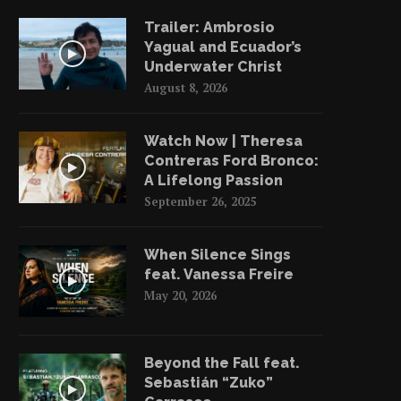
Trailer: Ambrosio
Yagual and Ecuador’s
Underwater Christ
August 8, 2026
Watch Now | Theresa
Contreras Ford Bronco:
A Lifelong Passion
September 26, 2025
When Silence Sings
feat. Vanessa Freire
May 20, 2026
Beyond the Fall feat.
Sebastián “Zuko”