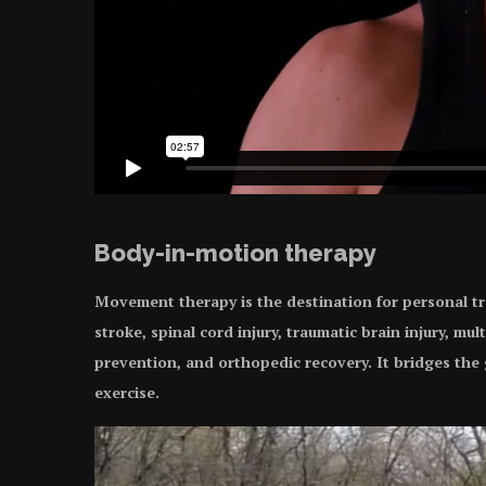
Body-in-motion therapy
Movement therapy is the destination for personal tr
stroke, spinal cord injury, traumatic brain injury, mult
prevention, and orthopedic recovery. It bridges th
exercise.