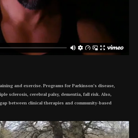
aining and exercise. Programs for Parkinson’s disease,
iple sclerosis, cerebral palsy, dementia, fall risk. Also,
e gap between clinical therapies and community-based