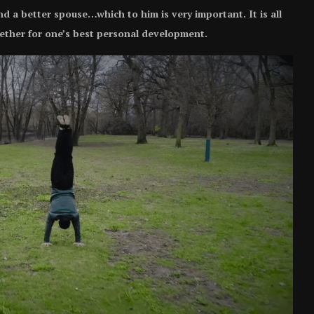
and a better spouse…which to him is very important. It is all
ether for one’s best personal development.