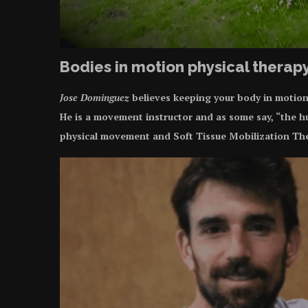
Bodies in motion physical therap
Jose Dominguez
believes keeping your body in motion i
He is a movement instructor and as some say, “the h
physical movement and Soft Tissue Mobilization Th