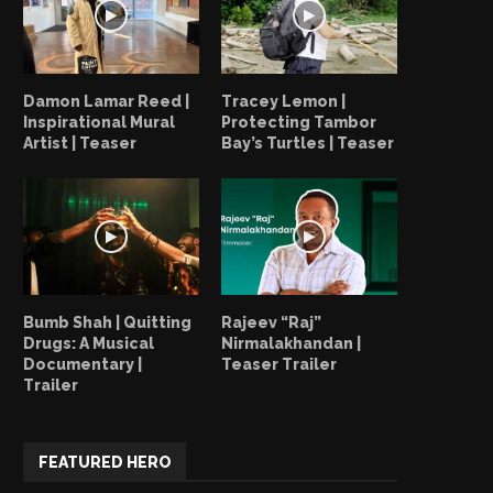
Damon Lamar Reed |
Tracey Lemon |
Inspirational Mural
Protecting Tambor
Artist | Teaser
Bay’s Turtles | Teaser
Bumb Shah | Quitting
Rajeev “Raj”
Drugs: A Musical
Nirmalakhandan |
Documentary |
Teaser Trailer
Trailer
FEATURED HERO