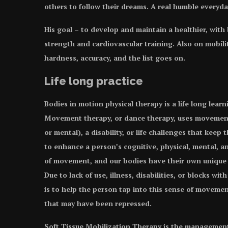
others to follow their dreams. A real humble everyda
His goal – to develop and maintain a healthier, with
strength and cardiovascular training. Also on mobility
hardness, accuracy, and the list goes on.
Life long practice
Bodies in motion physical therapy is a life long lear
Movement therapy, or dance therapy, uses movement t
or mental), a disability, or life challenges that kee
to enhance a person’s cognitive, physical, mental, a
of movement, and our bodies have their own unique
Due to lack of use, illness, disabilities, or blocks 
is to help the person tap into this sense of movemen
that may have been repressed.
Soft Tissue Mobilization Therapy is the management,