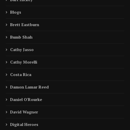
Blogs
Brett Eastburn
Bumb Shah
Cathy Jasso
Cathy Morelli
Costa Rica
Damon Lamar Reed
Daniel O'Rourke
David Wagner
Digital Heroes