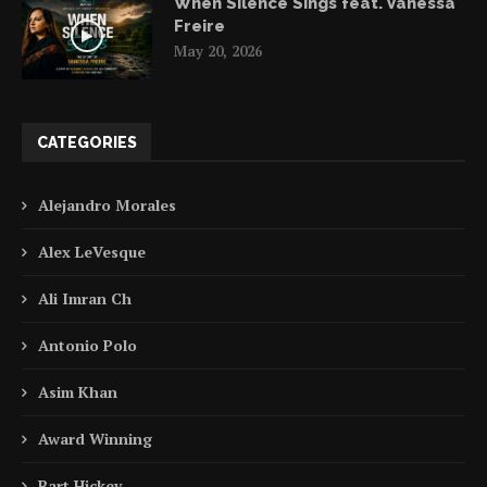
When Silence Sings feat. Vanessa
Freire
May 20, 2026
CATEGORIES
Alejandro Morales
Alex LeVesque
Ali Imran Ch
Antonio Polo
Asim Khan
Award Winning
Bart Hickey