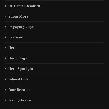
Dr. Daniel Headrick
Edgar Mora
Engaging Clips
Featured
Hero
Hero Blogs
Hero Spotlight
Jahmal Cole
Jane Brinton
Jeremy Levine