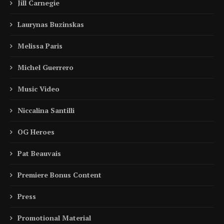
Jill Carnegie
Laurynas Buzinskas
Melissa Paris
Michel Guerrero
Music Video
Niccalina Santilli
OG Heroes
Pat Beauvais
Premiere Bonus Content
Press
Promotional Material