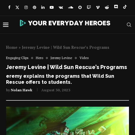
Home
»
Jeremy Levine | Wild Sun Rescue’s Programs
Engaging Clips
Hero
Jeremy Levine
Video
Jeremy Levine | Wild Sun Rescue’s Programs
eremy explains the programs that Wild Sun
Rescue offers to students.
by
Nolan Hawk
August 30, 2023