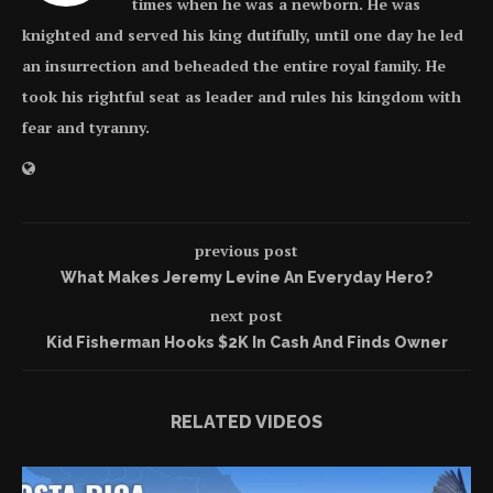
times when he was a newborn. He was
knighted and served his king dutifully, until one day he led
an insurrection and beheaded the entire royal family. He
took his rightful seat as leader and rules his kingdom with
fear and tyranny.
previous post
What Makes Jeremy Levine An Everyday Hero?
next post
Kid Fisherman Hooks $2K In Cash And Finds Owner
RELATED VIDEOS