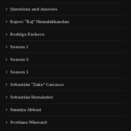
Questions and Answers
Rajeev “Raj” Nirmalakhandan
Rodrigo Pacheco
Season 1
Season 2
Season 3
Sebastián “Zuko” Carrasco
Sebastián Hernández
Sunniya Abbasi
Svetlana Winward