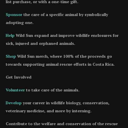
list purchase, or with a one-time gift.
Sponsor
the care of a specific animal by symbolically
adopting one.
Help
Wild Sun expand and improve wildlife enclosures for
sick, injured and orphaned animals.
Shop
Wild Sun merch, where 100% of the proceeds go
towards supporting animal rescue efforts in Costa Rica.
Get Involved
Volunteer
to take care of the animals.
Develop
your career in wildlife biology, conservation,
veterinary medicine, and more by interning.
Contribute to the welfare and conservation of the rescue