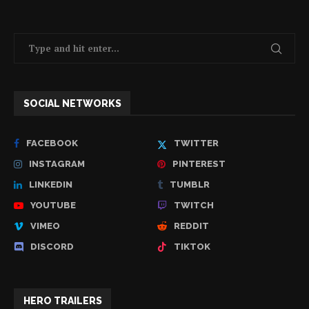
SOCIAL NETWORKS
FACEBOOK
TWITTER
INSTAGRAM
PINTEREST
LINKEDIN
TUMBLR
YOUTUBE
TWITCH
VIMEO
REDDIT
DISCORD
TIKTOK
HERO TRAILERS