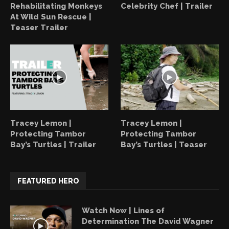
Rehabilitating Monkeys
Celebrity Chef | Trailer
At Wild Sun Rescue |
Teaser Trailer
Tracey Lemon |
Tracey Lemon |
Protecting Tambor
Protecting Tambor
Bay’s Turtles | Trailer
Bay’s Turtles | Teaser
FEATURED HERO
Watch Now | Lines of
Determination The David Wagner