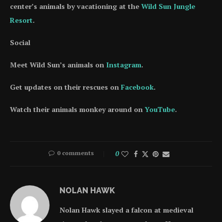
center’s animals by vacationing at the
Wild Sun Jungle
Resort
.
Social
Meet Wild Sun’s animals on
Instagram
.
Get updates on their rescues on
Facebook
.
Watch their animals monkey around on
YouTube
.
0 comments
0
NOLAN HAWK
Nolan Hawk slayed a falcon at medieval