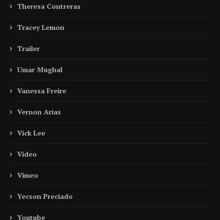
Theresa Contreras
Tracey Lemon
Trailer
Umar Mughal
Vanessa Freire
Vernon Arias
Vick Lee
Video
Vimeo
Yecson Preciado
Youtube