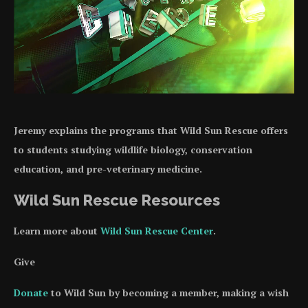
Jeremy explains the programs that Wild Sun Rescue offers
to students studying wildlife biology, conservation
education, and pre-veterinary medicine.
Wild Sun Rescue Resources
Learn more about
Wild Sun Rescue Center
.
Give
Donate
to Wild Sun by becoming a member, making a wish