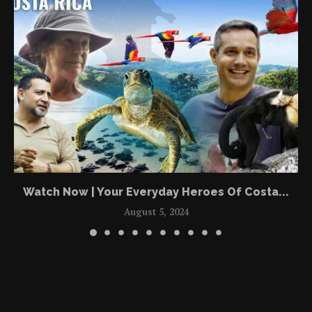
Watch Now | Your Everyday Heroes Of Costa...
August 5, 2024