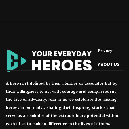
Privacy
ABOUT US
A hero isn't defined by their abilities or accolades but by
their willingness to act with courage and compassion in
the face of adversity. Join us as we celebrate the unsung
heroes in our midst, sharing their inspiring stories that
serve as a reminder of the extraordinary potential within
each of us to make a difference in the lives of others.