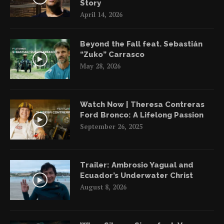
Story
April 14, 2026
Beyond the Fall feat. Sebastián
“Zuko” Carrasco
May 28, 2026
Watch Now | Theresa Contreras
Ford Bronco: A Lifelong Passion
September 26, 2025
Trailer: Ambrosio Yagual and
Ecuador’s Underwater Christ
August 8, 2026