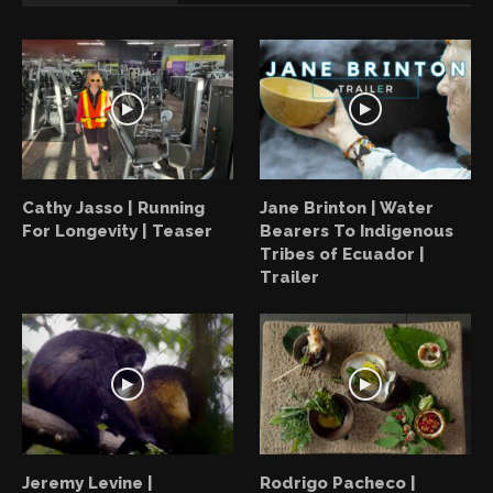
Cathy Jasso | Running
Jane Brinton | Water
For Longevity | Teaser
Bearers To Indigenous
Tribes of Ecuador |
Trailer
Jeremy Levine |
Rodrigo Pacheco |