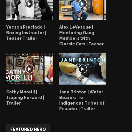
Yecson Preciado |
Alex LeVesque |
Boxing Instructor |
Mentoring Gang
Teaser Trailer
Members with
Classic Cars | Teaser
Cathy Morelli |
Jane Brinton | Water
Tipping Forward |
Bearers To
Trailer
Indigenous Tribes of
Ecuador | Trailer
FEATURED HERO