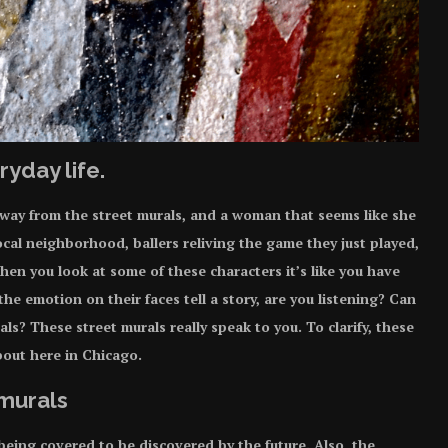
ryday life.
 away from the
street murals
, and a woman that seems like she
ocal neighborhood, ballers reliving the game they just played,
hen you look at some of these characters it’s like you have
he emotion on their faces tell a story, are you listening? Can
ls? These street murals really speak to you. To clarify, these
about here in Chicago.
 murals
eing covered to be discovered by the future. Also, the