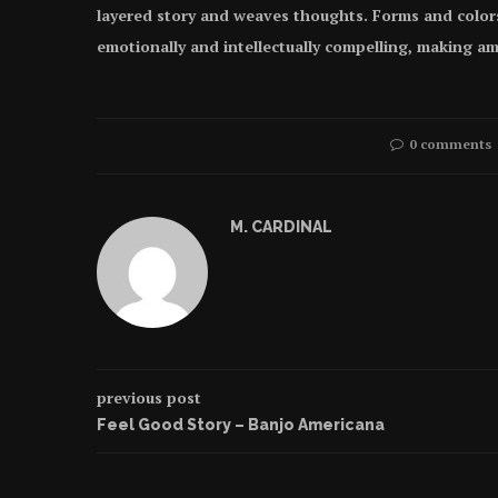
layered story and weaves thoughts. Forms and color
emotionally and intellectually compelling, making am
0 comments
M. CARDINAL
previous post
Feel Good Story – Banjo Americana