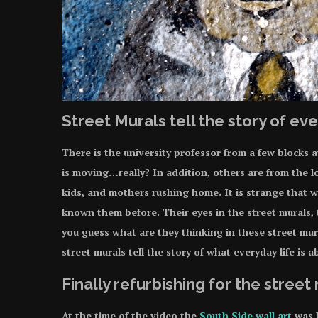
Street Murals tell the story of eve
There is the university professor from a few blocks
is moving…really? In addition, others are from the l
kids, and mothers rushing home. It is strange that w
known them before. Their eyes in the street murals, t
you guess what are they thinking in these street mura
street murals tell the story of what everyday life is 
Finally refurbishing for the street
At the time of the video the
South Side wall art
was b