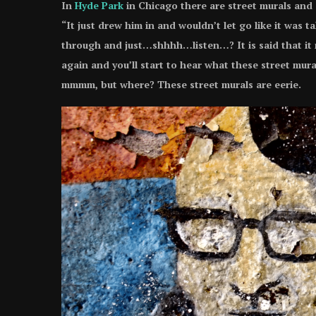
In
Hyde Park
in Chicago there are street murals and
“It just drew him in and wouldn’t let go like it was t
through and just…shhhh…listen…? It is said that it 
again and you’ll start to hear what these street m
mmmm, but where? These street murals are eerie.