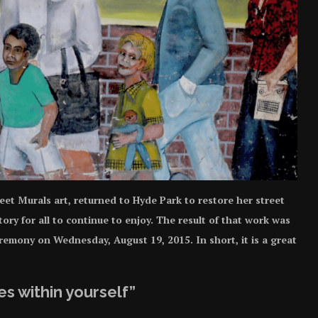
eet Murals art, returned to Hyde Park to restore her street
ory for all to continue to enjoy. The result of that work was
emony on Wednesday, August 19, 2015. In short, it is a great
s within yourself”