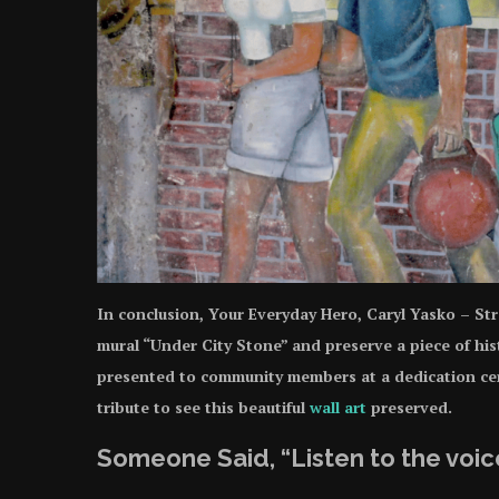
In conclusion, Your Everyday Hero, Caryl Yasko – Str
mural “Under City Stone” and preserve a piece of hist
presented to community members at a dedication cer
tribute to see this beautiful
wall art
preserved.
Someone Said, “Listen to the voice