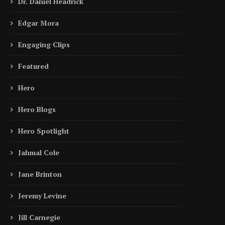
Dr. Daniel Headrick
Edgar Mora
Engaging Clips
Featured
Hero
Hero Blogs
Hero Spotlight
Jahmal Cole
Jane Brinton
Jeremy Levine
Jill Carnegie