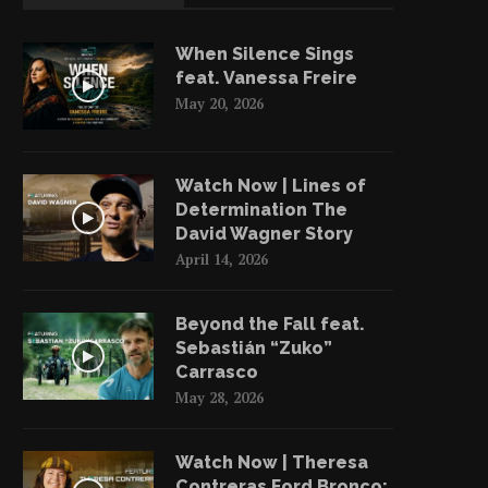
When Silence Sings
feat. Vanessa Freire
May 20, 2026
Watch Now | Lines of
Determination The
David Wagner Story
April 14, 2026
Beyond the Fall feat.
Sebastián “Zuko”
Carrasco
May 28, 2026
Watch Now | Theresa
Contreras Ford Bronco: