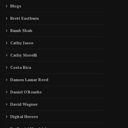
Blogs
Brett Eastburn
Bumb Shah
Cathy Jasso
Cathy Morelli
Costa Rica
Damon Lamar Reed
Daniel O'Rourke
David Wagner
Digital Heroes