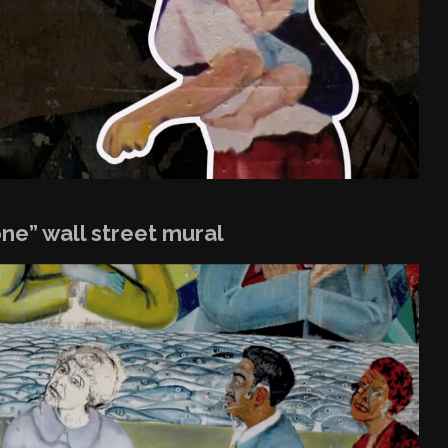
one” wall street mural