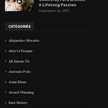
A Lifelong Passion
September 26, 2025
CATEGORIES
Alejandro Morales
Alex LeVesque
Ali Imran Ch
Antonio Polo
Asim Khan
Award Winning
Bart Hickey