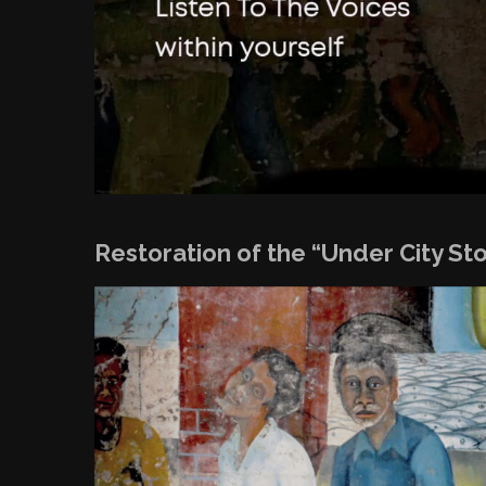
Restoration of the “Under City St