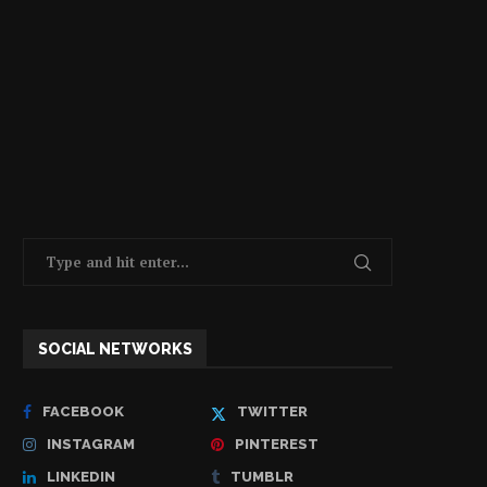
SOCIAL NETWORKS
FACEBOOK
TWITTER
INSTAGRAM
PINTEREST
LINKEDIN
TUMBLR