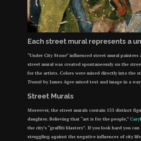
Each street mural represents a un
“Under City Stone” influenced street mural painters a
street mural was created spontaneously on the stree
for the artists. Colors were mixed directly into the 
Transit
by James Agee mixed text and image in a wa
Street Murals
Moreover, the street murals contain 133 distinct figur
daughter. Believing that “art is for the people,”
Cary
the city’s “graffiti blasters”. If you look hard you 
struggling against the negative influences of city lif