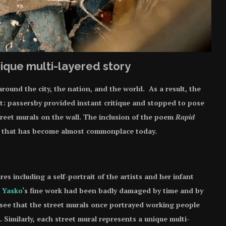
ique multi-layered story
round the city, the nation, and the world. As a result, the
t: passersby provided instant critique and stopped to pose
street murals on the wall. The inclusion of the poem
Rapid
y that has become almost commonplace today.
es including a self-portrait of the artists and her infant
l Yasko
‘s fine work had been badly damaged by time and by
can see that the street murals once portrayed working people
e. Similarly, each street mural represents a unique multi-