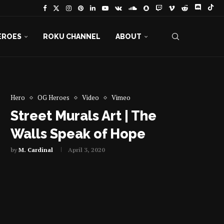
EROES
ROKU CHANNEL
ABOUT
Hero
OG Heroes
Video
Vimeo
Street Murals Art | The
Walls Speak of Hope
by
M. Cardinal
April 3, 2020