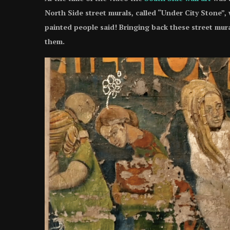
North Side street murals, called “Under City Stone”,
painted people said! Bringing back these street mura
them.