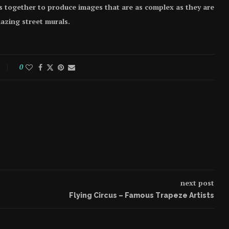
s together to produce images that are as complex as they are
azing street murals.
0
next post
Flying Circus – Famous Trapeze Artists