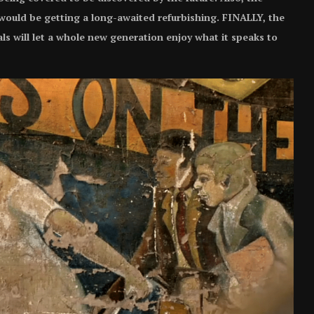
 would be getting a long-awaited refurbishing. FINALLY, the
ls will let a whole new generation enjoy what it speaks to