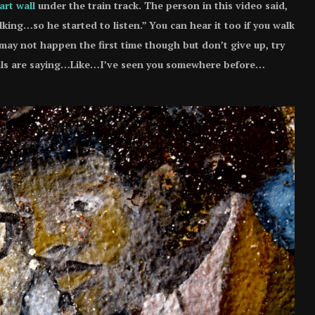
art wall
under the train track. The person in this video said,
alking…so he started to listen.” You can hear it too if you walk
may not happen the first time though but don’t give up, try
urals are saying…Like…I’ve seen you somewhere before…