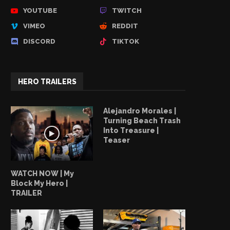
YOUTUBE
TWITCH
VIMEO
REDDIT
DISCORD
TIKTOK
HERO TRAILERS
Alejandro Morales |
Turning Beach Trash
Into Treasure |
Teaser
WATCH NOW | My
Block My Hero |
TRAILER