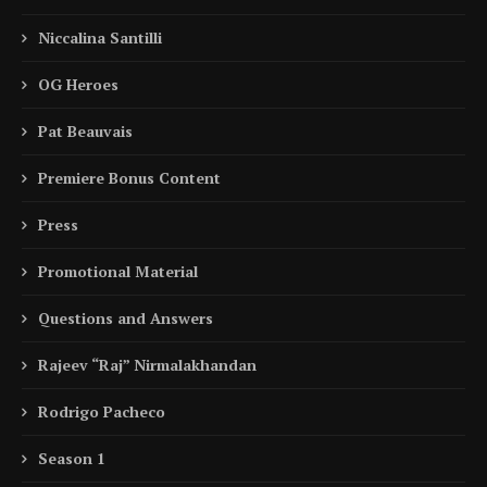
Niccalina Santilli
OG Heroes
Pat Beauvais
Premiere Bonus Content
Press
Promotional Material
Questions and Answers
Rajeev “Raj” Nirmalakhandan
Rodrigo Pacheco
Season 1