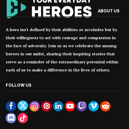
ABOUT US
A hero isn't defined by their abilities or accolades but by
their willingness to act with courage and compassion in
the face of adversity. Join us as we celebrate the unsung
heroes in our midst, sharing their inspiring stories that
serve as a reminder of the extraordinary potential within
each of us to make a difference in the lives of others.
FOLLOW US