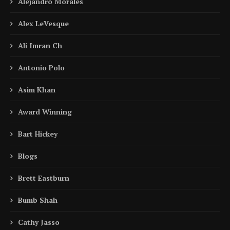
Alejandro Morales
Alex LeVesque
Ali Imran Ch
Antonio Polo
Asim Khan
Award Winning
Bart Hickey
Blogs
Brett Eastburn
Bumb Shah
Cathy Jasso