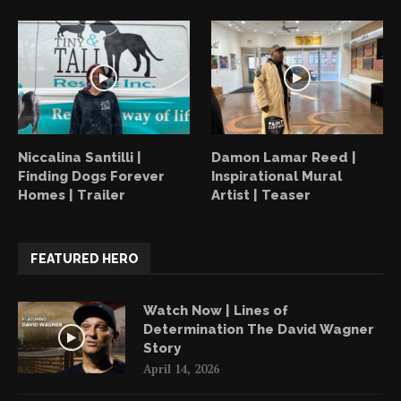
Niccalina Santilli |
Damon Lamar Reed |
Finding Dogs Forever
Inspirational Mural
Homes | Trailer
Artist | Teaser
FEATURED HERO
Watch Now | Lines of
Determination The David Wagner
Story
April 14, 2026