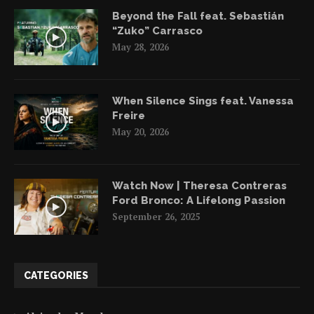
Beyond the Fall feat. Sebastián
“Zuko” Carrasco
May 28, 2026
When Silence Sings feat. Vanessa
Freire
May 20, 2026
Watch Now | Theresa Contreras
Ford Bronco: A Lifelong Passion
September 26, 2025
CATEGORIES