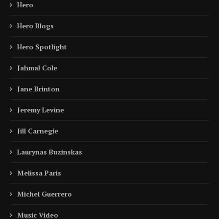
Hero
Hero Blogs
Hero Spotlight
Jahmal Cole
Jane Brinton
Jeremy Levine
Jill Carnegie
Laurynas Buzinskas
Melissa Paris
Michel Guerrero
Music Video