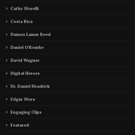
Cathy Morelli
Costa Rica
Damon Lamar Reed
Daniel O'Rourke
David Wagner
Digital Heroes
Dr. Daniel Headrick
Edgar Mora
Engaging Clips
Featured