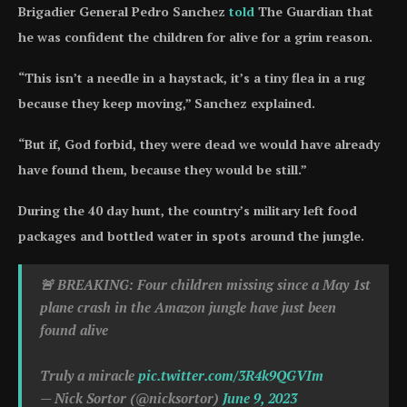
Brigadier General Pedro Sanchez
told
The Guardian that
he was confident the children for alive for a grim reason.
“This isn’t a needle in a haystack, it’s a tiny flea in a rug
because they keep moving,” Sanchez explained.
“But if, God forbid, they were dead we would have already
have found them, because they would be still.”
During the 40 day hunt, the country’s military left food
packages and bottled water in spots around the jungle.
🚨 BREAKING: Four children missing since a May 1st
plane crash in the Amazon jungle have just been
found alive
Truly a miracle
pic.twitter.com/3R4k9QGVIm
— Nick Sortor (@nicksortor)
June 9, 2023