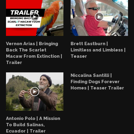
Vernon Arias | Bringing
Brett Eastburn |
Back The Scarlet
Limitless and Limbless |
Macaw From Extinction |
Teaser
Trailer
Niccalina Santilli |
Finding Dogs Forever
Homes | Teaser Trailer
Antonio Polo | A Mission
To Build Salinas,
Ecuador | Trailer