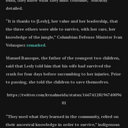
bush, they know what they must consume,” Mucutuy
detailed.
“It is thanks to [Lesly], her value and her leadership, that
the three others were able to survive, with her care, her
knowledge of the jungle,” Columbian Defense Minister Ivan
Velasquez
remarked
.
Manuel Ranoque, the father of the youngest two children,
said that Lesly told him that his wife had survived the
crash for four days before succumbing to her injuries. Prior
to passing, she told the children to save themselves.
https://twitter.com/kvnalmeida/status/16674128196740096
01
“They used what they learned in the community, relied on
their ancestral knowledge in order to survive,” indigenous