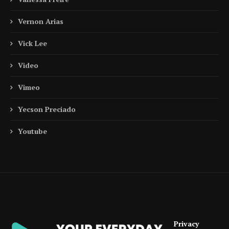
Vernon Arias
Vick Lee
Video
Vimeo
Yecson Preciado
Youtube
Privacy