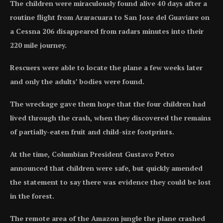
The children were miraculously found alive 40 days after a
routine flight from Araracuara to San Jose del Guaviare on
a Cessna 206 disappeared from radars minutes into their
220 mile journey.
Rescuers were able to locate the plane a few weeks later
and only the adults’ bodies were found.
The wreckage gave them hope that the four children had
lived through the crash, when they discovered the remains
of partially-eaten fruit and child-size footprints.
At the time, Columbian President Gustavo Petro
announced that children were safe, but quickly amended
the statement to say there was evidence they could be lost
in the forest.
The remote area of the Amazon jungle the plane crashed