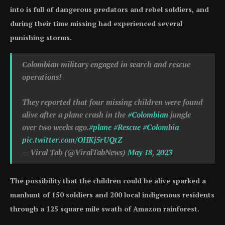
into is full of dangerous predators and rebel soldiers, and
during their time missing had experienced several
punishing storms.
Colombian military engaged in search and rescue
operations!
They reported that four missing children were found
alive after a plane crash in the
#Colombian
jungle
over two weeks ago.
#plane
#Rescue
#Colombia
pic.twitter.com/OHKj5rUQtZ
— Viral Tab (@ViralTabNews)
May 18, 2023
The possibility that the children could be alive sparked a
manhunt of 150 soldiers and 200 local indigenous residents
through a 125 square mile swath of Amazon rainforest.