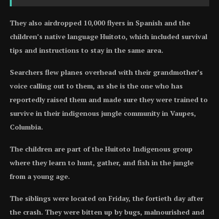
They also airdropped 10,000 flyers in Spanish and the
children’s native language Huitoto, which included survival
tips and instructions to stay in the same area.
Searchers flew planes overhead with their grandmother’s
voice calling out to them, as she is the one who has
reportedly raised them and made sure they were trained to
survive in their indigenous jungle community in Vaupes,
Columbia.
The children are part of the Huitoto Indigenous group
where they learn to hunt, gather, and fish in the jungle
from a young age.
The siblings were located on Friday, the fortieth day after
the crash. They were bitten up by bugs, malnourished and