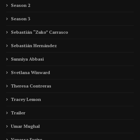
Season 2
Season 3
Sebastián “Zuko” Carrasco
Sebastián Hernández
Sunniya Abbasi
Svetlana Winward
Theresa Contreras
Tracey Lemon
Trailer
Umar Mughal
Vanessa Freire