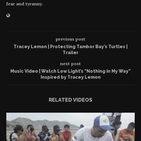
fear and tyranny.
previous post
Tracey Lemon | Protecting Tambor Bay’s Turtles |
Trailer
next post
Music Video | Watch Low Light’s “Nothing In My Way”
Inspired by Tracey Lemon
RELATED VIDEOS