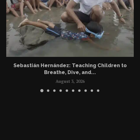
Sebastián Hernández: Teaching Children to
Breathe, Dive, and...
August 3, 2026