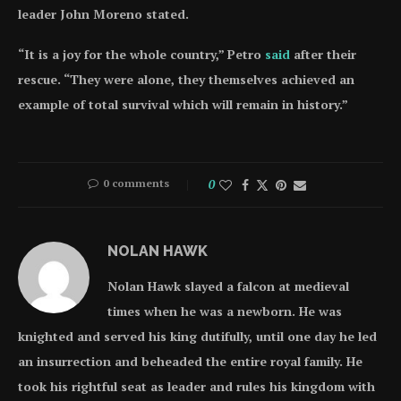
leader John Moreno stated.
“It is a joy for the whole country,” Petro
said
after their
rescue. “They were alone, they themselves achieved an
example of total survival which will remain in history.”
0 comments
0
NOLAN HAWK
Nolan Hawk slayed a falcon at medieval
times when he was a newborn. He was
knighted and served his king dutifully, until one day he led
an insurrection and beheaded the entire royal family. He
took his rightful seat as leader and rules his kingdom with