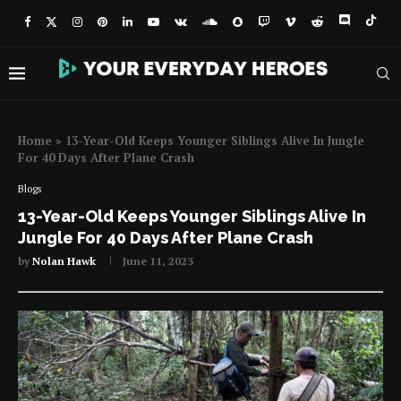
Home
»
13-Year-Old Keeps Younger Siblings Alive In Jungle
For 40 Days After Plane Crash
Blogs
13-Year-Old Keeps Younger Siblings Alive In
Jungle For 40 Days After Plane Crash
by
Nolan Hawk
June 11, 2023