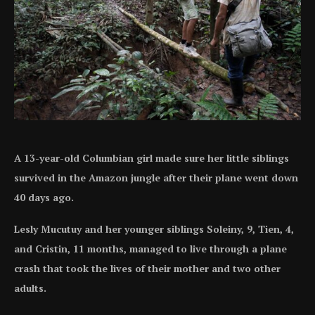
A 13-year-old Columbian girl made sure her little siblings
survived in the Amazon jungle after their plane went down
40 days ago.
Lesly Mucutuy and her younger siblings Soleiny, 9, Tien, 4,
and Cristin, 11 months, managed to live through a plane
crash that took the lives of their mother and two other
adults.