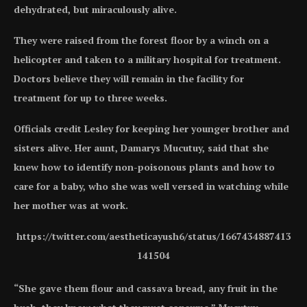
dehydrated, but miraculously alive.
They were raised from the forest floor by a winch on a
helicopter and taken to a military hospital for treatment.
Doctors believe they will remain in the facility for
treatment for up to three weeks.
Officials credit Lesley for keeping her younger brother and
sisters alive. Her aunt, Damarys Mucutuy, said that she
knew how to identify non-poisonous plants and how to
care for a baby, who she was well versed in watching while
her mother was at work.
https://twitter.com/aestheticayush6/status/1667434887413
141504
“She gave them flour and cassava bread, any fruit in the