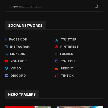
SOCIAL NETWORKS
FACEBOOK
TWITTER
INSTAGRAM
PINTEREST
LINKEDIN
TUMBLR
YOUTUBE
TWITCH
VIMEO
REDDIT
DISCORD
TIKTOK
HERO TRAILERS