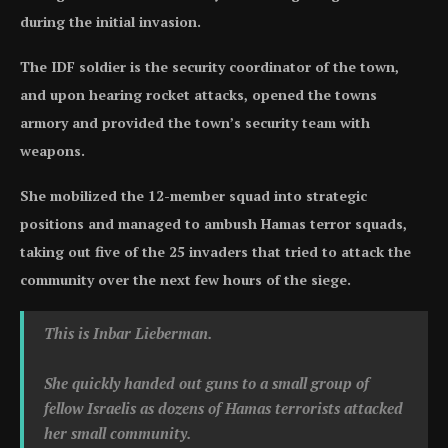
during the initial invasion.
The IDF soldier is the security coordinator of the town,
and upon hearing rocket attacks, opened the towns
armory and provided the town’s security team with
weapons.
She mobilized the 12-member squad into strategic
positions and managed to ambush Hamas terror squads,
taking out five of the 25 invaders that tried to attack the
community over the next few hours of the siege.
This is Inbar Lieberman.
She quickly handed out guns to a small group of
fellow Israelis as dozens of Hamas terrorists attacked
her small community.