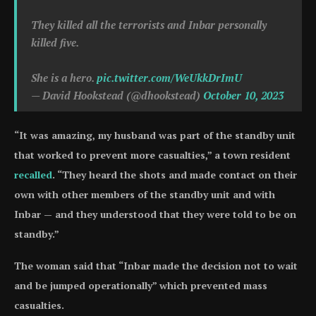
They killed all the terrorists and Inbar personally
killed five.
She is a hero.
pic.twitter.com/WeUkkDrImU
— David Hookstead (@dhookstead)
October 10, 2023
“It was amazing, my husband was part of the standby unit
that worked to prevent more casualties,” a town resident
recalled
. “They heard the shots and made contact on their
own with other members of the standby unit and with
Inbar — and they understood that they were told to be on
standby.”
The woman said that “Inbar made the decision not to wait
and be jumped operationally” which prevented mass
casualties.