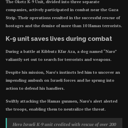
The Oketz K-9 Unit, divided into three separate
companies, actively participated in combat near the Gaza
Strip. Their operations resulted in the successful rescue of
hostages and the demise of more than 10 Hamas terrorists.
K-9 unit saves lives during combat
During a battle at Kibbutz Kfar Aza, a dog named “Naro”
valiantly set out to search for terrorists and weapons.
Despite his mission, Naro’s instincts led him to uncover an
impending ambush on Israeli forces and he sprung into
action to defend his handlers.
Swiftly attacking the Hamas gunmen, Naro’s alert alerted
the troops, enabling them to neutralize the threat.
Hero Israeli K-9 unit credited with rescue of over 200