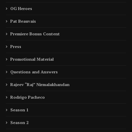
OG Heroes
Pat Beauvais
Premiere Bonus Content
Press
Promotional Material
Questions and Answers
Rajeev “Raj” Nirmalakhandan
Rodrigo Pacheco
Season 1
Season 2