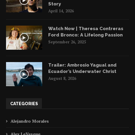
Story
April 14, 2026
Watch Now | Theresa Contreras
Ford Bronco: A Lifelong Passion
September 26, 2025
Trailer: Ambrosio Yagual and
Ecuador’s Underwater Christ
August 8, 2026
CATEGORIES
Alejandro Morales
Alex LeVesque