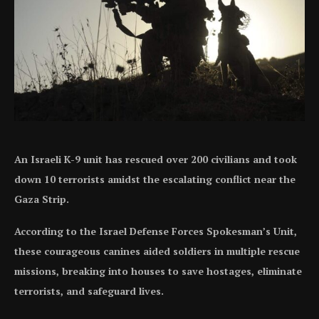
An Israeli K-9 unit has rescued over 200 civilians and took
down 10 terrorists amidst the escalating conflict near the
Gaza Strip.
According to the Israel Defense Forces Spokesman’s Unit,
these courageous canines aided soldiers in multiple rescue
missions, breaking into houses to save hostages, eliminate
terrorists, and safeguard lives.