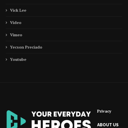
Vick Lee
Video
Vimeo
Yecson Preciado
Youtube
Privacy
ABOUT US