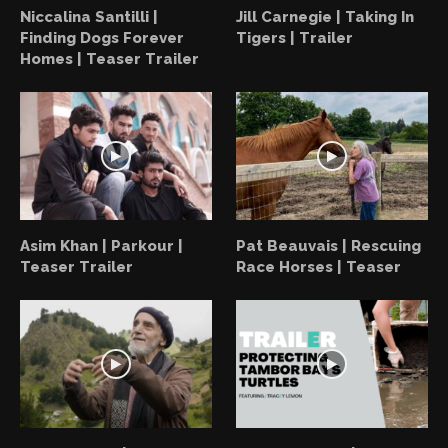
Niccalina Santilli |
Jill Carnegie | Taking In
Finding Dogs Forever
Tigers | Trailer
Homes | Teaser Trailer
Asim Khan | Parkour |
Pat Beauvais | Rescuing
Teaser Trailer
Race Horses | Teaser