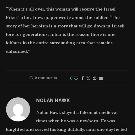
“When it’s all over, this woman will receive the Israel
Prize,” a local newspaper wrote about the soldier. “The
story of her heroism is a story that will go down in Israeli
lore for generations. Inbar is the reason there is one
kibbutz in the entire surrounding area that remains
unharmed.”
0 comments
0
NOLAN HAWK
Nolan Hawk slayed a falcon at medieval
times when he was a newborn. He was
knighted and served his king dutifully, until one day he led