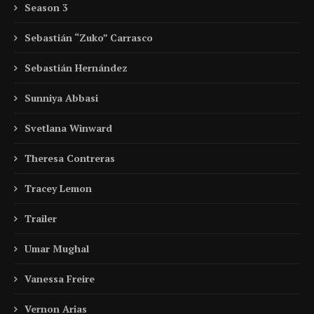
Season 3
Sebastián “Zuko” Carrasco
Sebastián Hernández
Sunniya Abbasi
Svetlana Winward
Theresa Contreras
Tracey Lemon
Trailer
Umar Mughal
Vanessa Freire
Vernon Arias