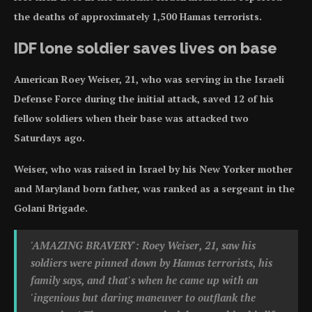
the deaths of approximately 1,500 Hamas terrorists.
IDF lone soldier saves lives on base
American Roey Weiser, 21, who was serving in the Israeli
Defense Force during the initial attack, saved 12 of his
fellow soldiers when their base was attacked two
Saturdays ago.
Weiser, who was raised in Israel by his New Yorker mother
and Maryland born father, was ranked as a sergeant in the
Golani Brigade.
'AMAZING BRAVERY': Roey Weiser, 21, saw his
soldiers were pinned down by Hamas terrorists, his
family says, and that's when he came up with an
'ingenious but daring maneuver to outflank the