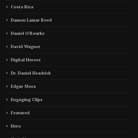
Costa Rica
Damon Lamar Reed
Daniel O'Rourke
David Wagner
Digital Heroes
Dr. Daniel Headrick
Edgar Mora
Engaging Clips
Featured
Hero