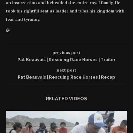
an insurrection and beheaded the entire royal family. He
took his rightful seat as leader and rules his kingdom with
fear and tyranny.
previous post
Pat Beauvais | Rescuing Race Horses | Trailer
next post
Pat Beauvais | Rescuing Race Horses | Recap
RELATED VIDEOS