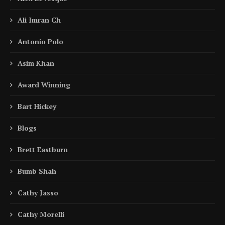
Ali Imran Ch
Antonio Polo
Asim Khan
Award Winning
Bart Hickey
Blogs
Brett Eastburn
Bumb Shah
Cathy Jasso
Cathy Morelli