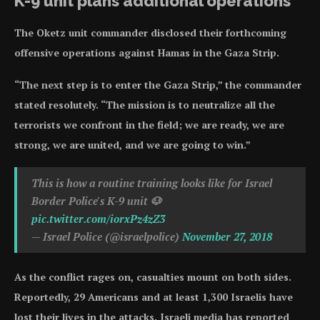
K-9 unit plans additional operations
The Oketz unit commander disclosed their forthcoming
offensive operations against Hamas in the Gaza Strip.
“The next step is to enter the Gaza Strip,” the commander
stated resolutely. “The mission is to neutralize all the
terrorists we confront in the field; we are ready, we are
strong, we are united, and we are going to win.”
This is how a routine training looks like for Israel
Border Police's K-9 unit 🐶
pic.twitter.com/iorxPz4zZ3
— Israel Police (@israelpolice)
November 27, 2018
As the conflict rages on, casualties mount on both sides.
Reportedly, 29 Americans and at least 1,300 Israelis have
lost their lives in the attacks. Israeli media has reported