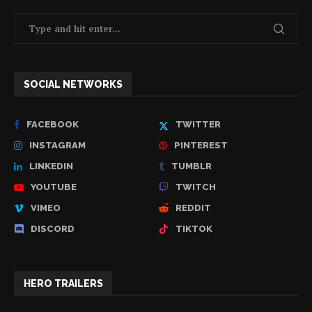
SOCIAL NETWORKS
FACEBOOK
TWITTER
INSTAGRAM
PINTEREST
LINKEDIN
TUMBLR
YOUTUBE
TWITCH
VIMEO
REDDIT
DISCORD
TIKTOK
HERO TRAILERS