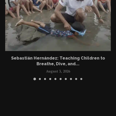
Sebastián Hernández: Teaching Children to
Breathe, Dive, and...
August 3, 2026