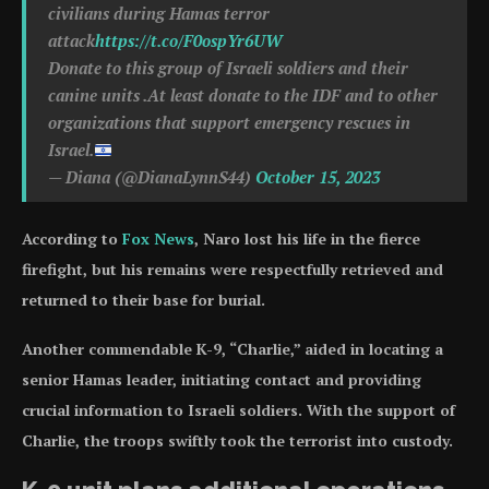
civilians during Hamas terror
attack
https://t.co/F0ospYr6UW
Donate to this group of Israeli soldiers and their
canine units .At least donate to the IDF and to other
organizations that support emergency rescues in
Israel.
— Diana (@DianaLynnS44)
October 15, 2023
According to
Fox News
, Naro lost his life in the fierce
firefight, but his remains were respectfully retrieved and
returned to their base for burial.
Another commendable K-9, “Charlie,” aided in locating a
senior Hamas leader, initiating contact and providing
crucial information to Israeli soldiers. With the support of
Charlie, the troops swiftly took the terrorist into custody.