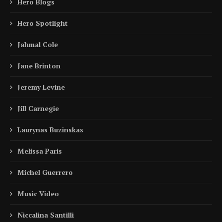
Hero Blogs
Hero Spotlight
Jahmal Cole
Jane Brinton
Jeremy Levine
Jill Carnegie
Laurynas Buzinskas
Melissa Paris
Michel Guerrero
Music Video
Niccalina Santilli