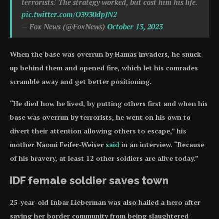
terrorists.' The strategy worked, but cost him his life.
pic.twitter.com/O3930dpJN2
— Fox News (@FoxNews)
October 13, 2023
When the base was overrun by Hamas invaders, he snuck
up behind them and opened fire, which let his comrades
scramble away and get better positioning.
“He died how he lived, by putting others first and when his
base was overrun by terrorists, he went on his own to
divert their attention allowing others to escape,” his
mother Naomi Feifer-Weiser
said
in an interview. “Because
of his bravery, at least 12 other soldiers are alive today.”
IDF female soldier saves town
25-year-old Inbar Lieberman was also hailed a hero after
saving her border community from being slaughtered