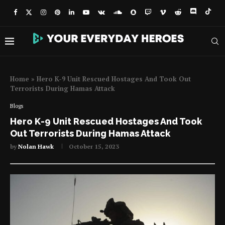
Home
»
Hero K-9 Unit Rescued Hostages And Took Out
Terrorists During Hamas Attack
Blogs
Hero K-9 Unit Rescued Hostages And Took
Out Terrorists During Hamas Attack
by
Nolan Hawk
October 15, 2023