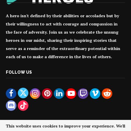
A hero isn't defined by their abilities or accolades but by
their willingness to act with courage and compassion in
the face of adversity. Join us as we celebrate the unsung
heroes in our midst, sharing their inspiring stories that
serve as a reminder of the extraordinary potential within
each of us to make a difference in the lives of others.
FOLLOW US
This website uses cookies to improve your experience. We'll