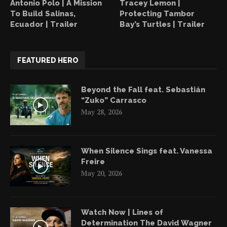
Antonio Polo | A Mission
Tracey Lemon |
To Build Salinas,
Protecting Tambor
Ecuador | Trailer
Bay’s Turtles | Trailer
FEATURED HERO
Beyond the Fall feat. Sebastián
“Zuko” Carrasco
May 28, 2026
When Silence Sings feat. Vanessa
Freire
May 20, 2026
Watch Now | Lines of
Determination The David Wagner