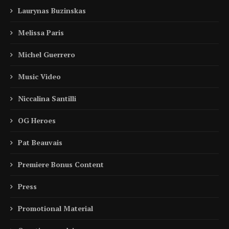
Laurynas Buzinskas
Melissa Paris
Michel Guerrero
Music Video
Niccalina Santilli
OG Heroes
Pat Beauvais
Premiere Bonus Content
Press
Promotional Material