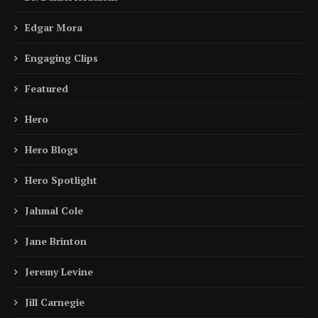
Edgar Mora
Engaging Clips
Featured
Hero
Hero Blogs
Hero Spotlight
Jahmal Cole
Jane Brinton
Jeremy Levine
Jill Carnegie