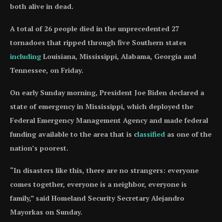
both alive in dead.
A total of 26 people died in the unprecedented 27
tornadoes that ripped through five Southern states
including
Louisiana, Mississippi, Alabama, Georgia and
Tennessee, on Friday.
On early Sunday morning, President Joe Biden declared a
state of emergency in Mississippi, which deployed the
Federal Emergency Management Agency and made federal
funding available to the area that is c
lassified
as one of the
nation’s poorest.
“In disasters like this, there are no strangers: everyone
comes together, everyone is a neighbor, everyone is
family,” said Homeland Security Secretary Alejandro
Mayorkas on Sunday.