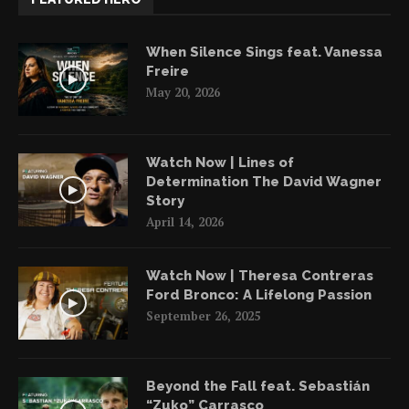
When Silence Sings feat. Vanessa
Freire
May 20, 2026
Watch Now | Lines of
Determination The David Wagner
Story
April 14, 2026
Watch Now | Theresa Contreras
Ford Bronco: A Lifelong Passion
September 26, 2025
Beyond the Fall feat. Sebastián
“Zuko” Carrasco