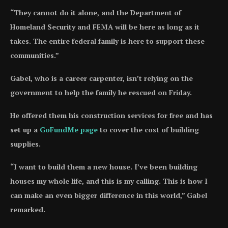
“They cannot do it alone, and the Department of
Homeland Security and FEMA will be here as long as it
takes. The entire federal family is here to support these
communities.”
Gabel, who is a career carpenter, isn’t relying on the
government to help the family he rescued on Friday.
He offered them his construction services for free and has
set up a
GoFundMe page
to cover the cost of building
supplies.
“I want to build them a new house. I’ve been building
houses my whole life, and this is my calling. This is how I
can make an even bigger difference in this world,” Gabel
remarked.