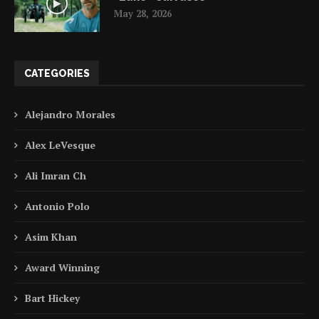
May 28, 2026
CATEGORIES
Alejandro Morales
Alex LeVesque
Ali Imran Ch
Antonio Polo
Asim Khan
Award Winning
Bart Hickey