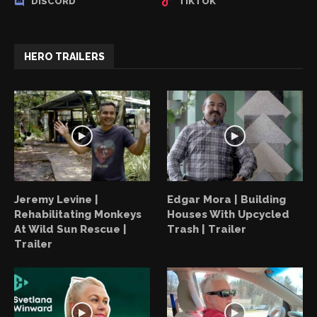
DISCORD
TIKTOK
HERO TRAILERS
Jeremy Levine |
Edgar Mora | Building
Rehabilitating Monkeys
Houses With Upcycled
At Wild Sun Rescue |
Trash | Trailer
Trailer