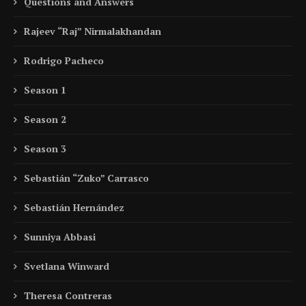
Questions and Answers
Rajeev “Raj” Nirmalakhandan
Rodrigo Pacheco
Season 1
Season 2
Season 3
Sebastián “Zuko” Carrasco
Sebastián Hernández
Sunniya Abbasi
Svetlana Winward
Theresa Contreras