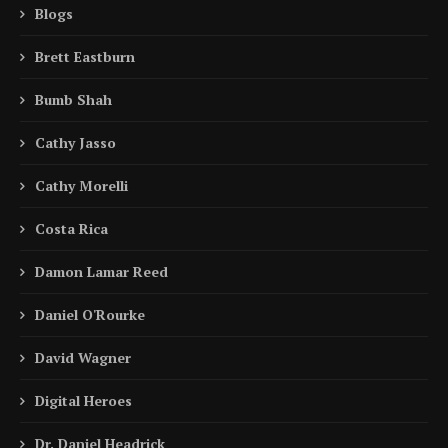
Blogs
Brett Eastburn
Bumb Shah
Cathy Jasso
Cathy Morelli
Costa Rica
Damon Lamar Reed
Daniel O'Rourke
David Wagner
Digital Heroes
Dr. Daniel Headrick