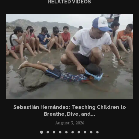
RELATED VIDEOS
Sebastián Hernández: Teaching Children to
Breathe, Dive, and...
August 3, 2026