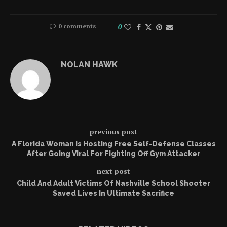
0 comments
0
NOLAN HAWK
previous post
A Florida Woman Is Hosting Free Self-Defense Classes
After Going Viral For Fighting Off Gym Attacker
next post
Child And Adult Victims Of Nashville School Shooter
Saved Lives In Ultimate Sacrifice