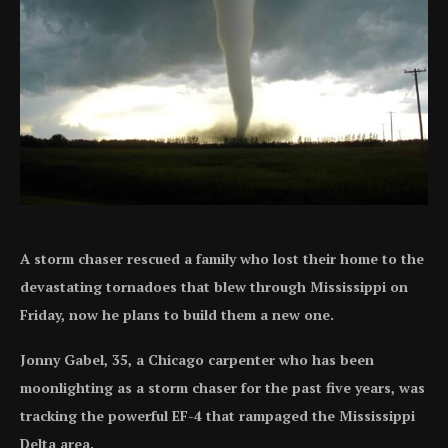
A storm chaser rescued a family who lost their home to the
devastating tornadoes that blew through Mississippi on
Friday, now he plans to build them a new one.
Jonny Gabel, 35, a Chicago carpenter who has been
moonlighting as a storm chaser for the past five years, was
tracking the powerful EF-4 that rampaged the Mississippi
Delta area.