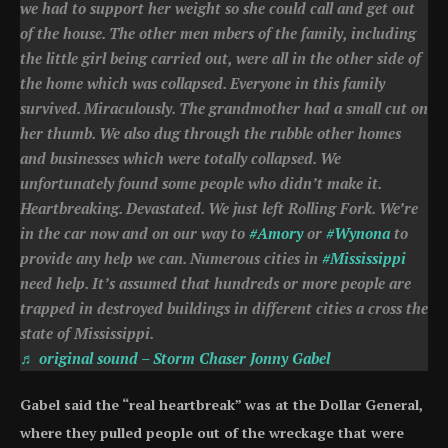
we had to support her weight so she could call and get out
of the house. The other men mbers of the family, including
the little girl being carried out, were all in the other side of
the home which was collapsed. Everyone in this family
survived. Miraculously. The grandmother had a small cut on
her thumb. We also dug through the rubble other homes
and businesses which were totally collapsed. We
unfortunately found some people who didn’t make it.
Heartbreaking. Devastated. We just left Rolling Fork. We’re
in the car now and on our way to
#Amory
or
#Wynona
to
provide any help we can. Numerous cities in
#Mississippi
need help. It’s assumed that hundreds or more people are
trapped in destroyed buildings in different cities a cross the
state of Mississippi.
♬ original sound – Storm Chaser Jonny Gabel
Gabel said the “real heartbreak” was at the Dollar General,
where they pulled people out of the wreckage that were