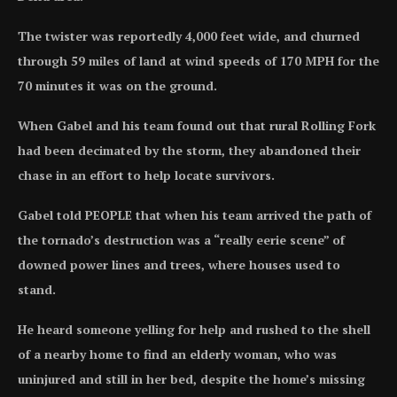
The twister was reportedly 4,000 feet wide, and churned
through 59 miles of land at wind speeds of 170 MPH for the
70 minutes it was on the ground.
When Gabel and his team found out that rural Rolling Fork
had been decimated by the storm, they abandoned their
chase in an effort to help locate survivors.
Gabel told PEOPLE that when his team arrived the path of
the tornado’s destruction was a “really eerie scene” of
downed power lines and trees, where houses used to
stand.
He heard someone yelling for help and rushed to the shell
of a nearby home to find an elderly woman, who was
uninjured and still in her bed, despite the home’s missing