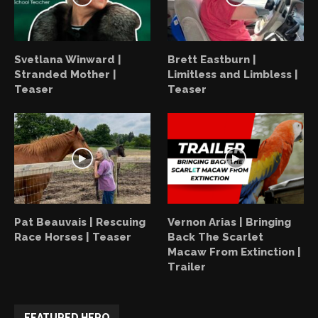
Svetlana Winward |
Brett Eastburn |
Stranded Mother |
Limitless and Limbless |
Teaser
Teaser
Pat Beauvais | Rescuing
Vernon Arias | Bringing
Race Horses | Teaser
Back The Scarlet
Macaw From Extinction |
Trailer
FEATURED HERO