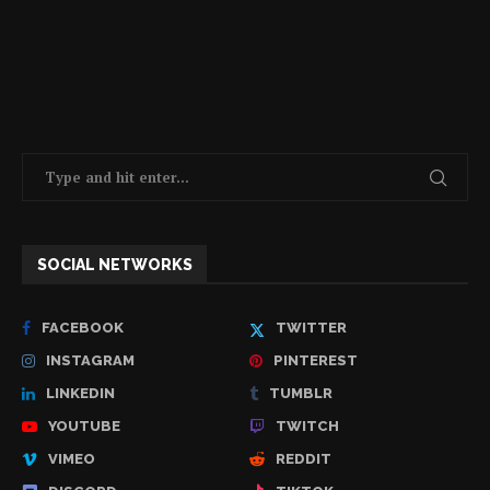
SOCIAL NETWORKS
FACEBOOK
TWITTER
INSTAGRAM
PINTEREST
LINKEDIN
TUMBLR
YOUTUBE
TWITCH
VIMEO
REDDIT