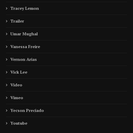
Tracey Lemon
Trailer
Umar Mughal
Vanessa Freire
Vernon Arias
Vick Lee
Video
Vimeo
Yecson Preciado
Youtube