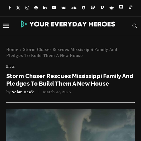
Home
»
Storm Chaser Rescues Mississippi Family And
Pledges To Build Them A New House
Blogs
Storm Chaser Rescues Mississippi Family And
Pledges To Build Them A New House
by
Nolan Hawk
March 27, 2023