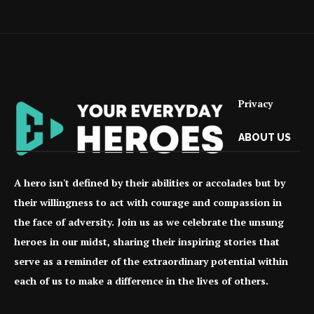
Privacy
ABOUT US
A hero isn't defined by their abilities or accolades but by
their willingness to act with courage and compassion in
the face of adversity. Join us as we celebrate the unsung
heroes in our midst, sharing their inspiring stories that
serve as a reminder of the extraordinary potential within
each of us to make a difference in the lives of others.