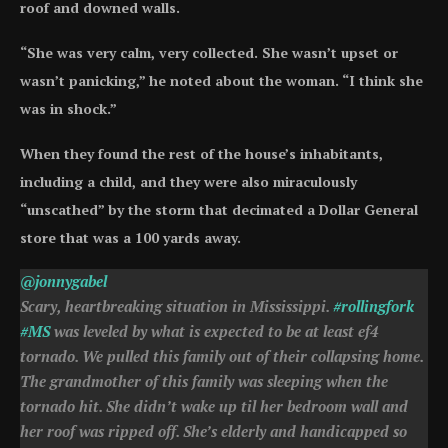
roof and downed walls.
“She was very calm, very collected. She wasn’t upset or
wasn’t panicking,” he noted about the woman. “I think she
was in shock.”
When they found the rest of the house’s inhabitants,
including a child, and they were also miraculously
“unscathed” by the storm that decimated a Dollar General
store that was a 100 yards away.
@jonnygabel
Scary, heartbreaking situation in Mississippi.
#rollingfork
#MS
was leveled by what is expected to be at least ef4
tornado. We pulled this family out of their collapsing home.
The grandmother of this family was sleeping when the
tornado hit. She didn’t wake up til her bedroom wall and
her roof was ripped off. She’s elderly and handicapped so