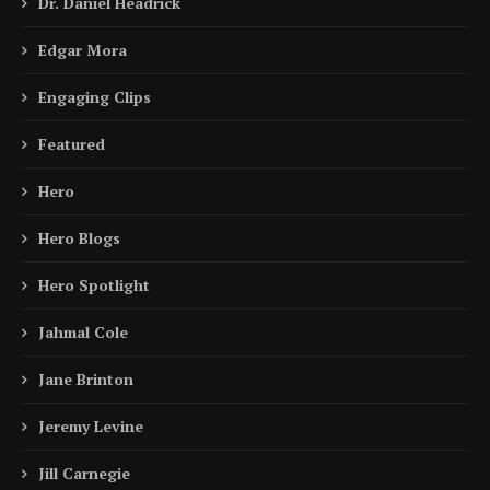
Dr. Daniel Headrick
Edgar Mora
Engaging Clips
Featured
Hero
Hero Blogs
Hero Spotlight
Jahmal Cole
Jane Brinton
Jeremy Levine
Jill Carnegie