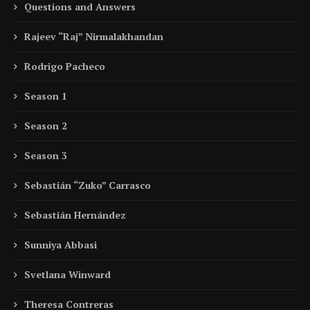
Questions and Answers
Rajeev “Raj” Nirmalakhandan
Rodrigo Pacheco
Season 1
Season 2
Season 3
Sebastián “Zuko” Carrasco
Sebastián Hernández
Sunniya Abbasi
Svetlana Winward
Theresa Contreras