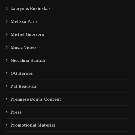
Laurynas Buzinskas
Melissa Paris
Michel Guerrero
Music Video
Niccalina Santilli
OG Heroes
Pat Beauvais
Premiere Bonus Content
Press
Promotional Material