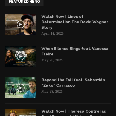
FEATURED HERO
Watch Now | Lines of
Determination The David Wagner
Story
April 14, 2026
When Silence Sings feat. Vanessa
Freire
May 20, 2026
Beyond the Fall feat. Sebastián
“Zuko” Carrasco
May 28, 2026
Watch Now | Theresa Contreras