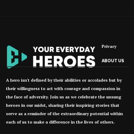
Privacy
ABOUT US
A hero isn't defined by their abilities or accolades but by
their willingness to act with courage and compassion in
the face of adversity. Join us as we celebrate the unsung
heroes in our midst, sharing their inspiring stories that
serve as a reminder of the extraordinary potential within
each of us to make a difference in the lives of others.