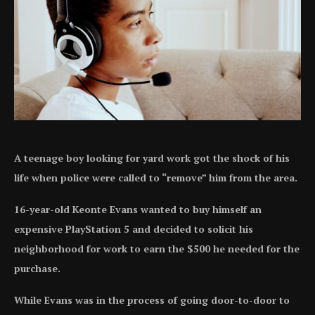
A teenage boy looking for yard work got the shock of his
life when police were called to “remove” him from the area.
16-year-old Keonte Evans wanted to buy himself an
expensive PlayStation 5 and decided to solicit his
neighborhood for work to earn the $500 he needed for the
purchase.
While Evans was in the process of going door-to-door to