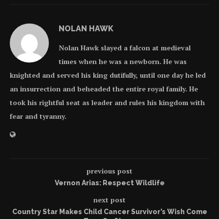
NOLAN HAWK
Nolan Hawk slayed a falcon at medieval
times when he was a newborn. He was
knighted and served his king dutifully, until one day he led
an insurrection and beheaded the entire royal family. He
took his rightful seat as leader and rules his kingdom with
fear and tyranny.
previous post
Vernon Arias: Respect Wildlife
next post
Country Star Makes Child Cancer Survivor’s Wish Come