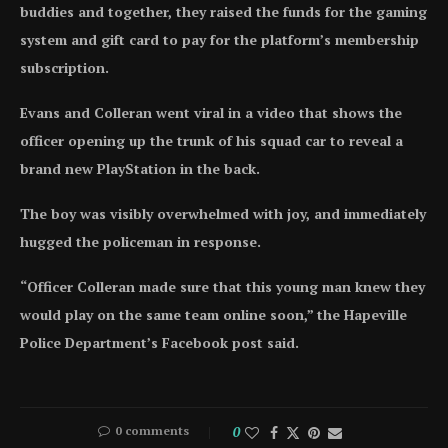
buddies and together, they raised the funds for the gaming
system and gift card to pay for the platform’s membership
subscription.
Evans and Colleran went viral in a video that shows the
officer opening up the trunk of his squad car to reveal a
brand new PlayStation in the back.
The boy was visibly overwhelmed with joy, and immediately
hugged the policeman in response.
“Officer Colleran made sure that this young man knew they
would play on the same team online soon,” the Hapeville
Police Department’s Facebook post said.
0 comments
0