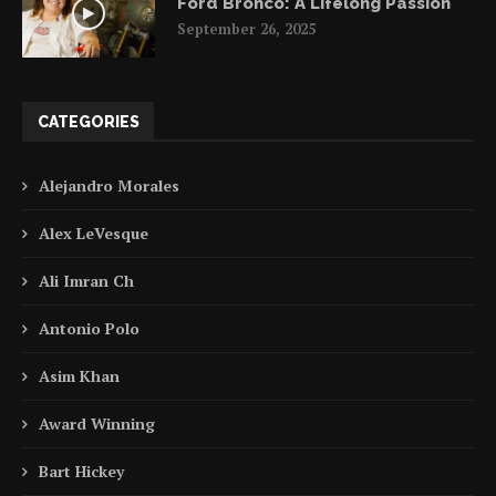
Ford Bronco: A Lifelong Passion
September 26, 2025
CATEGORIES
Alejandro Morales
Alex LeVesque
Ali Imran Ch
Antonio Polo
Asim Khan
Award Winning
Bart Hickey