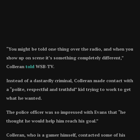
“You might be told one thing over the radio, and when you
show up on scene it’s something completely different,”
Colleran
told
WSB-TV.
Instead of a dastardly criminal, Colleran made contact with
a “polite, respectful and truthful” kid trying to work to get
what he wanted.
The police officer was so impressed with Evans that “he
thought he would help him reach his goal.”
Colleran, who is a gamer himself, contacted some of his