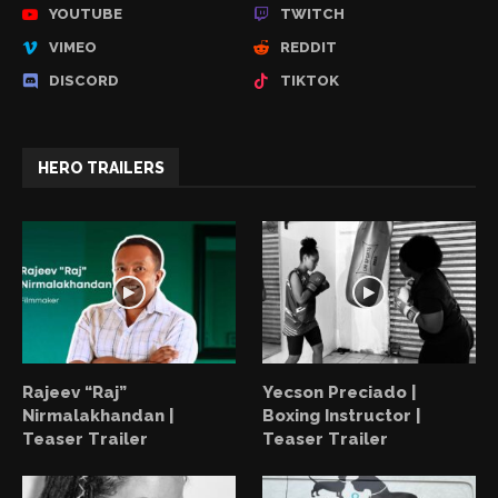
YOUTUBE
TWITCH
VIMEO
REDDIT
DISCORD
TIKTOK
HERO TRAILERS
Rajeev “Raj”
Yecson Preciado |
Nirmalakhandan |
Boxing Instructor |
Teaser Trailer
Teaser Trailer