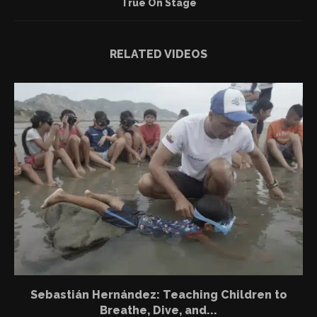
True On Stage
RELATED VIDEOS
Sebastián Hernández: Teaching Children to
Breathe, Dive, and...