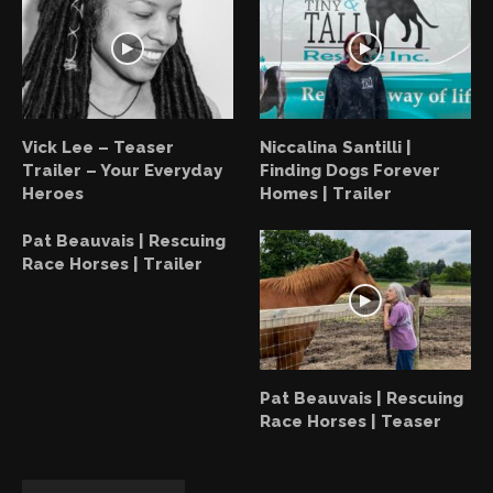
Vick Lee – Teaser
Niccalina Santilli |
Trailer – Your Everyday
Finding Dogs Forever
Heroes
Homes | Trailer
Pat Beauvais | Rescuing
Race Horses | Trailer
Pat Beauvais | Rescuing
Race Horses | Teaser