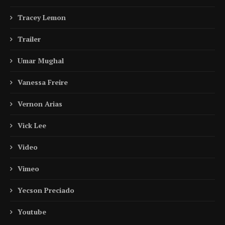
Tracey Lemon
Trailer
Umar Mughal
Vanessa Freire
Vernon Arias
Vick Lee
Video
Vimeo
Yecson Preciado
Youtube