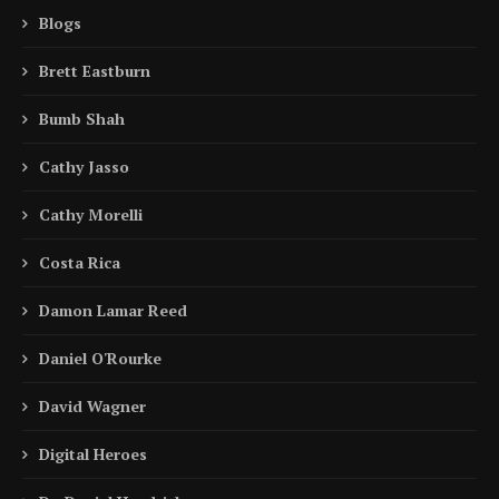
Blogs
Brett Eastburn
Bumb Shah
Cathy Jasso
Cathy Morelli
Costa Rica
Damon Lamar Reed
Daniel O'Rourke
David Wagner
Digital Heroes