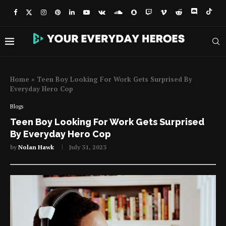
Home
»
Teen Boy Looking For Work Gets Surprised By
Everyday Hero Cop
Blogs
Teen Boy Looking For Work Gets Surprised
By Everyday Hero Cop
by
Nolan Hawk
July 31, 2023