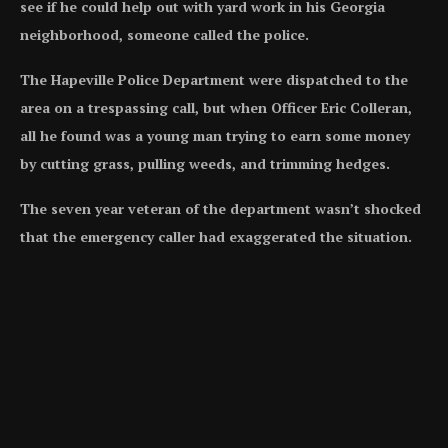
see if he could help out with yard work in his Georgia
neighborhood, someone called the police.
The Hapeville Police Department were dispatched to the
area on a trespassing call, but when Officer Eric Colleran,
all he found was a young man trying to earn some money
by cutting grass, pulling weeds, and trimming hedges.
The seven year veteran of the department wasn’t shocked
that the emergency caller had exaggerated the situation.