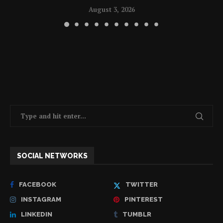
August 3, 2026
SOCIAL NETWORKS
FACEBOOK
TWITTER
INSTAGRAM
PINTEREST
LINKEDIN
TUMBLR