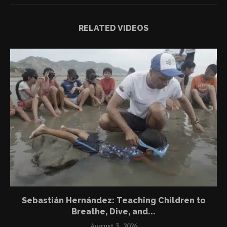
RELATED VIDEOS
Sebastián Hernández: Teaching Children to
Breathe, Dive, and...
August 3, 2026