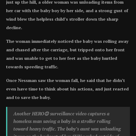
just up the hill, a older woman was unloading items from
her car with the baby boy by her side, and a strong gust of
wind blew the helpless child’s stroller down the sharp
decline.
The woman immediately noticed the baby was rolling away
and chased after the carriage, but tripped onto her front
and was unable to get to her feet as the baby hurtled
towards speeding traffic.
Once Nessman saw the woman fall, he said that he didn’t
even have time to think about his actions, and just reacted
and to save the baby.
Another HERO😊 surveillance video captures a
homeless man saving a baby in a stroller rolling
toward heavy traffic. The baby’s aunt was unloading