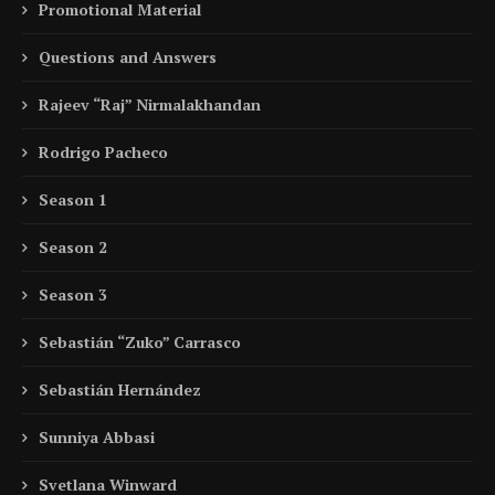
Promotional Material
Questions and Answers
Rajeev “Raj” Nirmalakhandan
Rodrigo Pacheco
Season 1
Season 2
Season 3
Sebastián “Zuko” Carrasco
Sebastián Hernández
Sunniya Abbasi
Svetlana Winward