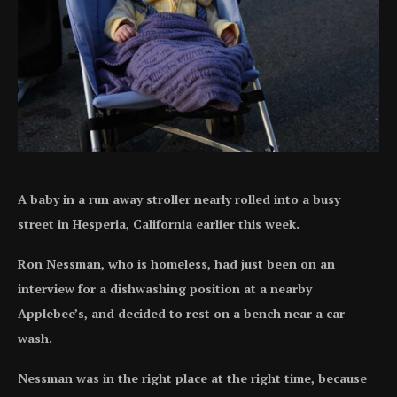
A baby in a run away stroller nearly rolled into a busy
street in Hesperia, California earlier this week.
Ron Nessman, who is homeless, had just been on an
interview for a dishwashing position at a nearby
Applebee’s, and decided to rest on a bench near a car
wash.
Nessman was in the right place at the right time, because