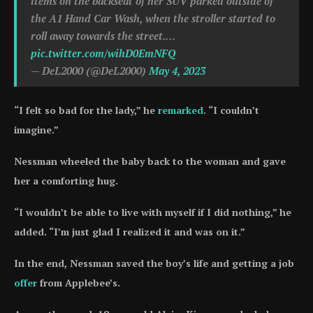
items on the backseat of her SUV parked outside of
the A1 Hand Car Wash, when the stroller started to
roll away towards the street.…
pic.twitter.com/wihD0EmNFQ
— DeL2000 (@DeL2000)
May 4, 2023
“I felt so bad for the lady,” he
remarked
. “I couldn’t
imagine.”
Nessman wheeled the baby back to the woman and gave
her a comforting hug.
“I wouldn’t be able to live with myself if I did nothing,” he
added. “I’m just glad I realized it and was on it.”
In the end, Nessman saved the boy’s life and getting a job
offer
from Applebee’s.