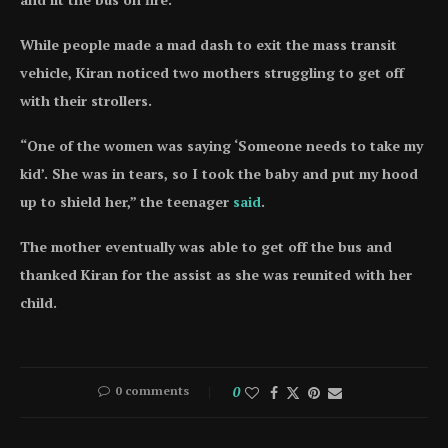
While people made a mad dash to exit the mass transit
vehicle, Kiran noticed two mothers struggling to get off
with their strollers.
“One of the women was saying ‘Someone needs to take my
kid’. She was in tears, so I took the baby and put my hood
up to shield her,” the teenager
said
.
The mother eventually was able to get off the bus and
thanked Kiran for the assist as she was reunited with her
child.
0 comments
0