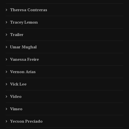
Theresa Contreras
Tracey Lemon
Trailer
Umar Mughal
Vanessa Freire
Vernon Arias
Vick Lee
Video
Vimeo
Yecson Preciado