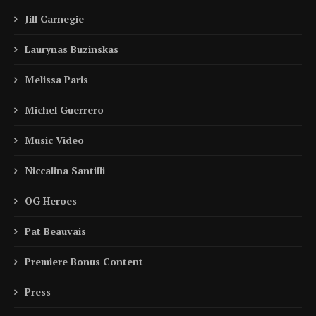
Jill Carnegie
Laurynas Buzinskas
Melissa Paris
Michel Guerrero
Music Video
Niccalina Santilli
OG Heroes
Pat Beauvais
Premiere Bonus Content
Press