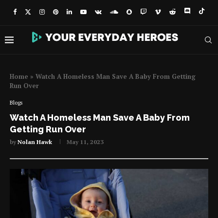
Home
»
Watch A Homeless Man Save A Baby From Getting
Run Over
Blogs
Watch A Homeless Man Save A Baby From
Getting Run Over
by
Nolan Hawk
May 11, 2023