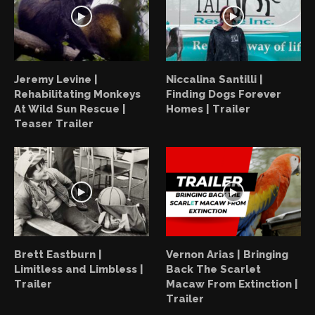
Jeremy Levine |
Niccalina Santilli |
Rehabilitating Monkeys
Finding Dogs Forever
At Wild Sun Rescue |
Homes | Trailer
Teaser Trailer
Brett Eastburn |
Vernon Arias | Bringing
Limitless and Limbless |
Back The Scarlet
Trailer
Macaw From Extinction |
Trailer