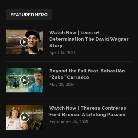
FEATURED HERO
Watch Now | Lines of
Determination The David Wagner
Story
April 14, 2026
Beyond the Fall feat. Sebastián
“Zuko” Carrasco
May 28, 2026
Watch Now | Theresa Contreras
Ford Bronco: A Lifelong Passion
September 26, 2025