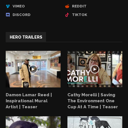
VIMEO
REDDIT
DISCORD
TIKTOK
HERO TRAILERS
Damon Lamar Reed |
Cathy Morelli | Saving
Inspirational Mural
The Environment One
Artist | Teaser
Cup At A Time | Teaser