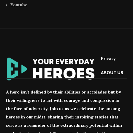
Youtube
Privacy
ABOUT US
A hero isn't defined by their abilities or accolades but by
their willingness to act with courage and compassion in
the face of adversity. Join us as we celebrate the unsung
heroes in our midst, sharing their inspiring stories that
serve as a reminder of the extraordinary potential within