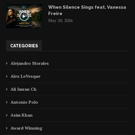
When Silence Sings feat. Vanessa
Freire
May 20, 2026
CATEGORIES
Alejandro Morales
Alex LeVesque
Ali Imran Ch
Antonio Polo
Asim Khan
Award Winning