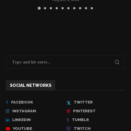
SOCIAL NETWORKS
FACEBOOK
TWITTER
INSTAGRAM
PINTEREST
LINKEDIN
TUMBLR
YOUTUBE
TWITCH