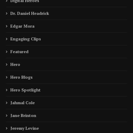
Digital Heroes
Dr. Daniel Headrick
Edgar Mora
Engaging Clips
Featured
Hero
Hero Blogs
Hero Spotlight
Jahmal Cole
Jane Brinton
Jeremy Levine