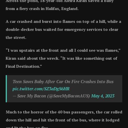
Across the pond, 18-year-old Aleira Kiran saved a baby
from a fiery crash in Halifax, England.
A car crashed and burst into flames on top of a hill, while a
double-decker bus waited for emergency services to clear
the street.
“I was upstairs at the front and all I could see was flames,”
Kiran said about the wreck. “It was like something out of
Final Destination.”
Teen Saves Baby After Car On Fire Crashes Into Bus
pic.twitter.com/SZ3aDgS6HR
— Save My Bacon (@SaveMyBaconAUS)
May 4, 2023
Much to the horror of the 40 bus passengers, the car rolled
down the hill and hit the front of the bus, where it lodged
and lit the bus on fire.