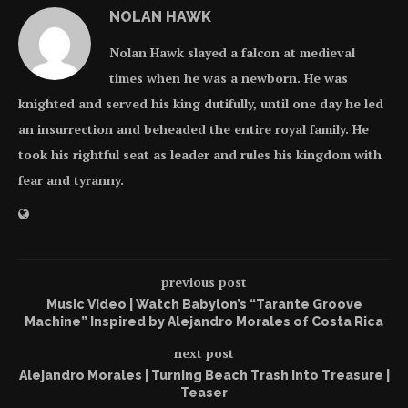
NOLAN HAWK
Nolan Hawk slayed a falcon at medieval
times when he was a newborn. He was
knighted and served his king dutifully, until one day he led
an insurrection and beheaded the entire royal family. He
took his rightful seat as leader and rules his kingdom with
fear and tyranny.
previous post
Music Video | Watch Babylon’s “Tarante Groove
Machine” Inspired by Alejandro Morales of Costa Rica
next post
Alejandro Morales | Turning Beach Trash Into Treasure |
Teaser