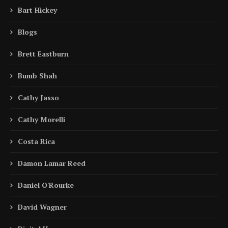
Bart Hickey
Blogs
Brett Eastburn
Bumb Shah
Cathy Jasso
Cathy Morelli
Costa Rica
Damon Lamar Reed
Daniel O'Rourke
David Wagner