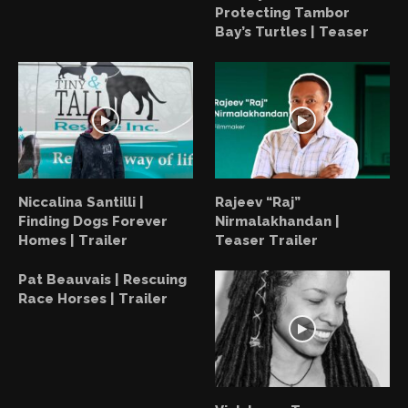
Protecting Tambor
Bay’s Turtles | Teaser
Niccalina Santilli |
Rajeev “Raj”
Finding Dogs Forever
Nirmalakhandan |
Homes | Trailer
Teaser Trailer
Pat Beauvais | Rescuing
Race Horses | Trailer