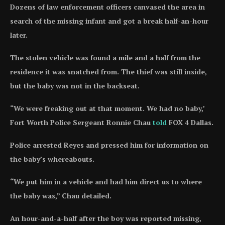
Dozens of law enforcement officers canvased the area in
search of the missing infant and got a break half-an-hour
later.
The stolen vehicle was found a mile and a half from the
residence it was snatched from. The thief was still inside,
but the baby was not in the backseat.
“We were freaking out at that moment. We had no baby,’
Fort Worth Police Sergeant Ronnie Chau
told
FOX 4 Dallas.
Police arrested Reyes and pressed him for information on
the baby’s whereabouts.
“We put him in a vehicle and had him direct us to where
the baby was,” Chau detailed.
An hour-and-a-half after the boy was reported missing,