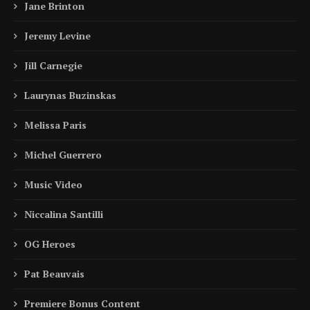
Jane Brinton
Jeremy Levine
Jill Carnegie
Laurynas Buzinskas
Melissa Paris
Michel Guerrero
Music Video
Niccalina Santilli
OG Heroes
Pat Beauvais
Premiere Bonus Content