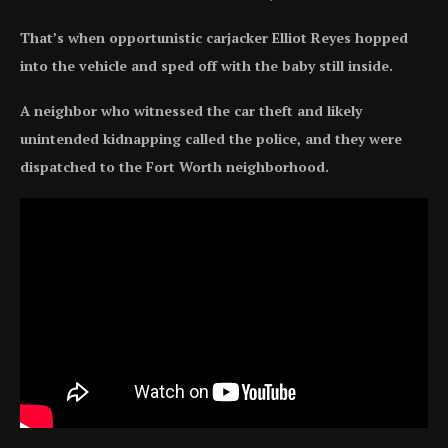
That’s when opportunistic carjacker Elliot Reyes hopped
into the vehicle and sped off with the baby still inside.
A neighbor who witnessed the car theft and likely
unintended kidnapping called the police, and they were
dispatched to the Fort Worth neighborhood.