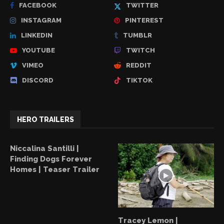
FACEBOOK
TWITTER
INSTAGRAM
PINTEREST
LINKEDIN
TUMBLR
YOUTUBE
TWITCH
VIMEO
REDDIT
DISCORD
TIKTOK
HERO TRAILERS
Niccalina Santilli |
Finding Dogs Forever
Homes | Teaser Trailer
Tracey Lemon |