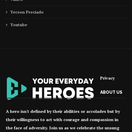
Yecson Preciado
Youtube
Privacy
ABOUT US
A hero isn't defined by their abilities or accolades but by
their willingness to act with courage and compassion in
the face of adversity. Join us as we celebrate the unsung