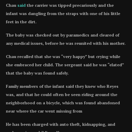
Chau
said
the carrier was tipped precariously and the
infant was dangling from the straps with one of his little
feet in the dirt.
The baby was checked out by paramedics and cleared of
any medical issues, before he was reunited with his mother.
Chau recalled that she was “very happy” but crying while
she embraced her child. The sergeant said he was “elated”
that the baby was found safely.
Family members of the infant said they knew who Reyes
was, and that he could often be seen riding around the
neighborhood on a bicycle, which was found abandoned
near where the car went missing from
He has been charged with auto theft, kidnapping, and