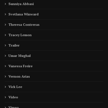
Sunniya Abbasi
Svetlana Winward
Theresa Contreras
Tracey Lemon
Trailer
Umar Mughal
Vanessa Freire
Vernon Arias
Vick Lee
Video
Vimeo