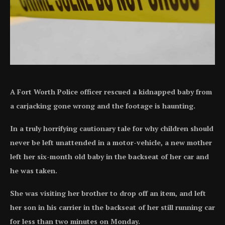
A Fort Worth Police officer rescued a kidnapped baby from
a carjacking gone wrong and the footage is haunting.
In a truly horrifying cautionary tale for why children should
never be left unattended in a motor-vehicle, a new mother
left her six-month old baby in the backseat of her car and
he was taken.
She was visiting her brother to drop off an item, and left
her son in his carrier in the backseat of her still running car
for less than two minutes on Monday.