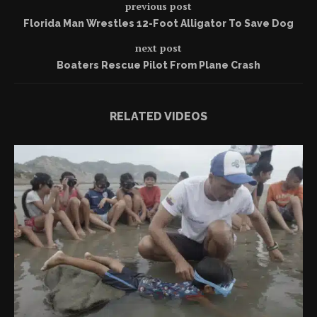
previous post
Florida Man Wrestles 12-Foot Alligator To Save Dog
next post
Boaters Rescue Pilot From Plane Crash
RELATED VIDEOS