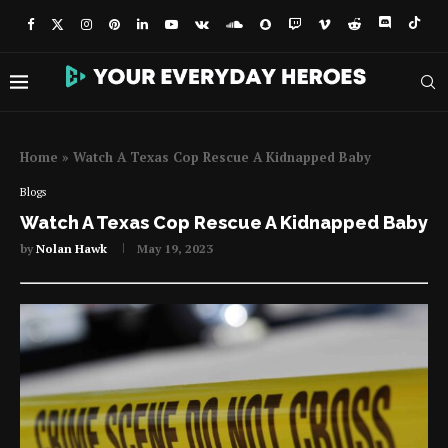
Home
»
Watch A Texas Cop Rescue A Kidnapped Baby
Blogs
Watch A Texas Cop Rescue A Kidnapped Baby
by
Nolan Hawk
May 19, 2023