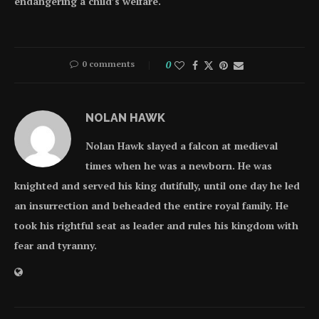
endangering a child’s welfare.
0 comments
0
NOLAN HAWK
Nolan Hawk slayed a falcon at medieval
times when he was a newborn. He was
knighted and served his king dutifully, until one day he led
an insurrection and beheaded the entire royal family. He
took his rightful seat as leader and rules his kingdom with
fear and tyranny.