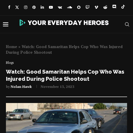
Home
»
Watch: Good Samaritan Helps Cop Who Was Injured
During Police Shootout
Blogs
Watch: Good Samaritan Helps Cop Who Was
Injured During Police Shootout
by
Nolan Hawk
November 13, 2023