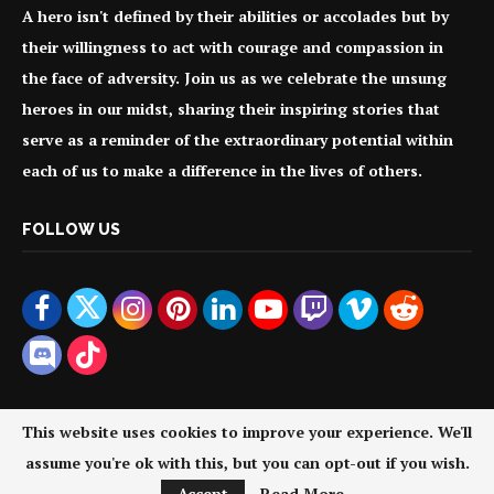
A hero isn't defined by their abilities or accolades but by
their willingness to act with courage and compassion in
the face of adversity. Join us as we celebrate the unsung
heroes in our midst, sharing their inspiring stories that
serve as a reminder of the extraordinary potential within
each of us to make a difference in the lives of others.
FOLLOW US
This website uses cookies to improve your experience. We'll
assume you're ok with this, but you can opt-out if you wish.
@2024 - All Right Reserved. Your Everyday Heroes.
Accept
Read More