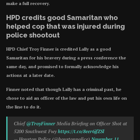
make a full recovery.
HPD credits good Samaritan who
helped cop that was injured during
police shootout
HPD Chief Troy Finner is credited Lally as a good
Samaritan for his bravery during a press conference the
same day, and promised to formally acknowledge his
actions at a later date.
Finner noted that though Lally has a criminal past, he
chose to aid an officer of the law and put his own life on
the line to do it.
Chief
@TroyFinner
Media Briefing on Officer Shot at
5200 Southwest Fwy
https://t.co/8eer6jfZSl
— Houston Police (@houstonpolice)
November 11,