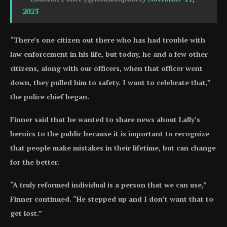
2023
“There’s one citizen out there who has had trouble with
law enforcement in his life, but today, he and a few other
citizens, along with our officers, when that officer went
down, they pulled him to safety. I want to celebrate that,”
the police chief began.
Finner said that he wanted to share news about Lally’s
heroics to the public because it is important to recognize
that people make mistakes in their lifetime, but can change
for the better.
“A truly reformed individual is a person that we can use,”
Finner continued. “He stepped up and I don’t want that to
get lost.”