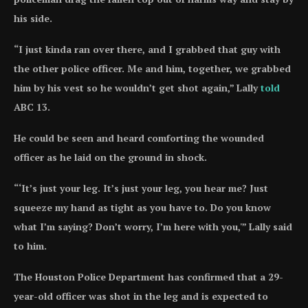
his side.
“I just kinda ran over there, and I grabbed that guy with
the other police officer. Me and him, together, we grabbed
him by his vest so he wouldn’t get shot again,” Lally
told
ABC 13.
He could be seen and heard comforting the wounded
officer as he laid on the ground in shock.
“‘It’s just your leg. It’s just your leg, you hear me? Just
squeeze my hand as tight as you have to. Do you know
what I’m saying? Don’t worry, I’m here with you,'” Lally said
to him.
The Houston Police Department has confirmed that a 29-
year-old officer was shot in the leg and is expected to