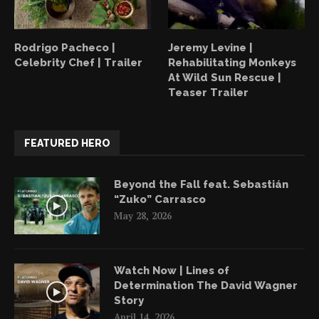
Rodrigo Pacheco |
Jeremy Levine |
Celebrity Chef | Trailer
Rehabilitating Monkeys
At Wild Sun Rescue |
Teaser Trailer
FEATURED HERO
Beyond the Fall feat. Sebastián
“Zuko” Carrasco
May 28, 2026
Watch Now | Lines of
Determination The David Wagner
Story
April 14, 2026