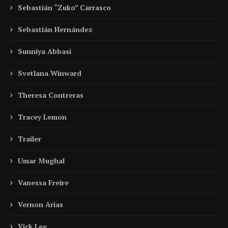
Sebastián “Zuko” Carrasco
Sebastián Hernández
Sunniya Abbasi
Svetlana Winward
Theresa Contreras
Tracey Lemon
Trailer
Umar Mughal
Vanessa Freire
Vernon Arias
Vick Lee