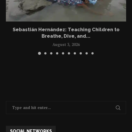
Sebastián Hernández: Teaching Children to
Breathe, Dive, and...
August 3, 2026
SOCIAL NETWORKS