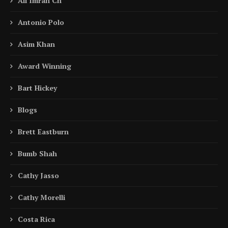
Ali Imran Ch
Antonio Polo
Asim Khan
Award Winning
Bart Hickey
Blogs
Brett Eastburn
Bumb Shah
Cathy Jasso
Cathy Morelli
Costa Rica