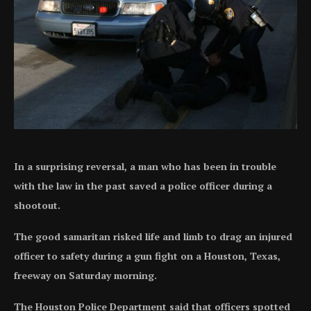
In a surprising reversal, a man who has been in trouble
with the law in the past saved a police officer during a
shootout.
The good samaritan risked life and limb to drag an injured
officer to safety during a gun fight on a Houston, Texas,
freeway on Saturday morning.
The Houston Police Department said that officers spotted