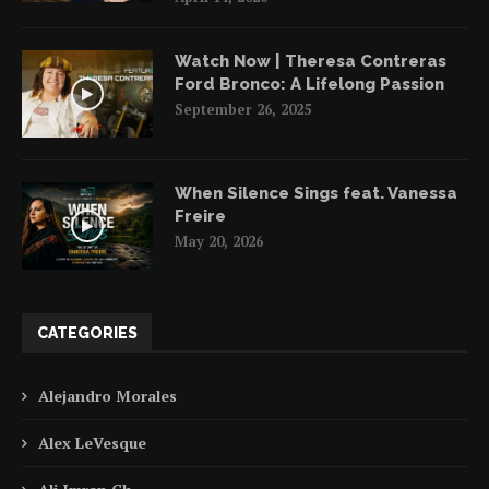
Watch Now | Theresa Contreras
Ford Bronco: A Lifelong Passion
September 26, 2025
When Silence Sings feat. Vanessa
Freire
May 20, 2026
CATEGORIES
Alejandro Morales
Alex LeVesque