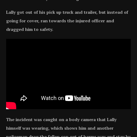
Lally got out of his pick up truck and trailer, but instead of
going for cover, ran towards the injured officer and
dragged him to safety.
The incident was caught on a body camera that Lally
himself was wearing, which shows him and another
policeman drag the fallen cop out of harms way and stay by