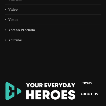
Video
Vimeo
Yecson Preciado
Youtube
Privacy
ABOUT US