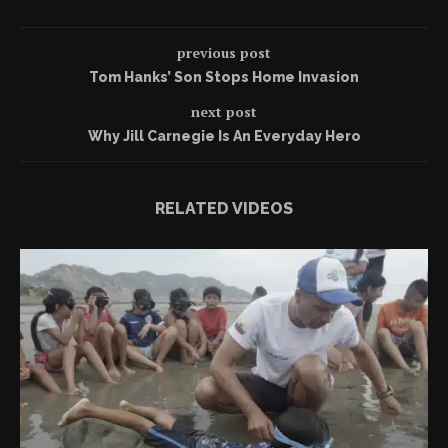
previous post
Tom Hanks’ Son Stops Home Invasion
next post
Why Jill Carnegie Is An Everyday Hero
RELATED VIDEOS