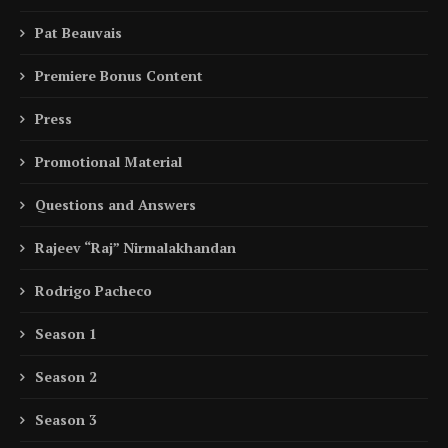
Pat Beauvais
Premiere Bonus Content
Press
Promotional Material
Questions and Answers
Rajeev “Raj” Nirmalakhandan
Rodrigo Pacheco
Season 1
Season 2
Season 3