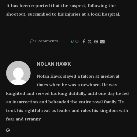
It has been reported that the suspect, following the
shootout, succumbed to his injuries at a local hospital.
0 comments
0
NOLAN HAWK
Nolan Hawk slayed a falcon at medieval
times when he was a newborn. He was
knighted and served his king dutifully, until one day he led
an insurrection and beheaded the entire royal family. He
took his rightful seat as leader and rules his kingdom with
fear and tyranny.