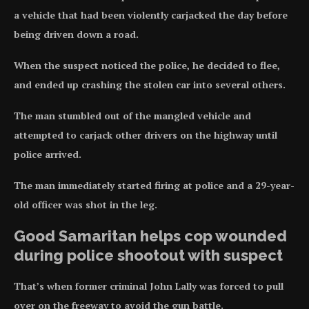
a vehicle that had been violently carjacked the day before
being driven down a road.
When the suspect noticed the police, he decided to flee,
and ended up crashing the stolen car into several others.
The man stumbled out of the mangled vehicle and
attempted to carjack other drivers on the highway until
police arrived.
The man immediately started firing at police and a 29-year-
old officer was shot in the leg.
Good Samaritan helps cop wounded
during police shootout with suspect
That’s when former criminal John Lally was forced to pull
over on the freeway to avoid the gun battle.