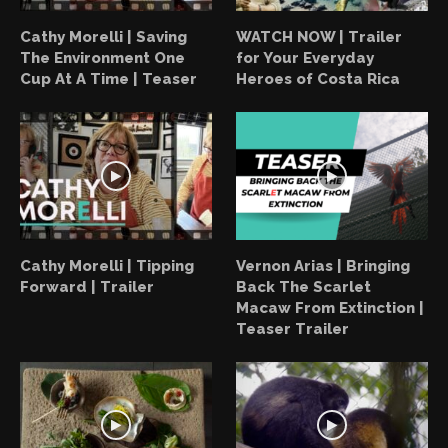
Cathy Morelli | Saving
WATCH NOW | Trailer
The Environment One
for Your Everyday
Cup At A Time | Teaser
Heroes of Costa Rica
Cathy Morelli | Tipping
Vernon Arias | Bringing
Forward | Trailer
Back The Scarlet
Macaw From Extinction |
Teaser Trailer