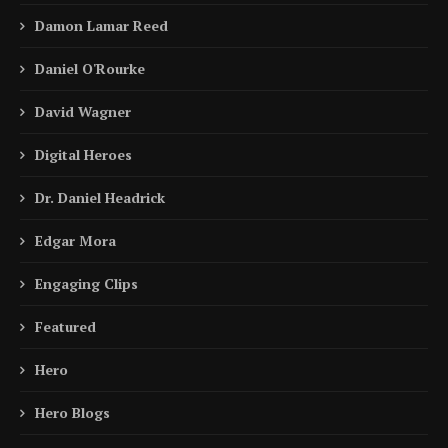
Damon Lamar Reed
Daniel O'Rourke
David Wagner
Digital Heroes
Dr. Daniel Headrick
Edgar Mora
Engaging Clips
Featured
Hero
Hero Blogs