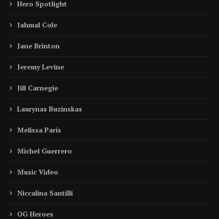
Hero Spotlight
Jahmal Cole
Jane Brinton
Jeremy Levine
Jill Carnegie
Laurynas Buzinskas
Melissa Paris
Michel Guerrero
Music Video
Niccalina Santilli
OG Heroes