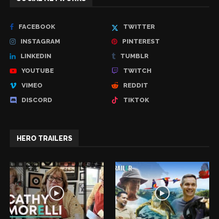
FACEBOOK
TWITTER
INSTAGRAM
PINTEREST
LINKEDIN
TUMBLR
YOUTUBE
TWITCH
VIMEO
REDDIT
DISCORD
TIKTOK
HERO TRAILERS