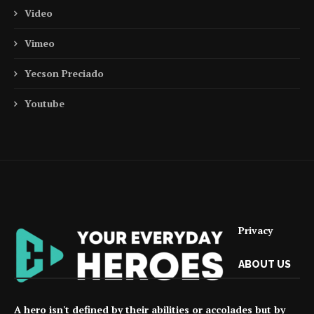
Video
Vimeo
Yecson Preciado
Youtube
Privacy
ABOUT US
A hero isn't defined by their abilities or accolades but by