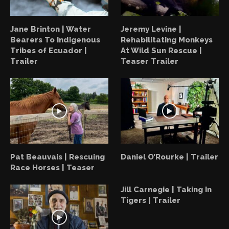
Jane Brinton | Water
Jeremy Levine |
Bearers To Indigenous
Rehabilitating Monkeys
Tribes of Ecuador |
At Wild Sun Rescue |
Trailer
Teaser Trailer
Pat Beauvais | Rescuing
Daniel O’Rourke | Trailer
Race Horses | Teaser
Jill Carnegie | Taking In
Tigers | Trailer