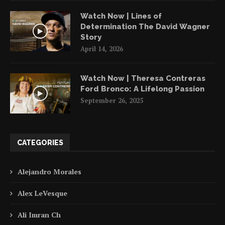
Watch Now | Lines of
Determination The David Wagner
Story
April 14, 2026
Watch Now | Theresa Contreras
Ford Bronco: A Lifelong Passion
September 26, 2025
CATEGORIES
Alejandro Morales
Alex LeVesque
Ali Imran Ch