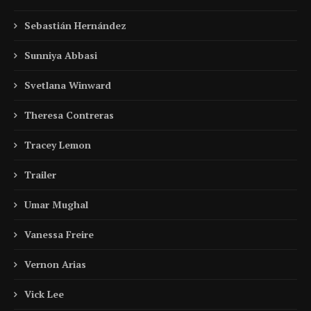
Sebastián Hernández
Sunniya Abbasi
Svetlana Winward
Theresa Contreras
Tracey Lemon
Trailer
Umar Mughal
Vanessa Freire
Vernon Arias
Vick Lee