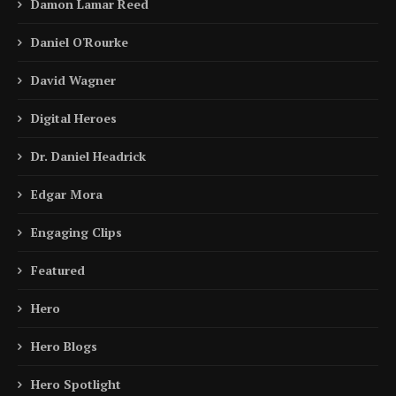
Damon Lamar Reed
Daniel O'Rourke
David Wagner
Digital Heroes
Dr. Daniel Headrick
Edgar Mora
Engaging Clips
Featured
Hero
Hero Blogs
Hero Spotlight