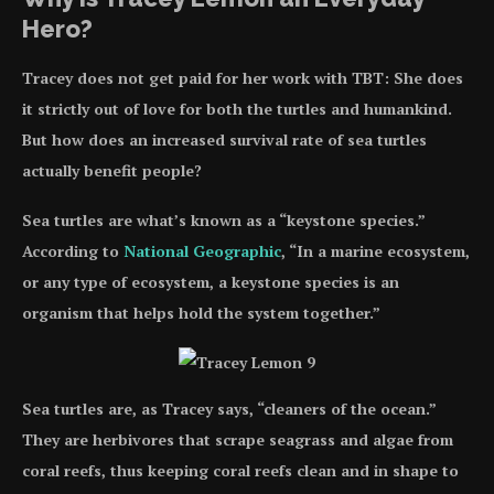
Hero?
Tracey does not get paid for her work with TBT: She does
it strictly out of love for both the turtles and humankind.
But how does an increased survival rate of sea turtles
actually benefit people?
Sea turtles are what’s known as a “keystone species.”
According to
National Geographic
, “In a marine ecosystem,
or any type of ecosystem, a keystone species is an
organism that helps hold the system together.”
Sea turtles are, as Tracey says, “cleaners of the ocean.”
They are herbivores that scrape seagrass and algae from
coral reefs, thus keeping coral reefs clean and in shape to