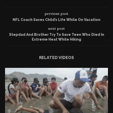
previous post
NFL Coach Saves Child’s Life While On Vacation
next post
Stepdad And Brother Try To Save Teen Who Died In
Extreme Heat While Hiking
RELATED VIDEOS