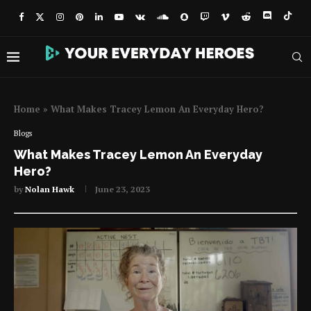
Home
»
What Makes Tracey Lemon An Everyday Hero?
Blogs
What Makes Tracey Lemon An Everyday
Hero?
by
Nolan Hawk
June 23, 2023