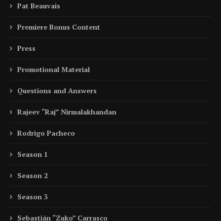
Pat Beauvais
Premiere Bonus Content
Press
Promotional Material
Questions and Answers
Rajeev “Raj” Nirmalakhandan
Rodrigo Pacheco
Season 1
Season 2
Season 3
Sebastián “Zuko” Carrasco