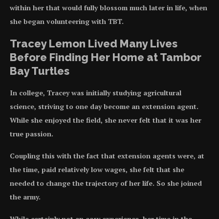
within her that would fully blossom much later in life, when
she began volunteering with TBT.
Tracey Lemon Lived Many Lives
Before Finding Her Home at Tambor
Bay Turtles
In college, Tracey was initially studying agricultural
science, striving to one day become an extension agent.
While she enjoyed the field, she never felt that it was her
true passion.
Coupling this with the fact that extension agents were, at
the time, paid relatively low wages, she felt that she
needed to change the trajectory of her life. So she joined
the army.
While certainly not an easy experience, her time in the