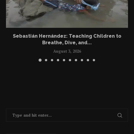
Sebastián Hernández: Teaching Children to
Breathe, Dive, and...
August 3, 2026