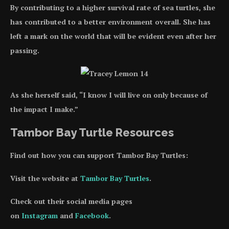
By contributing to a higher survival rate of sea turtles, she
has contributed to a better environment overall. She has
left a mark on the world that will be evident even after her
passing.
As she herself said, “I know I will live on only because of
the impact I make.”
Tambor Bay Turtle Resources
Find out how you can support Tambor Bay Turtles:
Visit the website at
Tambor Bay Turtles
.
Check out their social media pages
on
Instagram
and
Facebook
.