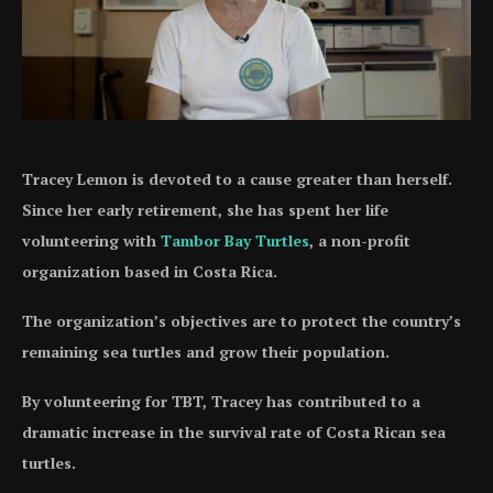
Tracey Lemon is devoted to a cause greater than herself.
Since her early retirement, she has spent her life
volunteering with
Tambor Bay Turtles
, a non-profit
organization based in Costa Rica.
The organization’s objectives are to protect the country’s
remaining sea turtles and grow their population.
By volunteering for TBT, Tracey has contributed to a
dramatic increase in the survival rate of Costa Rican sea
turtles.