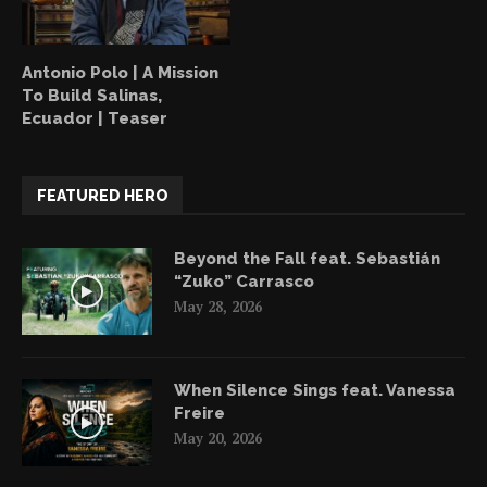
Antonio Polo | A Mission
To Build Salinas,
Ecuador | Teaser
FEATURED HERO
Beyond the Fall feat. Sebastián
“Zuko” Carrasco
May 28, 2026
When Silence Sings feat. Vanessa
Freire
May 20, 2026