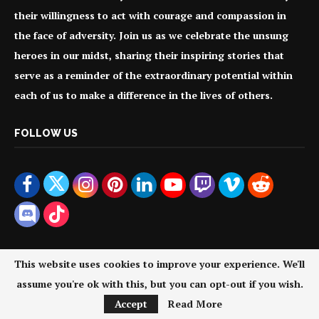
their willingness to act with courage and compassion in
the face of adversity. Join us as we celebrate the unsung
heroes in our midst, sharing their inspiring stories that
serve as a reminder of the extraordinary potential within
each of us to make a difference in the lives of others.
FOLLOW US
This website uses cookies to improve your experience. We'll
assume you're ok with this, but you can opt-out if you wish.
@2024 - All Right Reserved. Your Everyday Heroes.
Accept
Read More