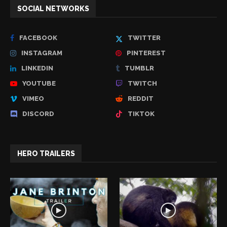
SOCIAL NETWORKS
FACEBOOK
TWITTER
INSTAGRAM
PINTEREST
LINKEDIN
TUMBLR
YOUTUBE
TWITCH
VIMEO
REDDIT
DISCORD
TIKTOK
HERO TRAILERS