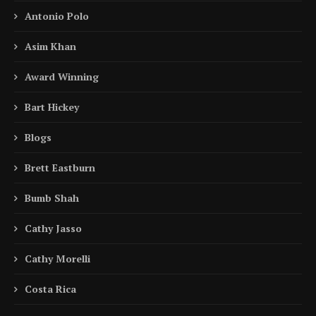
Antonio Polo
Asim Khan
Award Winning
Bart Hickey
Blogs
Brett Eastburn
Bumb Shah
Cathy Jasso
Cathy Morelli
Costa Rica