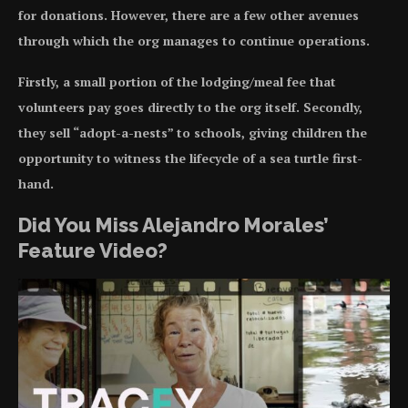
for donations. However, there are a few other avenues
through which the org manages to continue operations.
Firstly, a small portion of the lodging/meal fee that
volunteers pay goes directly to the org itself. Secondly,
they sell “adopt-a-nests” to schools, giving children the
opportunity to witness the lifecycle of a sea turtle first-
hand.
Did You Miss Alejandro Morales’
Feature Video?