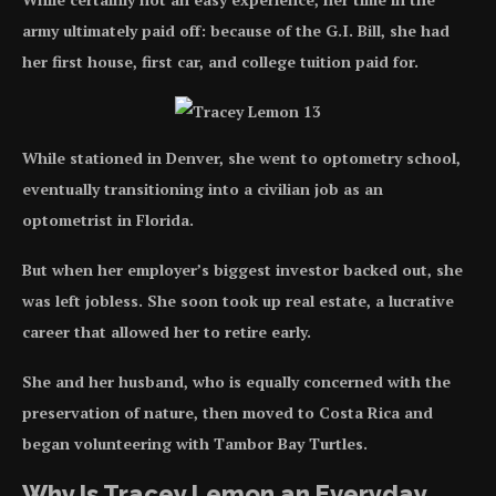
army ultimately paid off: because of the G.I. Bill, she had
her first house, first car, and college tuition paid for.
While stationed in Denver, she went to optometry school,
eventually transitioning into a civilian job as an
optometrist in Florida.
But when her employer’s biggest investor backed out, she
was left jobless. She soon took up real estate, a lucrative
career that allowed her to retire early.
She and her husband, who is equally concerned with the
preservation of nature, then moved to Costa Rica and
began volunteering with Tambor Bay Turtles.
Why Is Tracey Lemon an Everyday