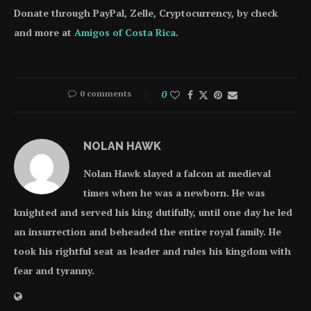
Donate through PayPal, Zelle, Cryptocurrency, by check
and more at
Amigos of Costa Rica
.
0 comments
0
NOLAN HAWK
Nolan Hawk slayed a falcon at medieval
times when he was a newborn. He was
knighted and served his king dutifully, until one day he led
an insurrection and beheaded the entire royal family. He
took his rightful seat as leader and rules his kingdom with
fear and tyranny.