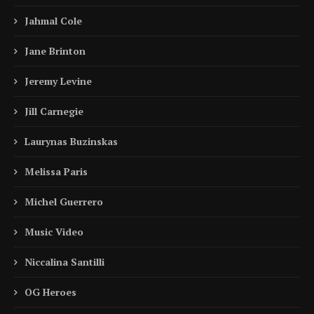
Jahmal Cole
Jane Brinton
Jeremy Levine
Jill Carnegie
Laurynas Buzinskas
Melissa Paris
Michel Guerrero
Music Video
Niccalina Santilli
OG Heroes