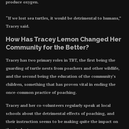
produce oxygen.
“If we lost sea turtles, it would be detrimental to humans,”
Tracey said.
How Has Tracey Lemon Changed Her
Community for the Better?
Tracey has two primary roles in TBT, the first being the
guarding of turtle nests from poachers and other wildlife,
and the second being the education of the community’s
children, something that has proven vital in ending the
once-common practice of poaching.
Tracey and her co-volunteers regularly speak at local
schools about the detrimental effects of poaching, and
their instruction seems to be making quite the impact on