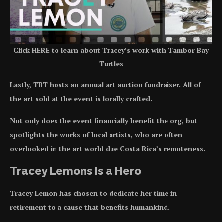
Click HERE to learn about Tracey’s work with Tambor Bay
Turtles
Lastly, TBT hosts an annual art auction fundraiser. All of
the art sold at the event is locally crafted.
Not only does the event financially benefit the org, but
spotlights the works of local artists, who are often
overlooked in the art world due Costa Rica’s remoteness.
Tracey Lemons Is a Hero
Tracey Lemon has chosen to dedicate her time in
retirement to a cause that benefits humankind.