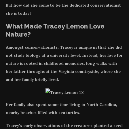
But how did she come to be the dedicated conservationist
she is today?
What Made Tracey Lemon Love
Nature?
Amongst conservationists, Tracey is unique in that she did
not study biology at a university level. Instead, her love for
nature is rooted in childhood memories, long walks with
her father throughout the Virginia countryside, where she
and her family briefly lived.
Her family also spent some time living in North Carolina,
nearby beaches filled with sea turtles.
Tracey’s early observations of the creatures planted a seed