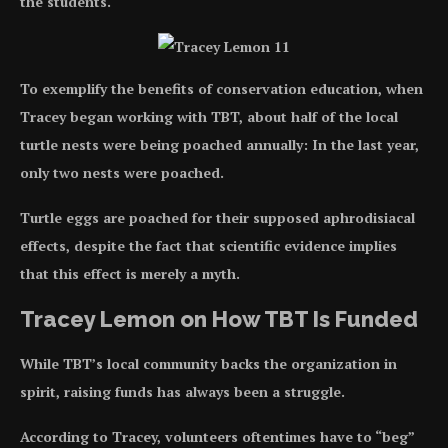
the students.
To exemplify the benefits of conservation education, when
Tracey began working with TBT, about half of the local
turtle nests were being poached annually: In the last year,
only two nests were poached.
Turtle eggs are poached for their supposed aphrodisiacal
effects, despite the fact that scientific evidence implies
that this effect is merely a myth.
Tracey Lemon on How TBT Is Funded
While TBT’s local community backs the organization in
spirit, raising funds has always been a struggle.
According to Tracey, volunteers oftentimes have to “beg”