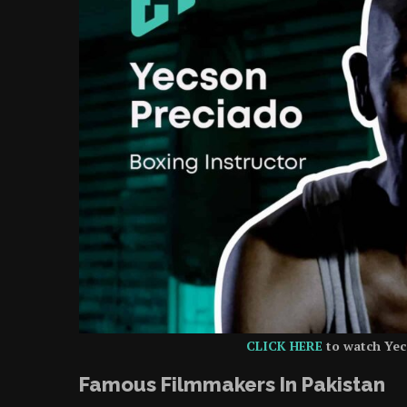
CLICK HERE
to watch Yec
Famous Filmmakers In Pakistan