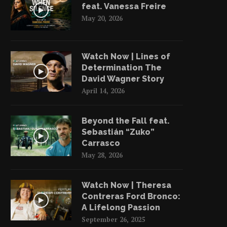
feat. Vanessa Freire
May 20, 2026
Watch Now | Lines of
Determination The
David Wagner Story
April 14, 2026
Beyond the Fall feat.
Sebastián “Zuko”
Carrasco
May 28, 2026
Watch Now | Theresa
Contreras Ford Bronco:
A Lifelong Passion
September 26, 2025