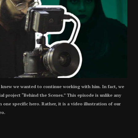
knew we wanted to continue working with him. In fact, we
ial project “Behind the Scenes.” This episode is unlike any
ne specific hero. Rather, it is a video illustration of our
ro.