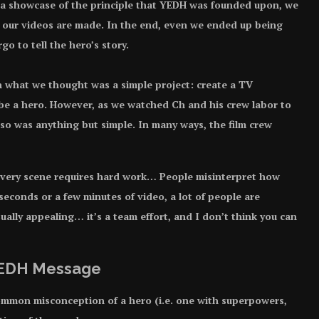
 a showcase of the principle that YEDH was founded upon, we
w our videos are made. In the end, even we ended up being
o to tell the hero’s story.
th what we thought was a simple project: create a TV
 be a hero. However, as we watched Ch and his crew labor to
g so was anything but simple. In many ways, the film crew
 “Every scene requires hard work… People misinterpret how
seconds or a few minutes of video, a lot of people are
ually appealing… it’s a team effort, and I don’t think you can
 YEDH Message
ommon misconception of a hero (i.e. one with superpowers,