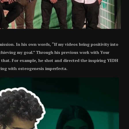
 mission. In his own words, “If my videos bring positivity into
 achieving my goal.” Through his previous work with Your
that. For example, he shot and directed the inspiring YEDH
iving with osteogenesis imperfecta.