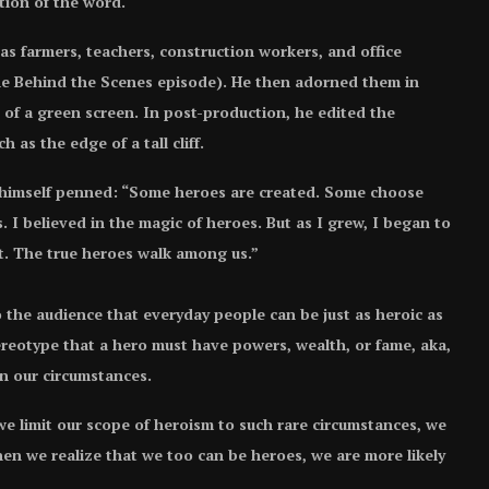
ition of the word.
 as farmers, teachers, construction workers, and office
the Behind the Scenes episode). He then adorned them in
 of a green screen. In post-production, he edited the
 as the edge of a tall cliff.
 himself penned: “Some heroes are created. Some choose
. I believed in the magic of heroes. But as I grew, I began to
st. The true heroes walk among us.”
 the audience that everyday people can be just as heroic as
ereotype that a hero must have powers, wealth, or fame, aka,
n our circumstances.
e limit our scope of heroism to such rare circumstances, we
n we realize that we too can be heroes, we are more likely