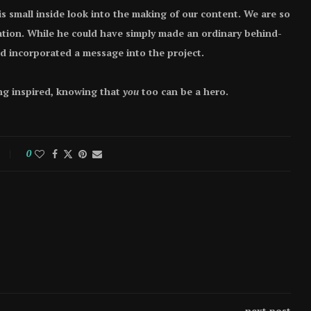
s small inside look into the making of our content. We are so
cation. While he could have simply made an ordinary behind-
nd incorporated a message into the project.
ng inspired, knowing that
you
too can be a hero.
0
next post