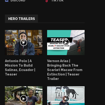
DISCORD
TIKTOK
HERO TRAILERS
Antonio Polo | A
Vernon Arias |
Mission To Build
Bringing Back The
Salinas, Ecuador |
Scarlet Macaw From
Teaser
Extinction | Teaser
Trailer