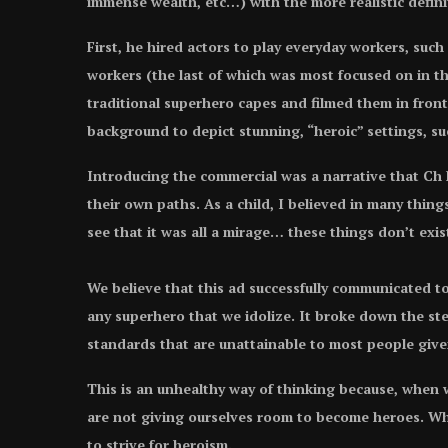
immense wealth, etc…) with the more realistic defin
First, he hired actors to play everyday workers, such
workers (the last of which was most focused on in 
traditional superhero capes and filmed them in front
background to depict stunning, “heroic” settings, such
Introducing the commercial was a narrative that Ch
their own paths. As a child, I believed in many things
see that it was all a mirage… these things don’t exi
We believe that this ad successfully communicated to
any superhero that we idolize. It broke down the st
standards that are unattainable to most people give
This is an unhealthy way of thinking because, when w
are not giving ourselves room to become heroes. Whe
to strive for heroism.