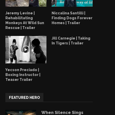
Jeremy Levine |
Niccalina Santilli |
Rehabilitating
Finding Dogs Forever
Monkeys At Wild Sun
Homes | Trailer
Rescue | Trailer
Jill Carnegie | Taking
In Tigers | Trailer
Yecson Preciado |
Boxing Instructor |
Teaser Trailer
FEATURED HERO
When Silence Sings