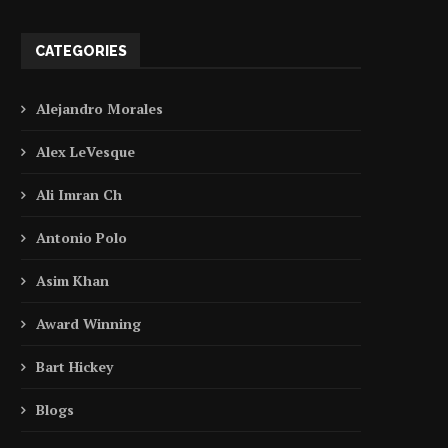
CATEGORIES
Alejandro Morales
Alex LeVesque
Ali Imran Ch
Antonio Polo
Asim Khan
Award Winning
Bart Hickey
Blogs