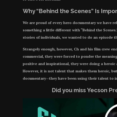
Why “Behind the Scenes” Is Impo
We are proud of every hero documentary we have rele
something a little different with “Behind the Scenes
stories of individuals, we wanted to do an episode 
Strangely enough, however, Ch and his film crew ende
commercial, they were forced to ponder the meaning
positive and inspirational, they were doing a heroic a
However, it is not talent that makes them heroic, bu
documentary—they have been using their talent to 
Did you miss Yecson P