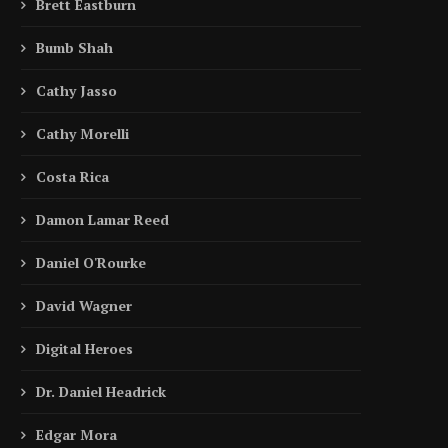
Brett Eastburn
Bumb Shah
Cathy Jasso
Cathy Morelli
Costa Rica
Damon Lamar Reed
Daniel O'Rourke
David Wagner
Digital Heroes
Dr. Daniel Headrick
Edgar Mora