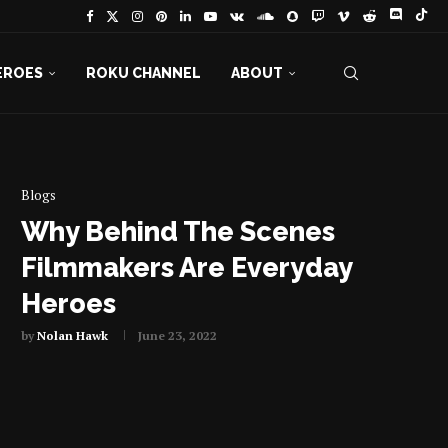
EROES
ROKU CHANNEL
ABOUT
Blogs
Why Behind The Scenes
Filmmakers Are Everyday
Heroes
by
Nolan Hawk
June 23, 2022