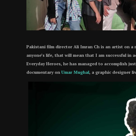
Pakistani film director Ali Imran Ch is an artist on a
anyone’s life, that will mean that I am successful in
Everyday Heroes, he has managed to accomplish just 
documentary on
Umar Mughal
, a graphic designer l