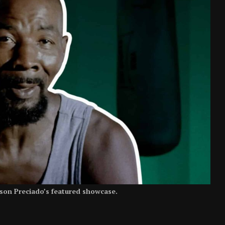
son Preciado’s featured showcase.