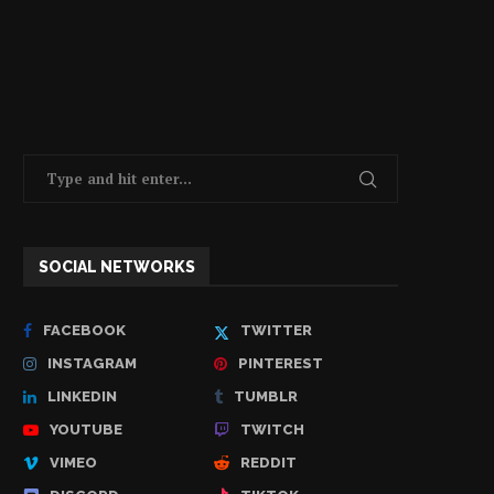
SOCIAL NETWORKS
FACEBOOK
TWITTER
INSTAGRAM
PINTEREST
LINKEDIN
TUMBLR
YOUTUBE
TWITCH
VIMEO
REDDIT