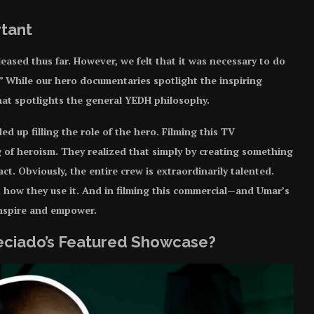
rtant
ased thus far. However, we felt that it was necessary to do
.” While our hero documentaries spotlight the inspiring
that spotlights the general YEDH philosophy.
d up filling the role of the hero. Filming this TV
 of heroism. They realized that simply by creating something
ct. Obviously, the entire crew is extraordinarily talented.
t how they use it. And in filming this commercial—and Umar’s
inspire and empower.
reciado’s Featured Showcase?