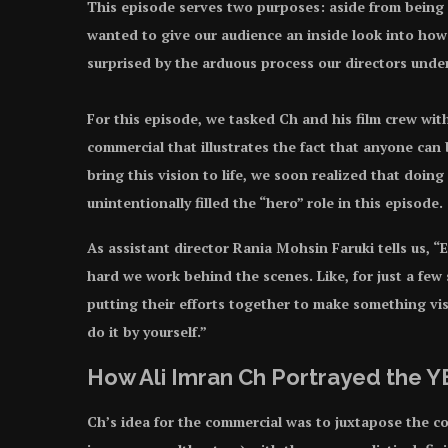
This episode serves two purposes: aside from being
wanted to give our audience an inside look into ho
surprised by the arduous process our directors underg
For this episode, we tasked Ch and his film crew wi
commercial that illustrates the fact that anyone can
bring this vision to life, we soon realized that doin
unintentionally filled the “hero” role in this episode.
As assistant director Rania Mohsin Faruki tells us,
hard we work behind the scenes. Like, for just a few 
putting their efforts together to make something vis
do it by yourself.”
How Ali Imran Ch Portrayed the
Ch’s idea for the commercial was to juxtapose the c