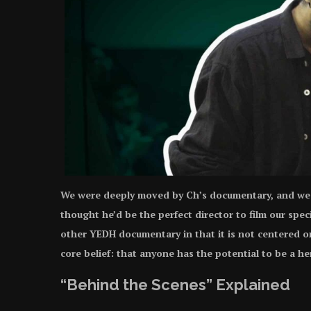
We were deeply moved by Ch’s documentary, and we 
thought he’d be the perfect director to film our spec
other YEDH documentary in that it is not centered on o
core belief: that anyone has the potential to be a he
“Behind the Scenes” Explained