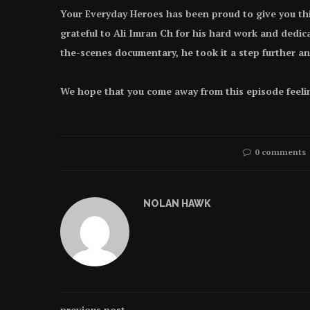
Your Everyday Heroes has been proud to give you thi
grateful to Ali Imran Ch for his hard work and dedi
the-scenes documentary, he took it a step further a
We hope that you come away from this episode feeli
0 comments
NOLAN HAWK
previous post