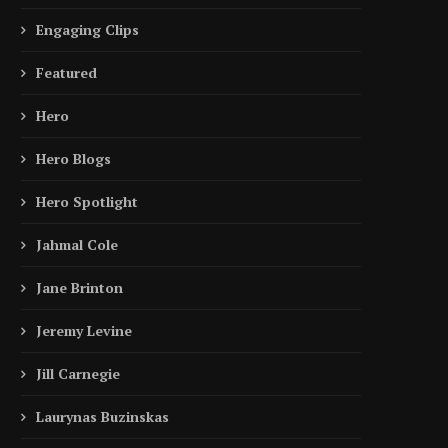
Engaging Clips
Featured
Hero
Hero Blogs
Hero Spotlight
Jahmal Cole
Jane Brinton
Jeremy Levine
Jill Carnegie
Laurynas Buzinskas