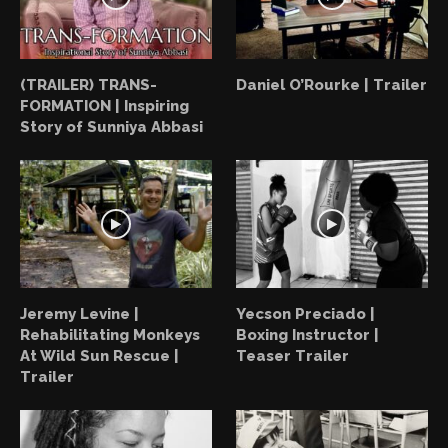
(TRAILER) TRANS-
Daniel O’Rourke | Trailer
FORMATION | Inspiring
Story of Sunniya Abbasi
Jeremy Levine |
Yecson Preciado |
Rehabilitating Monkeys
Boxing Instructor |
At Wild Sun Rescue |
Teaser Trailer
Trailer