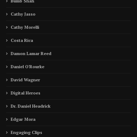
Bumb Shah
Cathy Jasso
Cathy Morelli
Costa Rica
Damon Lamar Reed
Daniel O'Rourke
David Wagner
Digital Heroes
Dr. Daniel Headrick
Edgar Mora
Engaging Clips