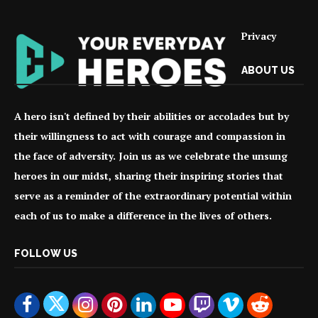
Privacy
ABOUT US
A hero isn't defined by their abilities or accolades but by
their willingness to act with courage and compassion in
the face of adversity. Join us as we celebrate the unsung
heroes in our midst, sharing their inspiring stories that
serve as a reminder of the extraordinary potential within
each of us to make a difference in the lives of others.
FOLLOW US