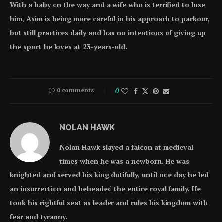
With a baby on the way and a wife who is terrified to lose
him, Asim is being more careful in his approach to parkour,
but still practices daily and has no intentions of giving up
the sport he loves at 23-years-old.
0 comments
0
NOLAN HAWK
Nolan Hawk slayed a falcon at medieval
times when he was a newborn. He was
knighted and served his king dutifully, until one day he led
an insurrection and beheaded the entire royal family. He
took his rightful seat as leader and rules his kingdom with
fear and tyranny.