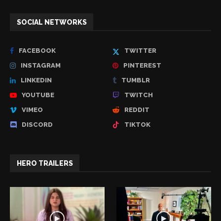
SOCIAL NETWORKS
FACEBOOK
TWITTER
INSTAGRAM
PINTEREST
LINKEDIN
TUMBLR
YOUTUBE
TWITCH
VIMEO
REDDIT
DISCORD
TIKTOK
HERO TRAILERS