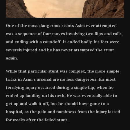
One of the most dangerous stunts Asim ever attempted
was a sequence of four moves involving two flips and rolls,
and ending with a roundoff. It ended badly, his feet were
severely injured and he has never attempted the stunt
again.
While that particular stunt was complex, the more simple
tricks in Asim’s arsenal are no less dangerous. His most
terrifying injury occurred during a simple flip, when he
ended up landing on his neck. He was eventually able to
get up and walk it off, but he should have gone to a
hospital, as the pain and numbness from the injury lasted
for weeks after the failed stunt.