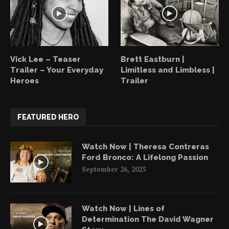
Vick Lee – Teaser
Brett Eastburn |
Trailer – Your Everyday
Limitless and Limbless |
Heroes
Trailer
FEATURED HERO
Watch Now | Theresa Contreras
Ford Bronco: A Lifelong Passion
September 26, 2025
Watch Now | Lines of
Determination The David Wagner