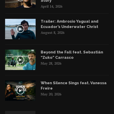
Story
April 14, 2026
Trailer: Ambrosio Yagual and
Ecuador’s Underwater Christ
August 8, 2026
Beyond the Fall feat. Sebastián
“Zuko” Carrasco
May 28, 2026
When Silence Sings feat. Vanessa
Freire
May 20, 2026