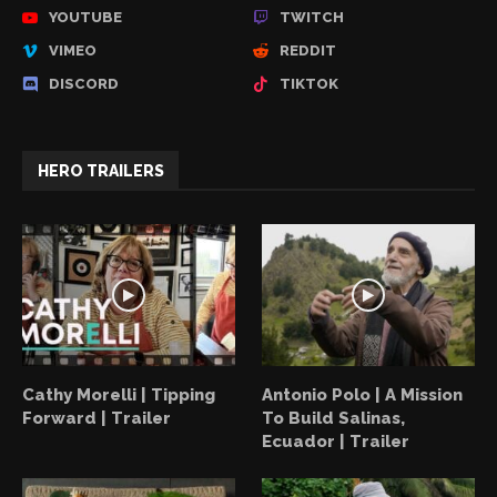
YOUTUBE
TWITCH
VIMEO
REDDIT
DISCORD
TIKTOK
HERO TRAILERS
Cathy Morelli | Tipping
Antonio Polo | A Mission
Forward | Trailer
To Build Salinas,
Ecuador | Trailer