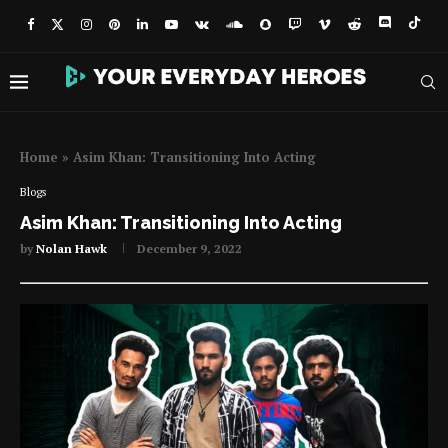
Home
»
Asim Khan: Transitioning Into Acting
Blogs
Asim Khan: Transitioning Into Acting
by
Nolan Hawk
December 9, 2022