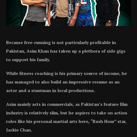
Because free-running is not particularly profitable in
Pakistan, Asim Khan has taken up a plethora of side gigs
to support his family.
While fitness coaching is his primary source of income, he
has managed to also build an impressive resume as an
actor and a stuntman in local productions.
Asim mainly acts in commercials, as Pakistan’s feature film
industry is relatively slim, but he aspires to take on action
roles like his personal martial arts hero, “Rush Hour” star,
Jackie Chan.