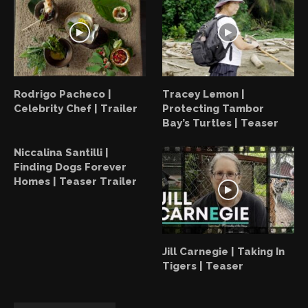
Rodrigo Pacheco |
Tracey Lemon |
Celebrity Chef | Trailer
Protecting Tambor
Bay’s Turtles | Teaser
Niccalina Santilli |
Finding Dogs Forever
Homes | Teaser Trailer
Jill Carnegie | Taking In
Tigers | Teaser