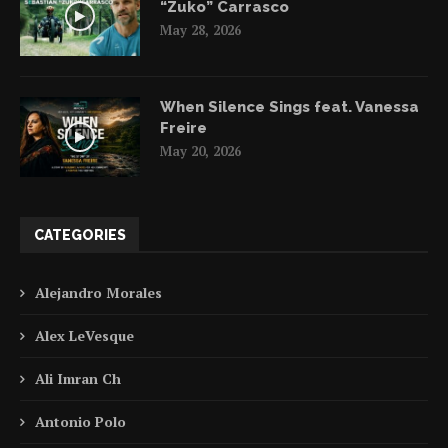
“Zuko” Carrasco
May 28, 2026
When Silence Sings feat. Vanessa
Freire
May 20, 2026
CATEGORIES
Alejandro Morales
Alex LeVesque
Ali Imran Ch
Antonio Polo