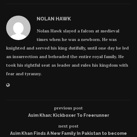
NOLAN HAWK
Nolan Hawk slayed a falcon at medieval
times when he was a newborn. He was
knighted and served his king dutifully, until one day he led
an insurrection and beheaded the entire royal family. He
took his rightful seat as leader and rules his kingdom with
fear and tyranny.
previous post
Asim Khan: Kickboxer To Freerunner
next post
Asim Khan Finds A New Family In Pakistan to become