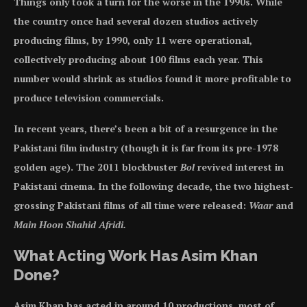
Things only took a turn for the worse in the 1990s. While
the country once had several dozen studios actively
producing films, by 1990, only 11 were operational,
collectively producing about 100 films each year. This
number would shrink as studios found it more profitable to
produce television commercials.
In recent years, there’s been a bit of a resurgence in the
Pakistani film industry (though it is far from its pre-1978
golden age). The 2011 blockbuster
Bol
revived interest in
Pakistani cinema. In the following decade, the two highest-
grossing Pakistani films of all time were released:
Waar
and
Main Hoon Shahid Afridi.
What Acting Work Has Asim Khan
Done?
Asim Khan has acted in around 10 productions, most of