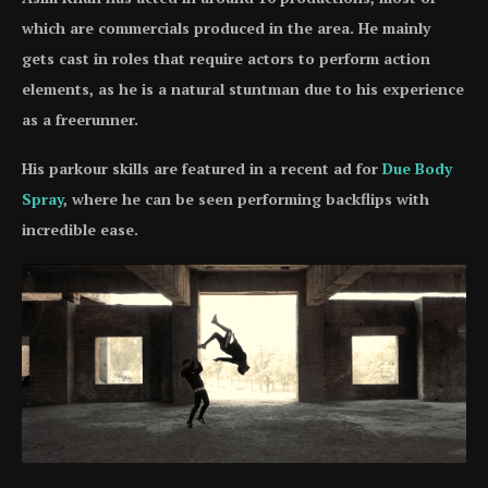
which are commercials produced in the area. He mainly
gets cast in roles that require actors to perform action
elements, as he is a natural stuntman due to his experience
as a freerunner.
His parkour skills are featured in a recent ad for
Due Body
Spray
, where he can be seen performing backflips with
incredible ease.