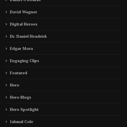
David Wagner
Digital Heroes
Dr. Daniel Headrick
Edgar Mora
Engaging Clips
Featured
Hero
Hero Blogs
Hero Spotlight
Jahmal Cole