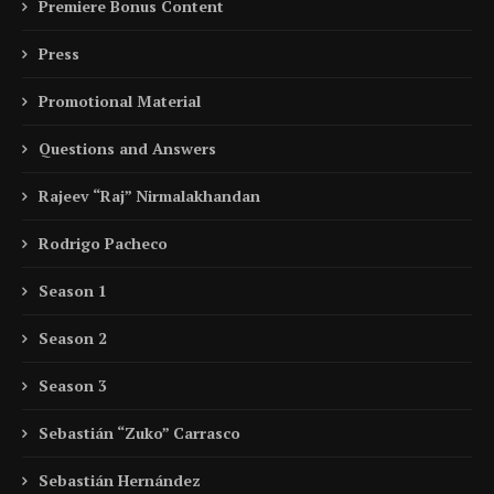
Premiere Bonus Content
Press
Promotional Material
Questions and Answers
Rajeev “Raj” Nirmalakhandan
Rodrigo Pacheco
Season 1
Season 2
Season 3
Sebastián “Zuko” Carrasco
Sebastián Hernández