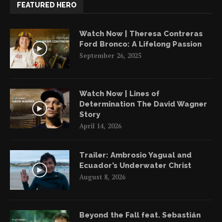
FEATURED HERO
Watch Now | Theresa Contreras
Ford Bronco: A Lifelong Passion
September 26, 2025
Watch Now | Lines of
Determination The David Wagner
Story
April 14, 2026
Trailer: Ambrosio Yagual and
Ecuador’s Underwater Christ
August 8, 2026
Beyond the Fall feat. Sebastián