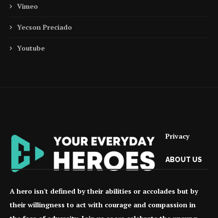
Vimeo
Yecson Preciado
Youtube
Privacy
ABOUT US
A hero isn't defined by their abilities or accolades but by
their willingness to act with courage and compassion in