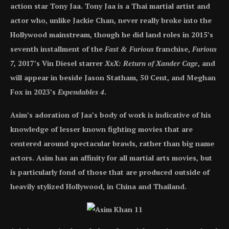
action star Tony Jaa. Tony Jaa is a Thai martial artist and
actor who, unlike Jackie Chan, never really broke into the
Hollywood mainstream, though he did land roles in 2015’s
seventh installment of the
Fast & Furious
franchise,
Furious
7,
2017’s Vin Diesel starrer
XxX: Return of Xander Cage
, and
will appear in beside Jason Statham, 50 Cent, and Meghan
Fox in 2023’s
Expendables 4
.
Asim’s adoration of Jaa’s body of work is indicative of his
knowledge of lesser known fighting movies that are
centered around spectacular brawls, rather than big name
actors. Asim has an affinity for all martial arts movies, but
is particularly fond of those that are produced outside of
heavily stylized Hollywood, in China and Thailand.