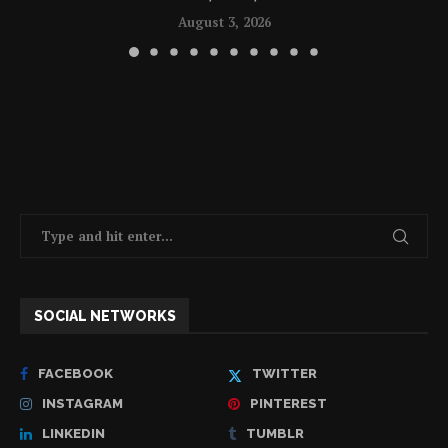
August 3, 2026
SOCIAL NETWORKS
FACEBOOK
TWITTER
INSTAGRAM
PINTEREST
LINKEDIN
TUMBLR