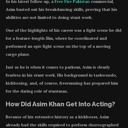
In his latest follow-up, a
Free Fire Pakistan
commercial,
Asim busted out his breakdancing skills, proving that his
abilities are not limited to doing stunt work.
One of the highlights of his career was a fight scene he did
for a feature-length film, where he coordinated and
performed an epic fight scene on the top of a moving
cargo plane.
Just as he is when it comes to parkour, Asim is clearly
fearless in his stunt work. His background in taekwondo,
kickboxing, and, of course, freerunning has prepared him
for the daring role of stuntman.
How Did Asim Khan Get Into Acting?
Because of his extensive history as a kickboxer, Asim
already had the skills required to perform choreographed