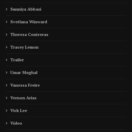
Sunniya Abbasi
Svetlana Winward
Theresa Contreras
Tracey Lemon
Trailer
Umar Mughal
Vanessa Freire
Vernon Arias
Vick Lee
Video