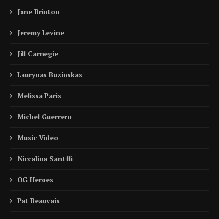
Jane Brinton
Jeremy Levine
Jill Carnegie
Laurynas Buzinskas
Melissa Paris
Michel Guerrero
Music Video
Niccalina Santilli
OG Heroes
Pat Beauvais