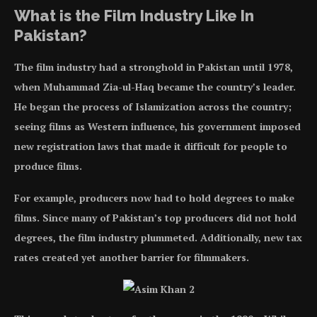
What is the Film Industry Like In
Pakistan?
The film industry had a stronghold in Pakistan until 1978,
when Muhammad Zia-ul-Haq became the country’s leader.
He began the process of Islamization across the country;
seeing films as Western influence, his government imposed
new registration laws that made it difficult for people to
produce films.
For example, producers now had to hold degrees to make
films. Since many of Pakistan’s top producers did not hold
degrees, the film industry plummeted. Additionally, new tax
rates created yet another barrier for filmmakers.