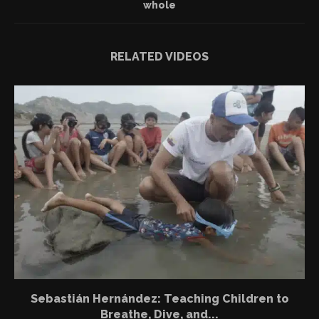
whole
RELATED VIDEOS
Sebastián Hernández: Teaching Children to
Breathe, Dive, and...