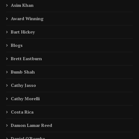
Asim Khan
Award Winning
Bart Hickey
Blogs
Brett Eastburn
Bumb Shah
Cathy Jasso
Cathy Morelli
Costa Rica
Damon Lamar Reed
Daniel O'Rourke