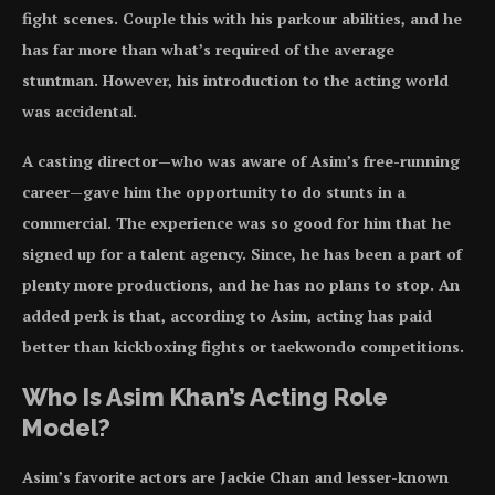
fight scenes. Couple this with his parkour abilities, and he
has far more than what’s required of the average
stuntman. However, his introduction to the acting world
was accidental.
A casting director—who was aware of Asim’s free-running
career—gave him the opportunity to do stunts in a
commercial. The experience was so good for him that he
signed up for a talent agency. Since, he has been a part of
plenty more productions, and he has no plans to stop. An
added perk is that, according to Asim, acting has paid
better than kickboxing fights or taekwondo competitions.
Who Is Asim Khan’s Acting Role
Model?
Asim’s favorite actors are Jackie Chan and lesser-known