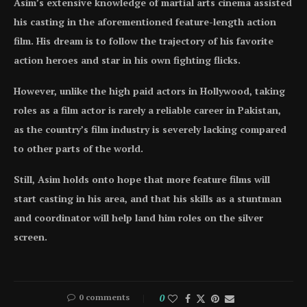
Asim’s extensive knowledge of martial arts cinema assisted
his casting in the aforementioned feature-length action
film. His dream is to follow the trajectory of his favorite
action heroes and star in his own fighting flicks.
However, unlike the high paid actors in Hollywood, taking
roles as a film actor is rarely a reliable career in Pakistan,
as the country’s film industry is severely lacking compared
to other parts of the world.
Still, Asim holds onto hope that more feature films will
start casting in his area, and that his skills as a stuntman
and coordinator will help land him roles on the silver
screen.
0 comments
0