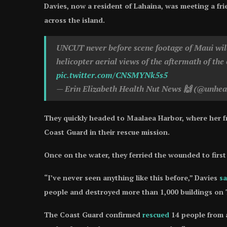
Davies, now a resident of Lahaina, was meeting a fri
across the island.
UNCUT never before scene footage of Maui wildf
helicopter aerial views of the aftermath of the 
pic.twitter.com/CNSMYNk5s5
— Erin Elizabeth Health Nut News 🙌 (@unhea
They quickly headed to Maalaea Harbor, where her fr
Coast Guard in their rescue mission.
Once on the water, they ferried the wounded to firs
“I’ve never seen anything like this before,” Davies
sa
people and destroyed more than 1,000 buildings on Tu
The Coast Guard confirmed
rescued
14 people from a