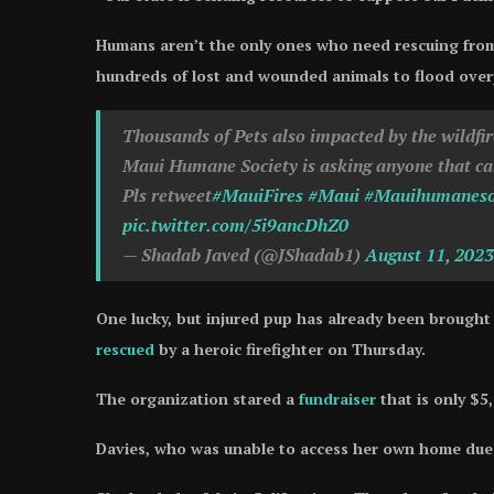
Humans aren’t the only ones who need rescuing from
hundreds of lost and wounded animals to flood over
Thousands of Pets also impacted by the wildfir
Maui Humane Society is asking anyone that can 
Pls retweet
#MauiFires
#Maui
#Mauihumaneso
pic.twitter.com/5i9ancDhZ0
— Shadab Javed (@JShadab1)
August 11, 2023
One lucky, but injured pup has already been brought 
rescued
by a heroic firefighter on Thursday.
The organization stared a
fundraiser
that is only $5
Davies, who was unable to access her own home due t