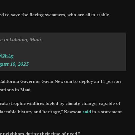
d to save the fleeing swimmers, who are all in stable
ge in Lahaina, Maui.
YN2bAg
gust 10, 2023
 California Governor Gavin Newsom to deploy an 11 person
rations in Maui.
catastrophic wildfires fueled by climate change, capable of
placeable history and heritage,” Newsom
said
in a statement
ic neighbors during their time of need.”