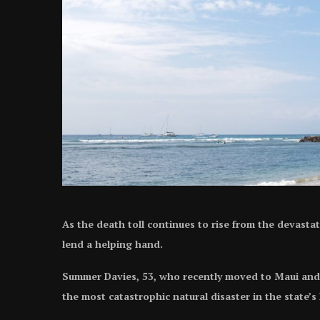
As the death toll continues to rise from the devasta
lend a helping hand.
Summer Davies, 53, who recently moved to Maui and fo
the most catastrophic natural disaster in the state’s 