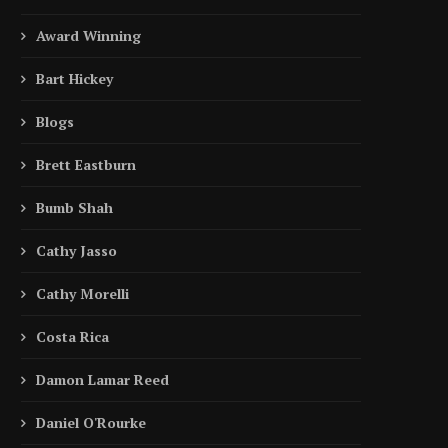
Award Winning
Bart Hickey
Blogs
Brett Eastburn
Bumb Shah
Cathy Jasso
Cathy Morelli
Costa Rica
Damon Lamar Reed
Daniel O'Rourke