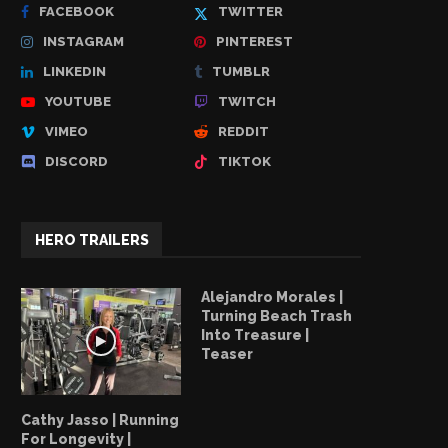
FACEBOOK
TWITTER
INSTAGRAM
PINTEREST
LINKEDIN
TUMBLR
YOUTUBE
TWITCH
VIMEO
REDDIT
DISCORD
TIKTOK
HERO TRAILERS
Alejandro Morales |
Turning Beach Trash
Into Treasure |
Teaser
Cathy Jasso | Running
For Longevity |