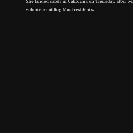
She landed safely in California on Thursday, after b
volunteers aiding Maui residents.