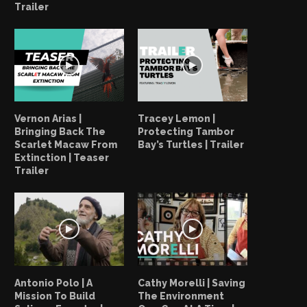
Trailer
Vernon Arias |
Tracey Lemon |
Bringing Back The
Protecting Tambor
Scarlet Macaw From
Bay’s Turtles | Trailer
Extinction | Teaser
Trailer
Antonio Polo | A
Cathy Morelli | Saving
Mission To Build
The Environment