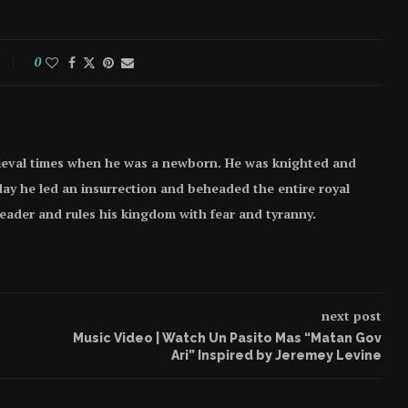
0
ieval times when he was a newborn. He was knighted and
e day he led an insurrection and beheaded the entire royal
 leader and rules his kingdom with fear and tyranny.
next post
Music Video | Watch Un Pasito Mas “Matan Gov
Ari” Inspired by Jeremey Levine