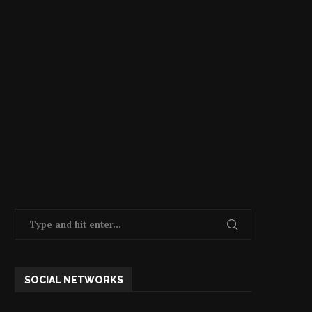
SOCIAL NETWORKS