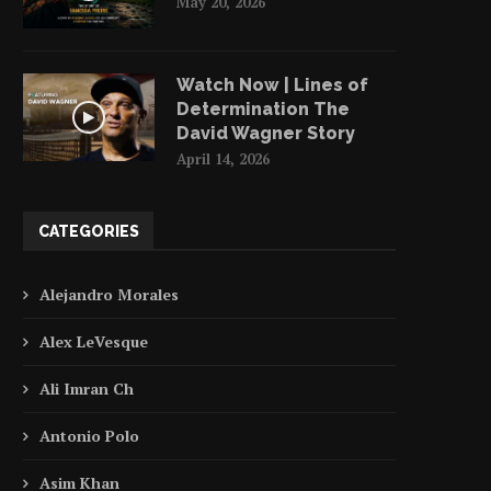
May 20, 2026
Watch Now | Lines of
Determination The
David Wagner Story
April 14, 2026
CATEGORIES
Alejandro Morales
Alex LeVesque
Ali Imran Ch
Antonio Polo
Asim Khan