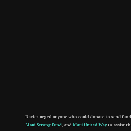
Davies urged anyone who could donate to send funds 
Maui Strong Fund
, and
Maui United Way
to assist the