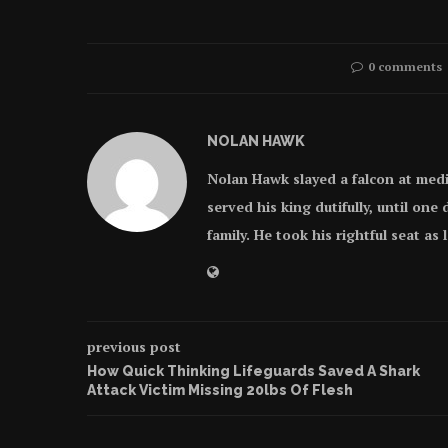
0 comments
NOLAN HAWK
Nolan Hawk slayed a falcon at med
served his king dutifully, until on
family. He took his rightful seat as
previous post
How Quick Thinking Lifeguards Saved A Shark
Attack Victim Missing 20lbs Of Flesh