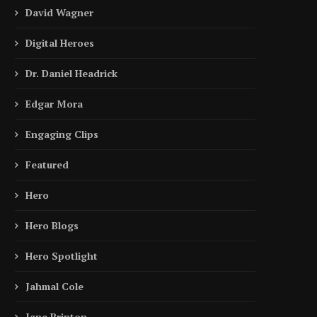
David Wagner
Digital Heroes
Dr. Daniel Headrick
Edgar Mora
Engaging Clips
Featured
Hero
Hero Blogs
Hero Spotlight
Jahmal Cole
Jane Brinton