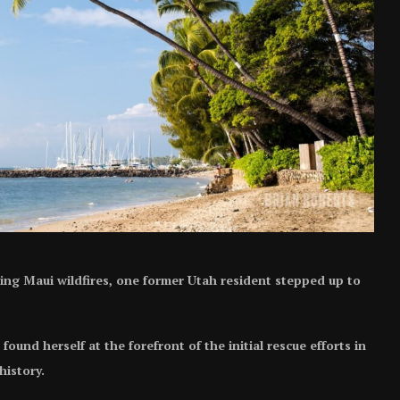
ting Maui wildfires, one former Utah resident stepped up to
und herself at the forefront of the initial rescue efforts in
history.