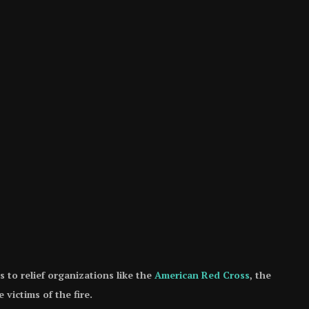
to relief organizations like the
American Red Cross
, the
 victims of the fire.