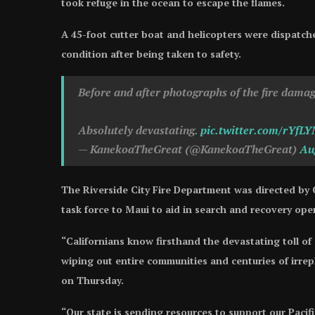
took refuge in the ocean to escape the flames.
A 45-foot cutter boat and helicopters were dispatche
condition after being taken to safety.
Before and after photographs of the fire dama
Absolutely devastating.
pic.twitter.com/rYfL
— KanekoaTheGreat (@KanekoaTheGreat)
Au
The Riverside City Fire Department was directed by
task force to Maui to aid in search and recovery ope
“Californians know firsthand the devastating toll of 
wiping out entire communities and centuries of irre
on Thursday.
“Our state is sending resources to support our Pacif