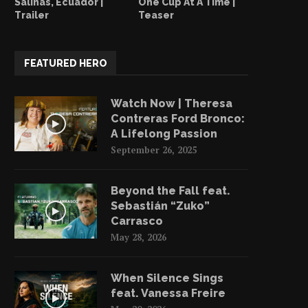
Salinas, Ecuador |
One Cup At A Time |
Trailer
Teaser
FEATURED HERO
Watch Now | Theresa
Contreras Ford Bronco:
A Lifelong Passion
September 26, 2025
Beyond the Fall feat.
Sebastián “Zuko”
Carrasco
May 28, 2026
When Silence Sings
feat. Vanessa Freire