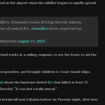
end at the airport when the wildfire began to rapidly spread
ires. Cinematic scenes Driving thru the inferno,
out of control fire.
#mauifires
from empirical eye.
lthytruth)
August 11, 2023
iend works at a sailing company, to use the boats to aid the
t responders, and brought children to Coast Guard ships.
id
about the hurricane fueled
fire
that killed at least 53
esday. “It was just totally unreal.”
 breakwall near Lahaina harbor on Tuesday night, after they