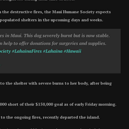
 the destructive fires, the Maui Humane Society expects
populated shelters in the upcoming days and weeks.
es in Maui. This dog severely burnt but is now stable.
help to offer donations for surgeries and supplies.
ciety
#LahainaFires
#Lahaina
#Hawaii
to the shelter with severe burns to her body, after being
,000 short of their $150,000 goal as of early Friday morning.
o the ongoing fires, recently departed the island.