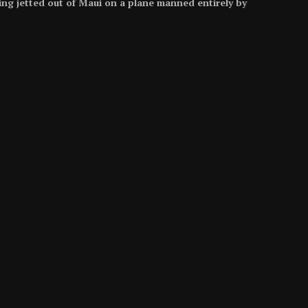
eing jetted out of Maui on a plane manned entirely by