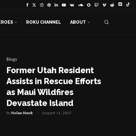
EROES
ROKU CHANNEL
ABOUT
Blogs
Former Utah Resident
Assists in Rescue Efforts
as Maui Wildfires
Devastate Island
by
Nolan Hawk
August 11, 2023