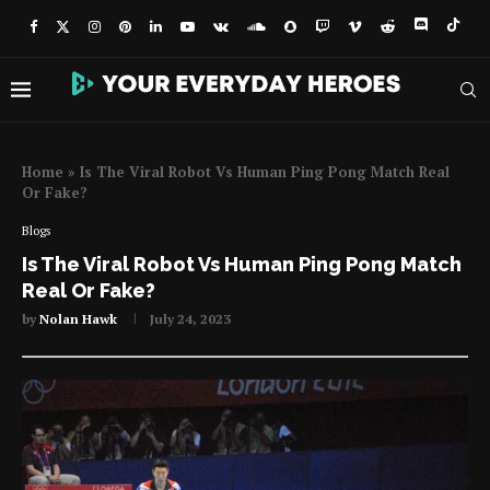
Home
»
Is The Viral Robot Vs Human Ping Pong Match Real
Or Fake?
Blogs
Is The Viral Robot Vs Human Ping Pong Match
Real Or Fake?
by
Nolan Hawk
July 24, 2023