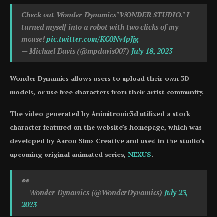
Check out Wonder Dynamics"WONDER STUDIO." I
turned myself into a robot with two clicks of my
mouse!
pic.twitter.com/KC0Nv4pJjg
— Michael Davis (@mpdavis007)
July 18, 2023
Wonder Dynamics allows users to upload their own 3D
models, or use free characters from their artist community.
The video generated by Animitronic3d utilized a stock
character featured on the website’s homepage, which was
developed by Aaron Sims Creative and used in the studio’s
upcoming original animated series,
NEXUS
.
👀
— Wonder Dynamics (@WonderDynamics)
July 23,
2023