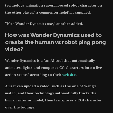
technology animation superimposed robot character on
the other player,” a commenter helpfully supplied.
“Nice Wonder Dynamics use,” another added.
How was Wonder Dynamics used to
create the human vs robot ping pong
video?
Wonder Dynamics is a “an AI tool that automatically
animates, lights and composes CG characters into a live-
action scene,” according to their
website
.
A user can upload a video, such as the one of Wang’s
match, and their technology automatically tracks the
human actor or model, then transposes a CGI character
over the footage.