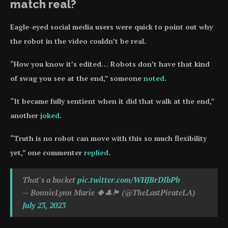
match real?
Eagle-eyed social media users were quick to point out why
the robot in the video couldn’t be real.
“How you know it’s edited… Robots don’t have that kind
of swag you see at the end,” someone
noted
.
“It became fully sentient when it did that walk at the end,”
another
joked
.
“Truth is no robot can move with this so much flexibility
yet,” one commenter
replied
.
That's a bucket
pic.twitter.com/WHJBrDIbPb
— BonnieLynn Marie 🍀🎩🏴󠁧󠁢󠁳󠁣󠁴󠁿 (@TheLastPirateLA)
July 23, 2023