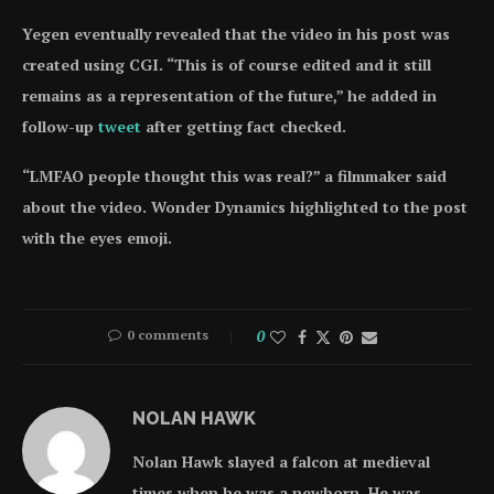
Yegen eventually revealed that the video in his post was
created using CGI. “This is of course edited and it still
remains as a representation of the future,” he added in
follow-up
tweet
after getting fact checked.
“LMFAO people thought this was real?” a filmmaker said
about the video. Wonder Dynamics highlighted to the post
with the eyes emoji.
0 comments
0
NOLAN HAWK
Nolan Hawk slayed a falcon at medieval
times when he was a newborn. He was