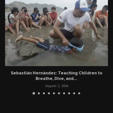
Sebastián Hernández: Teaching Children to
Breathe, Dive, and...
August 3, 2026