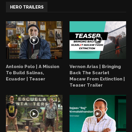
HERO TRAILERS
Antonio Polo | A Mission
Vernon Arias | Bringing
To Build Salinas,
Back The Scarlet
Ecuador | Teaser
Macaw From Extinction |
Teaser Trailer