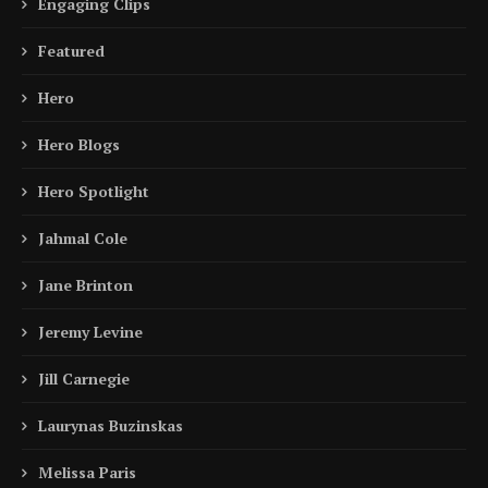
Engaging Clips
Featured
Hero
Hero Blogs
Hero Spotlight
Jahmal Cole
Jane Brinton
Jeremy Levine
Jill Carnegie
Laurynas Buzinskas
Melissa Paris