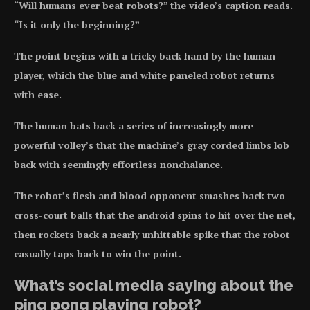
“Will humans ever beat robots?” the video’s caption reads.
“Is it only the beginning?”
The point begins with a tricky back hand by the human
player, which the blue and white paneled robot returns
with ease.
The human bats back a series of increasingly more
powerful volley’s that the machine’s gray corded limbs lob
back with seemingly effortless nonchalance.
The robot’s flesh and blood opponent smashes back two
cross-court balls that the android spins to hit over the net,
then rockets back a nearly unhittable spike that the robot
casually taps back to win the point.
What’s social media saying about the
ping pong playing robot?