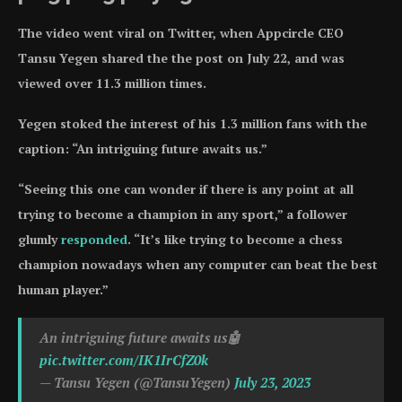
The video went viral on Twitter, when Appcircle CEO
Tansu Yegen shared the the post on July 22, and was
viewed over 11.3 million times.
Yegen stoked the interest of his 1.3 million fans with the
caption: “An intriguing future awaits us.”
“Seeing this one can wonder if there is any point at all
trying to become a champion in any sport,” a follower
glumly
responded
. “It’s like trying to become a chess
champion nowadays when any computer can beat the best
human player.”
An intriguing future awaits us🤖
pic.twitter.com/IK1IrCfZ0k
— Tansu Yegen (@TansuYegen)
July 23, 2023