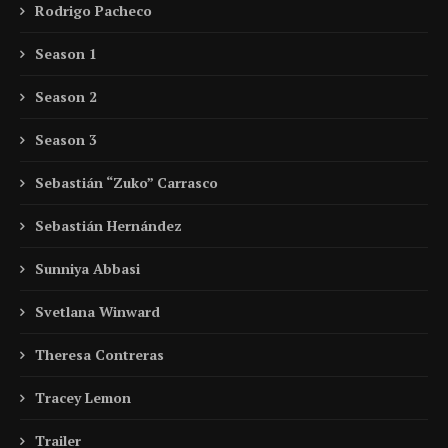
Rodrigo Pacheco
Season 1
Season 2
Season 3
Sebastián “Zuko” Carrasco
Sebastián Hernández
Sunniya Abbasi
Svetlana Winward
Theresa Contreras
Tracey Lemon
Trailer