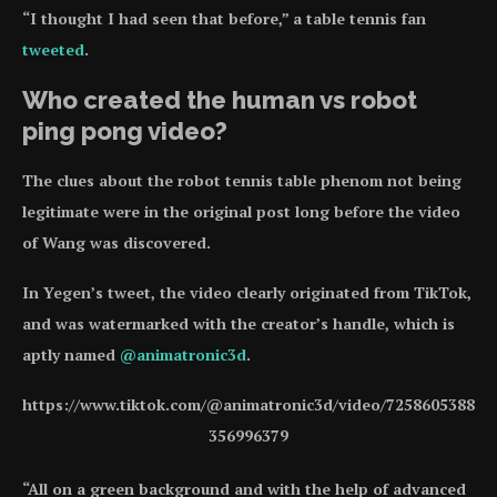
“I thought I had seen that before,” a table tennis fan
tweeted
.
Who created the human vs robot
ping pong video?
The clues about the robot tennis table phenom not being
legitimate were in the original post long before the video
of Wang was discovered.
In Yegen’s tweet, the video clearly originated from TikTok,
and was watermarked with the creator’s handle, which is
aptly named
@animatronic3d
.
https://www.tiktok.com/@animatronic3d/video/7258605388
356996379
“All on a green background and with the help of advanced