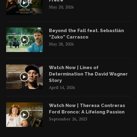
Freire
May 20, 2026
Beyond the Fall feat. Sebastián
“Zuko” Carrasco
May 28, 2026
Watch Now | Lines of
Determination The David Wagner
Story
April 14, 2026
Watch Now | Theresa Contreras
Ford Bronco: A Lifelong Passion
September 26, 2025