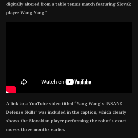
digitally altered from a table tennis match featuring Slovak
player Wang Yang.”
A link to a YouTube video titled “Yang Wang’s INSANE
Defense Skills” was included in the caption, which clearly
shows the Slovakian player performing the robot’s exact
moves three months earlier.