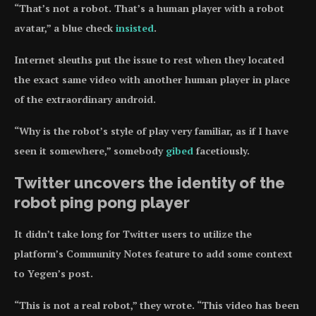
“That’s not a robot. That’s a human player with a robot
avatar,” a blue check
insisted
.
Internet sleuths put the issue to rest when they located
the exact same video with another human player in place
of the extraordinary android.
“Why is the robot’s style of play very familiar, as if I have
seen it somewhere,” somebody
gibed
facetiously.
Twitter uncovers the identity of the
robot ping pong player
It didn’t take long for Twitter users to utilize the
platform’s Community Notes feature to add some context
to Yegen’s post.
“This is not a real robot,” they wrote. “This video has been