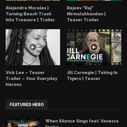
Alejandro Morales |
Rajeev “Raj”
Turning Beach Trash
Nirmalakhandan |
Into Treasure | Trailer
Teaser Trailer
Vick Lee – Teaser
Jill Carnegie | Taking In
Trailer – Your Everyday
Tigers | Teaser
Heroes
FEATURED HERO
When Silence Sings feat. Vanessa