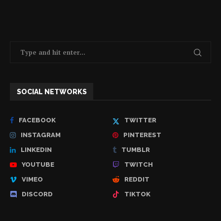
SOCIAL NETWORKS
FACEBOOK
TWITTER
INSTAGRAM
PINTEREST
LINKEDIN
TUMBLR
YOUTUBE
TWITCH
VIMEO
REDDIT
DISCORD
TIKTOK