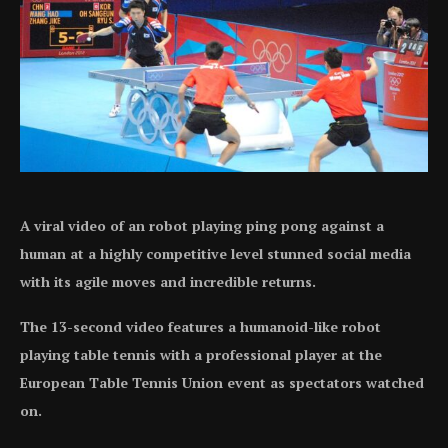
A viral video of an robot playing ping pong against a
human at a highly competitive level stunned social media
with its agile moves and incredible returns.
The 13-second video features a humanoid-like robot
playing table tennis with a professional player at the
European Table Tennis Union event as spectators watched
on.