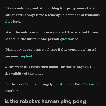
“It can only be good at one thing it is programmed to do,
humans will always have a remedy,” a defender of humanity
shot
back.
“Am I the only one who’s more scared than excited to see
robots in the future?” one person
questioned
.
“Humanity doesn’t have a future if this continues,” an AI
pessimist
replied
.
Other were less concerned about the rise of Skynet, than
the validity of the video.
“Is this real,” someone sagely
questioned.
“Fake,”
accused
another.
Is the robot vs human ping pong