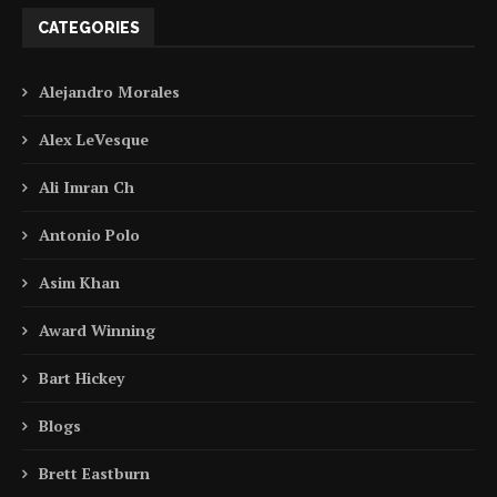
CATEGORIES
Alejandro Morales
Alex LeVesque
Ali Imran Ch
Antonio Polo
Asim Khan
Award Winning
Bart Hickey
Blogs
Brett Eastburn