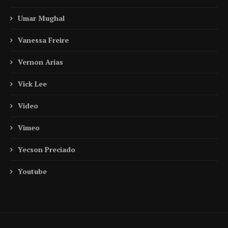
Umar Mughal
Vanessa Freire
Vernon Arias
Vick Lee
Video
Vimeo
Yecson Preciado
Youtube