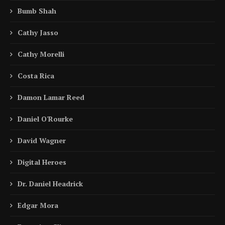
Bumb Shah
Cathy Jasso
Cathy Morelli
Costa Rica
Damon Lamar Reed
Daniel O'Rourke
David Wagner
Digital Heroes
Dr. Daniel Headrick
Edgar Mora