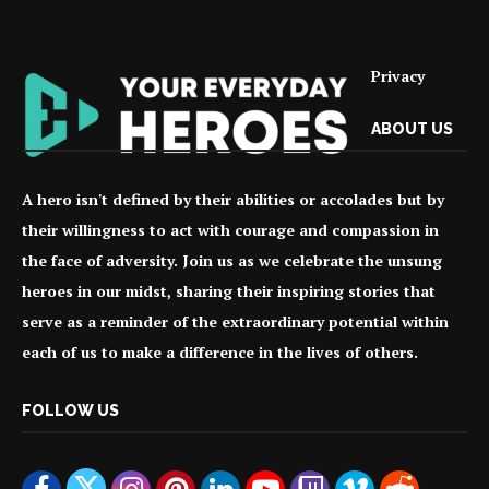
Privacy
ABOUT US
A hero isn't defined by their abilities or accolades but by
their willingness to act with courage and compassion in
the face of adversity. Join us as we celebrate the unsung
heroes in our midst, sharing their inspiring stories that
serve as a reminder of the extraordinary potential within
each of us to make a difference in the lives of others.
FOLLOW US