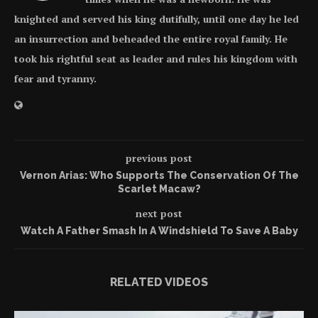
knighted and served his king dutifully, until one day he led
an insurrection and beheaded the entire royal family. He
took his rightful seat as leader and rules his kingdom with
fear and tyranny.
previous post
Vernon Arias: Who Supports The Conservation Of The
Scarlet Macaw?
next post
Watch A Father Smash In A Windshield To Save A Baby
RELATED VIDEOS