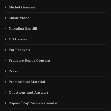
Michel Guerrero
Music Video
Niccalina Santilli
OG Heroes
Pat Beauvais
Premiere Bonus Content
Press
Promotional Material
Questions and Answers
Rajeev “Raj” Nirmalakhandan