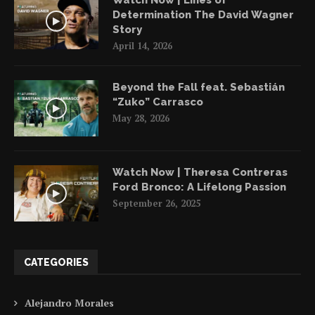
Determination The David Wagner
Story
April 14, 2026
Beyond the Fall feat. Sebastián
“Zuko” Carrasco
May 28, 2026
Watch Now | Theresa Contreras
Ford Bronco: A Lifelong Passion
September 26, 2025
CATEGORIES
Alejandro Morales