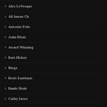
Alex LeVesque
Ali Imran Ch
Antonio Polo
Asim Khan
Award Winning
Bart Hickey
Blogs
Brett Eastburn
Bumb Shah
Cathy Jasso