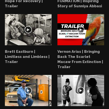
Hope For Recovery |
FORMATION | Inspiring
Trailer
Story of Sunniya Abbasi
Brett Eastburn |
Vernon Arias | Bringing
Limitless and Limbless |
Back The Scarlet
Trailer
Macaw From Extinction |
Trailer