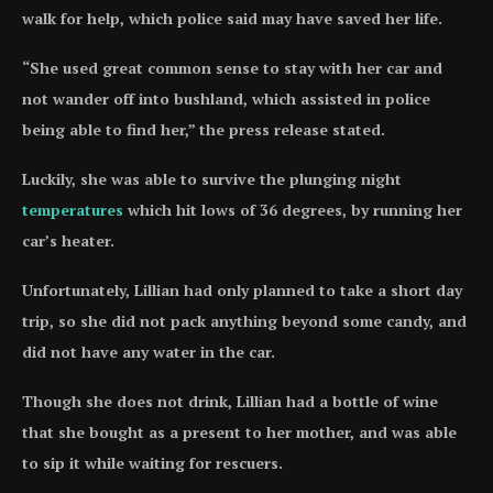
walk for help, which police said may have saved her life.
“She used great common sense to stay with her car and
not wander off into bushland, which assisted in police
being able to find her,” the press release stated.
Luckily, she was able to survive the plunging night
temperatures
which hit lows of 36 degrees, by running her
car’s heater.
Unfortunately, Lillian had only planned to take a short day
trip, so she did not pack anything beyond some candy, and
did not have any water in the car.
Though she does not drink, Lillian had a bottle of wine
that she bought as a present to her mother, and was able
to sip it while waiting for rescuers.