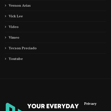
Vernon Arias
Vick Lee
Video
Vimeo
Yecson Preciado
Youtube
Privacy