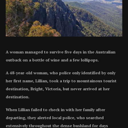
A woman managed to survive five days in the Australian
outback on a bottle of wine and a few lollipops.
A 48-year-old woman, who police only identified by only
her first name, Lillian, took a trip to mountainous tourist
destination, Bright, Victoria, but never arrived at her
destination.
When Lillian failed to check in with her family after
departing, they alerted local police, who searched
extensively throughout the dense bushland for days