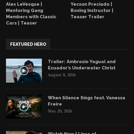
Alex LeVesque |
Yecson Preciado |
Mentoring Gang
Boxing Instructor |
Members with Classic
Teaser Trailer
Cars | Teaser
FEATURED HERO
Trailer: Ambrosio Yagual and
Ecuador’s Underwater Christ
August 8, 2026
When Silence Sings feat. Vanessa
Freire
May 20, 2026
Watch Now | Lines of