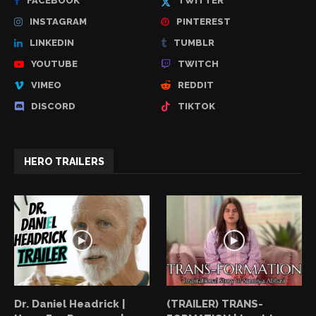
FACEBOOK
TWITTER
INSTAGRAM
PINTEREST
LINKEDIN
TUMBLR
YOUTUBE
TWITCH
VIMEO
REDDIT
DISCORD
TIKTOK
HERO TRAILERS
Dr. Daniel Headrick |
(TRAILER) TRANS-