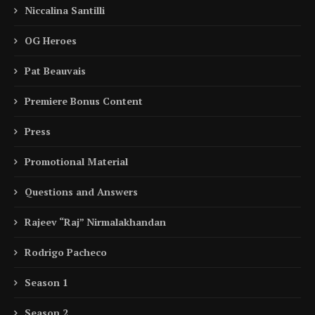
Niccalina Santilli
OG Heroes
Pat Beauvais
Premiere Bonus Content
Press
Promotional Material
Questions and Answers
Rajeev “Raj” Nirmalakhandan
Rodrigo Pacheco
Season 1
Season 2