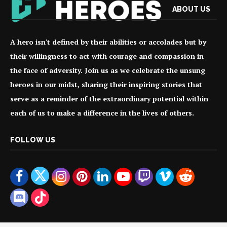
ABOUT US
A hero isn't defined by their abilities or accolades but by
their willingness to act with courage and compassion in
the face of adversity. Join us as we celebrate the unsung
heroes in our midst, sharing their inspiring stories that
serve as a reminder of the extraordinary potential within
each of us to make a difference in the lives of others.
FOLLOW US