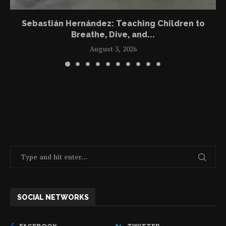
Sebastián Hernández: Teaching Children to
Breathe, Dive, and...
August 3, 2026
SOCIAL NETWORKS