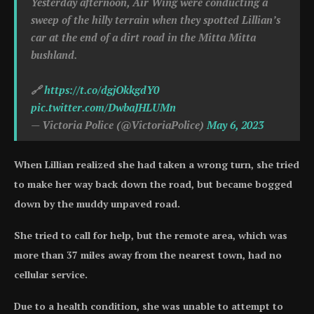
Yesterday afternoon, Air Wing were conducting a
sweep of the hilly terrain when they spotted Lillian’s
car at the end of a dirt road in the Mitta Mitta
bushland.
🔗
https://t.co/dgjOkkgdY0
pic.twitter.com/DwbaJHLUMn
— Victoria Police (@VictoriaPolice)
May 6, 2023
When Lillian realized she had taken a wrong turn, she tried
to make her way back down the road, but became bogged
down by the muddy unpaved road.
She tried to call for help, but the remote area, which was
more than 37 miles away from the nearest town, had no
cellular service.
Due to a health condition, she was unable to attempt to