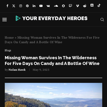
Home
»
Missing Woman Survives In The Wilderness For Five
Days On Candy and A Bottle Of Wine
Blogs
Missing Woman Survives In The Wilderness
For Five Days On Candy and A Bottle Of Wine
by
Nolan Hawk
May 9, 2023