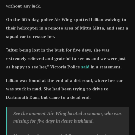
without any luck.
On the fifth day, police Air Wing spotted Lillian waiving to
their helicopter in a remote area of Mitta Mitta, and sent a
squad car to rescue her.
“After being lost in the bush for five days, she was
extremely relieved and grateful to see us and we were just
as happy to see her,” Victoria Police
said
in a statement.
Lillian was found at the end of a dirt road, where her car
was stuck in mud. She had been trying to drive to
Dartmouth Dam, but came to a dead end.
See the moment Air Wing located a woman, who was
missing for five days in dense bushland.