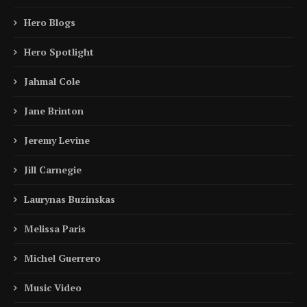
Hero Blogs
Hero Spotlight
Jahmal Cole
Jane Brinton
Jeremy Levine
Jill Carnegie
Laurynas Buzinskas
Melissa Paris
Michel Guerrero
Music Video