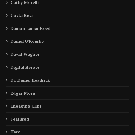
Cathy Morelli
Costa Rica
Damon Lamar Reed
Daniel O'Rourke
David Wagner
Digital Heroes
Dr. Daniel Headrick
Edgar Mora
Engaging Clips
Featured
Hero