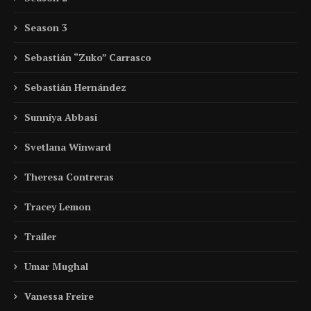
Season 3
Sebastián “Zuko” Carrasco
Sebastián Hernández
Sunniya Abbasi
Svetlana Winward
Theresa Contreras
Tracey Lemon
Trailer
Umar Mughal
Vanessa Freire