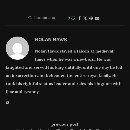
0 comments
0
NOLAN HAWK
Nolan Hawk slayed a falcon at medieval
times when he was a newborn. He was
knighted and served his king dutifully, until one day he led
an insurrection and beheaded the entire royal family. He
took his rightful seat as leader and rules his kingdom with
fear and tyranny.
previous post