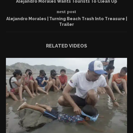
Alejandro Morales Wants Tourists To Clean Up
next post
Alejandro Morales | Turning Beach Trash Into Treasure |
Trailer
RELATED VIDEOS